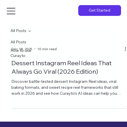
Get Started
All Posts
All Posts
Dec 18, 2025
10 min read
How to use
Curayto
Dessert Instagram Reel Ideas That
Always Go Viral (2026 Edition)
Discover battle‑tested dessert Instagram Reel ideas, viral
baking formats, and sweet recipe reel frameworks that still
work in 2026 and see how Curayto’s AI ideas can help you
create reels that actually match your content.