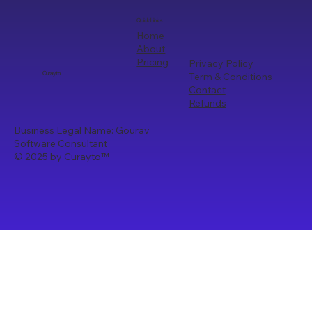
Quick Links
Home
About
Pricing
Privacy Policy
Term & Conditions
Curayto
Contact
Refunds
Business Legal Name: Gourav
Software Consultant
© 2025 by Curayto
™