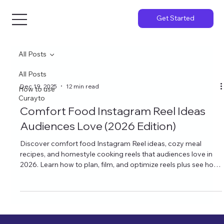
Get Started
All Posts
All Posts
Dec 19, 2025
12 min read
How to use
Curayto
Comfort Food Instagram Reel Ideas
Audiences Love (2026 Edition)
Discover comfort food Instagram Reel ideas, cozy meal
recipes, and homestyle cooking reels that audiences love in
2026. Learn how to plan, film, and optimize reels plus see how
Curayto’s AI Instagram ideas can keep your content calendar
full of mouthwatering posts.