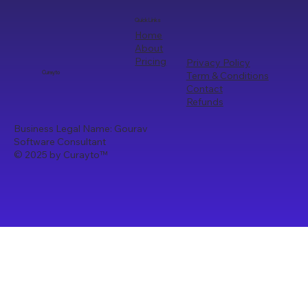
Quick Links
Home
About
Pricing
Privacy Policy
Term & Conditions
Curayto
Contact
Refunds
Business Legal Name: Gourav
Software Consultant
© 2025 by Curayto
™