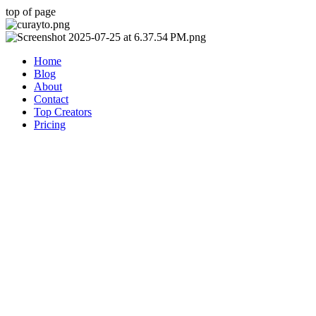
top of page
Home
Blog
About
Contact
Top Creators
Pricing