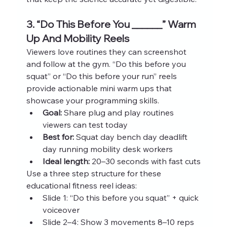
3. “Do This Before You ______” Warm 
Up And Mobility Reels
Viewers love routines they can screenshot 
and follow at the gym. “Do this before you 
squat” or “Do this before your run” reels 
provide actionable mini warm ups that 
showcase your programming skills.
Goal:
 Share plug and play routines 
viewers can test today
Best for:
 Squat day bench day deadlift 
day running mobility desk workers
Ideal length:
 20–30 seconds with fast cuts
Use a three step structure for these 
educational fitness reel ideas:
Slide 1: “Do this before you squat” + quick 
voiceover
Slide 2–4: Show 3 movements 8–10 reps 