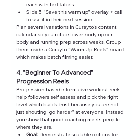
each with text labels
Slide 5: “Save this warm up” overlay + call 
to use it in their next session
Plan several variations in Curayto’s content 
calendar so you rotate lower body upper 
body and running prep across weeks. Group 
them inside a Curayto “Warm Up Reels” board 
which makes batch filming easier.
4. “Beginner To Advanced” 
Progression Reels
Progression based informative workout reels 
help followers self assess and pick the right 
level which builds trust because you are not 
just shouting “go harder” at everyone. Instead 
you show that good coaching meets people 
where they are.
Goal:
 Demonstrate scalable options for 