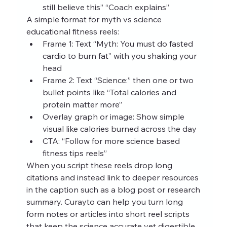
still believe this” “Coach explains”
A simple format for myth vs science 
educational fitness reels:
Frame 1: Text “Myth: You must do fasted 
cardio to burn fat” with you shaking your 
head
Frame 2: Text “Science:” then one or two 
bullet points like “Total calories and 
protein matter more”
Overlay graph or image: Show simple 
visual like calories burned across the day
CTA: “Follow for more science based 
fitness tips reels”
When you script these reels drop long 
citations and instead link to deeper resources 
in the caption such as a blog post or research 
summary. Curayto can help you turn long 
form notes or articles into short reel scripts 
that keep the science accurate yet digestible.