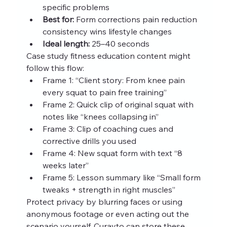
specific problems
Best for:
 Form corrections pain reduction 
consistency wins lifestyle changes
Ideal length:
 25–40 seconds
Case study fitness education content might 
follow this flow:
Frame 1: “Client story: From knee pain 
every squat to pain free training”
Frame 2: Quick clip of original squat with 
notes like “knees collapsing in”
Frame 3: Clip of coaching cues and 
corrective drills you used
Frame 4: New squat form with text “8 
weeks later”
Frame 5: Lesson summary like “Small form 
tweaks + strength in right muscles”
Protect privacy by blurring faces or using 
anonymous footage or even acting out the 
scenario yourself. Curayto can store these 