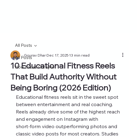
All Posts
Gourav Dhar
Dec 17, 2025
13 min read
All Posts
10 Educational Fitness Reels
How to use Curayto
That Build Authority Without
Being Boring (2026 Edition)
Educational fitness reels sit in the sweet spot 
between entertainment and real coaching. 
Reels already drive some of the highest reach 
and engagement on Instagram with 
short‑form video outperforming photos and 
classic video posts for most creators. Studies 