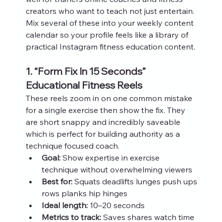
creators who want to teach not just entertain. 
Mix several of these into your weekly content 
calendar so your profile feels like a library of 
practical Instagram fitness education content.
1. “Form Fix In 15 Seconds” 
Educational Fitness Reels
These reels zoom in on one common mistake 
for a single exercise then show the fix. They 
are short snappy and incredibly saveable 
which is perfect for building authority as a 
technique focused coach.
Goal:
 Show expertise in exercise 
technique without overwhelming viewers
Best for:
 Squats deadlifts lunges push ups 
rows planks hip hinges
Ideal length:
 10–20 seconds
Metrics to track:
 Saves shares watch time 