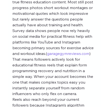
true fitness education content. Most still post 
progress photos short workout montages or 
motivational quotes which look impressive 
but rarely answer the questions people 
actually have about training and health.
Survey data shows people now rely heavily 
on social media for practical fitness help with 
platforms like YouTube and Instagram 
becoming primary sources for exercise advice 
and workout ideas.(
garagegymreviews.com
) 
That means followers actively look for 
educational fitness reels that explain form 
programming recovery and nutrition in a 
simple way. When your account becomes the 
one that makes complex topics easy you 
instantly separate yourself from random 
influencers who only flex on camera.
Reels also reach beyond your current 
followers because Instagram’s algorithm 