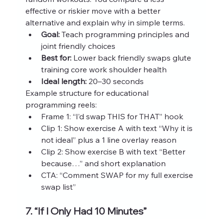
effective or riskier move with a better 
alternative and explain why in simple terms.
Goal:
 Teach programming principles and 
joint friendly choices
Best for:
 Lower back friendly swaps glute 
training core work shoulder health
Ideal length:
 20–30 seconds
Example structure for educational 
programming reels:
Frame 1: “I’d swap THIS for THAT” hook
Clip 1: Show exercise A with text “Why it is 
not ideal” plus a 1 line overlay reason
Clip 2: Show exercise B with text “Better 
because…” and short explanation
CTA: “Comment SWAP for my full exercise 
swap list”
7. “If I Only Had 10 Minutes” 