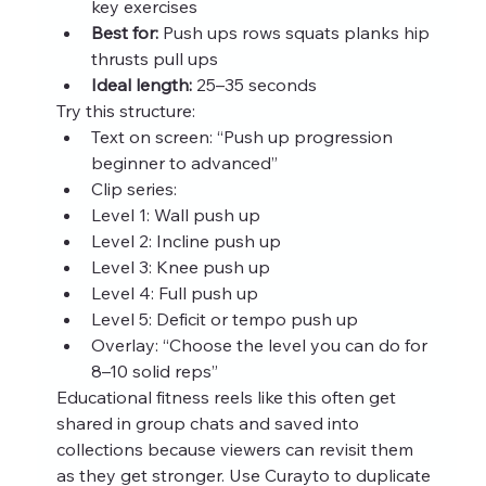
key exercises
Best for:
 Push ups rows squats planks hip 
thrusts pull ups
Ideal length:
 25–35 seconds
Try this structure:
Text on screen: “Push up progression 
beginner to advanced”
Clip series:
Level 1: Wall push up
Level 2: Incline push up
Level 3: Knee push up
Level 4: Full push up
Level 5: Deficit or tempo push up
Overlay: “Choose the level you can do for 
8–10 solid reps”
Educational fitness reels like this often get 
shared in group chats and saved into 
collections because viewers can revisit them 
as they get stronger. Use Curayto to duplicate 