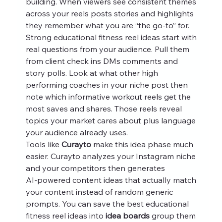
building. When viewers see consistent themes 
across your reels posts stories and highlights 
they remember what you are “the go‑to” for.
Strong educational fitness reel ideas start with 
real questions from your audience. Pull them 
from client check ins DMs comments and 
story polls. Look at what other high 
performing coaches in your niche post then 
note which informative workout reels get the 
most saves and shares. Those reels reveal 
topics your market cares about plus language 
your audience already uses.
Tools like 
Curayto
 make this idea phase much 
easier. Curayto analyzes your Instagram niche 
and your competitors then generates 
AI‑powered content ideas that actually match 
your content instead of random generic 
prompts. You can save the best educational 
fitness reel ideas into 
idea boards
 group them 