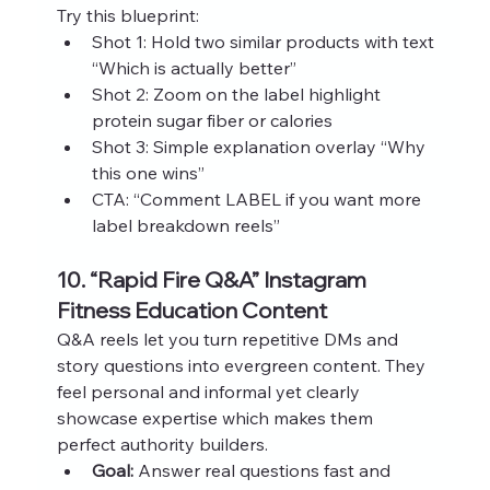
Try this blueprint:
Shot 1: Hold two similar products with text 
“Which is actually better”
Shot 2: Zoom on the label highlight 
protein sugar fiber or calories
Shot 3: Simple explanation overlay “Why 
this one wins”
CTA: “Comment LABEL if you want more 
label breakdown reels”
10. “Rapid Fire Q&A” Instagram 
Fitness Education Content
Q&A reels let you turn repetitive DMs and 
story questions into evergreen content. They 
feel personal and informal yet clearly 
showcase expertise which makes them 
perfect authority builders.
Goal:
 Answer real questions fast and 