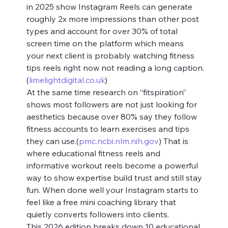
in 2025 show Instagram Reels can generate 
roughly 2x more impressions than other post 
types and account for over 30% of total 
screen time on the platform which means 
your next client is probably watching fitness 
tips reels right now not reading a long caption.
(
limelightdigital.co.uk
)
At the same time research on “fitspiration” 
shows most followers are not just looking for 
aesthetics because over 80% say they follow 
fitness accounts to learn exercises and tips 
they can use.(
pmc.ncbi.nlm.nih.gov
) That is 
where educational fitness reels and 
informative workout reels become a powerful 
way to show expertise build trust and still stay 
fun. When done well your Instagram starts to 
feel like a free mini coaching library that 
quietly converts followers into clients.
This 2026 edition breaks down 10 educational 