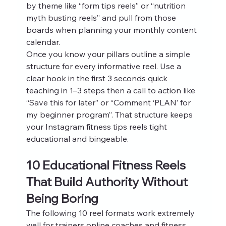
by theme like “form tips reels” or “nutrition 
myth busting reels” and pull from those 
boards when planning your monthly content 
calendar.
Once you know your pillars outline a simple 
structure for every informative reel. Use a 
clear hook in the first 3 seconds quick 
teaching in 1–3 steps then a call to action like 
“Save this for later” or “Comment ‘PLAN’ for 
my beginner program”. That structure keeps 
your Instagram fitness tips reels tight 
educational and bingeable.
10 Educational Fitness Reels 
That Build Authority Without 
Being Boring
The following 10 reel formats work extremely 
well for trainers online coaches and fitness 