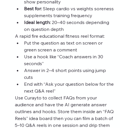
show personality
Best for:
 Sleep cardio vs weights soreness 
supplements training frequency
Ideal length:
 20–40 seconds depending 
on question depth
A rapid fire educational fitness reel format:
Put the question as text on screen or 
green screen a comment
Use a hook like “Coach answers in 30 
seconds”
Answer in 2–4 short points using jump 
cuts
End with “Ask your question below for the 
next Q&A reel”
Use Curayto to collect FAQs from your 
audience and have the AI generate answer 
outlines and hooks. Store them inside an “FAQ 
Reels” idea board then you can film a batch of 
5–10 Q&A reels in one session and drip them 