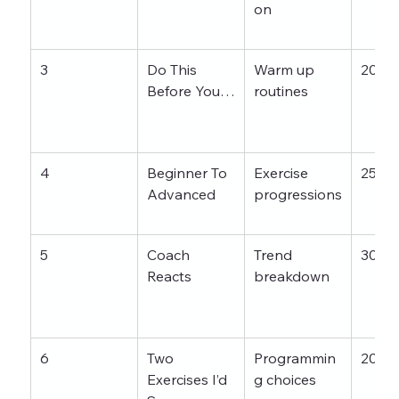
on
3
Do This 
Warm up 
20–3
Before You…
routines
4
Beginner To 
Exercise 
25–3
Advanced
progressions
5
Coach 
Trend 
30–4
Reacts
breakdown
6
Two 
Programmin
20–3
Exercises I’d 
g choices