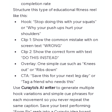
completion rate
Structure this type of educational fitness reel 
like this:
Hook: “Stop doing this with your squats” 
or “Why your push ups hurt your 
shoulders”
Clip 1: Show the common mistake with on 
screen text “WRONG”
Clip 2: Show the correct form with text 
“DO THIS INSTEAD”
Overlay: One simple cue such as “Knees 
out” or “Ribs down”
CTA: “Save this for your next leg day” or 
“Tag a friend who needs this”
Use 
Curayto’s AI writer
 to generate multiple 
hook variations and simple cue phrases for 
each movement so you never repeat the 
same caption. Save your best performing 
“Form Fix” reels into a Curayto idea board 