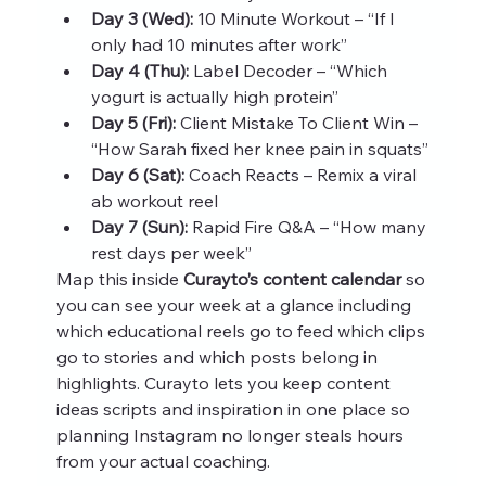
Day 3 (Wed):
 10 Minute Workout – “If I 
only had 10 minutes after work”
Day 4 (Thu):
 Label Decoder – “Which 
yogurt is actually high protein”
Day 5 (Fri):
 Client Mistake To Client Win – 
“How Sarah fixed her knee pain in squats”
Day 6 (Sat):
 Coach Reacts – Remix a viral 
ab workout reel
Day 7 (Sun):
 Rapid Fire Q&A – “How many 
rest days per week”
Map this inside 
Curayto’s content calendar
 so 
you can see your week at a glance including 
which educational reels go to feed which clips 
go to stories and which posts belong in 
highlights. Curayto lets you keep content 
ideas scripts and inspiration in one place so 
planning Instagram no longer steals hours 
from your actual coaching.