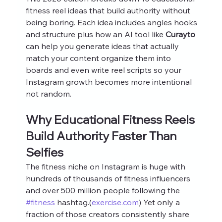
fitness reel ideas that build authority without 
being boring. Each idea includes angles hooks 
and structure plus how an AI tool like 
Curayto
can help you generate ideas that actually 
match your content organize them into 
boards and even write reel scripts so your 
Instagram growth becomes more intentional 
not random.
Why Educational Fitness Reels 
Build Authority Faster Than 
Selfies
The fitness niche on Instagram is huge with 
hundreds of thousands of fitness influencers 
and over 500 million people following the 
#fitness
 hashtag.(
exercise.com
) Yet only a 
fraction of those creators consistently share 