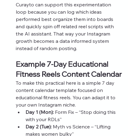
Curayto can support this experimentation 
loop because you can log which ideas 
performed best organize them into boards 
and quickly spin off related reel scripts with 
the AI assistant. That way your Instagram 
growth becomes a data informed system 
instead of random posting.
Example 7‑Day Educational 
Fitness Reels Content Calendar
To make this practical here is a simple 7 day 
content calendar template focused on 
educational fitness reels. You can adapt it to 
your own Instagram niche.
Day 1 (Mon):
 Form Fix – “Stop doing this 
with your RDLs”
Day 2 (Tue):
 Myth vs Science – “Lifting 
makes women bulky”