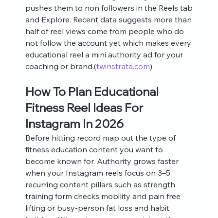
pushes them to non followers in the Reels tab 
and Explore. Recent data suggests more than 
half of reel views come from people who do 
not follow the account yet which makes every 
educational reel a mini authority ad for your 
coaching or brand.(
twinstrata.com
)
How To Plan Educational 
Fitness Reel Ideas For 
Instagram In 2026
Before hitting record map out the type of 
fitness education content you want to 
become known for. Authority grows faster 
when your Instagram reels focus on 3–5 
recurring content pillars such as strength 
training form checks mobility and pain free 
lifting or busy‑person fat loss and habit 