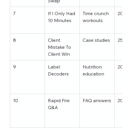
Swap
7
If I Only Had 
Time crunch 
20–3
10 Minutes
workouts
8
Client 
Case studies
25–4
Mistake To 
Client Win
9
Label 
Nutrition 
20–3
Decoders
education
10
Rapid Fire 
FAQ answers
20–4
Q&A