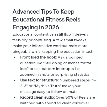
Advanced Tips To Keep 
Educational Fitness Reels 
Engaging In 2026
Educational content can still flop if delivery 
feels dry or confusing. A few small tweaks 
make your informative workout reels more 
bingeable while keeping the education intact.
Front load the hook:
 Ask a pointed 
question like “Still doing crunches for fat 
loss” or use pattern interrupts like 
zoomed in shots or surprising statistics
Use text for structure:
 Numbered steps “1–
2–3” or “Myth vs Truth” make your 
message easy to follow on mute
Record clean audio:
 Over 80% of Reels are 
watched with sound so clear voiceover 