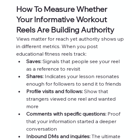
How To Measure Whether 
Your Informative Workout 
Reels Are Building Authority
Views matter for reach yet authority shows up 
in different metrics. When you post 
educational fitness reels track:
Saves:
 Signals that people see your reel 
as a reference to revisit
Shares:
 Indicates your lesson resonates 
enough for followers to send it to friends
Profile visits and follows:
 Show that 
strangers viewed one reel and wanted 
more
Comments with specific questions:
 Proof 
that your information started a deeper 
conversation
Inbound DMs and inquiries:
 The ultimate 