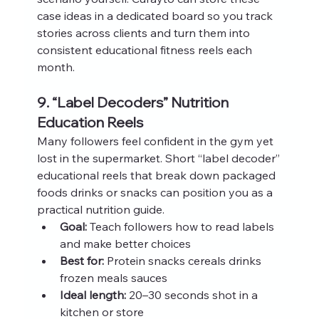
case ideas in a dedicated board so you track 
stories across clients and turn them into 
consistent educational fitness reels each 
month.
9. “Label Decoders” Nutrition 
Education Reels
Many followers feel confident in the gym yet 
lost in the supermarket. Short “label decoder” 
educational reels that break down packaged 
foods drinks or snacks can position you as a 
practical nutrition guide.
Goal:
 Teach followers how to read labels 
and make better choices
Best for:
 Protein snacks cereals drinks 
frozen meals sauces
Ideal length:
 20–30 seconds shot in a 
kitchen or store