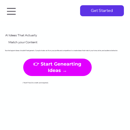
Get Started
AI Ideas That Actually
Match your Content
Your Instagram ideas shouldn't feel generic. Curayto trains an AI on your profile and competitors to create ideas that match your tone, niche, and audience behavior.
👉 Start Genearting
Ideas →
✓Start Free (No credit card required)