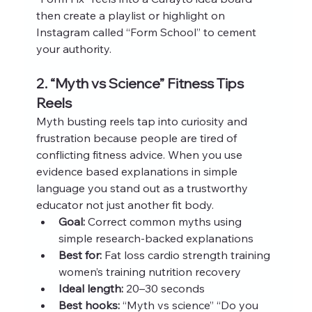
then create a playlist or highlight on 
Instagram called “Form School” to cement 
your authority.
2. “Myth vs Science” Fitness Tips 
Reels
Myth busting reels tap into curiosity and 
frustration because people are tired of 
conflicting fitness advice. When you use 
evidence based explanations in simple 
language you stand out as a trustworthy 
educator not just another fit body.
Goal:
 Correct common myths using 
simple research‑backed explanations
Best for:
 Fat loss cardio strength training 
women’s training nutrition recovery
Ideal length:
 20–30 seconds
Best hooks:
 “Myth vs science” “Do you 