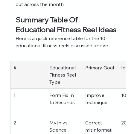
out across the month.
Summary Table Of 
Educational Fitness Reel Ideas
Here is a quick reference table for the 10 
educational fitness reels discussed above.
#
Educational 
Primary Goal
Ideal
Fitness Reel 
Type
1
Form Fix In 
Improve 
10–2
15 Seconds
technique
2
Myth vs 
Correct 
20–3
Science
misinformati