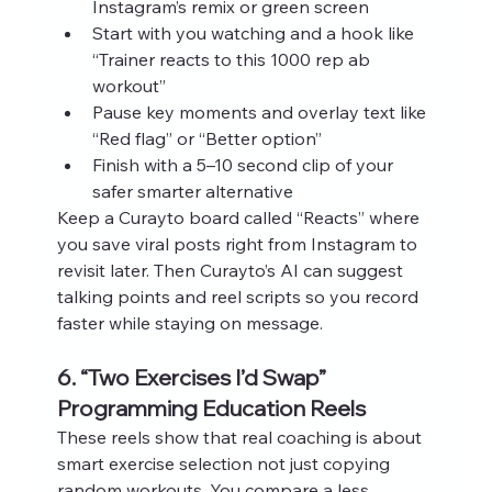
Instagram’s remix or green screen
Start with you watching and a hook like 
“Trainer reacts to this 1000 rep ab 
workout”
Pause key moments and overlay text like 
“Red flag” or “Better option”
Finish with a 5–10 second clip of your 
safer smarter alternative
Keep a Curayto board called “Reacts” where 
you save viral posts right from Instagram to 
revisit later. Then Curayto’s AI can suggest 
talking points and reel scripts so you record 
faster while staying on message.
6. “Two Exercises I’d Swap” 
Programming Education Reels
These reels show that real coaching is about 
smart exercise selection not just copying 
random workouts. You compare a less 