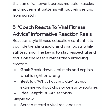
the same framework across multiple muscles 
and movement patterns without reinventing 
from scratch.
5. “Coach Reacts To Viral Fitness 
Advice” Informative Reaction Reels
Reaction style fitness education content lets 
you ride trending audio and viral posts while 
still teaching. The key is to stay respectful and 
focus on the lesson rather than attacking 
creators.
Goal:
 Break down viral reels and explain 
what is right or wrong
Best for:
 “What I eat in a day” trends 
extreme workout clips or celebrity routines
Ideal length:
 30–45 seconds
Simple flow:
Screen record a viral reel and use 