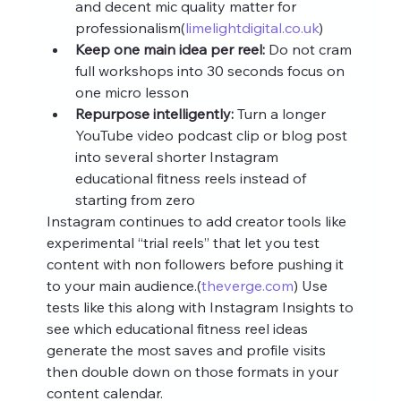
and decent mic quality matter for 
professionalism(
limelightdigital.co.uk
)
Keep one main idea per reel:
 Do not cram 
full workshops into 30 seconds focus on 
one micro lesson
Repurpose intelligently:
 Turn a longer 
YouTube video podcast clip or blog post 
into several shorter Instagram 
educational fitness reels instead of 
starting from zero
Instagram continues to add creator tools like 
experimental “trial reels” that let you test 
content with non followers before pushing it 
to your main audience.(
theverge.com
) Use 
tests like this along with Instagram Insights to 
see which educational fitness reel ideas 
generate the most saves and profile visits 
then double down on those formats in your 
content calendar.