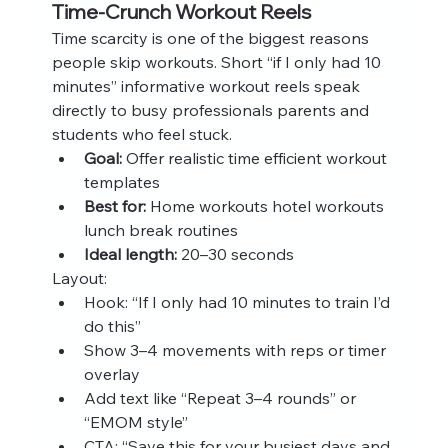
Time‑Crunch Workout Reels
Time scarcity is one of the biggest reasons 
people skip workouts. Short “if I only had 10 
minutes” informative workout reels speak 
directly to busy professionals parents and 
students who feel stuck.
Goal:
 Offer realistic time efficient workout 
templates
Best for:
 Home workouts hotel workouts 
lunch break routines
Ideal length:
 20–30 seconds
Layout:
Hook: “If I only had 10 minutes to train I’d 
do this”
Show 3–4 movements with reps or timer 
overlay
Add text like “Repeat 3–4 rounds” or 
“EMOM style”
CTA: “Save this for your busiest days and 