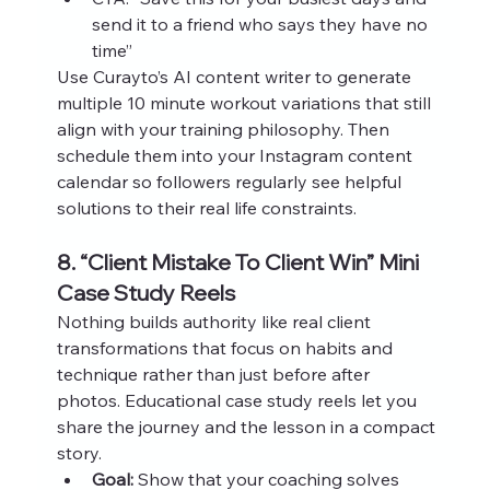
send it to a friend who says they have no 
time”
Use Curayto’s AI content writer to generate 
multiple 10 minute workout variations that still 
align with your training philosophy. Then 
schedule them into your Instagram content 
calendar so followers regularly see helpful 
solutions to their real life constraints.
8. “Client Mistake To Client Win” Mini 
Case Study Reels
Nothing builds authority like real client 
transformations that focus on habits and 
technique rather than just before after 
photos. Educational case study reels let you 
share the journey and the lesson in a compact 
story.
Goal:
 Show that your coaching solves 