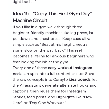
tight bodies.”
Idea 15 – “Copy This First Gym Day” 
Machine Circuit
If you film in a gym walk through three 
beginner‑friendly machines like leg press, lat 
pulldown, and chest press. Keep cues ultra 
simple such as “Seat at hip height, neutral 
spine, slow on the way back.” This reel 
becomes a lifeline for anxious beginners who 
fear looking foolish at the gym.
Every one of these 
easy workout Instagram 
reels
 can spin into a full content cluster. Save 
the raw concepts into Curayto 
idea boards
, let 
the AI assistant generate alternate hooks and 
captions, then reuse them for Instagram 
Stories, feed posts, and Highlights like “New 
Here” or “Day One Workouts.”