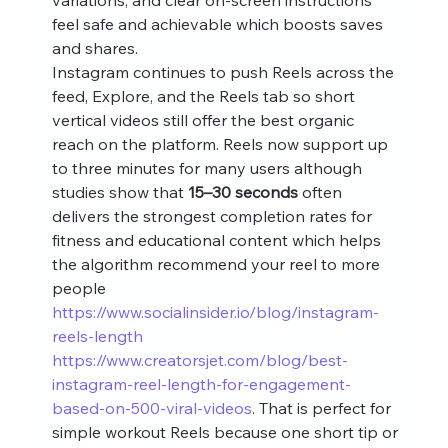
feel safe and achievable which boosts saves 
and shares.
Instagram continues to push Reels across the 
feed, Explore, and the Reels tab so short 
vertical videos still offer the best organic 
reach on the platform. Reels now support up 
to three minutes for many users although 
studies show that 
15–30 seconds
 often 
delivers the strongest completion rates for 
fitness and educational content which helps 
the algorithm recommend your reel to more 
people 
https://www.socialinsider.io/blog/instagram-
reels-length
https://www.creatorsjet.com/blog/best-
instagram-reel-length-for-engagement-
based-on-500-viral-videos
. That is perfect for 
simple workout Reels because one short tip or 