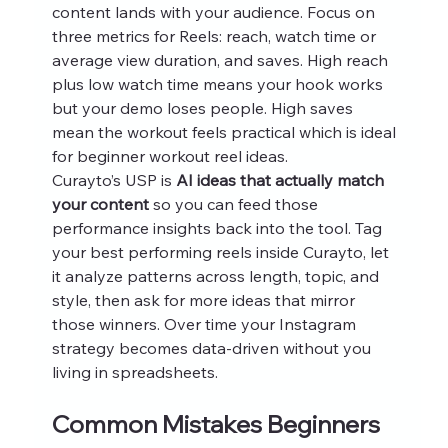
content lands with your audience. Focus on 
three metrics for Reels: reach, watch time or 
average view duration, and saves. High reach 
plus low watch time means your hook works 
but your demo loses people. High saves 
mean the workout feels practical which is ideal 
for beginner workout reel ideas.
Curayto’s USP is 
AI ideas that actually match 
your content
 so you can feed those 
performance insights back into the tool. Tag 
your best performing reels inside Curayto, let 
it analyze patterns across length, topic, and 
style, then ask for more ideas that mirror 
those winners. Over time your Instagram 
strategy becomes data‑driven without you 
living in spreadsheets.
Common Mistakes Beginners 