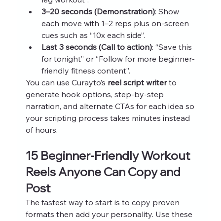
3–20 seconds (Demonstration)
: Show 
each move with 1–2 reps plus on‑screen 
cues such as “10x each side”.
Last 3 seconds (Call to action)
: “Save this 
for tonight” or “Follow for more beginner-
friendly fitness content”.
You can use Curayto’s 
reel script writer
 to 
generate hook options, step‑by‑step 
narration, and alternate CTAs for each idea so 
your scripting process takes minutes instead 
of hours.
15 Beginner-Friendly Workout 
Reels Anyone Can Copy and 
Post
The fastest way to start is to copy proven 
formats then add your personality. Use these 