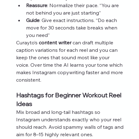
Reassure
: Normalize their pace. “You are 
not behind you are just starting”
Guide
: Give exact instructions. “Do each 
move for 30 seconds take breaks when 
you need”
Curayto’s 
content writer
 can draft multiple 
caption variations for each reel and you can 
keep the ones that sound most like your 
voice. Over time the AI learns your tone which 
makes Instagram copywriting faster and more 
consistent.
Hashtags for Beginner Workout Reel 
Ideas
Mix broad and long‑tail hashtags so 
Instagram understands exactly who your reel 
should reach. Avoid spammy walls of tags and 
aim for 8–15 highly relevant ones.