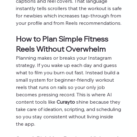
captions and reel covers. That language 
instantly tells scrollers that the workout is safe 
for newbies which increases tap‑through from 
your profile and from Reels recommendations.
How to Plan Simple Fitness 
Reels Without Overwhelm
Planning makes or breaks your Instagram 
strategy. If you wake up each day and guess 
what to film you burn out fast. Instead build a 
small system for beginner-friendly workout 
reels that runs on rails so your only job 
becomes pressing record. This is where AI 
content tools like 
Curayto
 shine because they 
take care of ideation, scripting, and scheduling 
so you stay consistent without living inside 
the app.