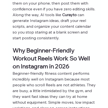
them on your phone, then post them with 
confidence even if you have zero editing skills. 
Along the way, AI tools like 
Curayto
 can 
generate Instagram ideas, draft your reel 
scripts, and organize your content calendar 
so you stop staring at a blank screen and 
start posting consistently.
Why Beginner-Friendly 
Workout Reels Work So Well 
on Instagram in 2026
Beginner-friendly fitness content performs 
incredibly well on Instagram because most 
people who scroll Reels are not athletes. They 
are busy, a little intimidated by the gym, and 
they want fast ideas they can try at home 
without equipment. Simple moves, low impact 
variations, and clear on‑screen instructions 