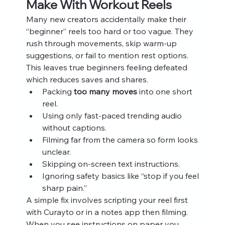
Make With Workout Reels
Many new creators accidentally make their 
“beginner” reels too hard or too vague. They 
rush through movements, skip warm‑up 
suggestions, or fail to mention rest options. 
This leaves true beginners feeling defeated 
which reduces saves and shares.
Packing 
too many moves
 into one short 
reel.
Using only fast‑paced trending audio 
without captions.
Filming far from the camera so form looks 
unclear.
Skipping on‑screen text instructions.
Ignoring safety basics like “stop if you feel 
sharp pain.”
A simple fix involves scripting your reel first 
with Curayto or in a notes app then filming. 
When you see instructions on paper you 