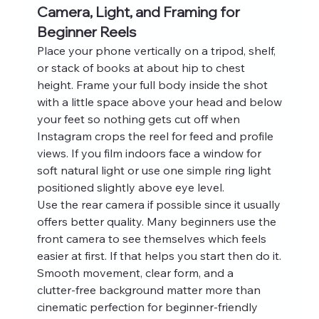
Camera, Light, and Framing for 
Beginner Reels
Place your phone vertically on a tripod, shelf, 
or stack of books at about hip to chest 
height. Frame your full body inside the shot 
with a little space above your head and below 
your feet so nothing gets cut off when 
Instagram crops the reel for feed and profile 
views. If you film indoors face a window for 
soft natural light or use one simple ring light 
positioned slightly above eye level.
Use the rear camera if possible since it usually 
offers better quality. Many beginners use the 
front camera to see themselves which feels 
easier at first. If that helps you start then do it. 
Smooth movement, clear form, and a 
clutter‑free background matter more than 
cinematic perfection for beginner-friendly 