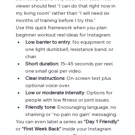
viewer should feel “I can do that right now in 
my living room” rather than “I will need six 
months of training before I try this.”
Use this quick framework when you plan 
beginner workout reel ideas for Instagram.
Low barrier to entry
: No equipment or 
one light dumbbell, resistance band, or 
chair.
Short duration
: 15–45 seconds per reel, 
one small goal per video.
Clear instructions
: On‑screen text plus 
optional voice‑over.
Low or moderate intensity
: Options for 
people with low fitness or joint issues.
Friendly tone
: Encouraging language, no 
shaming or “no pain no gain” messaging.
You can even label a series as 
“Day 1 Friendly”
or 
“First Week Back”
 inside your Instagram 