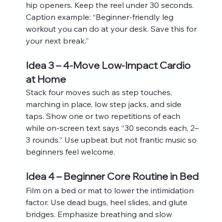
hip openers. Keep the reel under 30 seconds. 
Caption example: “Beginner-friendly leg 
workout you can do at your desk. Save this for 
your next break.”
Idea 3 – 4-Move Low-Impact Cardio 
at Home
Stack four moves such as step touches, 
marching in place, low step jacks, and side 
taps. Show one or two repetitions of each 
while on‑screen text says “30 seconds each, 2–
3 rounds.” Use upbeat but not frantic music so 
beginners feel welcome.
Idea 4 – Beginner Core Routine in Bed
Film on a bed or mat to lower the intimidation 
factor. Use dead bugs, heel slides, and glute 
bridges. Emphasize breathing and slow 