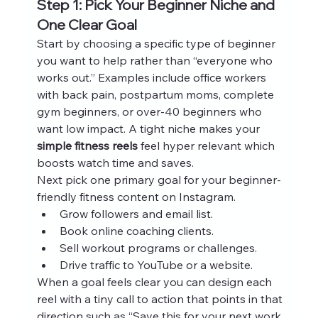
Step 1: Pick Your Beginner Niche and 
One Clear Goal
Start by choosing a specific type of beginner 
you want to help rather than “everyone who 
works out.” Examples include office workers 
with back pain, postpartum moms, complete 
gym beginners, or over‑40 beginners who 
want low impact. A tight niche makes your 
simple fitness reels
 feel hyper relevant which 
boosts watch time and saves.
Next pick one primary goal for your beginner-
friendly fitness content on Instagram.
Grow followers and email list.
Book online coaching clients.
Sell workout programs or challenges.
Drive traffic to YouTube or a website.
When a goal feels clear you can design each 
reel with a tiny call to action that points in that 
direction such as “Save this for your next work 