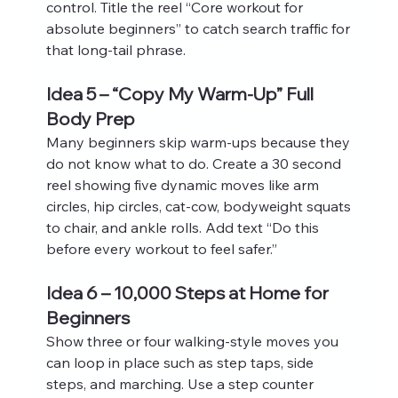
control. Title the reel “Core workout for 
absolute beginners” to catch search traffic for 
that long‑tail phrase.
Idea 5 – “Copy My Warm-Up” Full 
Body Prep
Many beginners skip warm‑ups because they 
do not know what to do. Create a 30 second 
reel showing five dynamic moves like arm 
circles, hip circles, cat‑cow, bodyweight squats 
to chair, and ankle rolls. Add text “Do this 
before every workout to feel safer.”
Idea 6 – 10,000 Steps at Home for 
Beginners
Show three or four walking‑style moves you 
can loop in place such as step taps, side 
steps, and marching. Use a step counter 