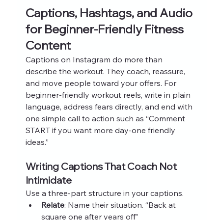
Captions, Hashtags, and Audio 
for Beginner-Friendly Fitness 
Content
Captions on Instagram do more than 
describe the workout. They coach, reassure, 
and move people toward your offers. For 
beginner-friendly workout reels, write in plain 
language, address fears directly, and end with 
one simple call to action such as “Comment 
START if you want more day‑one friendly 
ideas.”
Writing Captions That Coach Not 
Intimidate
Use a three‑part structure in your captions.
Relate
: Name their situation. “Back at 
square one after years off”