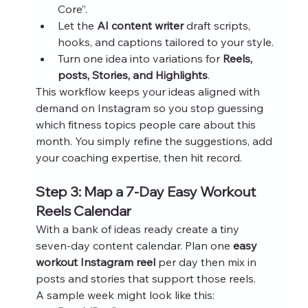
Core”.
Let the 
AI content writer
 draft scripts, 
hooks, and captions tailored to your style.
Turn one idea into variations for 
Reels, 
posts, Stories, and Highlights
.
This workflow keeps your ideas aligned with 
demand on Instagram so you stop guessing 
which fitness topics people care about this 
month. You simply refine the suggestions, add 
your coaching expertise, then hit record.
Step 3: Map a 7‑Day Easy Workout 
Reels Calendar
With a bank of ideas ready create a tiny 
seven‑day content calendar. Plan one 
easy 
workout Instagram reel
 per day then mix in 
posts and stories that support those reels.
A sample week might look like this: