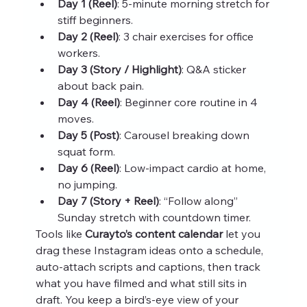
Day 1 (Reel)
: 5‑minute morning stretch for 
stiff beginners.
Day 2 (Reel)
: 3 chair exercises for office 
workers.
Day 3 (Story / Highlight)
: Q&A sticker 
about back pain.
Day 4 (Reel)
: Beginner core routine in 4 
moves.
Day 5 (Post)
: Carousel breaking down 
squat form.
Day 6 (Reel)
: Low‑impact cardio at home, 
no jumping.
Day 7 (Story + Reel)
: “Follow along” 
Sunday stretch with countdown timer.
Tools like 
Curayto’s content calendar
 let you 
drag these Instagram ideas onto a schedule, 
auto‑attach scripts and captions, then track 
what you have filmed and what still sits in 
draft. You keep a bird’s‑eye view of your 