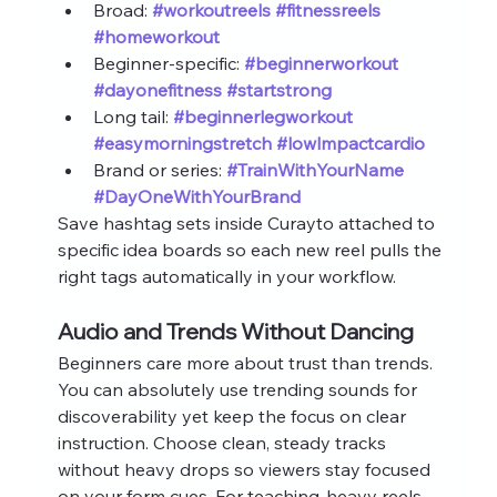
Broad: 
#workoutreels
#fitnessreels
#homeworkout
Beginner‑specific: 
#beginnerworkout
#dayonefitness
#startstrong
Long tail: 
#beginnerlegworkout
#easymorningstretch
#lowlmpactcardio
Brand or series: 
#TrainWithYourName
#DayOneWithYourBrand
Save hashtag sets inside Curayto attached to 
specific idea boards so each new reel pulls the 
right tags automatically in your workflow.
Audio and Trends Without Dancing
Beginners care more about trust than trends. 
You can absolutely use trending sounds for 
discoverability yet keep the focus on clear 
instruction. Choose clean, steady tracks 
without heavy drops so viewers stay focused 
on your form cues. For teaching‑heavy reels 