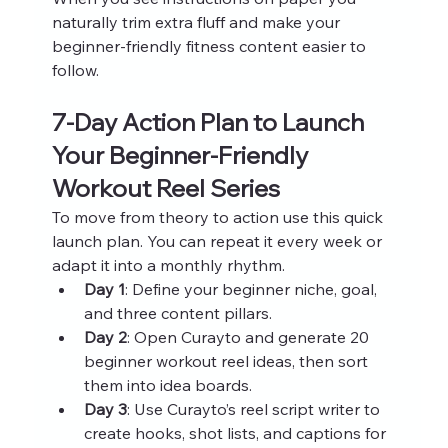
naturally trim extra fluff and make your 
beginner-friendly fitness content easier to 
follow.
7-Day Action Plan to Launch 
Your Beginner-Friendly 
Workout Reel Series
To move from theory to action use this quick 
launch plan. You can repeat it every week or 
adapt it into a monthly rhythm.
Day 1
: Define your beginner niche, goal, 
and three content pillars.
Day 2
: Open Curayto and generate 20 
beginner workout reel ideas, then sort 
them into idea boards.
Day 3
: Use Curayto’s reel script writer to 
create hooks, shot lists, and captions for 