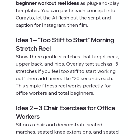
beginner workout reel ideas
 as plug‑and‑play 
templates. You can paste each concept into 
Curayto, let the AI flesh out the script and 
caption for Instagram, then film.
Idea 1 – “Too Stiff to Start” Morning 
Stretch Reel
Show three gentle stretches that target neck, 
upper back, and hips. Overlay text such as “3 
stretches if you feel too stiff to start working 
out” then add timers like “20 seconds each.” 
This simple fitness reel works perfectly for 
office workers and total beginners.
Idea 2 – 3 Chair Exercises for Office 
Workers
Sit on a chair and demonstrate seated 
marches, seated knee extensions, and seated 