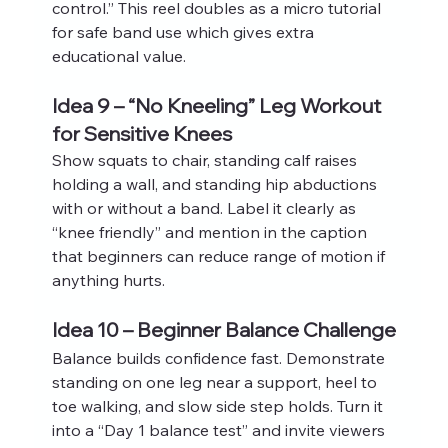
control.” This reel doubles as a micro tutorial 
for safe band use which gives extra 
educational value.
Idea 9 – “No Kneeling” Leg Workout 
for Sensitive Knees
Show squats to chair, standing calf raises 
holding a wall, and standing hip abductions 
with or without a band. Label it clearly as 
“knee friendly” and mention in the caption 
that beginners can reduce range of motion if 
anything hurts.
Idea 10 – Beginner Balance Challenge
Balance builds confidence fast. Demonstrate 
standing on one leg near a support, heel to 
toe walking, and slow side step holds. Turn it 
into a “Day 1 balance test” and invite viewers 