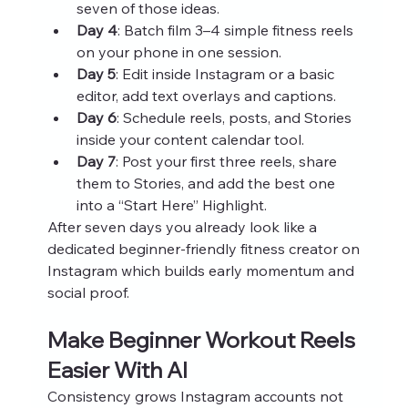
seven of those ideas.
Day 4
: Batch film 3–4 simple fitness reels 
on your phone in one session.
Day 5
: Edit inside Instagram or a basic 
editor, add text overlays and captions.
Day 6
: Schedule reels, posts, and Stories 
inside your content calendar tool.
Day 7
: Post your first three reels, share 
them to Stories, and add the best one 
into a “Start Here” Highlight.
After seven days you already look like a 
dedicated beginner‑friendly fitness creator on 
Instagram which builds early momentum and 
social proof.
Make Beginner Workout Reels 
Easier With AI
Consistency grows Instagram accounts not 