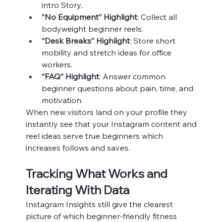
intro Story.
“No Equipment” Highlight
: Collect all 
bodyweight beginner reels.
“Desk Breaks” Highlight
: Store short 
mobility and stretch ideas for office 
workers.
“FAQ” Highlight
: Answer common 
beginner questions about pain, time, and 
motivation.
When new visitors land on your profile they 
instantly see that your Instagram content and 
reel ideas serve true beginners which 
increases follows and saves.
Tracking What Works and 
Iterating With Data
Instagram Insights still give the clearest 
picture of which beginner-friendly fitness 