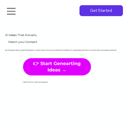
Get Started
AI Ideas That Actually
Match your Content
Your Instagram ideas shouldn't feel generic. Curayto trains an AI on your profile and competitors to create ideas that match your tone, niche, and audience behavior.
👉 Start Genearting
Ideas →
✓Start Free (No credit card required)