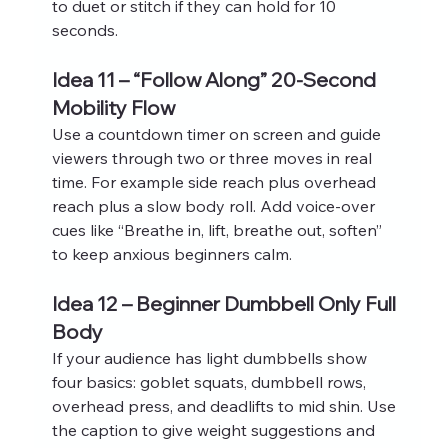
to duet or stitch if they can hold for 10 
seconds.
Idea 11 – “Follow Along” 20-Second 
Mobility Flow
Use a countdown timer on screen and guide 
viewers through two or three moves in real 
time. For example side reach plus overhead 
reach plus a slow body roll. Add voice‑over 
cues like “Breathe in, lift, breathe out, soften” 
to keep anxious beginners calm.
Idea 12 – Beginner Dumbbell Only Full 
Body
If your audience has light dumbbells show 
four basics: goblet squats, dumbbell rows, 
overhead press, and deadlifts to mid shin. Use 
the caption to give weight suggestions and 