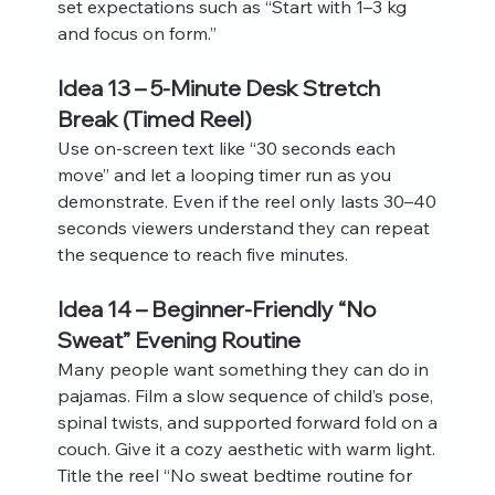
set expectations such as “Start with 1–3 kg 
and focus on form.”
Idea 13 – 5-Minute Desk Stretch 
Break (Timed Reel)
Use on‑screen text like “30 seconds each 
move” and let a looping timer run as you 
demonstrate. Even if the reel only lasts 30–40 
seconds viewers understand they can repeat 
the sequence to reach five minutes.
Idea 14 – Beginner-Friendly “No 
Sweat” Evening Routine
Many people want something they can do in 
pajamas. Film a slow sequence of child’s pose, 
spinal twists, and supported forward fold on a 
couch. Give it a cozy aesthetic with warm light. 
Title the reel “No sweat bedtime routine for 