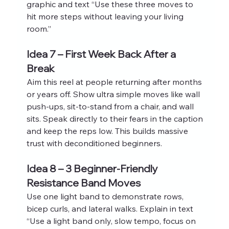
graphic and text “Use these three moves to 
hit more steps without leaving your living 
room.”
Idea 7 – First Week Back After a 
Break
Aim this reel at people returning after months 
or years off. Show ultra simple moves like wall 
push‑ups, sit‑to‑stand from a chair, and wall 
sits. Speak directly to their fears in the caption 
and keep the reps low. This builds massive 
trust with deconditioned beginners.
Idea 8 – 3 Beginner-Friendly 
Resistance Band Moves
Use one light band to demonstrate rows, 
bicep curls, and lateral walks. Explain in text 
“Use a light band only, slow tempo, focus on 