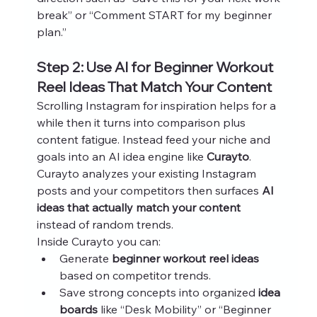
break” or “Comment START for my beginner 
plan.”
Step 2: Use AI for Beginner Workout 
Reel Ideas That Match Your Content
Scrolling Instagram for inspiration helps for a 
while then it turns into comparison plus 
content fatigue. Instead feed your niche and 
goals into an AI idea engine like 
Curayto
. 
Curayto analyzes your existing Instagram 
posts and your competitors then surfaces 
AI 
ideas that actually match your content
instead of random trends.
Inside Curayto you can:
Generate 
beginner workout reel ideas
based on competitor trends.
Save strong concepts into organized 
idea 
boards
 like “Desk Mobility” or “Beginner 