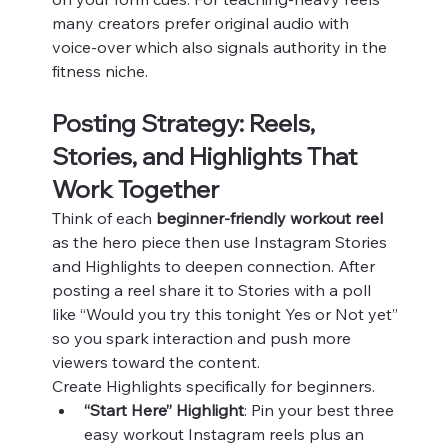
many creators prefer original audio with 
voice‑over which also signals authority in the 
fitness niche.
Posting Strategy: Reels, 
Stories, and Highlights That 
Work Together
Think of each 
beginner-friendly workout reel
as the hero piece then use Instagram Stories 
and Highlights to deepen connection. After 
posting a reel share it to Stories with a poll 
like “Would you try this tonight Yes or Not yet” 
so you spark interaction and push more 
viewers toward the content.
Create Highlights specifically for beginners.
“Start Here” Highlight
: Pin your best three 
easy workout Instagram reels plus an 