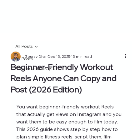
All Posts
Gourav Dhar
Dec 13, 2025
13 min read
All Posts
Beginner-Friendly Workout
How to use Curayto
Reels Anyone Can Copy and
Post (2026 Edition)
You want beginner-friendly workout Reels 
that actually get views on Instagram and you 
want them to be easy enough to film today. 
This 2026 guide shows step by step how to 
plan simple fitness reels, script them, film 