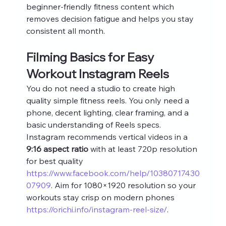
beginner-friendly fitness content which 
removes decision fatigue and helps you stay 
consistent all month.
Filming Basics for Easy 
Workout Instagram Reels
You do not need a studio to create high 
quality simple fitness reels. You only need a 
phone, decent lighting, clear framing, and a 
basic understanding of Reels specs. 
Instagram recommends vertical videos in a 
9:16 aspect ratio
 with at least 720p resolution 
for best quality 
https://www.facebook.com/help/10380717430
07909
. Aim for 1080×1920 resolution so your 
workouts stay crisp on modern phones 
https://orichi.info/instagram-reel-size/
.