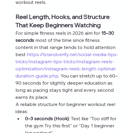
workout reels.
Reel Length, Hooks, and Structure 
That Keep Beginners Watching
For simple fitness reels in 2026 aim for 
15–30 
seconds
 most of the time since fitness 
content in that range tends to hold attention 
best 
https://brandverify.net/social-media-tips-
tricks/instagram-tips-tricks/instagram-reels-
optimization/instagram-reels-length-optimal-
duration-guide.php
. You can stretch up to 60–
90 seconds for slightly deeper education as 
long as pacing stays tight and every second 
earns its place.
A reliable structure for beginner workout reel 
ideas:
0–3 seconds (Hook)
: Text like “Too stiff for 
the gym Try this first” or “Day 1 beginner 
leg workout”.