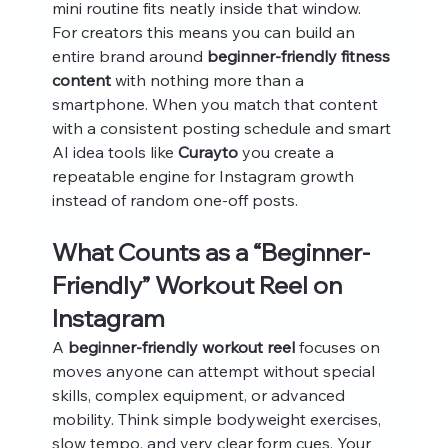
mini routine fits neatly inside that window.
For creators this means you can build an 
entire brand around 
beginner-friendly fitness 
content
 with nothing more than a 
smartphone. When you match that content 
with a consistent posting schedule and smart 
AI idea tools like 
Curayto
 you create a 
repeatable engine for Instagram growth 
instead of random one‑off posts.
What Counts as a “Beginner-
Friendly” Workout Reel on 
Instagram
A 
beginner-friendly workout reel
 focuses on 
moves anyone can attempt without special 
skills, complex equipment, or advanced 
mobility. Think simple bodyweight exercises, 
slow tempo, and very clear form cues. Your 