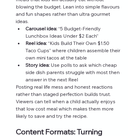
blowing the budget. Lean into simple flavours 
and fun shapes rather than ultra gourmet 
ideas.
Carousel idea:
 “5 Budget-Friendly 
Lunchbox Ideas Under $2 Each”
Reel idea:
 “Kids Build Their Own $1.50 
Taco Cups” where children assemble their 
own mini tacos at the table
Story idea:
 Use polls to ask which cheap 
side dish parents struggle with most then 
answer in the next Reel
Posting real life mess and honest reactions 
rather than staged perfection builds trust. 
Viewers can tell when a child actually enjoys 
that low cost meal which makes them more 
likely to save and try the recipe.
Content Formats: Turning 