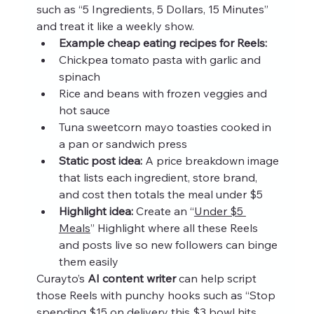
such as “5 Ingredients, 5 Dollars, 15 Minutes” 
and treat it like a weekly show.
Example cheap eating recipes for Reels:
Chickpea tomato pasta with garlic and 
spinach
Rice and beans with frozen veggies and 
hot sauce
Tuna sweetcorn mayo toasties cooked in 
a pan or sandwich press
Static post idea:
 A price breakdown image 
that lists each ingredient, store brand, 
and cost then totals the meal under $5
Highlight idea:
 Create an “
Under $5 
Meals
” Highlight where all these Reels 
and posts live so new followers can binge 
them easily
Curayto’s 
AI content writer
 can help script 
those Reels with punchy hooks such as “Stop 
spending $15 on delivery this $3 bowl hits 