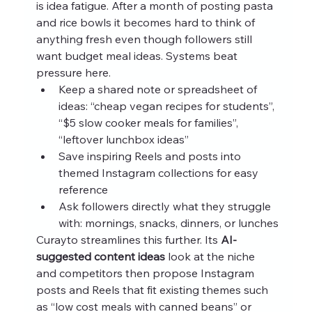
is idea fatigue. After a month of posting pasta 
and rice bowls it becomes hard to think of 
anything fresh even though followers still 
want budget meal ideas. Systems beat 
pressure here.
Keep a shared note or spreadsheet of 
ideas: “cheap vegan recipes for students”, 
“$5 slow cooker meals for families”, 
“leftover lunchbox ideas”
Save inspiring Reels and posts into 
themed Instagram collections for easy 
reference
Ask followers directly what they struggle 
with: mornings, snacks, dinners, or lunches
Curayto streamlines this further. Its 
AI-
suggested content ideas
 look at the niche 
and competitors then propose Instagram 
posts and Reels that fit existing themes such 
as “low cost meals with canned beans” or 