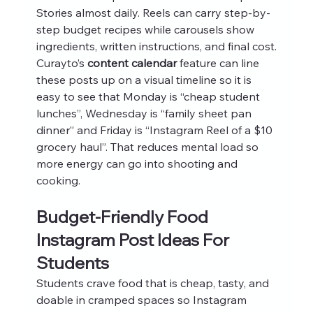
Stories almost daily. Reels can carry step-by-
step budget recipes while carousels show 
ingredients, written instructions, and final cost.
Curayto’s 
content calendar
 feature can line 
these posts up on a visual timeline so it is 
easy to see that Monday is “cheap student 
lunches”, Wednesday is “family sheet pan 
dinner” and Friday is “Instagram Reel of a $10 
grocery haul”. That reduces mental load so 
more energy can go into shooting and 
cooking.
Budget-Friendly Food 
Instagram Post Ideas For 
Students
Students crave food that is cheap, tasty, and 
doable in cramped spaces so Instagram 