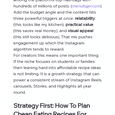
hundreds of millions of posts. (
menutiger.com
) 
Add the budget angle and the content hits 
three powerful triggers at once: 
relatability
(this looks like my kitchen), 
practical value
(this saves real money), and 
visual appeal
(this still looks delicious). That mix pushes 
engagement up which the Instagram 
algorithm tends to reward.
For creators this means one important thing. 
If the niche focuses on students or families 
then leaning hard into affordable recipe ideas 
is not limiting. It is a growth strategy that can 
power a consistent stream of Instagram Reels, 
carousels, Stories, and Highlights all year 
round.
Strategy First: How To Plan 
Cheap Eating Recipes For 