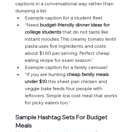
captions in a conversational way rather than 
dumping a list.
Example caption for a student Reel:
“Need 
budget-friendly dinner ideas for 
college students
 that do not taste like 
instant noodles This creamy tomato lentil 
pasta uses five ingredients and costs 
about $1.60 per serving. Perfect cheap 
eating recipe for exam season.”
Example caption for a family carousel:
“If you are hunting 
cheap family meals 
under $10
 this sheet pan chicken and 
veggie bake feeds four people with 
leftovers. Simple low cost meal that works 
for picky eaters too.”
Sample Hashtag Sets For Budget 
Meals