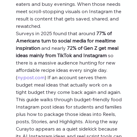
eaters and busy evenings. When those needs 
meet scroll-stopping visuals on Instagram the 
result is content that gets saved, shared, and 
rewatched.
Surveys in 2025 found that around 
77% of 
Americans turn to social media for mealtime 
inspiration
 and nearly 
72% of Gen Z get meal 
ideas mainly from TikTok and Instagram
 so 
there is a massive audience hunting for new 
affordable recipe ideas every single day. 
(
nypost.com
) If an account serves them 
budget meal ideas that actually work on a 
tight budget they come back again and again.
This guide walks through budget-friendly food 
Instagram post ideas for students and families 
plus how to package those ideas into Reels, 
posts, Stories, and Highlights. Along the way 
Curayto appears as a quiet sidekick because 
its AI Instagram ideas and reel script tools can 