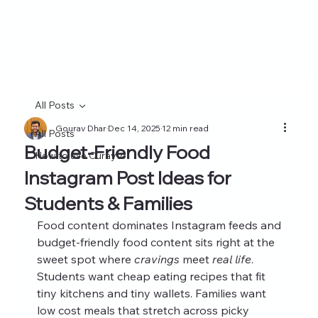
All Posts
Gourav Dhar
Dec 14, 2025
12 min read
All Posts
Budget-Friendly Food
How to use Curayto
Instagram Post Ideas for
Students & Families
Food content dominates Instagram feeds and 
budget-friendly food content sits right at the 
sweet spot where 
cravings
 meet 
real life
. 
Students want cheap eating recipes that fit 
tiny kitchens and tiny wallets. Families want 
low cost meals that stretch across picky 