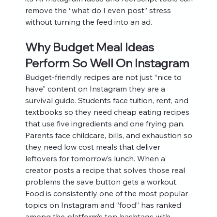
remove the “what do I even post” stress 
without turning the feed into an ad.
Why Budget Meal Ideas 
Perform So Well On Instagram
Budget-friendly recipes are not just “nice to 
have” content on Instagram they are a 
survival guide. Students face tuition, rent, and 
textbooks so they need cheap eating recipes 
that use five ingredients and one frying pan. 
Parents face childcare, bills, and exhaustion so 
they need low cost meals that deliver 
leftovers for tomorrow’s lunch. When a 
creator posts a recipe that solves those real 
problems the save button gets a workout.
Food is consistently one of the most popular 
topics on Instagram and “food” has ranked 
among the platform’s top hashtags with 