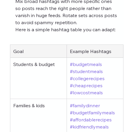
Mix broad hashtags with more specific ones 
so posts reach the right people rather than 
vanish in huge feeds. Rotate sets across posts 
to avoid spammy repetition.
Here is a simple hashtag table you can adapt:
Goal
Example Hashtags
Students & budget
#budgetmeals
#studentmeals
#collegerecipes
#cheaprecipes
#lowcostmeals
Families & kids
#familydinner
#budgetfamilymeals
#affordablerecipes
#kidfriendlymeals