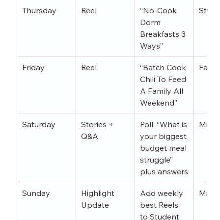
Thursday
Reel
“No-Cook 
Stude
Dorm 
Breakfasts 3 
Ways”
Friday
Reel
“Batch Cook 
Famil
Chili To Feed 
A Family All 
Weekend”
Saturday
Stories + 
Poll: “What is 
Mixe
Q&A
your biggest 
budget meal 
struggle” 
plus answers
Sunday
Highlight 
Add weekly 
Mixe
Update
best Reels 
to 
Student 