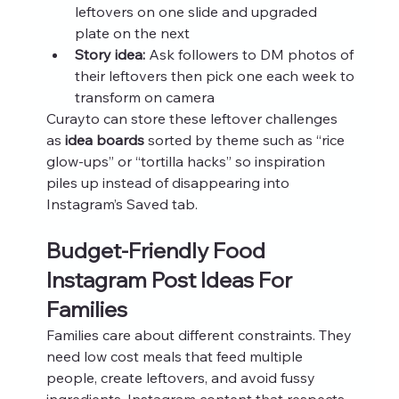
leftovers on one slide and upgraded 
plate on the next
Story idea:
 Ask followers to DM photos of 
their leftovers then pick one each week to 
transform on camera
Curayto can store these leftover challenges 
as 
idea boards
 sorted by theme such as “rice 
glow-ups” or “tortilla hacks” so inspiration 
piles up instead of disappearing into 
Instagram’s Saved tab.
Budget-Friendly Food 
Instagram Post Ideas For 
Families
Families care about different constraints. They 
need low cost meals that feed multiple 
people, create leftovers, and avoid fussy 
ingredients. Instagram content that respects 