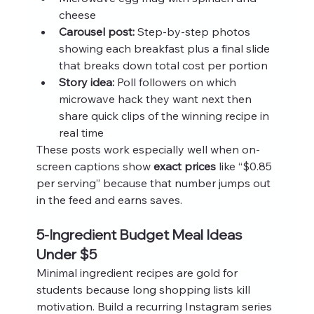
cheese
Carousel post:
 Step-by-step photos 
showing each breakfast plus a final slide 
that breaks down total cost per portion
Story idea:
 Poll followers on which 
microwave hack they want next then 
share quick clips of the winning recipe in 
real time
These posts work especially well when on-
screen captions show 
exact prices
 like “$0.85 
per serving” because that number jumps out 
in the feed and earns saves.
5-Ingredient Budget Meal Ideas 
Under $5
Minimal ingredient recipes are gold for 
students because long shopping lists kill 
motivation. Build a recurring Instagram series 