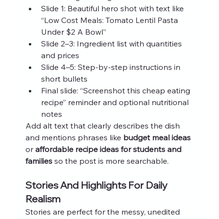
Slide 1: Beautiful hero shot with text like 
“Low Cost Meals: Tomato Lentil Pasta 
Under $2 A Bowl”
Slide 2–3: Ingredient list with quantities 
and prices
Slide 4–5: Step-by-step instructions in 
short bullets
Final slide: “Screenshot this cheap eating 
recipe” reminder and optional nutritional 
notes
Add alt text that clearly describes the dish 
and mentions phrases like 
budget meal ideas
or 
affordable recipe ideas for students and 
families
 so the post is more searchable.
Stories And Highlights For Daily 
Realism
Stories are perfect for the messy, unedited 