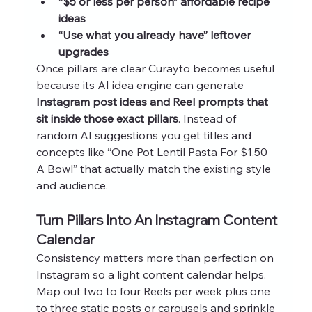
“$5 or less per person” affordable recipe 
ideas
“Use what you already have” leftover 
upgrades
Once pillars are clear Curayto becomes useful 
because its AI idea engine can generate 
Instagram post ideas and Reel prompts that 
sit inside those exact pillars
. Instead of 
random AI suggestions you get titles and 
concepts like “One Pot Lentil Pasta For $1.50 
A Bowl” that actually match the existing style 
and audience.
Turn Pillars Into An Instagram Content 
Calendar
Consistency matters more than perfection on 
Instagram so a light content calendar helps. 
Map out two to four Reels per week plus one 
to three static posts or carousels and sprinkle 