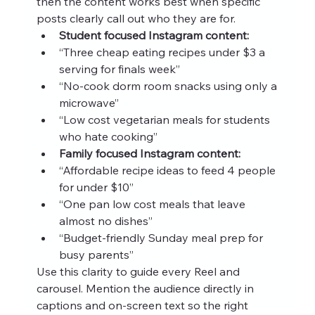
then the content works best when specific 
posts clearly call out who they are for.
Student focused Instagram content:
“Three cheap eating recipes under $3 a 
serving for finals week”
“No-cook dorm room snacks using only a 
microwave”
“Low cost vegetarian meals for students 
who hate cooking”
Family focused Instagram content:
“Affordable recipe ideas to feed 4 people 
for under $10”
“One pan low cost meals that leave 
almost no dishes”
“Budget-friendly Sunday meal prep for 
busy parents”
Use this clarity to guide every Reel and 
carousel. Mention the audience directly in 
captions and on-screen text so the right 