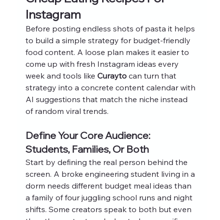
Instagram
Before posting endless shots of pasta it helps 
to build a simple strategy for budget-friendly 
food content. A loose plan makes it easier to 
come up with fresh Instagram ideas every 
week and tools like 
Curayto
 can turn that 
strategy into a concrete content calendar with 
AI suggestions that match the niche instead 
of random viral trends.
Define Your Core Audience: 
Students, Families, Or Both
Start by defining the real person behind the 
screen. A broke engineering student living in a 
dorm needs different budget meal ideas than 
a family of four juggling school runs and night 
shifts. Some creators speak to both but even 