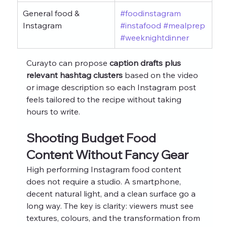
General food & 
#foodinstagram
Instagram
#instafood
#mealprep
#weeknightdinner
Curayto can propose 
caption drafts plus 
relevant hashtag clusters
 based on the video 
or image description so each Instagram post 
feels tailored to the recipe without taking 
hours to write.
Shooting Budget Food 
Content Without Fancy Gear
High performing Instagram food content 
does not require a studio. A smartphone, 
decent natural light, and a clean surface go a 
long way. The key is clarity: viewers must see 
textures, colours, and the transformation from 