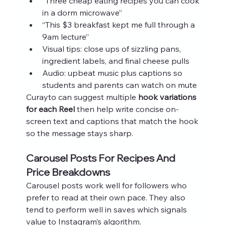
“Three cheap eating recipes you can cook 
in a dorm microwave”
“This $3 breakfast kept me full through a 
9am lecture”
Visual tips: close ups of sizzling pans, 
ingredient labels, and final cheese pulls
Audio: upbeat music plus captions so 
students and parents can watch on mute
Curayto can suggest multiple 
hook variations 
for each Reel
 then help write concise on-
screen text and captions that match the hook 
so the message stays sharp.
Carousel Posts For Recipes And 
Price Breakdowns
Carousel posts work well for followers who 
prefer to read at their own pace. They also 
tend to perform well in saves which signals 
value to Instagram’s algorithm.