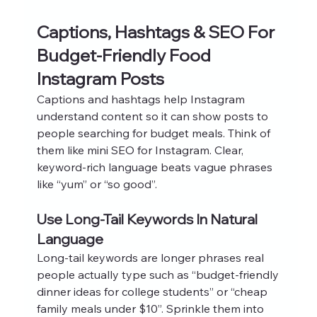
Captions, Hashtags & SEO For 
Budget-Friendly Food 
Instagram Posts
Captions and hashtags help Instagram 
understand content so it can show posts to 
people searching for budget meals. Think of 
them like mini SEO for Instagram. Clear, 
keyword-rich language beats vague phrases 
like “yum” or “so good”.
Use Long-Tail Keywords In Natural 
Language
Long-tail keywords are longer phrases real 
people actually type such as “budget-friendly 
dinner ideas for college students” or “cheap 
family meals under $10”. Sprinkle them into 