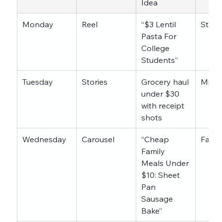
Idea
Monday
Reel
“$3 Lentil 
Stude
Pasta For 
College 
Students”
Tuesday
Stories
Grocery haul 
Mixe
under $30 
with receipt 
shots
Wednesday
Carousel
“Cheap 
Famil
Family 
Meals Under 
$10: Sheet 
Pan 
Sausage 
Bake”