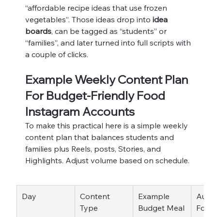
“affordable recipe ideas that use frozen 
vegetables”. Those ideas drop into 
idea 
boards
, can be tagged as “students” or 
“families”, and later turned into full scripts with 
a couple of clicks.
Example Weekly Content Plan 
For Budget-Friendly Food 
Instagram Accounts
To make this practical here is a simple weekly 
content plan that balances students and 
families plus Reels, posts, Stories, and 
Highlights. Adjust volume based on schedule.
Day
Content 
Example 
Audie
Type
Budget Meal 
Focu