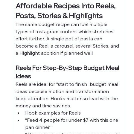
Affordable Recipes Into Reels, 
Posts, Stories & Highlights
The same budget recipe can fuel multiple 
types of Instagram content which stretches 
effort further. A single pot of pasta can 
become a Reel, a carousel, several Stories, and 
a Highlight addition if planned well.
Reels For Step-By-Step Budget Meal 
Ideas
Reels are ideal for “start to finish” budget meal 
ideas because motion and transformation 
keep attention. Hooks matter so lead with the 
money and time savings.
Hook examples for Reels:
“Feed 4 people for under $7 with this one 
pan dinner”