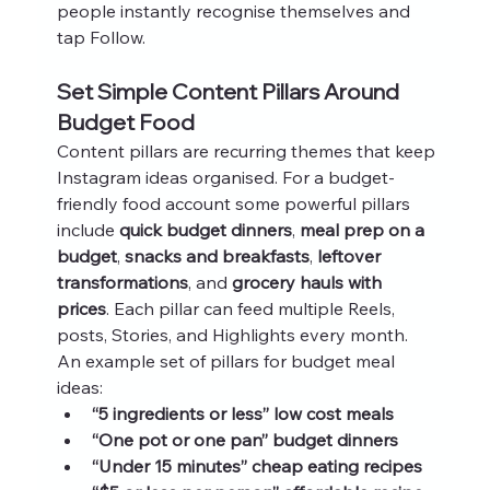
people instantly recognise themselves and 
tap Follow.
Set Simple Content Pillars Around 
Budget Food
Content pillars are recurring themes that keep 
Instagram ideas organised. For a budget-
friendly food account some powerful pillars 
include 
quick budget dinners
, 
meal prep on a 
budget
, 
snacks and breakfasts
, 
leftover 
transformations
, and 
grocery hauls with 
prices
. Each pillar can feed multiple Reels, 
posts, Stories, and Highlights every month.
An example set of pillars for budget meal 
ideas:
“5 ingredients or less” low cost meals
“One pot or one pan” budget dinners
“Under 15 minutes” cheap eating recipes