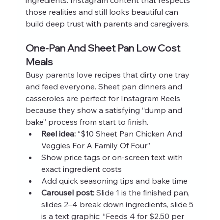
those realities and still looks beautiful can 
build deep trust with parents and caregivers.
One-Pan And Sheet Pan Low Cost 
Meals
Busy parents love recipes that dirty one tray 
and feed everyone. Sheet pan dinners and 
casseroles are perfect for Instagram Reels 
because they show a satisfying “dump and 
bake” process from start to finish.
Reel idea:
 “$10 Sheet Pan Chicken And 
Veggies For A Family Of Four”
Show price tags or on-screen text with 
exact ingredient costs
Add quick seasoning tips and bake time
Carousel post:
 Slide 1 is the finished pan, 
slides 2–4 break down ingredients, slide 5 
is a text graphic: “Feeds 4 for $2.50 per 