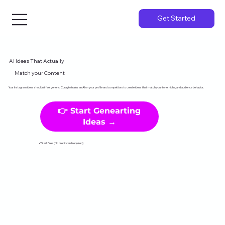
Get Started
AI Ideas That Actually
Match your Content
Your Instagram ideas shouldn't feel generic. Curayto trains an AI on your profile and competitors to create ideas that match your tone, niche, and audience behavior.
👉 Start Genearting
Ideas →
✓Start Free (No credit card required)