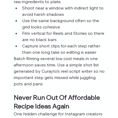
raw ingredients to plate.
Shoot near a window with indirect light to 
avoid harsh shadows
Use the same background often so the 
grid looks cohesive
Film vertical for Reels and Stories so there 
are no black bars
Capture short clips for each step rather 
than one long take so editing is easier
Batch filming several low cost meals in one 
afternoon saves time. Use a simple shot list 
generated by Curayto’s reel script writer so no 
important step gets missed while juggling 
pots and pans.
Never Run Out Of Affordable 
Recipe Ideas Again
One hidden challenge for Instagram creators 