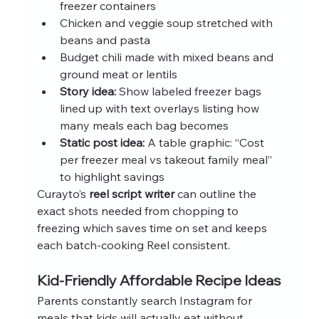
freezer containers
Chicken and veggie soup stretched with 
beans and pasta
Budget chili made with mixed beans and 
ground meat or lentils
Story idea:
 Show labeled freezer bags 
lined up with text overlays listing how 
many meals each bag becomes
Static post idea:
 A table graphic: “Cost 
per freezer meal vs takeout family meal” 
to highlight savings
Curayto’s 
reel script writer
 can outline the 
exact shots needed from chopping to 
freezing which saves time on set and keeps 
each batch-cooking Reel consistent.
Kid-Friendly Affordable Recipe Ideas
Parents constantly search Instagram for 
meals that kids will actually eat without 