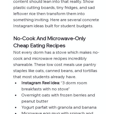
content should lean into that reality. Show 
plastic cutting boards, tiny fridges, and sad 
leftover rice then transform them into 
something inviting. Here are several concrete 
Instagram ideas built for student budgets.
No-Cook And Microwave-Only 
Cheap Eating Recipes
Not every dorm has a stove which makes no-
cook and microwave recipes incredibly 
shareable. These low cost meals use pantry 
staples like oats, canned beans, and tortillas 
that most students already have.
Instagram Reel idea:
 “3 dorm room 
breakfasts with no stove”
Overnight oats with frozen berries and 
peanut butter
Yogurt parfait with granola and banana
Microwave egg mug with spinach and 