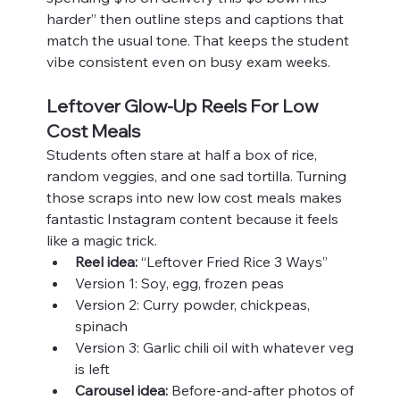
harder” then outline steps and captions that 
match the usual tone. That keeps the student 
vibe consistent even on busy exam weeks.
Leftover Glow-Up Reels For Low 
Cost Meals
Students often stare at half a box of rice, 
random veggies, and one sad tortilla. Turning 
those scraps into new low cost meals makes 
fantastic Instagram content because it feels 
like a magic trick.
Reel idea:
 “Leftover Fried Rice 3 Ways”
Version 1: Soy, egg, frozen peas
Version 2: Curry powder, chickpeas, 
spinach
Version 3: Garlic chili oil with whatever veg 
is left
Carousel idea:
 Before-and-after photos of 