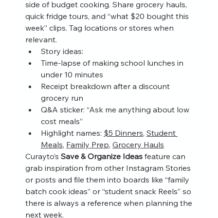
side of budget cooking. Share grocery hauls, 
quick fridge tours, and “what $20 bought this 
week” clips. Tag locations or stores when 
relevant.
Story ideas:
Time-lapse of making school lunches in 
under 10 minutes
Receipt breakdown after a discount 
grocery run
Q&A sticker: “Ask me anything about low 
cost meals”
Highlight names: 
$5 Dinners
, 
Student 
Meals
, 
Family Prep
, 
Grocery Hauls
Curayto’s 
Save & Organize Ideas
 feature can 
grab inspiration from other Instagram Stories 
or posts and file them into boards like “family 
batch cook ideas” or “student snack Reels” so 
there is always a reference when planning the 
next week.