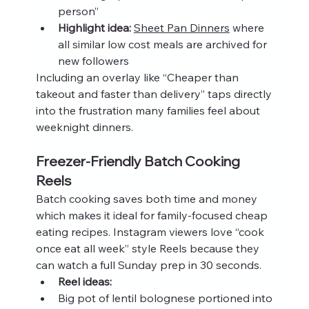
person”
Highlight idea:
Sheet Pan Dinners
 where 
all similar low cost meals are archived for 
new followers
Including an overlay like “Cheaper than 
takeout and faster than delivery” taps directly 
into the frustration many families feel about 
weeknight dinners.
Freezer-Friendly Batch Cooking 
Reels
Batch cooking saves both time and money 
which makes it ideal for family-focused cheap 
eating recipes. Instagram viewers love “cook 
once eat all week” style Reels because they 
can watch a full Sunday prep in 30 seconds.
Reel ideas:
Big pot of lentil bolognese portioned into 