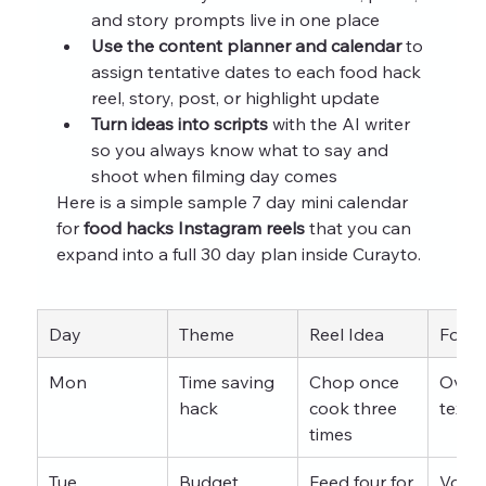
and story prompts live in one place
Use the content planner and calendar
 to 
assign tentative dates to each food hack 
reel, story, post, or highlight update
Turn ideas into scripts
 with the AI writer 
so you always know what to say and 
shoot when filming day comes
Here is a simple sample 7 day mini calendar 
for 
food hacks Instagram reels
 that you can 
expand into a full 30 day plan inside Curayto.
Day
Theme
Reel Idea
Form
Mon
Time saving 
Chop once 
Overh
hack
cook three 
text
times
Tue
Budget 
Feed four for 
Voice