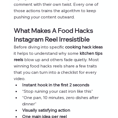
comment with their own twist. Every one of 
those actions trains the algorithm to keep 
pushing your content outward.
What Makes A Food Hacks 
Instagram Reel Irresistible
Before diving into specific 
cooking hack ideas
it helps to understand why some 
kitchen tips 
reels
 blow up and others fade quietly. Most 
winning food hacks reels share a few traits 
that you can turn into a checklist for every 
video.
Instant hook in the first 2 seconds
“Stop ruining your cast iron like this”
“One pan, 10 minutes, zero dishes after 
dinner”
Visually satisfying action
One main idea per reel