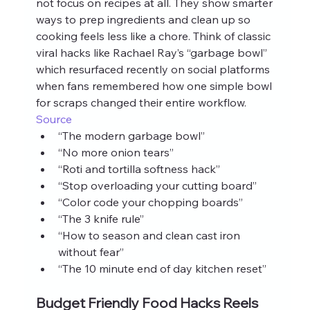
not focus on recipes at all. They show smarter 
ways to prep ingredients and clean up so 
cooking feels less like a chore. Think of classic 
viral hacks like Rachael Ray’s “garbage bowl” 
which resurfaced recently on social platforms 
when fans remembered how one simple bowl 
for scraps changed their entire workflow. 
Source
“The modern garbage bowl”
“No more onion tears”
“Roti and tortilla softness hack”
“Stop overloading your cutting board”
“Color code your chopping boards”
“The 3 knife rule”
“How to season and clean cast iron 
without fear”
“The 10 minute end of day kitchen reset”
Budget Friendly Food Hacks Reels 