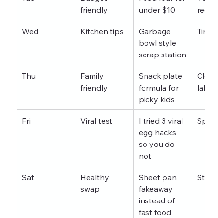
friendly
under $10
recei
Wed
Kitchen tips
Garbage 
Timel
bowl style 
scrap station
Thu
Family 
Snack plate 
Close
friendly
formula for 
label
picky kids
Fri
Viral test
I tried 3 viral 
Split
egg hacks 
so you do 
not
Sat
Healthy 
Sheet pan 
Step 
swap
fakeaway 
instead of 
fast food