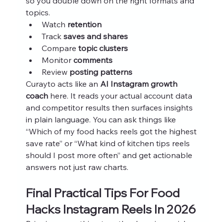
so you double down on the right formats and 
topics.
Watch 
retention
Track 
saves and shares
Compare 
topic clusters
Monitor 
comments
Review 
posting patterns
Curayto acts like an 
AI Instagram growth 
coach
 here. It reads your actual account data 
and competitor results then surfaces insights 
in plain language. You can ask things like 
“Which of my food hacks reels got the highest 
save rate” or “What kind of kitchen tips reels 
should I post more often” and get actionable 
answers not just raw charts.
Final Practical Tips For Food 
Hacks Instagram Reels In 2026