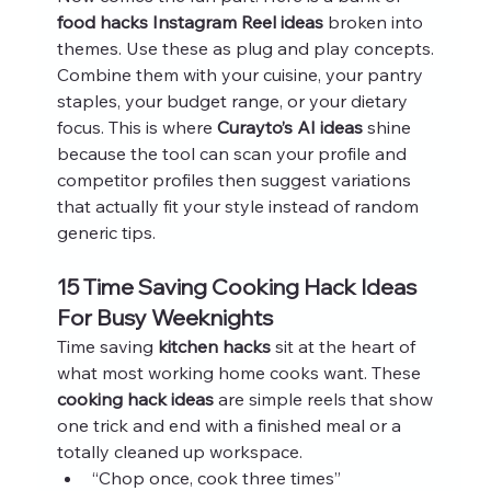
food hacks Instagram Reel ideas
 broken into 
themes. Use these as plug and play concepts. 
Combine them with your cuisine, your pantry 
staples, your budget range, or your dietary 
focus. This is where 
Curayto’s AI ideas
 shine 
because the tool can scan your profile and 
competitor profiles then suggest variations 
that actually fit your style instead of random 
generic tips.
15 Time Saving Cooking Hack Ideas 
For Busy Weeknights
Time saving 
kitchen hacks
 sit at the heart of 
what most working home cooks want. These 
cooking hack ideas
 are simple reels that show 
one trick and end with a finished meal or a 
totally cleaned up workspace.
“Chop once, cook three times”