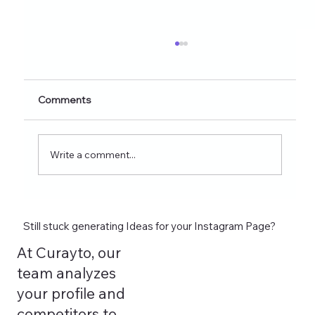
Healthy Eating Instagram Post Ideas for
Nutrition Creators (2026 Edition)
Discover 60+ healthy eating Instagram post
Comments
ideas for nutrition creators, dietitians, and
wellness coaches. Learn what to post on
Reels, Stories, carousels, and highlights in
Write a comment...
2026 and see how tools lik
Still stuck generating Ideas for your Instagram Page?
At Curayto, our
team analyzes
your profile and
competitors to