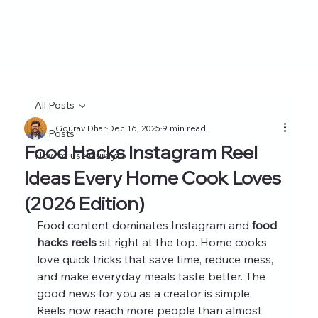
All Posts
Gourav Dhar
Dec 16, 2025
9 min read
All Posts
Food Hacks Instagram Reel
How to use Curayto
Ideas Every Home Cook Loves
(2026 Edition)
Food content dominates Instagram and 
food 
hacks reels
 sit right at the top. Home cooks 
love quick tricks that save time, reduce mess, 
and make everyday meals taste better. The 
good news for you as a creator is simple. 
Reels now reach more people than almost 