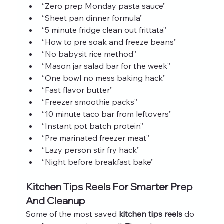
“Zero prep Monday pasta sauce”
“Sheet pan dinner formula”
“5 minute fridge clean out frittata”
“How to pre soak and freeze beans”
“No babysit rice method”
“Mason jar salad bar for the week”
“One bowl no mess baking hack”
“Fast flavor butter”
“Freezer smoothie packs”
“10 minute taco bar from leftovers”
“Instant pot batch protein”
“Pre marinated freezer meat”
“Lazy person stir fry hack”
“Night before breakfast bake”
Kitchen Tips Reels For Smarter Prep 
And Cleanup
Some of the most saved 
kitchen tips reels
 do 