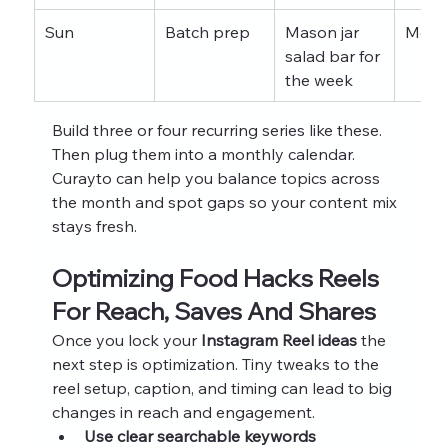
Sun
Batch prep
Mason jar 
Mont
salad bar for 
the week
Build three or four recurring series like these. 
Then plug them into a monthly calendar. 
Curayto can help you balance topics across 
the month and spot gaps so your content mix 
stays fresh.
Optimizing Food Hacks Reels 
For Reach, Saves And Shares
Once you lock your 
Instagram Reel ideas
 the 
next step is optimization. Tiny tweaks to the 
reel setup, caption, and timing can lead to big 
changes in reach and engagement.
Use clear searchable keywords