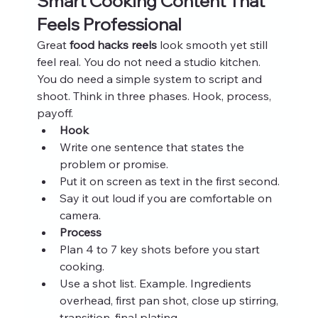
Smart Cooking Content That 
Feels Professional
Great 
food hacks reels
 look smooth yet still 
feel real. You do not need a studio kitchen. 
You do need a simple system to script and 
shoot. Think in three phases. Hook, process, 
payoff.
Hook
Write one sentence that states the 
problem or promise.
Put it on screen as text in the first second.
Say it out loud if you are comfortable on 
camera.
Process
Plan 4 to 7 key shots before you start 
cooking.
Use a shot list. Example. Ingredients 
overhead, first pan shot, close up stirring, 
transition, final plating.