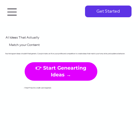
Get Started
AI Ideas That Actually
Match your Content
Your Instagram ideas shouldn't feel generic. Curayto trains an AI on your profile and competitors to create ideas that match your tone, niche, and audience behavior.
👉 Start Genearting
Ideas →
✓Start Free (No credit card required)