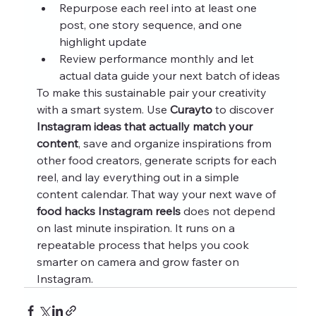
Repurpose each reel into at least one 
post, one story sequence, and one 
highlight update
Review performance monthly and let 
actual data guide your next batch of ideas
To make this sustainable pair your creativity 
with a smart system. Use 
Curayto
 to discover 
Instagram ideas that actually match your 
content
, save and organize inspirations from 
other food creators, generate scripts for each 
reel, and lay everything out in a simple 
content calendar. That way your next wave of 
food hacks Instagram reels
 does not depend 
on last minute inspiration. It runs on a 
repeatable process that helps you cook 
smarter on camera and grow faster on 
Instagram.