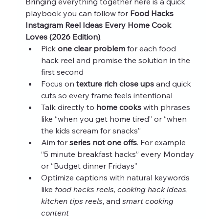
Bringing everything together here is a quick 
playbook you can follow for 
Food Hacks 
Instagram Reel Ideas Every Home Cook 
Loves (2026 Edition)
.
Pick 
one clear problem
 for each food 
hack reel and promise the solution in the 
first second
Focus on 
texture rich close ups
 and quick 
cuts so every frame feels intentional
Talk directly to 
home cooks
 with phrases 
like “when you get home tired” or “when 
the kids scream for snacks”
Aim for 
series not one offs
. For example 
“5 minute breakfast hacks” every Monday 
or “Budget dinner Fridays”
Optimize captions with natural keywords 
like 
food hacks reels
, 
cooking hack ideas
, 
kitchen tips reels
, and 
smart cooking 
content