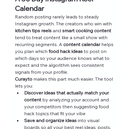
Calendar
Random posting rarely leads to steady 
Instagram growth. The creators who win with 
kitchen tips reels
 and 
smart cooking content
tend to treat content like a small show with 
recurring segments. A 
content calendar
 helps 
you plan which 
food hack ideas
 to post on 
which days so your audience knows what to 
expect and the algorithm sees consistent 
signals from your profile.
Curayto
 makes this part much easier. The tool 
lets you:
Discover ideas that actually match your 
content
 by analyzing your account and 
your competitors then suggesting food 
hack topics that fit your vibe
Save and organize ideas
 into visual 
boards so all your best reel ideas, posts, 