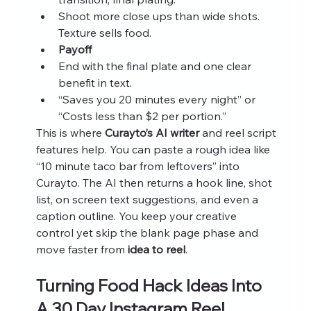
Shoot more close ups than wide shots. 
Texture sells food.
Payoff
End with the final plate and one clear 
benefit in text.
“Saves you 20 minutes every night” or 
“Costs less than $2 per portion.”
This is where 
Curayto’s AI writer
 and reel script 
features help. You can paste a rough idea like 
“10 minute taco bar from leftovers” into 
Curayto. The AI then returns a hook line, shot 
list, on screen text suggestions, and even a 
caption outline. You keep your creative 
control yet skip the blank page phase and 
move faster from 
idea to reel
.
Turning Food Hack Ideas Into 
A 30 Day Instagram Reel 