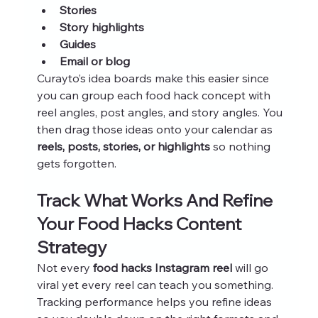
Stories
Story highlights
Guides
Email or blog
Curayto’s idea boards make this easier since 
you can group each food hack concept with 
reel angles, post angles, and story angles. You 
then drag those ideas onto your calendar as 
reels, posts, stories, or highlights
 so nothing 
gets forgotten.
Track What Works And Refine 
Your Food Hacks Content 
Strategy
Not every 
food hacks Instagram reel
 will go 
viral yet every reel can teach you something. 
Tracking performance helps you refine ideas 