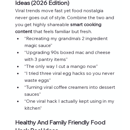
Ideas (2026 Edition)
Viral trends move fast yet food nostalgia 
never goes out of style. Combine the two and 
you get highly shareable 
smart cooking 
content
 that feels familiar but fresh.
“Recreating my grandma’s 2 ingredient 
magic sauce”
“Upgrading 90s boxed mac and cheese 
with 3 pantry items”
“The only way I cut a mango now”
“I tried three viral egg hacks so you never 
waste eggs”
“Turning viral coffee creamers into dessert 
sauces”
“One viral hack I actually kept using in my 
kitchen”
Healthy And Family Friendly Food 