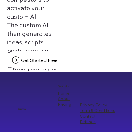
activate your
custom AI.
The custom AI
then generates
ideas, scripts,
posts, carousel
texts that truly
Get Started Free
match your style.
Quick Links
Home
About
Pricing
Privacy Policy
Term & Conditions
Curayto
Contact
Refunds