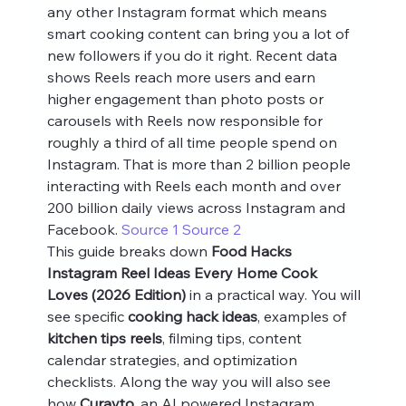
any other Instagram format which means 
smart cooking content can bring you a lot of 
new followers if you do it right. Recent data 
shows Reels reach more users and earn 
higher engagement than photo posts or 
carousels with Reels now responsible for 
roughly a third of all time people spend on 
Instagram. That is more than 2 billion people 
interacting with Reels each month and over 
200 billion daily views across Instagram and 
Facebook. 
Source 1
Source 2
This guide breaks down 
Food Hacks 
Instagram Reel Ideas Every Home Cook 
Loves (2026 Edition)
 in a practical way. You will 
see specific 
cooking hack ideas
, examples of 
kitchen tips reels
, filming tips, content 
calendar strategies, and optimization 
checklists. Along the way you will also see 
how 
Curayto
, an AI powered Instagram 