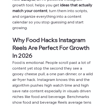
growth tool, helps you get 
ideas that actually 
match your content
, turn them into scripts, 
and organize everything into a content 
calendar so you stop guessing and start 
growing.
Why Food Hacks Instagram 
Reels Are Perfect For Growth 
In 2026
Food is emotional. People scroll past a lot of 
content yet stop the second they see a 
gooey cheese pull, a one pan dinner, or a wild 
air fryer hack. Instagram knows this and the 
algorithm pushes high watch time and high 
save rate content especially in visuals driven 
niches like food and beverage. Benchmarks 
show food and beverage Reels average tens 