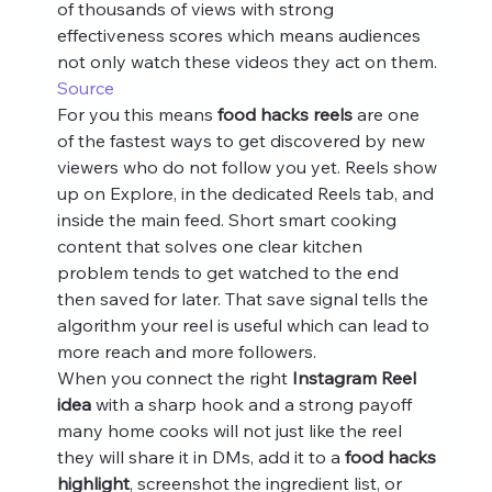
of thousands of views with strong 
effectiveness scores which means audiences 
not only watch these videos they act on them. 
Source
For you this means 
food hacks reels
 are one 
of the fastest ways to get discovered by new 
viewers who do not follow you yet. Reels show 
up on Explore, in the dedicated Reels tab, and 
inside the main feed. Short smart cooking 
content that solves one clear kitchen 
problem tends to get watched to the end 
then saved for later. That save signal tells the 
algorithm your reel is useful which can lead to 
more reach and more followers.
When you connect the right 
Instagram Reel 
idea
 with a sharp hook and a strong payoff 
many home cooks will not just like the reel 
they will share it in DMs, add it to a 
food hacks 
highlight
, screenshot the ingredient list, or 