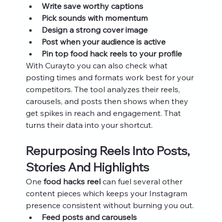
Write save worthy captions
Pick sounds with momentum
Design a strong cover image
Post when your audience is active
Pin top food hack reels to your profile
With Curayto you can also check what 
posting times and formats work best for your 
competitors. The tool analyzes their reels, 
carousels, and posts then shows when they 
get spikes in reach and engagement. That 
turns their data into your shortcut.
Repurposing Reels Into Posts, 
Stories And Highlights
One 
food hacks reel
 can fuel several other 
content pieces which keeps your Instagram 
presence consistent without burning you out.
Feed posts and carousels