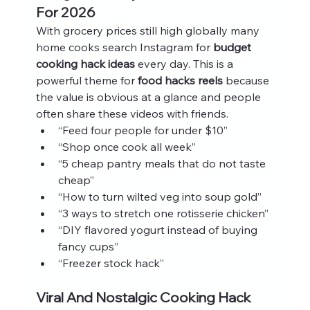
For 2026
With grocery prices still high globally many 
home cooks search Instagram for 
budget 
cooking hack ideas
 every day. This is a 
powerful theme for 
food hacks reels
 because 
the value is obvious at a glance and people 
often share these videos with friends.
“Feed four people for under $10”
“Shop once cook all week”
“5 cheap pantry meals that do not taste 
cheap”
“How to turn wilted veg into soup gold”
“3 ways to stretch one rotisserie chicken”
“DIY flavored yogurt instead of buying 
fancy cups”
“Freezer stock hack”
Viral And Nostalgic Cooking Hack 