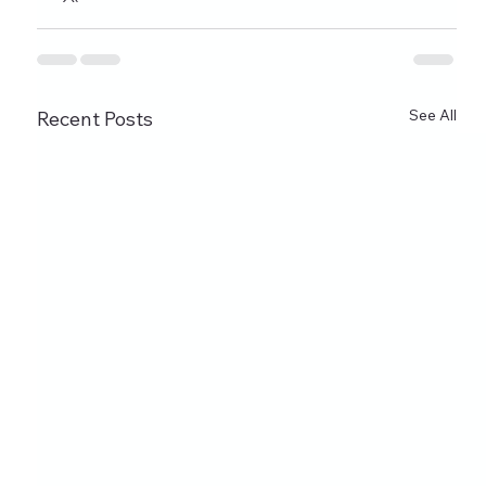
See All
Recent Posts