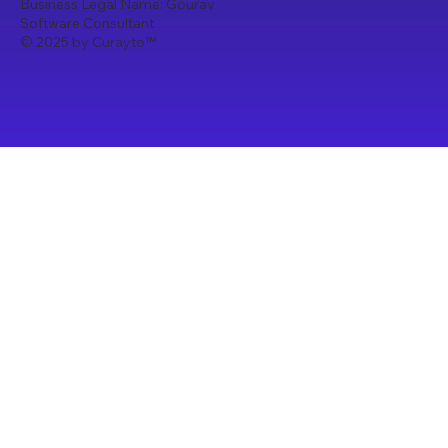
Business Legal Name: Gourav
Software Consultant
© 2025 by Curayto
™