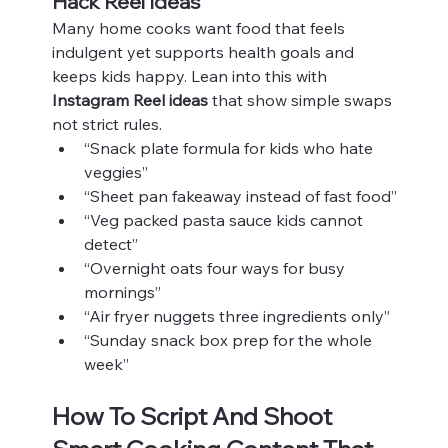
Hack Reel Ideas
Many home cooks want food that feels 
indulgent yet supports health goals and 
keeps kids happy. Lean into this with 
Instagram Reel ideas
 that show simple swaps 
not strict rules.
“Snack plate formula for kids who hate 
veggies”
“Sheet pan fakeaway instead of fast food”
“Veg packed pasta sauce kids cannot 
detect”
“Overnight oats four ways for busy 
mornings”
“Air fryer nuggets three ingredients only”
“Sunday snack box prep for the whole 
week”
How To Script And Shoot 