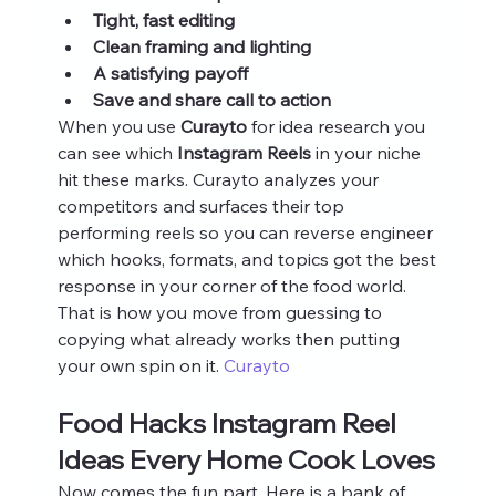
Tight, fast editing
Clean framing and lighting
A satisfying payoff
Save and share call to action
When you use 
Curayto
 for idea research you 
can see which 
Instagram Reels
 in your niche 
hit these marks. Curayto analyzes your 
competitors and surfaces their top 
performing reels so you can reverse engineer 
which hooks, formats, and topics got the best 
response in your corner of the food world. 
That is how you move from guessing to 
copying what already works then putting 
your own spin on it. 
Curayto
Food Hacks Instagram Reel 
Ideas Every Home Cook Loves
Now comes the fun part. Here is a bank of 