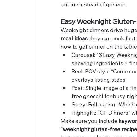
unique instead of generic.
Easy Weeknight Gluten-
Weeknight dinners drive huge
meal ideas
 they can cook fast
how to get dinner on the tabl
Carousel: “3 Lazy Weekni
showing ingredients + fin
Reel: POV style “Come coo
overlays listing steps
Post: Single image of a fi
free gnocchi for busy nig
Story: Poll asking “Which 
Highlight: “GF Dinners” w
Make sure you include 
keyword
“weeknight gluten-free recipe