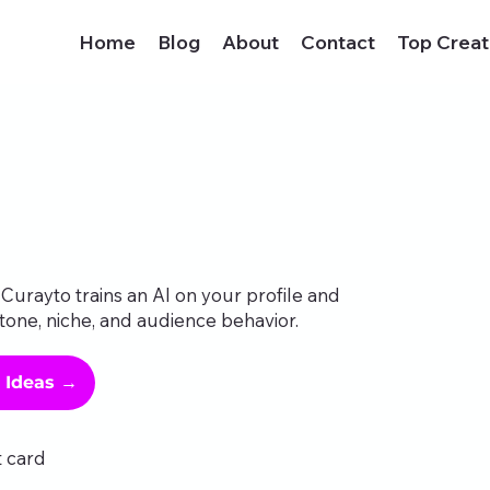
Home
Blog
About
Contact
Top Creat
Curayto trains an AI on your profile and
tone, niche, and audience behavior.
g Ideas →
t card