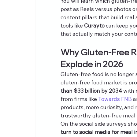
You will learn which gluten-f
post as Reels versus photos or
content pillars that build real
tools like 
Curayto
 can keep yo
that actually match your cont
Why Gluten-Free Re
Explode in 2026
Gluten-free food is no longer 
gluten-free food market is pr
than $33 billion by 2034
 with
from firms like 
Towards FNB
 a
products, more curiosity, and
trustworthy gluten-free meal 
On the social side surveys sh
turn to social media for meal i