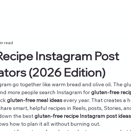
in read
Recipe Instagram Post
ators (2026 Edition)
gram go together like warm bread and olive oil. The gl
and more people search Instagram for 
gluten-free reci
ick 
gluten-free meal ideas
 every year. That creates a 
are smart, helpful recipes in Reels, posts, Stories, an
 down the best 
gluten-free recipe Instagram post ideas 
ows how to plan it all without burning out.