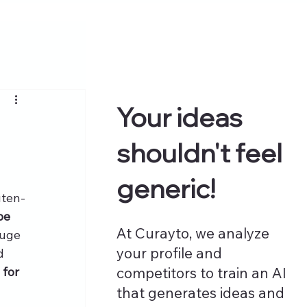
Your ideas
shouldn't feel
generic!
uten-
pe 
At Curayto, we analyze
huge 
your profile and
d 
for 
competitors to train an AI
that generates ideas and