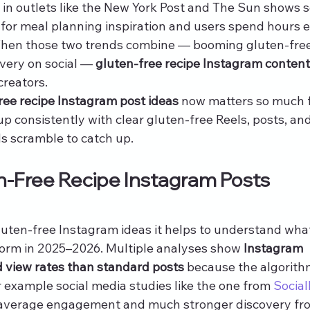
in outlets like the New York Post and The Sun shows so
for meal planning inspiration and users spend hours 
When those two trends combine — booming gluten-free
ery on social — 
gluten-free recipe Instagram content
 creators.
ree recipe Instagram post ideas
 now matters so much f
 consistently with clear gluten-free Reels, posts, and
ds scramble to catch up.
-Free Recipe Instagram Posts 
luten-free Instagram ideas it helps to understand wha
form in 2025–2026. Multiple analyses show 
Instagram 
d view rates than standard posts
 because the algorith
 example social media studies like the one from 
Social
r average engagement and much stronger discovery fr