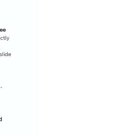
ee 
ctly 
lide 
n-
d 