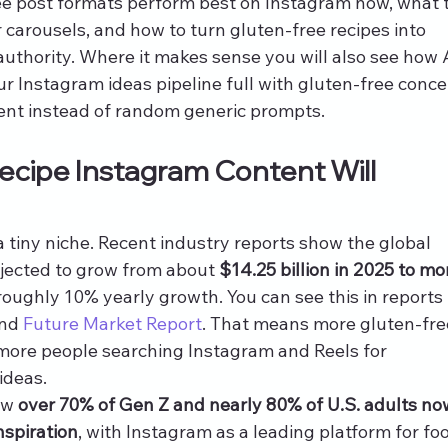
ree post formats perform best on Instagram now, what t
 carousels, and how to turn gluten-free recipes into 
 authority. Where it makes sense you will also see how 
ur Instagram ideas pipeline full with gluten-free conce
ent instead of random generic prompts.
cipe Instagram Content Will 
a tiny niche. Recent industry reports show the global 
ojected to grow from about 
$14.25 billion in 2025 to mo
 roughly 10% yearly growth. You can see this in reports 
nd 
Future Market Report
. That means more gluten-fre
 more people searching Instagram and Reels for 
ideas.
ow 
over 70% of Gen Z and nearly 80% of U.S. adults no
nspiration
, with Instagram as a leading platform for fo