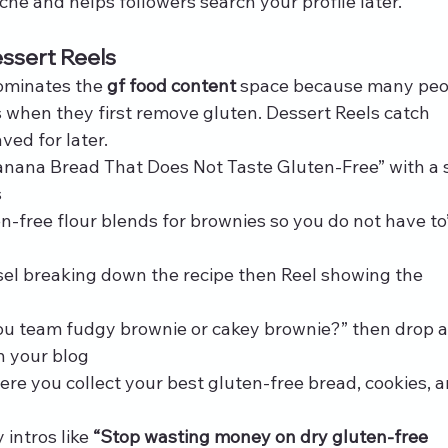
he and helps followers search your profile later.
ssert Reels
ominates the 
gf food content
 space because many peo
s when they first remove gluten. Dessert Reels catch 
ved for later.
anana Bread That Does Not Taste Gluten-Free” with a s
s
ten-free flour blends for brownies so you do not have to
sel breaking down the recipe then Reel showing the 
ou team fudgy brownie or cakey brownie?” then drop a 
on your blog
ere you collect your best gluten-free bread, cookies, a
intros like 
“Stop wasting money on dry gluten-free 