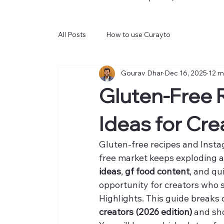
All Posts
How to use Curayto
Gourav Dhar
Dec 16, 2025
12 m
Gluten-Free 
Ideas for Cre
Gluten-free recipes and Insta
free market keeps exploding 
ideas
, 
gf food content
, and qu
opportunity for creators who sh
Highlights. This guide breaks
creators (2026 edition)
 and sh