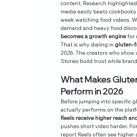
content. Research highlighted 
media easily beats cookbooks 
week watching food videos. 
demand and heavy food discov
becomes a growth engine
 for
That is why dialing in 
gluten-f
2026. The creators who show up
Stories build trust while bran
What Makes Gluten
Perform in 2026
Before jumping into specific g
actually performs on the plat
Reels receive higher reach an
pushes short video harder. For
report Reels often see highe