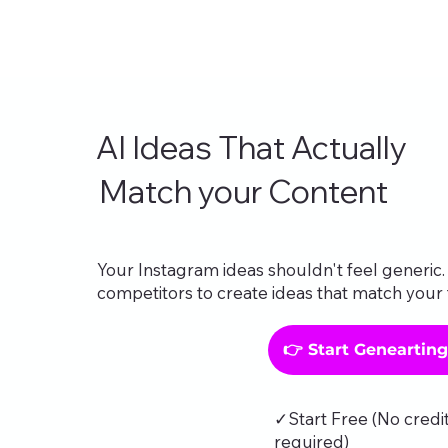
AI Ideas That Actually
Match your Content
Your Instagram ideas shouldn't feel generic. 
competitors to create ideas that match your 
👉 Start Geneartin
✓Start Free (No credi
required)