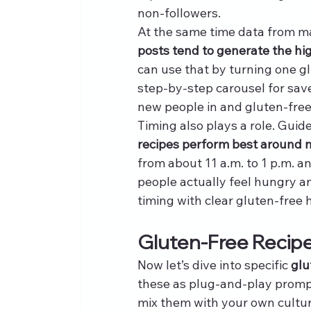
non-followers.
At the same time data from ma
posts tend to generate the h
can use that by turning one gl
step-by-step carousel for sav
new people in and gluten-free
Timing also plays a role. Guide
recipes perform best around 
from about 11 a.m. to 1 p.m. a
people actually feel hungry a
timing with clear gluten-free
Gluten-Free Recipe
Now let’s dive into specific 
glu
these as plug-and-play prompts
mix them with your own culture