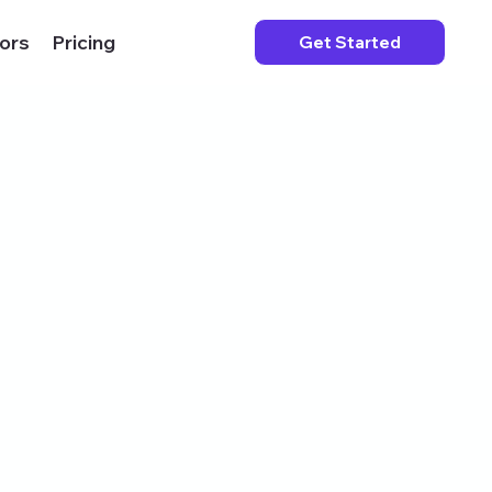
ors
Pricing
Get Started