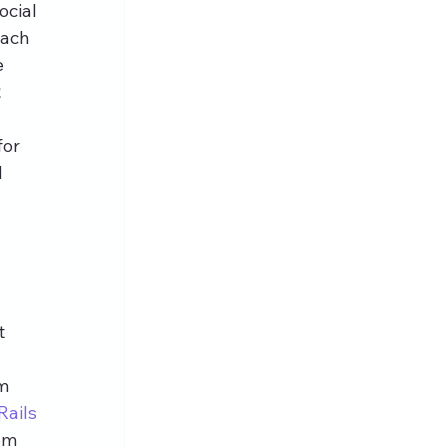
cial 
each 
 
 
or 
 
t 
m 
Rails
om 