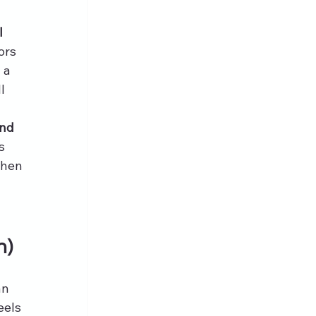
l 
ors 
 a 
l 
nd 
s 
when 
n)
an 
eels 