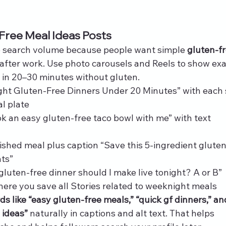
Free Meal Ideas Posts
 search volume because people want simple 
gluten-fr
 after work. Use photo carousels and Reels to show exa
e in 20–30 minutes without gluten.
ght Gluten-Free Dinners Under 20 Minutes” with each s
al plate
k an easy gluten-free taco bowl with me” with text 
nished meal plus caption “Save this 5‑ingredient glute
hts”
gluten-free dinner should I make live tonight? A or B”
here you save all Stories related to weeknight meals
s like “easy gluten-free meals,” “quick gf dinners,” an
 ideas”
 naturally in captions and alt text. That helps 