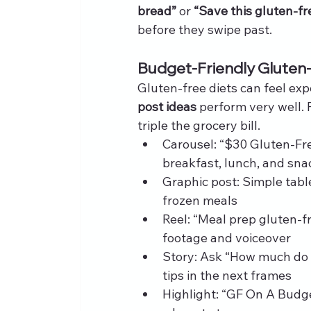
bread”
 or 
“Save this gluten-fr
before they swipe past.
Budget-Friendly Gluten
Gluten-free diets can feel ex
post ideas
 perform very well.
triple the grocery bill.
Carousel: “$30 Gluten-Fre
breakfast, lunch, and sna
Graphic post: Simple tab
frozen meals
Reel: “Meal prep gluten-f
footage and voiceover
Story: Ask “How much do 
tips in the next frames
Highlight: “GF On A Budge