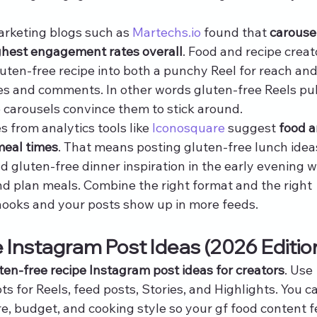
rketing blogs such as 
Martechs.io
 found that 
carouse
ighest engagement rates overall
. Food and recipe creat
uten-free recipe into both a punchy Reel for reach and
es and comments. In other words gluten-free Reels pul
 carousels convince them to stick around.
s from analytics tools like 
Iconosquare
 suggest 
food a
meal times
. That means posting gluten-free lunch idea
nd gluten-free dinner inspiration in the early evening 
nd plan meals. Combine the right format and the right 
 hooks and your posts show up in more feeds.
 Instagram Post Ideas (2026 Editio
ten-free recipe Instagram post ideas for creators
. Use 
 for Reels, feed posts, Stories, and Highlights. You c
, budget, and cooking style so your gf food content f