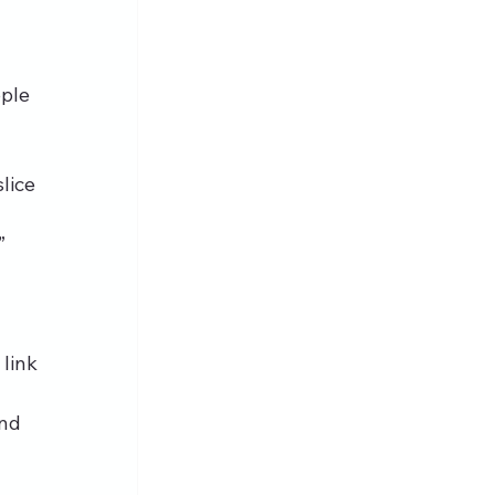
ple 
lice 
” 
link 
nd 