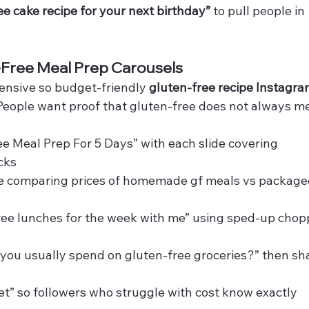
ee cake recipe for your next birthday”
 to pull people in 
-Free Meal Prep Carousels
pensive so budget‑friendly 
gluten-free recipe Instagra
 People want proof that gluten-free does not always m
e Meal Prep For 5 Days” with each slide covering 
cks
le comparing prices of homemade gf meals vs package
ree lunches for the week with me” using sped‑up chop
you usually spend on gluten-free groceries?” then sh
t” so followers who struggle with cost know exactly 