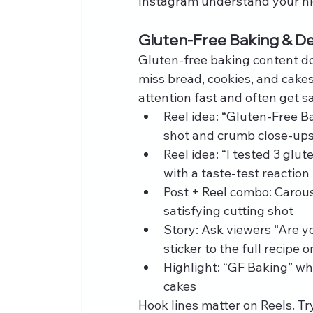
Instagram understand your nic
Gluten-Free Baking & De
Gluten-free baking content d
miss bread, cookies, and cake
attention fast and often get sa
Reel idea: “Gluten-Free B
shot and crumb close‑up
Reel idea: “I tested 3 glu
with a taste‑test reaction
Post + Reel combo: Carou
satisfying cutting shot
Story: Ask viewers “Are y
sticker to the full recipe 
Highlight: “GF Baking” wh
cakes
Hook lines matter on Reels. Try 