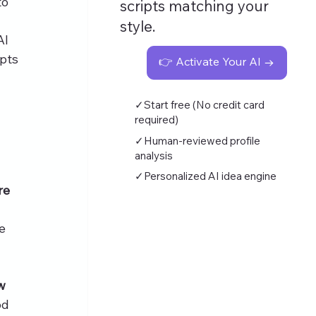
o 
scripts matching your
style.
AI 
pts 
👉 Activate Your AI →
✓Start free (No credit card
required)
✓Human-reviewed profile
analysis
✓Personalized AI idea engine
re 
e 
w 
od 