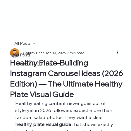
All Posts
Gourav Dhar
Dec 13, 2025
9 min read
All Posts
Healthy Plate-Building
How to use Curayto
Instagram Carousel Ideas (2026
Edition) — The Ultimate Healthy
Plate Visual Guide
Healthy eating content never goes out of 
style yet in 2026 followers expect more than 
random salad photos. They want a clear 
healthy plate visual guide
 that shows exactly 