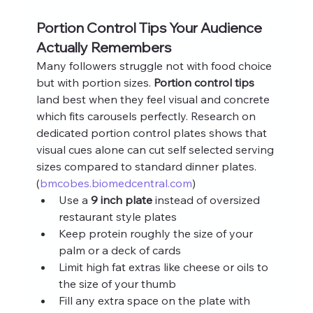
Portion Control Tips Your Audience 
Actually Remembers
Many followers struggle not with food choice 
but with portion sizes. 
Portion control tips
land best when they feel visual and concrete 
which fits carousels perfectly. Research on 
dedicated portion control plates shows that 
visual cues alone can cut self selected serving 
sizes compared to standard dinner plates. 
(
bmcobes.biomedcentral.com
)
Use a 
9 inch plate
 instead of oversized 
restaurant style plates
Keep protein roughly the size of your 
palm or a deck of cards
Limit high fat extras like cheese or oils to 
the size of your thumb
Fill any extra space on the plate with 