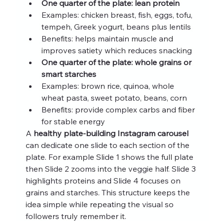
One quarter of the plate: lean protein
Examples: chicken breast, fish, eggs, tofu, 
tempeh, Greek yogurt, beans plus lentils
Benefits: helps maintain muscle and 
improves satiety which reduces snacking
One quarter of the plate: whole grains or 
smart starches
Examples: brown rice, quinoa, whole 
wheat pasta, sweet potato, beans, corn
Benefits: provide complex carbs and fiber 
for stable energy
A 
healthy plate-building Instagram carousel
can dedicate one slide to each section of the 
plate. For example Slide 1 shows the full plate 
then Slide 2 zooms into the veggie half. Slide 3 
highlights proteins and Slide 4 focuses on 
grains and starches. This structure keeps the 
idea simple while repeating the visual so 
followers truly remember it.