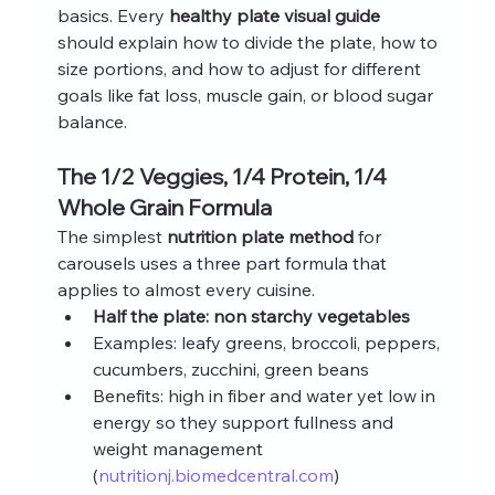
basics. Every 
healthy plate visual guide
should explain how to divide the plate, how to 
size portions, and how to adjust for different 
goals like fat loss, muscle gain, or blood sugar 
balance.
The 1/2 Veggies, 1/4 Protein, 1/4 
Whole Grain Formula
The simplest 
nutrition plate method
 for 
carousels uses a three part formula that 
applies to almost every cuisine.
Half the plate: non starchy vegetables
Examples: leafy greens, broccoli, peppers, 
cucumbers, zucchini, green beans
Benefits: high in fiber and water yet low in 
energy so they support fullness and 
weight management 
(
nutritionj.biomedcentral.com
)