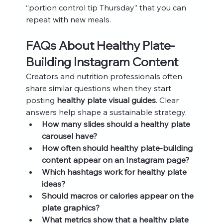
“portion control tip Thursday” that you can 
repeat with new meals.
FAQs About Healthy Plate-
Building Instagram Content
Creators and nutrition professionals often 
share similar questions when they start 
posting 
healthy plate visual guides
. Clear 
answers help shape a sustainable strategy.
How many slides should a healthy plate 
carousel have?
How often should healthy plate-building 
content appear on an Instagram page?
Which hashtags work for healthy plate 
ideas?
Should macros or calories appear on the 
plate graphics?
What metrics show that a healthy plate 