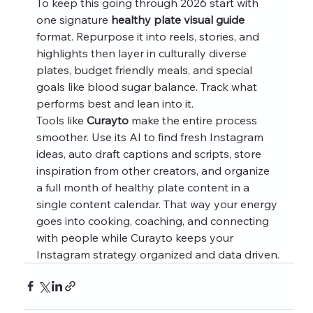
To keep this going through 2026 start with 
one signature 
healthy plate visual guide
format. Repurpose it into reels, stories, and 
highlights then layer in culturally diverse 
plates, budget friendly meals, and special 
goals like blood sugar balance. Track what 
performs best and lean into it.
Tools like 
Curayto
 make the entire process 
smoother. Use its AI to find fresh Instagram 
ideas, auto draft captions and scripts, store 
inspiration from other creators, and organize 
a full month of healthy plate content in a 
single content calendar. That way your energy 
goes into cooking, coaching, and connecting 
with people while Curayto keeps your 
Instagram strategy organized and data driven.