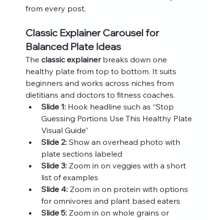
from every post.
Classic Explainer Carousel for 
Balanced Plate Ideas
The 
classic explainer
 breaks down one 
healthy plate from top to bottom. It suits 
beginners and works across niches from 
dietitians and doctors to fitness coaches.
Slide 1:
 Hook headline such as “Stop 
Guessing Portions Use This Healthy Plate 
Visual Guide”
Slide 2:
 Show an overhead photo with 
plate sections labeled
Slide 3:
 Zoom in on veggies with a short 
list of examples
Slide 4:
 Zoom in on protein with options 
for omnivores and plant based eaters
Slide 5:
 Zoom in on whole grains or 