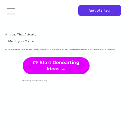
Get Started
AI Ideas That Actually
Match your Content
Your Instagram ideas shouldn't feel generic. Curayto trains an AI on your profile and competitors to create ideas that match your tone, niche, and audience behavior.
👉 Start Genearting
Ideas →
✓Start Free (No credit card required)