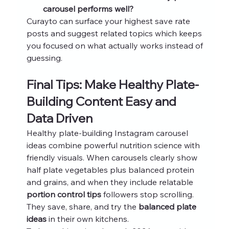
carousel performs well?
Curayto can surface your highest save rate 
posts and suggest related topics which keeps 
you focused on what actually works instead of 
guessing.
Final Tips: Make Healthy Plate-
Building Content Easy and 
Data Driven
Healthy plate-building Instagram carousel 
ideas combine powerful nutrition science with 
friendly visuals. When carousels clearly show 
half plate vegetables plus balanced protein 
and grains, and when they include relatable 
portion control tips
 followers stop scrolling. 
They save, share, and try the 
balanced plate 
ideas
 in their own kitchens.