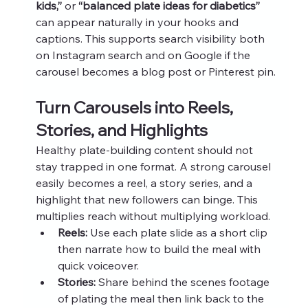
kids,”
 or 
“balanced plate ideas for diabetics”
can appear naturally in your hooks and 
captions. This supports search visibility both 
on Instagram search and on Google if the 
carousel becomes a blog post or Pinterest pin.
Turn Carousels into Reels, 
Stories, and Highlights
Healthy plate-building content should not 
stay trapped in one format. A strong carousel 
easily becomes a reel, a story series, and a 
highlight that new followers can binge. This 
multiplies reach without multiplying workload.
Reels:
 Use each plate slide as a short clip 
then narrate how to build the meal with 
quick voiceover.
Stories:
 Share behind the scenes footage 
of plating the meal then link back to the 