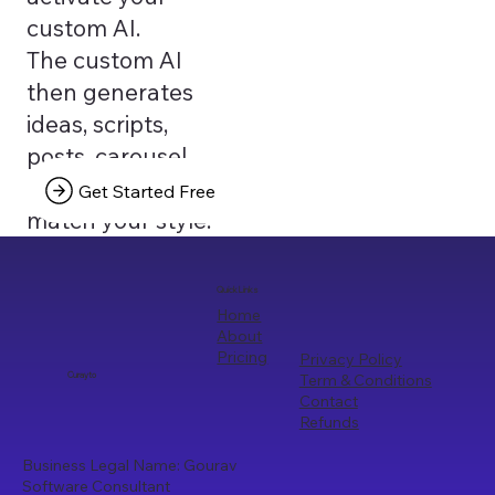
custom AI.
The custom AI
then generates
ideas, scripts,
posts, carousel
texts that truly
Get Started Free
match your style.
Quick Links
Home
About
Pricing
Privacy Policy
Term & Conditions
Curayto
Contact
Refunds
Business Legal Name: Gourav
Software Consultant