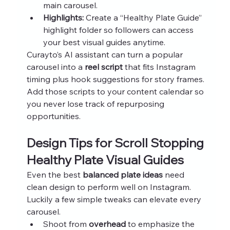
main carousel.
Highlights:
 Create a “Healthy Plate Guide” 
highlight folder so followers can access 
your best visual guides anytime.
Curayto’s AI assistant can turn a popular 
carousel into a 
reel script
 that fits Instagram 
timing plus hook suggestions for story frames. 
Add those scripts to your content calendar so 
you never lose track of repurposing 
opportunities.
Design Tips for Scroll Stopping 
Healthy Plate Visual Guides
Even the best 
balanced plate ideas
 need 
clean design to perform well on Instagram. 
Luckily a few simple tweaks can elevate every 
carousel.
Shoot from 
overhead
 to emphasize the 