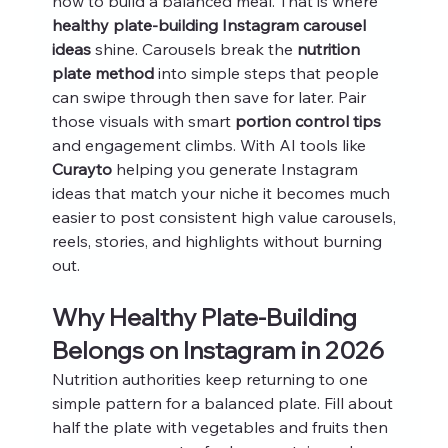
how to build a balanced meal. That is where 
healthy plate-building Instagram carousel 
ideas
 shine. Carousels break the 
nutrition 
plate method
 into simple steps that people 
can swipe through then save for later. Pair 
those visuals with smart 
portion control tips
and engagement climbs. With AI tools like 
Curayto
 helping you generate Instagram 
ideas that match your niche it becomes much 
easier to post consistent high value carousels, 
reels, stories, and highlights without burning 
out.
Why Healthy Plate-Building 
Belongs on Instagram in 2026
Nutrition authorities keep returning to one 
simple pattern for a balanced plate. Fill about 
half the plate with vegetables and fruits then 