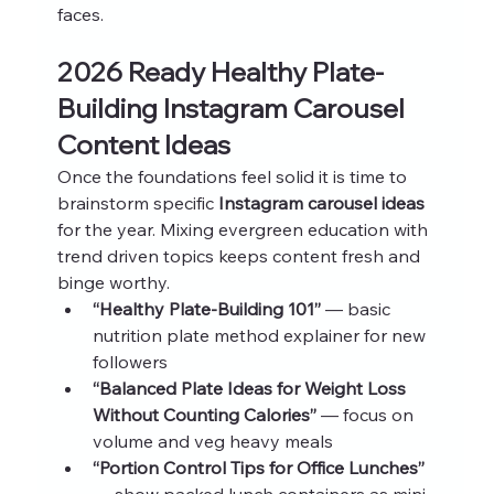
faces.
2026 Ready Healthy Plate-
Building Instagram Carousel 
Content Ideas
Once the foundations feel solid it is time to 
brainstorm specific 
Instagram carousel ideas
for the year. Mixing evergreen education with 
trend driven topics keeps content fresh and 
binge worthy.
“Healthy Plate-Building 101”
 — basic 
nutrition plate method explainer for new 
followers
“Balanced Plate Ideas for Weight Loss 
Without Counting Calories”
 — focus on 
volume and veg heavy meals
“Portion Control Tips for Office Lunches”
— show packed lunch containers as mini 