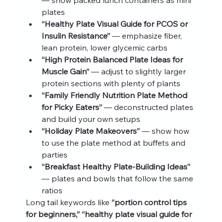
plates
“Healthy Plate Visual Guide for PCOS or 
Insulin Resistance”
 — emphasize fiber, 
lean protein, lower glycemic carbs
“High Protein Balanced Plate Ideas for 
Muscle Gain”
 — adjust to slightly larger 
protein sections with plenty of plants
“Family Friendly Nutrition Plate Method 
for Picky Eaters”
 — deconstructed plates 
and build your own setups
“Holiday Plate Makeovers”
 — show how 
to use the plate method at buffets and 
parties
“Breakfast Healthy Plate-Building Ideas”
— plates and bowls that follow the same 
ratios
Long tail keywords like 
“portion control tips 
for beginners,” “healthy plate visual guide for 