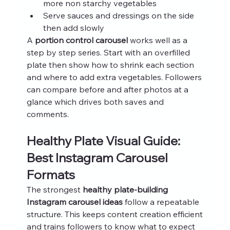
more non starchy vegetables
Serve sauces and dressings on the side 
then add slowly
A 
portion control carousel
 works well as a 
step by step series. Start with an overfilled 
plate then show how to shrink each section 
and where to add extra vegetables. Followers 
can compare before and after photos at a 
glance which drives both saves and 
comments.
Healthy Plate Visual Guide: 
Best Instagram Carousel 
Formats
The strongest 
healthy plate-building 
Instagram carousel ideas
 follow a repeatable 
structure. This keeps content creation efficient 
and trains followers to know what to expect 