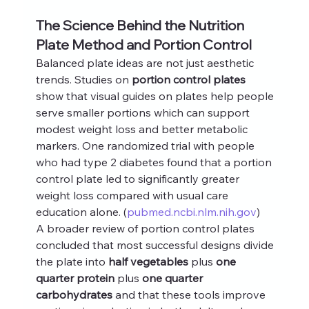
The Science Behind the Nutrition 
Plate Method and Portion Control
Balanced plate ideas are not just aesthetic 
trends. Studies on 
portion control plates
show that visual guides on plates help people 
serve smaller portions which can support 
modest weight loss and better metabolic 
markers. One randomized trial with people 
who had type 2 diabetes found that a portion 
control plate led to significantly greater 
weight loss compared with usual care 
education alone. (
pubmed.ncbi.nlm.nih.gov
)
A broader review of portion control plates 
concluded that most successful designs divide 
the plate into 
half vegetables
 plus 
one 
quarter protein
 plus 
one quarter 
carbohydrates
 and that these tools improve 