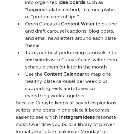
into organized 
idea boards
 such as 
“beginner plate method,” “cultural plates,” 
or “portion control tips.”
Open Curayto’s 
Content Writer
 to outline 
and draft carousel captions, blog posts, 
and email newsletters around each plate 
theme.
Turn your best performing carousels into 
reel scripts
 with Curayto’s reel writer then 
schedule them for later in the month.
Use the 
Content Calendar
 to map one 
healthy plate carousel per week plus 
supporting reels and stories so 
everything works together.
Because Curayto keeps all saved inspirations, 
scripts, and posts in one place it becomes 
easier to see which 
Instagram ideas
 resonate 
most. Over time you build a library of proven 
formats like “plate makeover Monday” or 