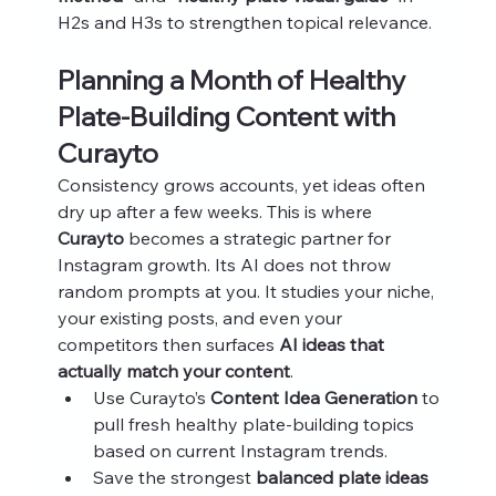
H2s and H3s to strengthen topical relevance.
Planning a Month of Healthy 
Plate-Building Content with 
Curayto
Consistency grows accounts, yet ideas often 
dry up after a few weeks. This is where 
Curayto
 becomes a strategic partner for 
Instagram growth. Its AI does not throw 
random prompts at you. It studies your niche, 
your existing posts, and even your 
competitors then surfaces 
AI ideas that 
actually match your content
.
Use Curayto’s 
Content Idea Generation
 to 
pull fresh healthy plate-building topics 
based on current Instagram trends.
Save the strongest 
balanced plate ideas