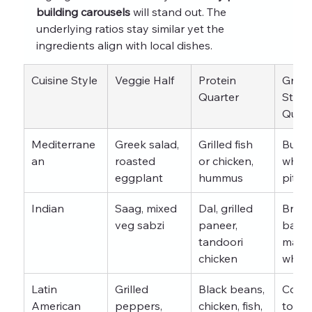
building carousels
 will stand out. The 
underlying ratios stay similar yet the 
ingredients align with local dishes.
Cuisine Style
Veggie Half
Protein 
Grain 
Quarter
Starc
Quart
Mediterrane
Greek salad, 
Grilled fish 
Bulgur
an
roasted 
or chicken, 
whole
eggplant
hummus
pita
Indian
Saag, mixed 
Dal, grilled 
Brow
veg sabzi
paneer, 
basmat
tandoori 
made 
chicken
whol
Latin 
Grilled 
Black beans, 
Corn 
American
peppers, 
chicken, fish, 
tortill