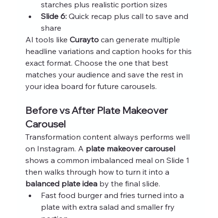
starches plus realistic portion sizes
Slide 6:
 Quick recap plus call to save and 
share
AI tools like 
Curayto
 can generate multiple 
headline variations and caption hooks for this 
exact format. Choose the one that best 
matches your audience and save the rest in 
your idea board for future carousels.
Before vs After Plate Makeover 
Carousel
Transformation content always performs well 
on Instagram. A 
plate makeover carousel
shows a common imbalanced meal on Slide 1 
then walks through how to turn it into a 
balanced plate idea
 by the final slide.
Fast food burger and fries turned into a 
plate with extra salad and smaller fry 