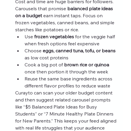
Cost and time are huge barriers for followers. 
Carousels that promise 
balanced plate ideas 
on a budget
 earn instant taps. Focus on 
frozen vegetables, canned beans, and simple 
starches like potatoes or rice.
Use 
frozen vegetables
 for the veggie half 
when fresh options feel expensive
Choose 
eggs, canned tuna, tofu, or beans
as low cost proteins
Cook a big pot of 
brown rice or quinoa
once then portion it through the week
Reuse the same base ingredients across 
different flavor profiles to reduce waste
Curayto can scan your older budget content 
and then suggest related carousel prompts 
like “$5 Balanced Plate Ideas for Busy 
Students” or “7 Minute Healthy Plate Dinners 
for New Parents.” This keeps your feed aligned 
with real life struggles that your audience 