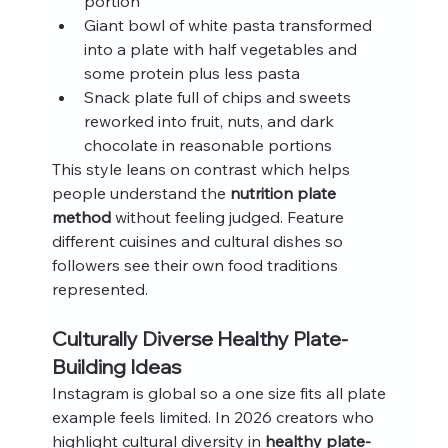
portion
Giant bowl of white pasta transformed 
into a plate with half vegetables and 
some protein plus less pasta
Snack plate full of chips and sweets 
reworked into fruit, nuts, and dark 
chocolate in reasonable portions
This style leans on contrast which helps 
people understand the 
nutrition plate 
method
 without feeling judged. Feature 
different cuisines and cultural dishes so 
followers see their own food traditions 
represented.
Culturally Diverse Healthy Plate-
Building Ideas
Instagram is global so a one size fits all plate 
example feels limited. In 2026 creators who 
highlight cultural diversity in 
healthy plate-