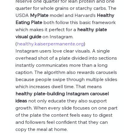
reserve one quarter for lean protein and one 
quarter for whole grains or starchy carbs. The 
USDA 
MyPlate
 model and Harvard’s 
Healthy 
Eating Plate
 both follow this basic framework 
which makes it perfect for a 
healthy plate 
visual guide
 on Instagram. 
(
healthy.kaiserpermanente.org
)
Instagram users love clear visuals. A single 
overhead shot of a plate divided into sections 
instantly communicates more than a long 
caption. The algorithm also rewards carousels 
because people swipe through multiple slides 
which increases dwell time. That means 
healthy plate-building Instagram carousel 
ideas
 not only educate they also support 
growth. When every slide focuses on one part 
of the plate the content feels easy to digest 
and followers feel confident that they can 
copy the meal at home.