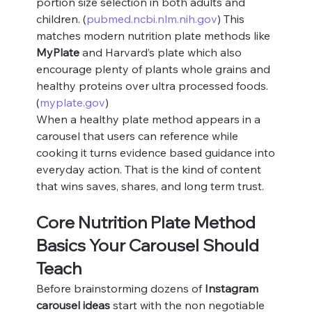
portion size selection in both adults and 
children. (
pubmed.ncbi.nlm.nih.gov
) This 
matches modern nutrition plate methods like 
MyPlate
 and Harvard’s plate which also 
encourage plenty of plants whole grains and 
healthy proteins over ultra processed foods. 
(
myplate.gov
)
When a healthy plate method appears in a 
carousel that users can reference while 
cooking it turns evidence based guidance into 
everyday action. That is the kind of content 
that wins saves, shares, and long term trust.
Core Nutrition Plate Method 
Basics Your Carousel Should 
Teach
Before brainstorming dozens of 
Instagram 
carousel ideas
 start with the non negotiable 