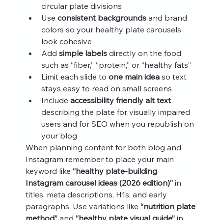
circular plate divisions
Use 
consistent backgrounds
 and brand 
colors so your healthy plate carousels 
look cohesive
Add 
simple labels
 directly on the food 
such as “fiber,” “protein,” or “healthy fats”
Limit each slide to 
one main idea
 so text 
stays easy to read on small screens
Include 
accessibility friendly alt text
describing the plate for visually impaired 
users and for SEO when you republish on 
your blog
When planning content for both blog and 
Instagram remember to place your main 
keyword like 
“healthy plate-building 
Instagram carousel ideas (2026 edition)”
 in 
titles, meta descriptions, H1s, and early 
paragraphs. Use variations like 
“nutrition plate 
method”
 and 
“healthy plate visual guide”
 in 