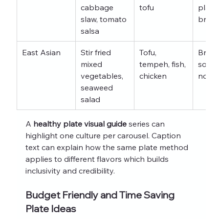
cabbage 
tofu
planta
slaw, tomato 
brown
salsa
East Asian
Stir fried 
Tofu, 
Brown 
mixed 
tempeh, fish, 
soba 
vegetables, 
chicken
nood
seaweed 
salad
A 
healthy plate visual guide
 series can 
highlight one culture per carousel. Caption 
text can explain how the same plate method 
applies to different flavors which builds 
inclusivity and credibility.
Budget Friendly and Time Saving 
Plate Ideas