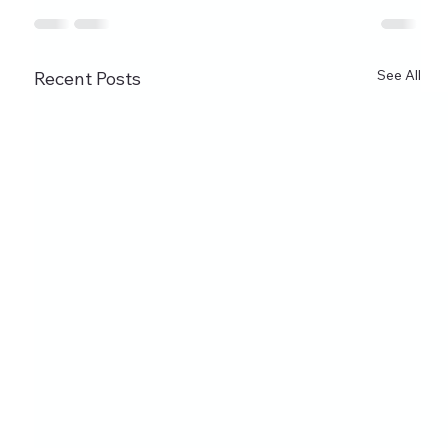
See All
Recent Posts