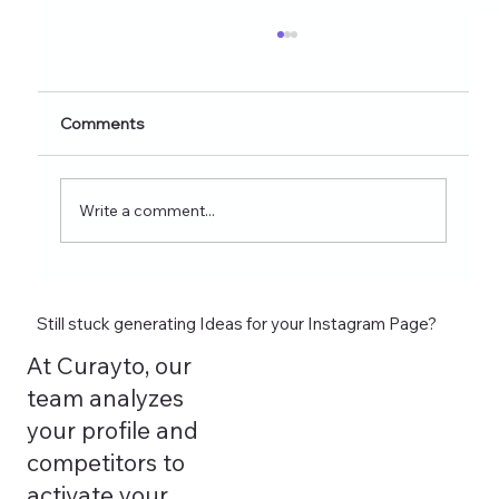
Healthy Eating Instagram Post Ideas for
Nutrition Creators (2026 Edition)
Discover 60+ healthy eating Instagram post
Comments
ideas for nutrition creators, dietitians, and
wellness coaches. Learn what to post on
Reels, Stories, carousels, and highlights in
Write a comment...
2026 and see how tools lik
Still stuck generating Ideas for your Instagram Page?
At Curayto, our
team analyzes
your profile and
competitors to
activate your