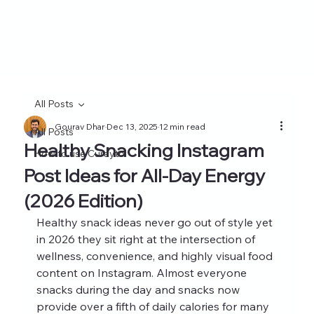
All Posts
Gourav Dhar
Dec 13, 2025
12 min read
All Posts
Healthy Snacking Instagram
How to use Curayto
Post Ideas for All-Day Energy
(2026 Edition)
Healthy snack ideas never go out of style yet 
in 2026 they sit right at the intersection of 
wellness, convenience, and highly visual food 
content on Instagram. Almost everyone 
snacks during the day and snacks now 
provide over a fifth of daily calories for many 