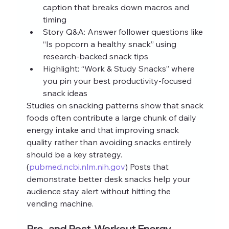
caption that breaks down macros and 
timing
Story Q&A: Answer follower questions like 
“Is popcorn a healthy snack” using 
research-backed snack tips
Highlight: “Work & Study Snacks” where 
you pin your best productivity-focused 
snack ideas
Studies on snacking patterns show that snack 
foods often contribute a large chunk of daily 
energy intake and that improving snack 
quality rather than avoiding snacks entirely 
should be a key strategy.
(
pubmed.ncbi.nlm.nih.gov
) Posts that 
demonstrate better desk snacks help your 
audience stay alert without hitting the 
vending machine.
Pre- and Post-Workout Energy 