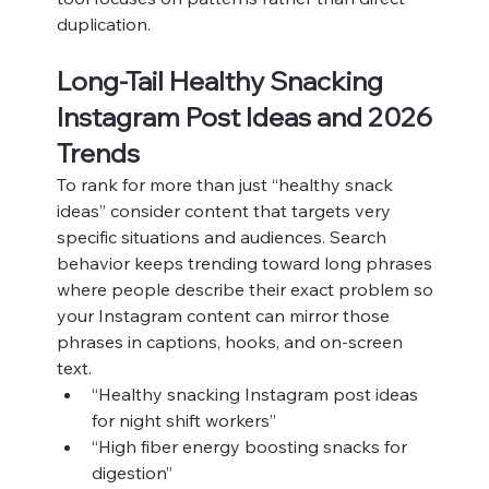
duplication.
Long-Tail Healthy Snacking 
Instagram Post Ideas and 2026 
Trends
To rank for more than just “healthy snack 
ideas” consider content that targets very 
specific situations and audiences. Search 
behavior keeps trending toward long phrases 
where people describe their exact problem so 
your Instagram content can mirror those 
phrases in captions, hooks, and on-screen 
text.
“Healthy snacking Instagram post ideas 
for night shift workers”
“High fiber energy boosting snacks for 
digestion”