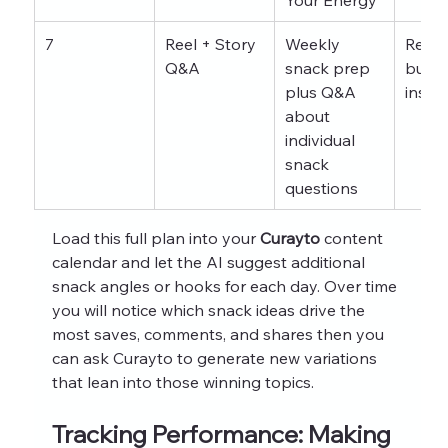
7
Reel + Story 
Weekly 
Relat
Q&A
snack prep 
buildi
plus Q&A 
insig
about 
individual 
snack 
questions
Load this full plan into your 
Curayto
 content 
calendar and let the AI suggest additional 
snack angles or hooks for each day. Over time 
you will notice which snack ideas drive the 
most saves, comments, and shares then you 
can ask Curayto to generate new variations 
that lean into those winning topics.
Tracking Performance: Making 