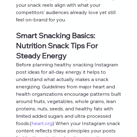
your snack reels align with what your 
competitors’ audiences already love yet still 
feel on-brand for you.
Smart Snacking Basics: 
Nutrition Snack Tips For 
Steady Energy
Before planning healthy snacking Instagram 
post ideas for all-day energy it helps to 
understand what actually makes a snack 
energizing. Guidelines from major heart and 
health organizations encourage patterns built 
around fruits, vegetables, whole grains, lean 
proteins, nuts, seeds, and healthy fats with 
limited added sugars and ultra-processed 
foods.(
heart.org
) When your Instagram snack 
content reflects these principles your posts 