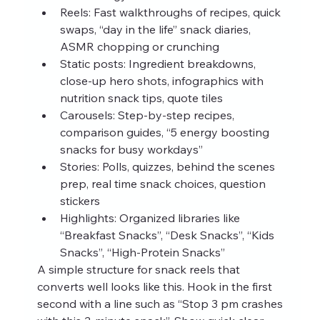
Reels: Fast walkthroughs of recipes, quick 
swaps, “day in the life” snack diaries, 
ASMR chopping or crunching
Static posts: Ingredient breakdowns, 
close-up hero shots, infographics with 
nutrition snack tips, quote tiles
Carousels: Step-by-step recipes, 
comparison guides, “5 energy boosting 
snacks for busy workdays”
Stories: Polls, quizzes, behind the scenes 
prep, real time snack choices, question 
stickers
Highlights: Organized libraries like 
“Breakfast Snacks”, “Desk Snacks”, “Kids 
Snacks”, “High-Protein Snacks”
A simple structure for snack reels that 
converts well looks like this. Hook in the first 
second with a line such as “Stop 3 pm crashes 