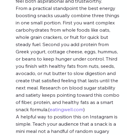
feel both aspirational and trustworthy.
From a practical standpoint the best energy 
boosting snacks usually combine three things 
in one small portion. First you want complex 
carbohydrates from whole foods like oats, 
whole grain crackers, or fruit for quick but 
steady fuel. Second you add protein from 
Greek yogurt, cottage cheese, eggs, hummus, 
or beans to keep hunger under control. Third 
you finish with healthy fats from nuts, seeds, 
avocado, or nut butter to slow digestion and 
create that satisfied feeling that lasts until the 
next meal. Research on blood sugar stability 
and satiety keeps pointing toward this combo 
of fiber, protein, and healthy fats as a smart 
snack formula.(
eatingwell.com
)
A helpful way to position this on Instagram is 
simple. Teach your audience that a snack is a 
mini meal not a handful of random sugary 