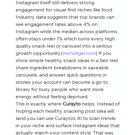
Instagram itself still delivers strong 
engagement for visual-first niches like food. 
Industry data suggests that top brands can 
see engagement rates above 4% on 
Instagram while the median across platforms 
often stays under 1% which turns every high 
quality snack reel or carousel into a serious 
growth opportunity.(
menutiger.com
) If you 
show simple healthy snack ideas in a fast reel, 
share ingredient breakdowns in saveable 
carousels, and answer quick questions in 
stories your account can become a go-to 
library for busy people who want more 
energy without feeling deprived.
This is exactly where 
Curayto
 helps. Instead of 
hoping each healthy snacking post idea will 
land you can use Curayto’s AI to scan trends 
in your niche and surface Instagram ideas that 
actually match your content style. That way 