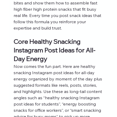
bites and show them how to assemble fast 
high fiber high protein snacks that fit busy 
real life. Every time you post snack ideas that 
follow this formula you reinforce your 
expertise and build trust.
Core Healthy Snacking 
Instagram Post Ideas for All-
Day Energy
Now comes the fun part. Here are healthy 
snacking Instagram post ideas for all-day 
energy organized by moment of the day plus 
suggested formats like reels, posts, stories, 
and highlights. Use these as long-tail content 
angles such as “healthy snacking Instagram 
post ideas for students”, “energy boosting 
snacks for office workers”, or “smart snacking 
advice for busy moms” to pick up more 