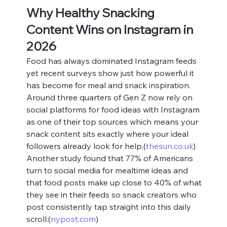
Why Healthy Snacking 
Content Wins on Instagram in 
2026
Food has always dominated Instagram feeds 
yet recent surveys show just how powerful it 
has become for meal and snack inspiration. 
Around three quarters of Gen Z now rely on 
social platforms for food ideas with Instagram 
as one of their top sources which means your 
snack content sits exactly where your ideal 
followers already look for help.(
thesun.co.uk
) 
Another study found that 77% of Americans 
turn to social media for mealtime ideas and 
that food posts make up close to 40% of what 
they see in their feeds so snack creators who 
post consistently tap straight into this daily 
scroll.(
nypost.com
)