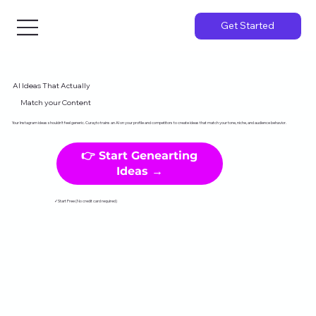
Get Started
AI Ideas That Actually
Match your Content
Your Instagram ideas shouldn't feel generic. Curayto trains an AI on your profile and competitors to create ideas that match your tone, niche, and audience behavior.
👉 Start Genearting
Ideas →
✓Start Free (No credit card required)