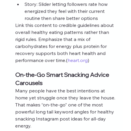
Story: Slider letting followers rate how 
energized they feel with their current 
routine then share better options
Link this content to credible guidelines about 
overall healthy eating patterns rather than 
rigid rules. Emphasize that a mix of 
carbohydrates for energy plus protein for 
recovery supports both heart health and 
performance over time.(
heart.org
)
On-the-Go Smart Snacking Advice 
Carousels
Many people have the best intentions at 
home yet struggle once they leave the house. 
That makes “on-the-go” one of the most 
powerful long tail keyword angles for healthy 
snacking Instagram post ideas for all-day 
energy.