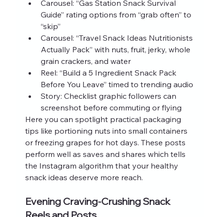
Carousel: “Gas Station Snack Survival 
Guide” rating options from “grab often” to 
“skip”
Carousel: “Travel Snack Ideas Nutritionists 
Actually Pack” with nuts, fruit, jerky, whole 
grain crackers, and water
Reel: “Build a 5 Ingredient Snack Pack 
Before You Leave” timed to trending audio
Story: Checklist graphic followers can 
screenshot before commuting or flying
Here you can spotlight practical packaging 
tips like portioning nuts into small containers 
or freezing grapes for hot days. These posts 
perform well as saves and shares which tells 
the Instagram algorithm that your healthy 
snack ideas deserve more reach.
Evening Craving-Crushing Snack 
Reels and Posts