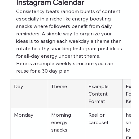
Instagram Calendar
Consistency beats random bursts of content 
especially in a niche like energy boosting 
snacks where followers benefit from daily 
reminders. A simple way to organize your 
ideas is to assign each weekday a theme then 
rotate healthy snacking Instagram post ideas 
for all-day energy under that theme.
Here is a sample weekly structure you can 
reuse for a 30 day plan.
Day
Theme
Example 
Examp
Content 
Focus
Format
Keyw
Monday
Morning 
Reel or 
healt
energy 
carousel
snack
snacks
for b
morn