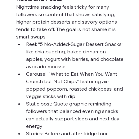
Nighttime snacking feels tricky for many 
followers so content that shows satisfying, 
higher protein desserts and savory options 
tends to take off. The goal is not shame it is 
smart swaps.
Reel: “5 No-Added-Sugar Dessert Snacks” 
like chia pudding, baked cinnamon 
apples, yogurt with berries, and chocolate 
avocado mousse
Carousel: “What to Eat When You Want 
Crunch but Not Chips” featuring air-
popped popcorn, roasted chickpeas, and 
veggie sticks with dip
Static post: Quote graphic reminding 
followers that balanced evening snacks 
can actually support sleep and next day 
energy
Stories: Before and after fridge tour 