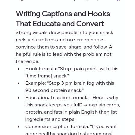
Writing Captions and Hooks 
That Educate and Convert
Strong visuals draw people into your snack 
reels yet captions and on screen hooks 
convince them to save, share, and follow. A 
helpful rule is to lead with the problem not 
the recipe.
Hook formula: “Stop [pain point] with this 
[time frame] snack.”
Example: “Stop 3 pm brain fog with this 
90 second protein snack.”
Educational caption formula: “Here is why 
this snack keeps you full” → explain carbs, 
protein, and fats in plain English then list 
ingredients and steps.
Conversion caption formula: “If you want 
more healthy snacking Instagram post 