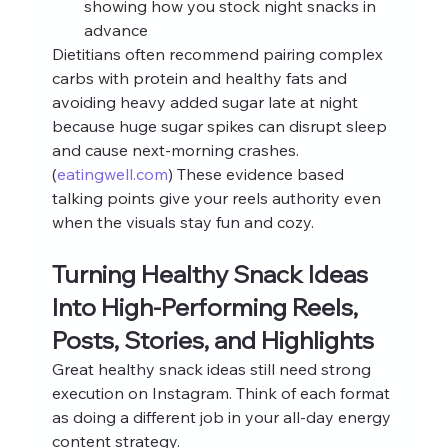
showing how you stock night snacks in 
advance
Dietitians often recommend pairing complex 
carbs with protein and healthy fats and 
avoiding heavy added sugar late at night 
because huge sugar spikes can disrupt sleep 
and cause next-morning crashes.
(
eatingwell.com
) These evidence based 
talking points give your reels authority even 
when the visuals stay fun and cozy.
Turning Healthy Snack Ideas 
Into High-Performing Reels, 
Posts, Stories, and Highlights
Great healthy snack ideas still need strong 
execution on Instagram. Think of each format 
as doing a different job in your all-day energy 
content strategy.