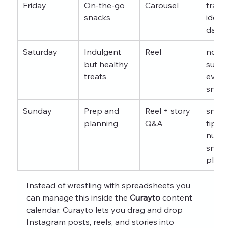
Friday
On-the-go 
Carousel
trave
snacks
ideas 
day e
Saturday
Indulgent 
Reel
no ad
but healthy 
sugar
treats
eveni
snack
Sunday
Prep and 
Reel + story 
snack
planning
Q&A
tips 
nutrit
snack
plann
Instead of wrestling with spreadsheets you 
can manage this inside the 
Curayto
 content 
calendar. Curayto lets you drag and drop 
Instagram posts, reels, and stories into 