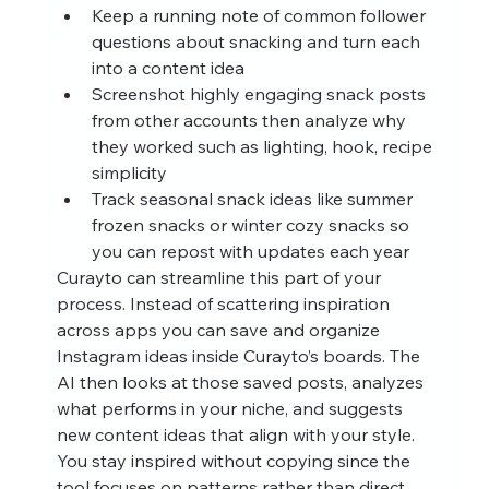
Keep a running note of common follower 
questions about snacking and turn each 
into a content idea
Screenshot highly engaging snack posts 
from other accounts then analyze why 
they worked such as lighting, hook, recipe 
simplicity
Track seasonal snack ideas like summer 
frozen snacks or winter cozy snacks so 
you can repost with updates each year
Curayto can streamline this part of your 
process. Instead of scattering inspiration 
across apps you can save and organize 
Instagram ideas inside Curayto’s boards. The 
AI then looks at those saved posts, analyzes 
what performs in your niche, and suggests 
new content ideas that align with your style. 
You stay inspired without copying since the 
tool focuses on patterns rather than direct 