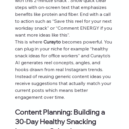
with this 2-minute snack”. Show quick clear 
steps with on-screen text that emphasizes 
benefits like protein and fiber. End with a call 
to action such as “Save this reel for your next 
workday snack” or “Comment ENERGY if you 
want more ideas like this”.
This is where 
Curayto
 becomes powerful. You 
can plug in your niche for example “healthy 
snack ideas for office workers” and Curayto’s 
AI generates reel concepts, angles, and 
hooks drawn from real Instagram trends. 
Instead of reusing generic content ideas you 
receive suggestions that actually match your 
current posts which means better 
engagement over time.
Content Planning: Building a 
30-Day Healthy Snacking 