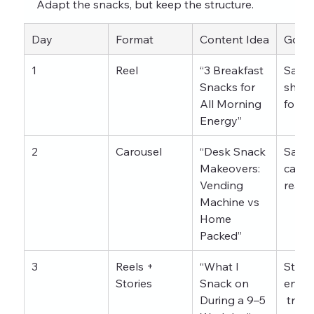
Adapt the snacks, but keep the structure.
Day
Format
Content Idea
Goal
1
Reel
“3 Breakfast 
Saves
Snacks for 
share
All Morning 
follo
Energy”
2
Carousel
“Desk Snack 
Saves
Makeovers: 
carou
Vending 
reach
Machine vs 
Home 
Packed”
3
Reels + 
“What I 
Story
Stories
Snack on 
enga
During a 9–5 
 trust