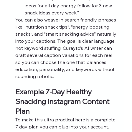
ideas for all day energy follow for 3 new 
snack ideas every week.”
You can also weave in search friendly phrases 
like “nutrition snack tips”, “energy boosting 
snacks”, and “smart snacking advice” naturally 
into your captions. The goal is clear language 
not keyword stuffing. Curayto’s AI writer can 
draft several caption variations for each reel 
so you can choose the one that balances 
education, personality, and keywords without 
sounding robotic.
Example 7-Day Healthy 
Snacking Instagram Content 
Plan
To make this ultra practical here is a complete 
7 day plan you can plug into your account. 