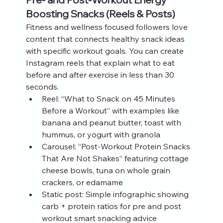
Boosting Snacks (Reels & Posts)
Fitness and wellness focused followers love 
content that connects healthy snack ideas 
with specific workout goals. You can create 
Instagram reels that explain what to eat 
before and after exercise in less than 30 
seconds.
Reel: “What to Snack on 45 Minutes 
Before a Workout” with examples like 
banana and peanut butter, toast with 
hummus, or yogurt with granola
Carousel: “Post-Workout Protein Snacks 
That Are Not Shakes” featuring cottage 
cheese bowls, tuna on whole grain 
crackers, or edamame
Static post: Simple infographic showing 
carb + protein ratios for pre and post 
workout smart snacking advice