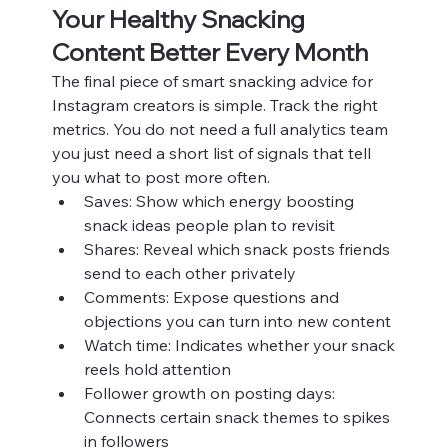
Your Healthy Snacking 
Content Better Every Month
The final piece of smart snacking advice for 
Instagram creators is simple. Track the right 
metrics. You do not need a full analytics team 
you just need a short list of signals that tell 
you what to post more often.
Saves: Show which energy boosting 
snack ideas people plan to revisit
Shares: Reveal which snack posts friends 
send to each other privately
Comments: Expose questions and 
objections you can turn into new content
Watch time: Indicates whether your snack 
reels hold attention
Follower growth on posting days: 
Connects certain snack themes to spikes 
in followers