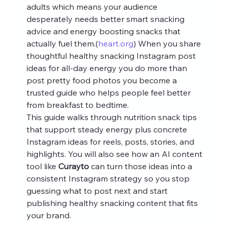
adults which means your audience 
desperately needs better smart snacking 
advice and energy boosting snacks that 
actually fuel them.(
heart.org
) When you share 
thoughtful healthy snacking Instagram post 
ideas for all-day energy you do more than 
post pretty food photos you become a 
trusted guide who helps people feel better 
from breakfast to bedtime.
This guide walks through nutrition snack tips 
that support steady energy plus concrete 
Instagram ideas for reels, posts, stories, and 
highlights. You will also see how an AI content 
tool like 
Curayto
 can turn those ideas into a 
consistent Instagram strategy so you stop 
guessing what to post next and start 
publishing healthy snacking content that fits 
your brand.