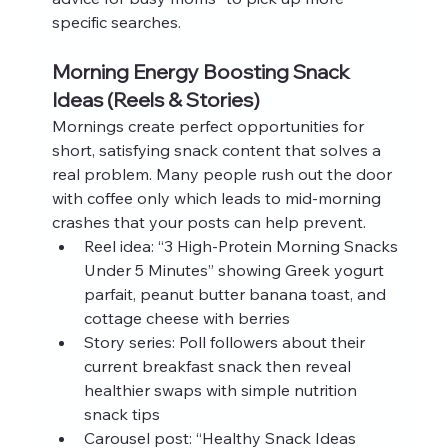
specific searches.
Morning Energy Boosting Snack 
Ideas (Reels & Stories)
Mornings create perfect opportunities for 
short, satisfying snack content that solves a 
real problem. Many people rush out the door 
with coffee only which leads to mid-morning 
crashes that your posts can help prevent.
Reel idea: “3 High-Protein Morning Snacks 
Under 5 Minutes” showing Greek yogurt 
parfait, peanut butter banana toast, and 
cottage cheese with berries
Story series: Poll followers about their 
current breakfast snack then reveal 
healthier swaps with simple nutrition 
snack tips
Carousel post: “Healthy Snack Ideas 