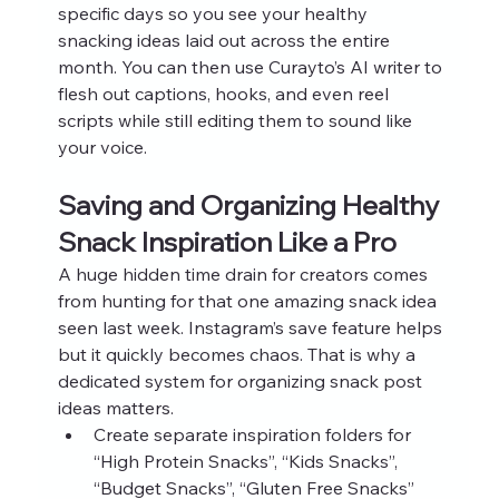
specific days so you see your healthy 
snacking ideas laid out across the entire 
month. You can then use Curayto’s AI writer to 
flesh out captions, hooks, and even reel 
scripts while still editing them to sound like 
your voice.
Saving and Organizing Healthy 
Snack Inspiration Like a Pro
A huge hidden time drain for creators comes 
from hunting for that one amazing snack idea 
seen last week. Instagram’s save feature helps 
but it quickly becomes chaos. That is why a 
dedicated system for organizing snack post 
ideas matters.
Create separate inspiration folders for 
“High Protein Snacks”, “Kids Snacks”, 
“Budget Snacks”, “Gluten Free Snacks”