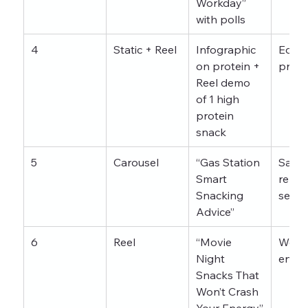
Workday” 
with polls
4
Static + Reel
Infographic 
Educa
on protein + 
profil
Reel demo 
of 1 high 
protein 
snack
5
Carousel
“Gas Station 
Saves,
Smart 
relate
Snacking 
searc
Advice”
6
Reel
“Movie 
Week
Night 
enga
Snacks That 
Won’t Crash 
Your Energy”