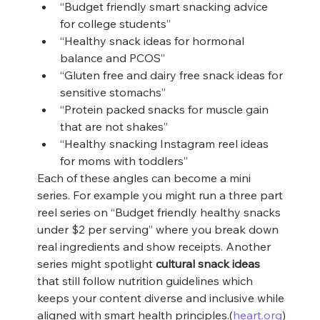
“Budget friendly smart snacking advice 
for college students”
“Healthy snack ideas for hormonal 
balance and PCOS”
“Gluten free and dairy free snack ideas for 
sensitive stomachs”
“Protein packed snacks for muscle gain 
that are not shakes”
“Healthy snacking Instagram reel ideas 
for moms with toddlers”
Each of these angles can become a mini 
series. For example you might run a three part 
reel series on “Budget friendly healthy snacks 
under $2 per serving” where you break down 
real ingredients and show receipts. Another 
series might spotlight 
cultural snack ideas
that still follow nutrition guidelines which 
keeps your content diverse and inclusive while 
aligned with smart health principles.(
heart.org
)