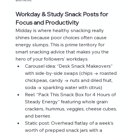
Workday & Study Snack Posts for 
Focus and Productivity
Midday is where healthy snacking really 
shines because poor choices often cause 
energy slumps. This is prime territory for 
smart snacking advice that makes you the 
hero of your followers’ workdays.
Carousel idea: “Desk Snack Makeovers” 
with side-by-side swaps (chips → roasted 
chickpeas, candy → nuts and dried fruit, 
soda → sparkling water with citrus)
Reel: “Pack This Snack Box for 4 Hours of 
Steady Energy” featuring whole grain 
crackers, hummus, veggies, cheese cubes, 
and berries
Static post: Overhead flatlay of a week’s 
worth of prepped snack jars with a 