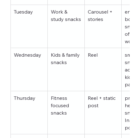
Tuesday
Work & 
Carousel + 
energ
study snacks
stories
boost
snack
office
worke
Wednesday
Kids & family 
Reel
smart
snacks
snack
advice
kids 
paren
Thursday
Fitness 
Reel + static 
pre w
focused 
post
healt
snacks
snack
Insta
post 