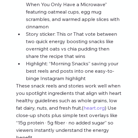
When You Only Have a Microwave” 
featuring oatmeal cups, egg mug 
scrambles, and warmed apple slices with 
cinnamon
Story sticker: This or That vote between 
two quick energy boosting snacks like 
overnight oats vs chia pudding then 
share the recipe that wins
Highlight: “Morning Snacks” saving your 
best reels and posts into one easy-to-
binge Instagram highlight
These snack reels and stories work well when 
you spotlight ingredients that align with heart 
healthy guidelines such as whole grains, low 
fat dairy, nuts, and fresh fruit.(
heart.org
) Use 
close-up shots plus simple text overlays like 
“15g protein · 5g fiber · no added sugar” so 
viewers instantly understand the energy 
benefit.