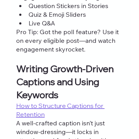
Question Stickers in Stories
Quiz & Emoji Sliders
Live Q&A
Pro Tip: Got the poll feature? Use it 
on every eligible post—and watch 
engagement skyrocket.
Writing Growth-Driven 
Captions and Using 
Keywords
How to Structure Captions for 
Retention
A well-crafted caption isn’t just 
window-dressing—it locks in 