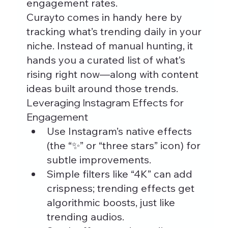
engagement rates.
Curayto comes in handy here by 
tracking what’s trending daily in your 
niche. Instead of manual hunting, it 
hands you a curated list of what’s 
rising right now—along with content 
ideas built around those trends.
Leveraging Instagram Effects for 
Engagement
Use Instagram’s native effects 
(the “✨” or “three stars” icon) for 
subtle improvements.
Simple filters like “4K” can add 
crispness; trending effects get 
algorithmic boosts, just like 
trending audios.