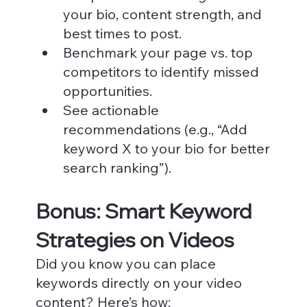
your bio, content strength, and 
best times to post.
Benchmark your page vs. top 
competitors to identify missed 
opportunities.
See actionable 
recommendations (e.g., “Add 
keyword X to your bio for better 
search ranking”).
Bonus: Smart Keyword 
Strategies on Videos
Did you know you can place 
keywords directly on your video 
content? Here’s how: