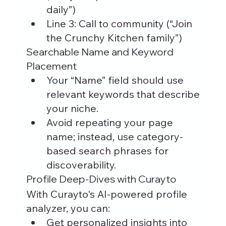
daily”)
Line 3: Call to community (“Join 
the Crunchy Kitchen family”)
Searchable Name and Keyword 
Placement
Your “Name” field should use 
relevant keywords that describe 
your niche.
Avoid repeating your page 
name; instead, use category-
based search phrases for 
discoverability.
Profile Deep-Dives with Curayto
With Curayto's AI-powered profile 
analyzer, you can:
Get personalized insights into 