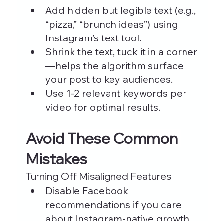
Add hidden but legible text (e.g., 
“pizza,” “brunch ideas”) using 
Instagram’s text tool.
Shrink the text, tuck it in a corner
—helps the algorithm surface 
your post to key audiences.
Use 1-2 relevant keywords per 
video for optimal results.
Avoid These Common 
Mistakes
Turning Off Misaligned Features
Disable Facebook 
recommendations if you care 
about Instagram-native growth. 