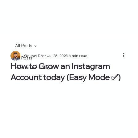
All Posts
Gourav Dhar
Jul 28, 2025
6 min read
All Posts
How to Grow an Instagram
How to use Curayto
Account today (Easy Mode ✅)