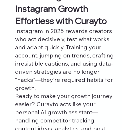
Instagram Growth 
Effortless with Curayto
Instagram in 2025 rewards creators 
who act decisively, test what works, 
and adapt quickly. Training your 
account, jumping on trends, crafting 
irresistible captions, and using data-
driven strategies are no longer 
“hacks”—they’re required habits for 
growth.
Ready to make your growth journey 
easier? Curayto acts like your 
personal AI growth assistant—
handling competitor tracking, 
content ideas, analytics, and post 