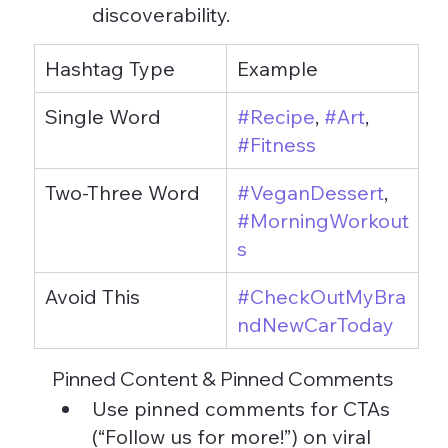
discoverability.
Hashtag Type
Example
Single Word
#Recipe
, 
#Art
, 
#Fitness
Two-Three Word
#VeganDessert
, 
#MorningWorkout
s
Avoid This
#CheckOutMyBra
ndNewCarToday
Pinned Content & Pinned Comments
Use pinned comments for CTAs 
(“Follow us for more!”) on viral 