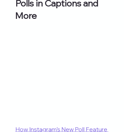
Polls in Captions and 
More
How Instagram’s New Poll Feature 