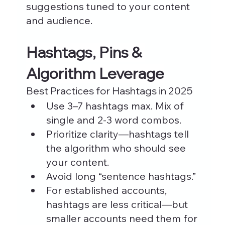
suggestions tuned to your content 
and audience.
Hashtags, Pins & 
Algorithm Leverage
Best Practices for Hashtags in 2025
Use 3–7 hashtags max. Mix of 
single and 2-3 word combos.
Prioritize clarity—hashtags tell 
the algorithm who should see 
your content.
Avoid long “sentence hashtags.”
For established accounts, 
hashtags are less critical—but 
smaller accounts need them for 