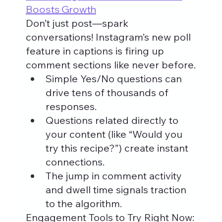
Boosts Growth
Don’t just post—spark 
conversations! Instagram’s new poll 
feature in captions is firing up 
comment sections like never before.
Simple Yes/No questions can 
drive tens of thousands of 
responses.
Questions related directly to 
your content (like “Would you 
try this recipe?”) create instant 
connections.
The jump in comment activity 
and dwell time signals traction 
to the algorithm.
Engagement Tools to Try Right Now: