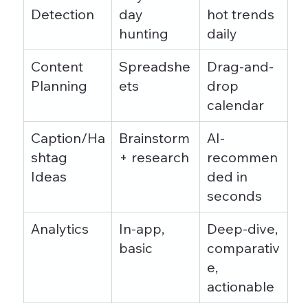
Detection
day 
hot trends 
hunting
daily
Content 
Spreadshe
Drag-and-
Planning
ets
drop 
calendar
Caption/Ha
Brainstorm 
AI-
shtag 
+ research
recommen
Ideas
ded in 
seconds
Analytics
In-app, 
Deep-dive, 
basic
comparativ
e, 
actionable