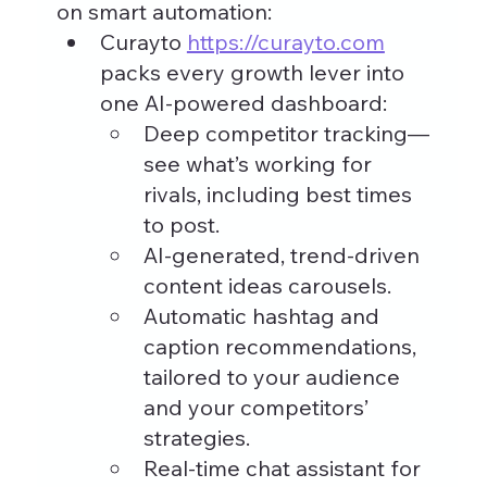
on smart automation:
Curayto 
https://curayto.com
packs every growth lever into 
one AI-powered dashboard:
Deep competitor tracking—
see what’s working for 
rivals, including best times 
to post.
AI-generated, trend-driven 
content ideas carousels.
Automatic hashtag and 
caption recommendations, 
tailored to your audience 
and your competitors’ 
strategies.
Real-time chat assistant for 