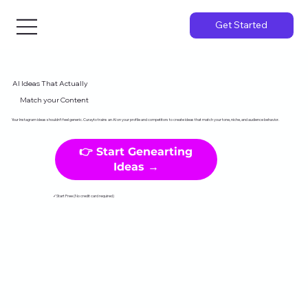
Get Started
AI Ideas That Actually
Match your Content
Your Instagram ideas shouldn't feel generic. Curayto trains an AI on your profile and competitors to create ideas that match your tone, niche, and audience behavior.
👉 Start Genearting
Ideas →
✓Start Free (No credit card required)