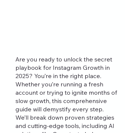
Are you ready to unlock the secret 
playbook for Instagram Growth in 
2025? You’re in the right place. 
Whether you’re running a fresh 
account or trying to ignite months of 
slow growth, this comprehensive 
guide will demystify every step. 
We’ll break down proven strategies 
and cutting-edge tools, including AI 