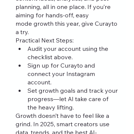
planning, all in one place. If you’re 
aiming for hands-off, easy 
mode growth this year, give Curayto 
a try.
Practical Next Steps:
Audit your account using the 
checklist above.
Sign up for Curayto and 
connect your Instagram 
account.
Set growth goals and track your 
progress—let AI take care of 
the heavy lifting.
Growth doesn’t have to feel like a 
grind. In 2025, smart creators use 
data, trends, and the best AI-