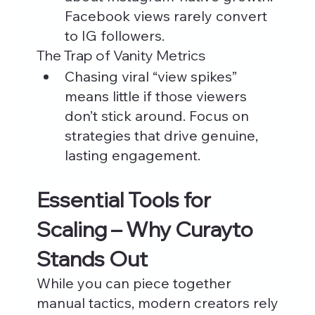
Facebook views rarely convert 
to IG followers.
The Trap of Vanity Metrics
Chasing viral “view spikes” 
means little if those viewers 
don’t stick around. Focus on 
strategies that drive genuine, 
lasting engagement.
Essential Tools for 
Scaling – Why Curayto 
Stands Out
While you can piece together 
manual tactics, modern creators rely 