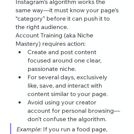
Instagram’s algorithm works the 
same way—it must know your page’s 
“category” before it can push it to 
the right audience.
Account Training (aka Niche 
Mastery) requires action:
Create and post content 
focused around one clear, 
passionate niche.
For several days, exclusively 
like, save, and interact with 
content similar to your page.
Avoid using your creator 
account for personal browsing—
don’t confuse the algorithm.
Example
: If you run a food page, 