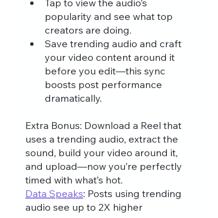
Tap to view the audio’s 
popularity and see what top 
creators are doing.
Save trending audio and craft 
your video content around it 
before you edit—this sync 
boosts post performance 
dramatically.
Extra Bonus: Download a Reel that 
uses a trending audio, extract the 
sound, build your video around it, 
and upload—now you’re perfectly 
timed with what’s hot.
Data Speaks
: Posts using trending 
audio see up to 2X higher 