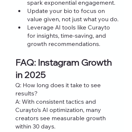
spark exponential engagement.
Update your bio to focus on 
value given, not just what you do.
Leverage AI tools like Curayto 
for insights, time-saving, and 
growth recommendations.
FAQ: Instagram Growth 
in 2025
Q: How long does it take to see 
results?
A: With consistent tactics and 
Curayto’s AI optimization, many 
creators see measurable growth 
within 30 days.