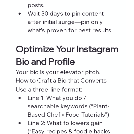
posts.
Wait 30 days to pin content 
after initial surge—pin only 
what’s proven for best results.
Optimize Your Instagram 
Bio and Profile
Your bio is your elevator pitch.
How to Craft a Bio that Converts
Use a three-line format:
Line 1: What you do / 
searchable keywords (“Plant-
Based Chef • Food Tutorials”)
Line 2: What followers gain 
(“Easy recipes & foodie hacks 