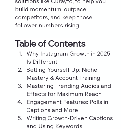
solutions like Curayto, to help you 
build momentum, outpace 
competitors, and keep those 
follower numbers rising.
Table of Contents
Why Instagram Growth in 2025 
Is Different
Setting Yourself Up: Niche 
Mastery & Account Training
Mastering Trending Audios and 
Effects for Maximum Reach
Engagement Features: Polls in 
Captions and More
Writing Growth-Driven Captions 
and Using Keywords