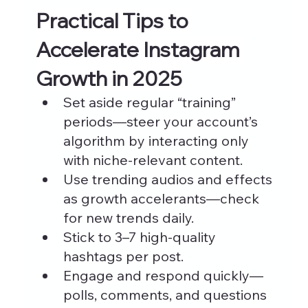
Practical Tips to 
Accelerate Instagram 
Growth in 2025
Set aside regular “training” 
periods—steer your account’s 
algorithm by interacting only 
with niche-relevant content.
Use trending audios and effects 
as growth accelerants—check 
for new trends daily.
Stick to 3–7 high-quality 
hashtags per post.
Engage and respond quickly—
polls, comments, and questions 