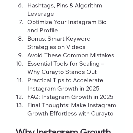
Hashtags, Pins & Algorithm 
Leverage
Optimize Your Instagram Bio 
and Profile
Bonus: Smart Keyword 
Strategies on Videos
Avoid These Common Mistakes
Essential Tools for Scaling – 
Why Curayto Stands Out
Practical Tips to Accelerate 
Instagram Growth in 2025
FAQ: Instagram Growth in 2025
Final Thoughts: Make Instagram 
Growth Effortless with Curayto
Why Instagram Growth 