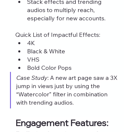
Stack effects and trending 
audios to multiply reach, 
especially for new accounts.
Quick List of Impactful Effects:
4K
Black & White
VHS
Bold Color Pops
Case Study
: A new art page saw a 3X 
jump in views just by using the 
“Watercolor” filter in combination 
with trending audios.
Engagement Features: 