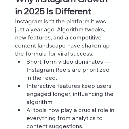
in 2025 Is Different
Instagram isn’t the platform it was 
just a year ago. Algorithm tweaks, 
new features, and a competitive 
content landscape have shaken up 
the formula for viral success.
Short-form video dominates — 
Instagram Reels are prioritized 
in the feed.
Interactive features keep users 
engaged longer, influencing the 
algorithm.
AI tools now play a crucial role in 
everything from analytics to 
content suggestions.