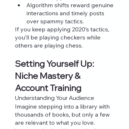
Algorithm shifts reward genuine 
interactions and timely posts 
over spammy tactics.
If you keep applying 2020’s tactics, 
you’ll be playing checkers while 
others are playing chess.
Setting Yourself Up: 
Niche Mastery & 
Account Training
Understanding Your Audience
Imagine stepping into a library with 
thousands of books, but only a few 
are relevant to what you love. 