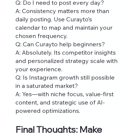
Q: Do I need to post every day?
A: Consistency matters more than 
daily posting. Use Curayto’s 
calendar to map and maintain your 
chosen frequency.
Q: Can Curayto help beginners?
A: Absolutely. Its competitor insights 
and personalized strategy scale with 
your experience.
Q: Is Instagram growth still possible 
in a saturated market?
A: Yes—with niche focus, value-first 
content, and strategic use of AI-
powered optimizations.
Final Thoughts: Make 