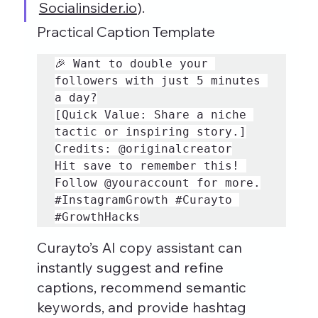
Socialinsider.io
).
Practical Caption Template
🎉 Want to double your 
followers with just 5 minutes 
a day?

[Quick Value: Share a niche 
tactic or inspiring story.]

Credits: @originalcreator

Hit save to remember this! 
#InstagramGrowth
#Curayto
#GrowthHacks
Curayto’s AI copy assistant can 
instantly suggest and refine 
captions, recommend semantic 
keywords, and provide hashtag 