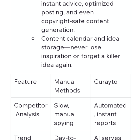
instant advice, optimized 
posting, and even 
copyright-safe content 
generation.
Content calendar and idea 
storage—never lose 
inspiration or forget a killer 
idea again.
Feature
Manual 
Curayto
Methods
Competitor
Slow, 
Automated
 Analysis
manual 
, instant 
spying
reports
Trend 
Day-to-
AI serves 