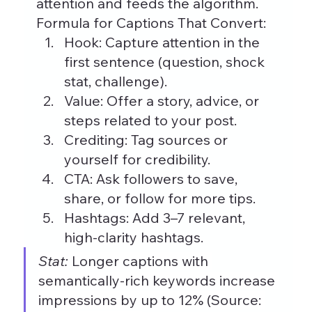
attention and feeds the algorithm.
Formula for Captions That Convert:
Hook: Capture attention in the 
first sentence (question, shock 
stat, challenge).
Value: Offer a story, advice, or 
steps related to your post.
Crediting: Tag sources or 
yourself for credibility.
CTA: Ask followers to save, 
share, or follow for more tips.
Hashtags: Add 3–7 relevant, 
high-clarity hashtags.
Stat:
 Longer captions with 
semantically-rich keywords increase 
impressions by up to 12% (Source: 