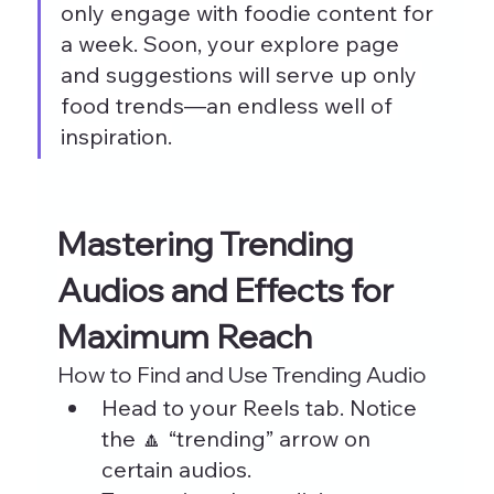
only engage with foodie content for 
a week. Soon, your explore page 
and suggestions will serve up only 
food trends—an endless well of 
inspiration.
Mastering Trending 
Audios and Effects for 
Maximum Reach
How to Find and Use Trending Audio
Head to your Reels tab. Notice 
the 🔼 “trending” arrow on 
certain audios.