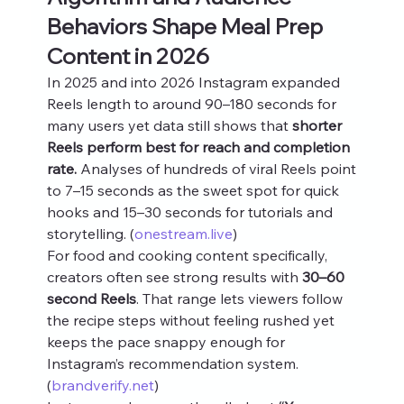
Behaviors Shape Meal Prep 
Content in 2026
In 2025 and into 2026 Instagram expanded 
Reels length to around 90–180 seconds for 
many users yet data still shows that 
shorter 
Reels perform best for reach and completion 
rate.
 Analyses of hundreds of viral Reels point 
to 7–15 seconds as the sweet spot for quick 
hooks and 15–30 seconds for tutorials and 
storytelling. (
onestream.live
)
For food and cooking content specifically, 
creators often see strong results with 
30–60 
second Reels
. That range lets viewers follow 
the recipe steps without feeling rushed yet 
keeps the pace snappy enough for 
Instagram’s recommendation system. 
(
brandverify.net
)