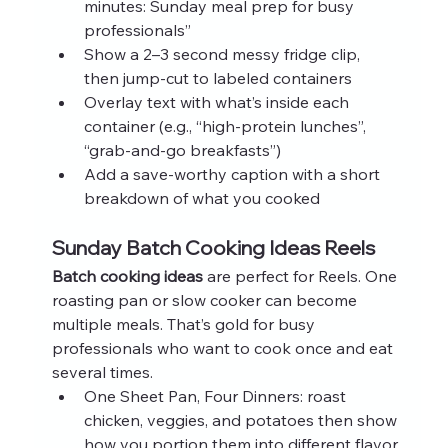
minutes: Sunday meal prep for busy 
professionals”
Show a 2–3 second messy fridge clip, 
then jump‑cut to labeled containers
Overlay text with what’s inside each 
container (e.g., “high‑protein lunches”, 
“grab‑and‑go breakfasts”)
Add a save‑worthy caption with a short 
breakdown of what you cooked
Sunday Batch Cooking Ideas Reels
Batch cooking ideas
 are perfect for Reels. One 
roasting pan or slow cooker can become 
multiple meals. That’s gold for busy 
professionals who want to cook once and eat 
several times.
One Sheet Pan, Four Dinners: roast 
chicken, veggies, and potatoes then show 
how you portion them into different flavor 