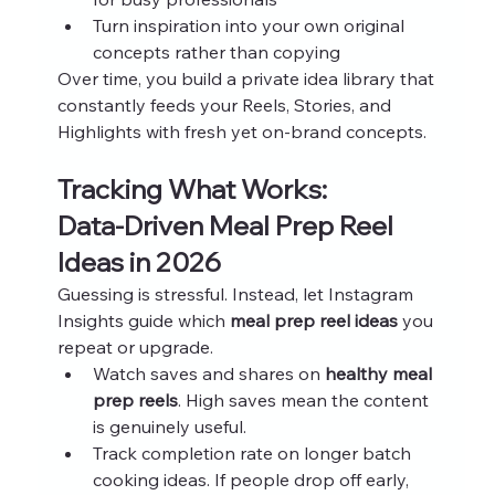
Turn inspiration into your own original 
concepts rather than copying
Over time, you build a private idea library that 
constantly feeds your Reels, Stories, and 
Highlights with fresh yet on‑brand concepts.
Tracking What Works: 
Data‑Driven Meal Prep Reel 
Ideas in 2026
Guessing is stressful. Instead, let Instagram 
Insights guide which 
meal prep reel ideas
 you 
repeat or upgrade.
Watch saves and shares on 
healthy meal 
prep reels
. High saves mean the content 
is genuinely useful.
Track completion rate on longer batch 
cooking ideas. If people drop off early, 