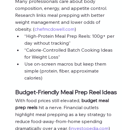
Many professionals care about body 
composition, energy, and appetite control. 
Research links meal prepping with better 
weight management and lower odds of 
obesity. (
chefmcdowell.com
)
“High‑Protein Meal Prep Reels: 100g+ per 
day without tracking”
“Calorie‑Controlled Batch Cooking Ideas 
for Weight Loss”
Use on‑screen macros but keep them 
simple (protein, fiber, approximate 
calories)
Budget‑Friendly Meal Prep Reel Ideas
With food prices still elevated, 
budget meal 
prep reels
 hit a nerve. Financial outlets 
highlight meal prepping as a key strategy to 
reduce food‑away‑from‑home spending 
dramatically over a year. (
investopedia.com
)