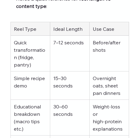
content type
:
Reel Type
Ideal Length
Use Case
Quick 
7–12 seconds
Before/after 
transformatio
shots
n (fridge, 
pantry)
Simple recipe 
15–30 
Overnight 
demo
seconds
oats, sheet 
pan dinners
Educational 
30–60 
Weight‑loss 
breakdown 
seconds
or 
(macro tips 
high‑protein 
etc.)
explanations