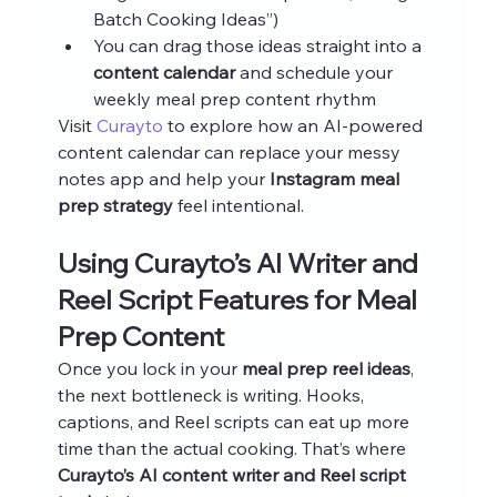
Batch Cooking Ideas”)
You can drag those ideas straight into a 
content calendar
 and schedule your 
weekly meal prep content rhythm
Visit 
Curayto
 to explore how an AI‑powered 
content calendar can replace your messy 
notes app and help your 
Instagram meal 
prep strategy
 feel intentional.
Using Curayto’s AI Writer and 
Reel Script Features for Meal 
Prep Content
Once you lock in your 
meal prep reel ideas
, 
the next bottleneck is writing. Hooks, 
captions, and Reel scripts can eat up more 
time than the actual cooking. That’s where 
Curayto’s AI content writer and Reel script 