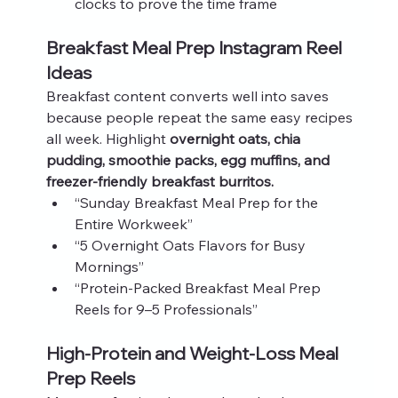
clocks to prove the time frame
Breakfast Meal Prep Instagram Reel 
Ideas
Breakfast content converts well into saves 
because people repeat the same easy recipes 
all week. Highlight 
overnight oats, chia 
pudding, smoothie packs, egg muffins, and 
freezer‑friendly breakfast burritos.
“Sunday Breakfast Meal Prep for the 
Entire Workweek”
“5 Overnight Oats Flavors for Busy 
Mornings”
“Protein‑Packed Breakfast Meal Prep 
Reels for 9–5 Professionals”
High‑Protein and Weight‑Loss Meal 
Prep Reels