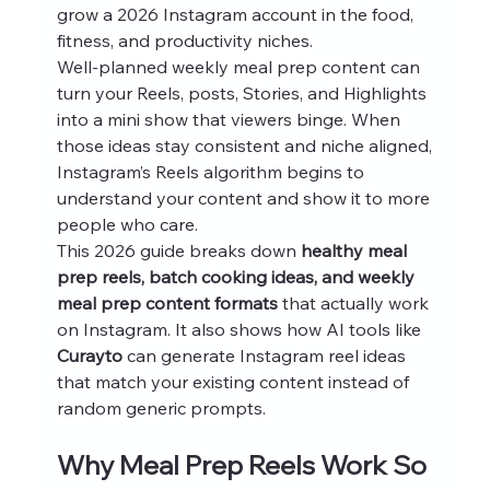
grow a 2026 Instagram account in the food, 
fitness, and productivity niches.
Well-planned weekly meal prep content can 
turn your Reels, posts, Stories, and Highlights 
into a mini show that viewers binge. When 
those ideas stay consistent and niche aligned, 
Instagram’s Reels algorithm begins to 
understand your content and show it to more 
people who care.
This 2026 guide breaks down 
healthy meal 
prep reels, batch cooking ideas, and weekly 
meal prep content formats
 that actually work 
on Instagram. It also shows how AI tools like 
Curayto
 can generate Instagram reel ideas 
that match your existing content instead of 
random generic prompts.
Why Meal Prep Reels Work So 