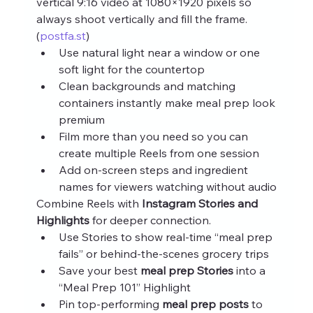
vertical 9:16 video at 1080×1920 pixels so 
always shoot vertically and fill the frame. 
(
postfa.st
)
Use natural light near a window or one 
soft light for the countertop
Clean backgrounds and matching 
containers instantly make meal prep look 
premium
Film more than you need so you can 
create multiple Reels from one session
Add on‑screen steps and ingredient 
names for viewers watching without audio
Combine Reels with 
Instagram Stories and 
Highlights
 for deeper connection.
Use Stories to show real‑time “meal prep 
fails” or behind‑the‑scenes grocery trips
Save your best 
meal prep Stories
 into a 
“Meal Prep 101” Highlight
Pin top‑performing 
meal prep posts
 to 