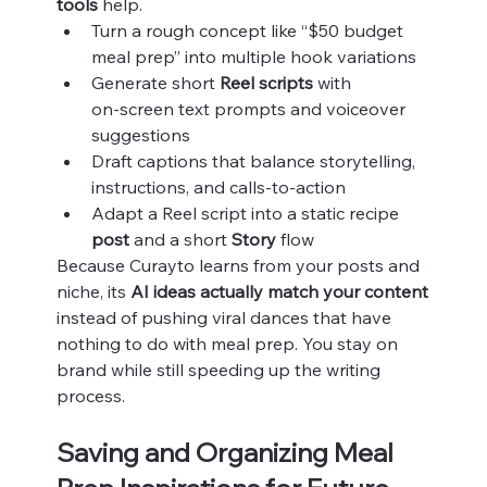
tools
 help.
Turn a rough concept like “$50 budget 
meal prep” into multiple hook variations
Generate short 
Reel scripts
 with 
on‑screen text prompts and voiceover 
suggestions
Draft captions that balance storytelling, 
instructions, and calls‑to‑action
Adapt a Reel script into a static recipe 
post
 and a short 
Story
 flow
Because Curayto learns from your posts and 
niche, its 
AI ideas actually match your content
instead of pushing viral dances that have 
nothing to do with meal prep. You stay on 
brand while still speeding up the writing 
process.
Saving and Organizing Meal 