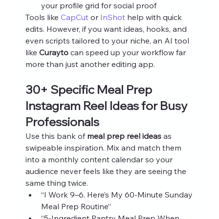
your profile grid for social proof
Tools like 
CapCut
 or 
InShot
 help with quick 
edits. However, if you want ideas, hooks, and 
even scripts tailored to your niche, an AI tool 
like 
Curayto
 can speed up your workflow far 
more than just another editing app.
30+ Specific Meal Prep 
Instagram Reel Ideas for Busy 
Professionals
Use this bank of 
meal prep reel ideas
 as 
swipeable inspiration. Mix and match them 
into a monthly content calendar so your 
audience never feels like they are seeing the 
same thing twice.
“I Work 9–6. Here’s My 60‑Minute Sunday 
Meal Prep Routine”
“5‑Ingredient Pantry Meal Prep When 