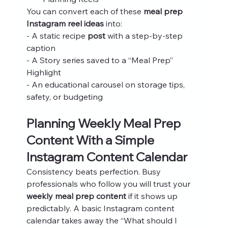
You can convert each of these 
meal prep 
Instagram reel ideas
 into:
- A static recipe 
post
 with a step‑by‑step 
caption
- A Story series saved to a “Meal Prep” 
Highlight
- An educational carousel on storage tips, 
safety, or budgeting
Planning Weekly Meal Prep 
Content With a Simple 
Instagram Content Calendar
Consistency beats perfection. Busy 
professionals who follow you will trust your 
weekly meal prep content
 if it shows up 
predictably. A basic Instagram content 
calendar takes away the “What should I 