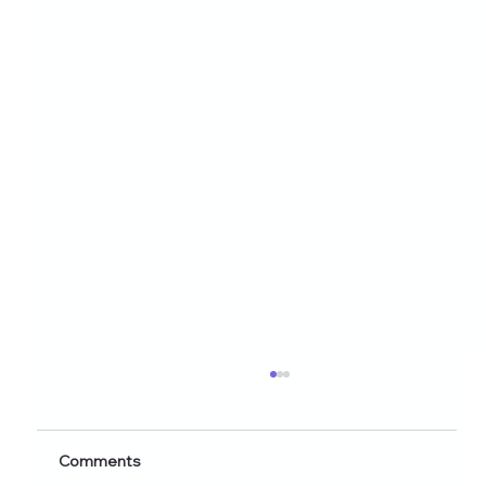
Healthy Eating Instagram Post Ideas for
Nutrition Creators (2026 Edition)
Discover 60+ healthy eating Instagram post
Comments
ideas for nutrition creators, dietitians, and