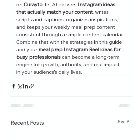
on 
Curayto
. Its AI delivers 
Instagram ideas 
that actually match your content
, writes 
scripts and captions, organizes inspirations, 
and keeps your weekly meal prep content 
consistent through a simple content calendar.
Combine that with the strategies in this guide 
and your 
meal prep Instagram Reel ideas for 
busy professionals
 can become a long‑term 
engine for growth, authority, and real impact 
in your audience’s daily lives.
See All
Recent Posts