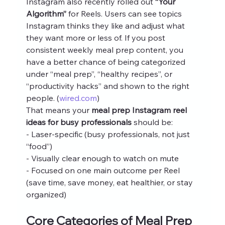
Instagram also recently rolled out 
“Your 
Algorithm”
 for Reels. Users can see topics 
Instagram thinks they like and adjust what 
they want more or less of. If you post 
consistent weekly meal prep content, you 
have a better chance of being categorized 
under “meal prep”, “healthy recipes”, or 
“productivity hacks” and shown to the right 
people. (
wired.com
)
That means your 
meal prep Instagram reel 
ideas for busy professionals
 should be:
- Laser‑specific (busy professionals, not just 
“food”)
- Visually clear enough to watch on mute
- Focused on one main outcome per Reel 
(save time, save money, eat healthier, or stay 
organized)
Core Categories of Meal Prep 