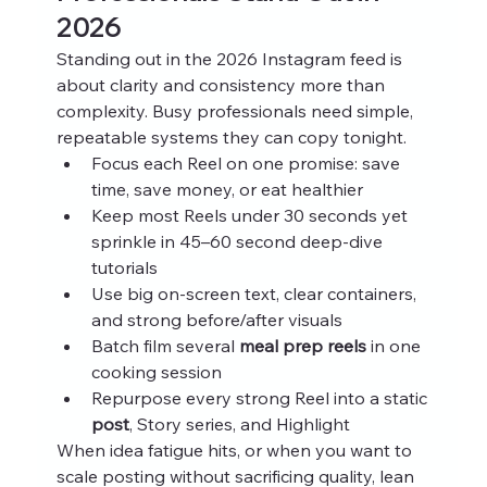
2026
Standing out in the 2026 Instagram feed is 
about clarity and consistency more than 
complexity. Busy professionals need simple, 
repeatable systems they can copy tonight.
Focus each Reel on one promise: save 
time, save money, or eat healthier
Keep most Reels under 30 seconds yet 
sprinkle in 45–60 second deep‑dive 
tutorials
Use big on‑screen text, clear containers, 
and strong before/after visuals
Batch film several 
meal prep reels
 in one 
cooking session
Repurpose every strong Reel into a static 
post
, Story series, and Highlight
When idea fatigue hits, or when you want to 
scale posting without sacrificing quality, lean 