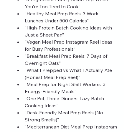
You’re Too Tired to Cook”
“Healthy Meal Prep Reels: 3 Work 
Lunches Under 500 Calories”
“High‑Protein Batch Cooking Ideas with 
Just a Sheet Pan”
“Vegan Meal Prep Instagram Reel Ideas 
for Busy Professionals”
“Breakfast Meal Prep Reels: 7 Days of 
Overnight Oats”
“What I Prepped vs What I Actually Ate 
(Honest Meal Prep Reel)”
“Meal Prep for Night Shift Workers: 3 
Energy‑Friendly Meals”
“One Pot, Three Dinners: Lazy Batch 
Cooking Ideas”
“Desk‑Friendly Meal Prep Reels (No 
Strong Smells)”
“Mediterranean Diet Meal Prep Instagram 