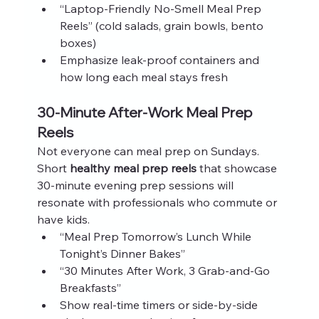
“Laptop‑Friendly No‑Smell Meal Prep 
Reels” (cold salads, grain bowls, bento 
boxes)
Emphasize leak‑proof containers and 
how long each meal stays fresh
30‑Minute After‑Work Meal Prep 
Reels
Not everyone can meal prep on Sundays. 
Short 
healthy meal prep reels
 that showcase 
30‑minute evening prep sessions will 
resonate with professionals who commute or 
have kids.
“Meal Prep Tomorrow’s Lunch While 
Tonight’s Dinner Bakes”
“30 Minutes After Work, 3 Grab‑and‑Go 
Breakfasts”
Show real‑time timers or side‑by‑side 