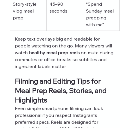
Story‑style 
45–90 
“Spend 
vlog meal 
seconds
Sunday meal 
prep
prepping 
with me”
Keep text overlays big and readable for 
people watching on the go. Many viewers will 
watch 
healthy meal prep reels
 on mute during 
commutes or office breaks so subtitles and 
ingredient labels matter.
Filming and Editing Tips for 
Meal Prep Reels, Stories, and 
Highlights
Even simple smartphone filming can look 
professional if you respect Instagram’s 
preferred specs. Reels are designed for 