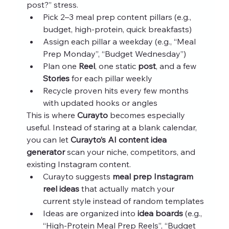
post?” stress.
Pick 2–3 meal prep content pillars (e.g., 
budget, high‑protein, quick breakfasts)
Assign each pillar a weekday (e.g., “Meal 
Prep Monday”, “Budget Wednesday”)
Plan one 
Reel
, one static 
post
, and a few 
Stories
 for each pillar weekly
Recycle proven hits every few months 
with updated hooks or angles
This is where 
Curayto
 becomes especially 
useful. Instead of staring at a blank calendar, 
you can let 
Curayto’s AI content idea 
generator
 scan your niche, competitors, and 
existing Instagram content.
Curayto suggests 
meal prep Instagram 
reel ideas
 that actually match your 
current style instead of random templates
Ideas are organized into 
idea boards
 (e.g., 
“High‑Protein Meal Prep Reels”, “Budget 