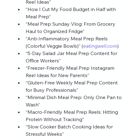
Reel Ideas”
“How I Cut My Food Budget in Half with 
Meal Prep”
“Meal Prep Sunday Vlog: From Grocery 
Haul to Organized Fridge”
“Anti‑Inflammatory Meal Prep Reels 
(Colorful Veggie Bowls)” (
eatingwell.com
)
“5‑Day Salad Jar Meal Prep Content for 
Office Workers”
“Freezer‑Friendly Meal Prep Instagram 
Reel Ideas for New Parents”
“Gluten‑Free Weekly Meal Prep Content 
for Busy Professionals”
“Minimal Dish Meal Prep: Only One Pan to 
Wash”
“Macro‑Friendly Meal Prep Reels: Hitting 
Protein Without Tracking”
“Slow Cooker Batch Cooking Ideas for 
Stressful Weeks”