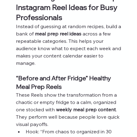
Instagram Reel Ideas for Busy 
Professionals
Instead of guessing at random recipes, build a 
bank of 
meal prep reel ideas
 across a few 
repeatable categories. This helps your 
audience know what to expect each week and 
makes your content calendar easier to 
manage.
“Before and After Fridge” Healthy 
Meal Prep Reels
These Reels show the transformation from a 
chaotic or empty fridge to a calm, organized 
one stocked with 
weekly meal prep content
. 
They perform well because people love quick 
visual payoffs.
Hook: “From chaos to organized in 30 