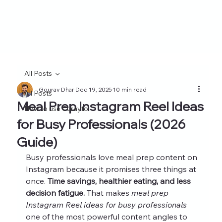
All Posts
Gourav Dhar
Dec 19, 2025
10 min read
All Posts
Meal Prep Instagram Reel Ideas
How to use Curayto
for Busy Professionals (2026
Guide)
Busy professionals love meal prep content on 
Instagram because it promises three things at 
once. 
Time savings, healthier eating, and less 
decision fatigue.
 That makes 
meal prep 
Instagram Reel ideas for busy professionals
one of the most powerful content angles to 