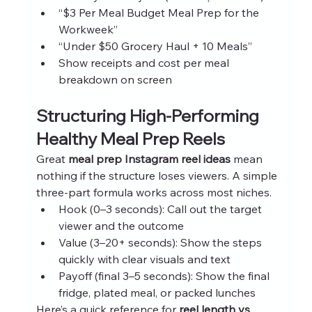
“$3 Per Meal Budget Meal Prep for the 
Workweek”
“Under $50 Grocery Haul + 10 Meals”
Show receipts and cost per meal 
breakdown on screen
Structuring High‑Performing 
Healthy Meal Prep Reels
Great 
meal prep Instagram reel ideas
 mean 
nothing if the structure loses viewers. A simple 
three‑part formula works across most niches.
Hook (0–3 seconds): Call out the target 
viewer and the outcome
Value (3–20+ seconds): Show the steps 
quickly with clear visuals and text
Payoff (final 3–5 seconds): Show the final 
fridge, plated meal, or packed lunches
Here’s a quick reference for 
reel length vs 