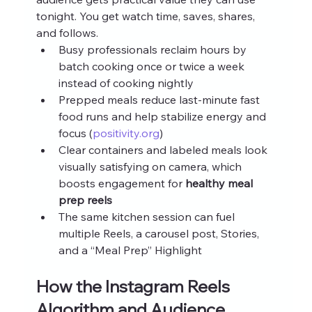
tonight. You get watch time, saves, shares, 
and follows.
Busy professionals reclaim hours by 
batch cooking once or twice a week 
instead of cooking nightly
Prepped meals reduce last‑minute fast 
food runs and help stabilize energy and 
focus (
positivity.org
)
Clear containers and labeled meals look 
visually satisfying on camera, which 
boosts engagement for 
healthy meal 
prep reels
The same kitchen session can fuel 
multiple Reels, a carousel post, Stories, 
and a “Meal Prep” Highlight
How the Instagram Reels 
Algorithm and Audience 