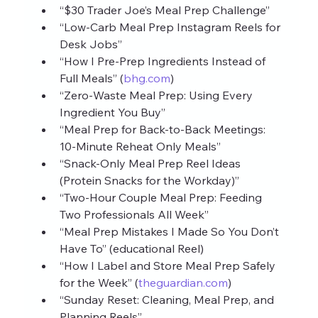
“$30 Trader Joe’s Meal Prep Challenge”
“Low‑Carb Meal Prep Instagram Reels for 
Desk Jobs”
“How I Pre‑Prep Ingredients Instead of 
Full Meals” (
bhg.com
)
“Zero‑Waste Meal Prep: Using Every 
Ingredient You Buy”
“Meal Prep for Back‑to‑Back Meetings: 
10‑Minute Reheat Only Meals”
“Snack‑Only Meal Prep Reel Ideas 
(Protein Snacks for the Workday)”
“Two‑Hour Couple Meal Prep: Feeding 
Two Professionals All Week”
“Meal Prep Mistakes I Made So You Don’t 
Have To” (educational Reel)
“How I Label and Store Meal Prep Safely 
for the Week” (
theguardian.com
)
“Sunday Reset: Cleaning, Meal Prep, and 
Planning Reels”