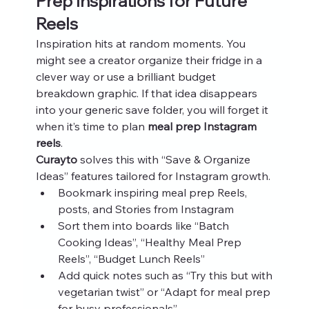
Prep Inspirations for Future 
Reels
Inspiration hits at random moments. You 
might see a creator organize their fridge in a 
clever way or use a brilliant budget 
breakdown graphic. If that idea disappears 
into your generic save folder, you will forget it 
when it’s time to plan 
meal prep Instagram 
reels
.
Curayto
 solves this with “Save & Organize 
Ideas” features tailored for Instagram growth.
Bookmark inspiring meal prep Reels, 
posts, and Stories from Instagram
Sort them into boards like “Batch 
Cooking Ideas”, “Healthy Meal Prep 
Reels”, “Budget Lunch Reels”
Add quick notes such as “Try this but with 
vegetarian twist” or “Adapt for meal prep 
for busy professionals”