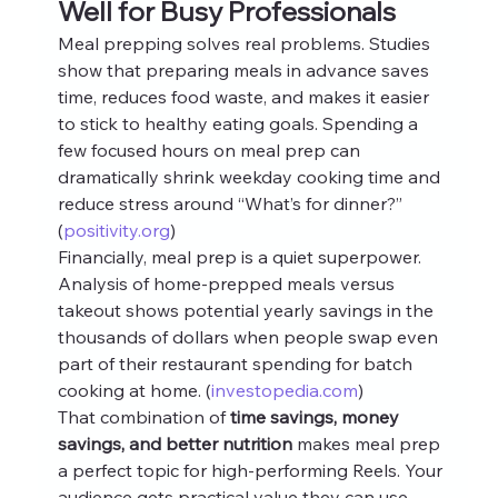
Well for Busy Professionals
Meal prepping solves real problems. Studies 
show that preparing meals in advance saves 
time, reduces food waste, and makes it easier 
to stick to healthy eating goals. Spending a 
few focused hours on meal prep can 
dramatically shrink weekday cooking time and 
reduce stress around “What’s for dinner?” 
(
positivity.org
)
Financially, meal prep is a quiet superpower. 
Analysis of home-prepped meals versus 
takeout shows potential yearly savings in the 
thousands of dollars when people swap even 
part of their restaurant spending for batch 
cooking at home. (
investopedia.com
)
That combination of 
time savings, money 
savings, and better nutrition
 makes meal prep 
a perfect topic for high-performing Reels. Your 
audience gets practical value they can use 