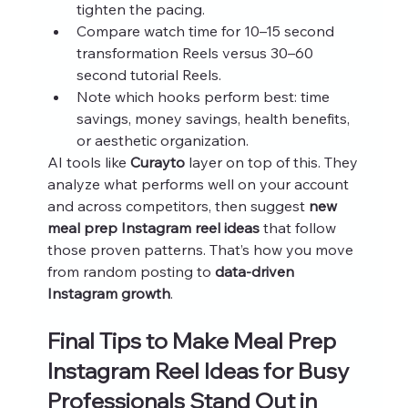
tighten the pacing.
Compare watch time for 10–15 second 
transformation Reels versus 30–60 
second tutorial Reels.
Note which hooks perform best: time 
savings, money savings, health benefits, 
or aesthetic organization.
AI tools like 
Curayto
 layer on top of this. They 
analyze what performs well on your account 
and across competitors, then suggest 
new 
meal prep Instagram reel ideas
 that follow 
those proven patterns. That’s how you move 
from random posting to 
data‑driven 
Instagram growth
.
Final Tips to Make Meal Prep 
Instagram Reel Ideas for Busy 
Professionals Stand Out in 