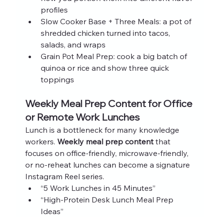
profiles
Slow Cooker Base + Three Meals: a pot of 
shredded chicken turned into tacos, 
salads, and wraps
Grain Pot Meal Prep: cook a big batch of 
quinoa or rice and show three quick 
toppings
Weekly Meal Prep Content for Office 
or Remote Work Lunches
Lunch is a bottleneck for many knowledge 
workers. 
Weekly meal prep content
 that 
focuses on office‑friendly, microwave‑friendly, 
or no‑reheat lunches can become a signature 
Instagram Reel series.
“5 Work Lunches in 45 Minutes”
“High‑Protein Desk Lunch Meal Prep 
Ideas”