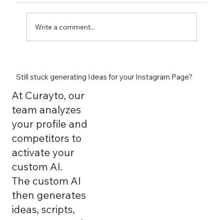
wellness coaches. Learn what to post on
Reels, Stories, carousels, and highlights in
Write a comment...
2026 and see how tools lik
Still stuck generating Ideas for your Instagram Page?
At Curayto, our
team analyzes
your profile and
competitors to
activate your
custom AI.
The custom AI
then generates
ideas, scripts,