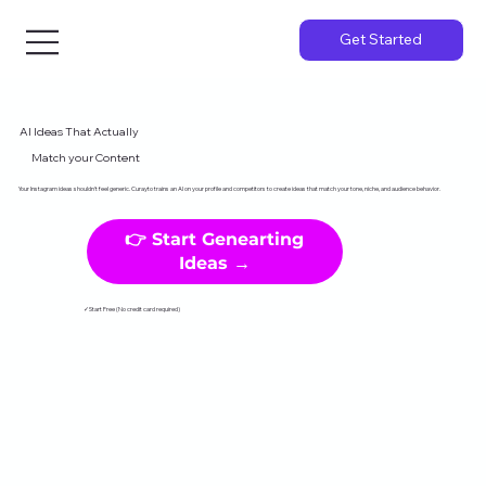
Get Started
AI Ideas That Actually
Match your Content
Your Instagram ideas shouldn't feel generic. Curayto trains an AI on your profile and competitors to create ideas that match your tone, niche, and audience behavior.
👉 Start Genearting
Ideas →
✓Start Free (No credit card required)