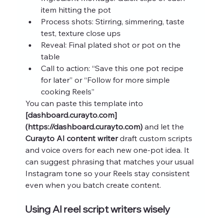
item hitting the pot
Process shots: Stirring, simmering, taste 
test, texture close ups
Reveal: Final plated shot or pot on the 
table
Call to action: “Save this one pot recipe 
for later” or “Follow for more simple 
cooking Reels”
You can paste this template into 
[dashboard.curayto.com]
(https://dashboard.curayto.com)
 and let the 
Curayto AI content writer
 draft custom scripts 
and voice overs for each new one-pot idea. It 
can suggest phrasing that matches your usual 
Instagram tone so your Reels stay consistent 
even when you batch create content.
Using AI reel script writers wisely