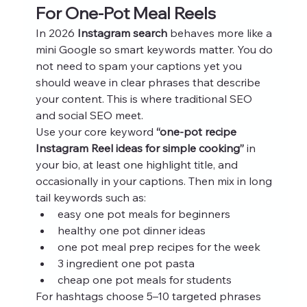
For One-Pot Meal Reels
In 2026 
Instagram search
 behaves more like a 
mini Google so smart keywords matter. You do 
not need to spam your captions yet you 
should weave in clear phrases that describe 
your content. This is where traditional SEO 
and social SEO meet.
Use your core keyword 
“one-pot recipe 
Instagram Reel ideas for simple cooking”
 in 
your bio, at least one highlight title, and 
occasionally in your captions. Then mix in long 
tail keywords such as:
easy one pot meals for beginners
healthy one pot dinner ideas
one pot meal prep recipes for the week
3 ingredient one pot pasta
cheap one pot meals for students
For hashtags choose 5–10 targeted phrases 