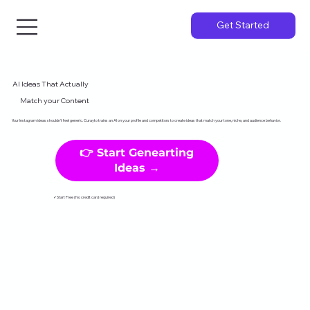
Get Started
AI Ideas That Actually
Match your Content
Your Instagram ideas shouldn't feel generic. Curayto trains an AI on your profile and competitors to create ideas that match your tone, niche, and audience behavior.
👉 Start Genearting
Ideas →
✓Start Free (No credit card required)