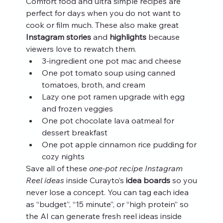
Comfort food and ultra simple recipes are 
perfect for days when you do not want to 
cook or film much. These also make great 
Instagram stories
 and 
highlights
 because 
viewers love to rewatch them.
3-ingredient one pot mac and cheese
One pot tomato soup using canned 
tomatoes, broth, and cream
Lazy one pot ramen upgrade with egg 
and frozen veggies
One pot chocolate lava oatmeal for 
dessert breakfast
One pot apple cinnamon rice pudding for 
cozy nights
Save all of these 
one-pot recipe Instagram 
Reel ideas
 inside Curayto’s 
idea boards
 so you 
never lose a concept. You can tag each idea 
as “budget”, “15 minute”, or “high protein” so 
the AI can generate fresh reel ideas inside 