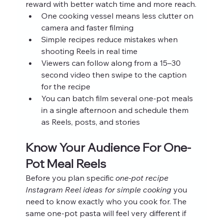
reward with better watch time and more reach.
One cooking vessel means less clutter on 
camera and faster filming
Simple recipes reduce mistakes when 
shooting Reels in real time
Viewers can follow along from a 15–30 
second video then swipe to the caption 
for the recipe
You can batch film several one-pot meals 
in a single afternoon and schedule them 
as Reels, posts, and stories
Know Your Audience For One-
Pot Meal Reels
Before you plan specific 
one-pot recipe 
Instagram Reel ideas for simple cooking
 you 
need to know exactly who you cook for. The 
same one-pot pasta will feel very different if 