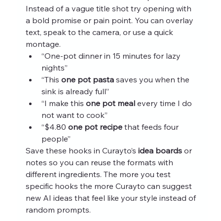
Instead of a vague title shot try opening with 
a bold promise or pain point. You can overlay 
text, speak to the camera, or use a quick 
montage.
“One-pot dinner in 15 minutes for lazy 
nights”
“This 
one pot pasta
 saves you when the 
sink is already full”
“I make this 
one pot meal
 every time I do 
not want to cook”
“$4.80 
one pot recipe
 that feeds four 
people”
Save these hooks in Curayto’s 
idea boards
 or 
notes so you can reuse the formats with 
different ingredients. The more you test 
specific hooks the more Curayto can suggest 
new AI ideas that feel like your style instead of 
random prompts.