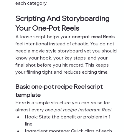
each category.
Scripting And Storyboarding 
Your One-Pot Reels
A loose script helps your 
one-pot meal Reels
feel intentional instead of chaotic. You do not 
need a movie style storyboard yet you should 
know your hook, your key steps, and your 
final shot before you hit record. This keeps 
your filming tight and reduces editing time.
Basic one-pot recipe Reel script 
template
Here is a simple structure you can reuse for 
almost every 
one-pot recipe Instagram Reel
.
Hook: State the benefit or problem in 1 
line
Ingredient montage: Quick clips of each 