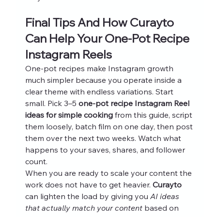
Final Tips And How Curayto 
Can Help Your One-Pot Recipe 
Instagram Reels
One-pot recipes make Instagram growth 
much simpler because you operate inside a 
clear theme with endless variations. Start 
small. Pick 3–5 
one-pot recipe Instagram Reel 
ideas for simple cooking
 from this guide, script 
them loosely, batch film on one day, then post 
them over the next two weeks. Watch what 
happens to your saves, shares, and follower 
count.
When you are ready to scale your content the 
work does not have to get heavier. 
Curayto
can lighten the load by giving you 
AI ideas 
that actually match your content
 based on 