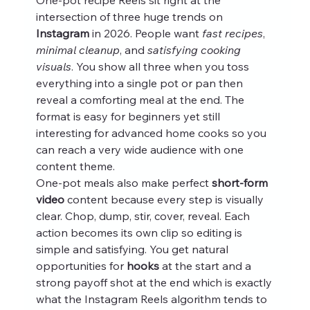
intersection of three huge trends on 
Instagram
 in 2026. People want 
fast recipes
, 
minimal cleanup
, and 
satisfying cooking 
visuals
. You show all three when you toss 
everything into a single pot or pan then 
reveal a comforting meal at the end. The 
format is easy for beginners yet still 
interesting for advanced home cooks so you 
can reach a very wide audience with one 
content theme.
One-pot meals also make perfect 
short-form 
video
 content because every step is visually 
clear. Chop, dump, stir, cover, reveal. Each 
action becomes its own clip so editing is 
simple and satisfying. You get natural 
opportunities for 
hooks
 at the start and a 
strong payoff shot at the end which is exactly 
what the Instagram Reels algorithm tends to 