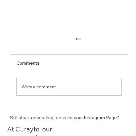
Healthy Eating Instagram Post Ideas for
Nutrition Creators (2026 Edition)
Discover 60+ healthy eating Instagram post
Comments
ideas for nutrition creators, dietitians, and
wellness coaches. Learn what to post on
Reels, Stories, carousels, and highlights in
Write a comment...
2026 and see how tools lik
Still stuck generating Ideas for your Instagram Page?
At Curayto, our