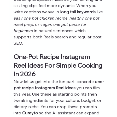
sizzling clips feel more dynamic. When you 
write captions weave in 
long tail keywords
 like 
easy one pot chicken recipe
, 
healthy one pot 
meal prep
, or 
vegan one pot pasta for 
beginners
 in natural sentences which 
supports both Reels search and regular post 
SEO.
One-Pot Recipe Instagram 
Reel Ideas For Simple Cooking 
In 2026
Now let us get into the fun part: concrete 
one-
pot recipe Instagram Reel ideas
 you can film 
this year. Use these as starting points then 
tweak ingredients for your culture, budget, or 
dietary niche. You can drop these prompts 
into 
Curayto
 so the AI assistant can expand 