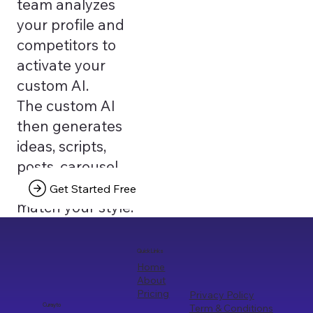
team analyzes
your profile and
competitors to
activate your
custom AI.
The custom AI
then generates
ideas, scripts,
posts, carousel
texts that truly
Get Started Free
match your style.
Quick Links
Home
About
Pricing
Privacy Policy
Term & Conditions
Curayto