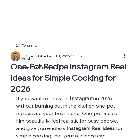
All Posts
Gourav Dhar
Dec 18, 2025
11 min read
All Posts
One-Pot Recipe Instagram Reel
How to use Curayto
Ideas for Simple Cooking for
2026
If you want to grow on 
Instagram
 in 2026 
without burning out in the kitchen one-pot 
recipes are your best friend. One-pot meals 
film beautifully, feel realistic for busy people, 
and give you endless 
Instagram Reel ideas
 for 
simple cooking that your audience can 