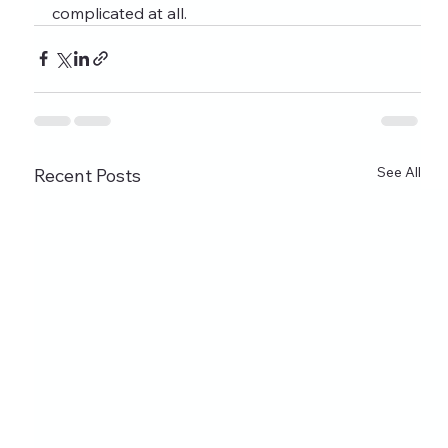
complicated at all.
See All
Recent Posts