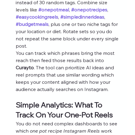
instead of 30 random tags. Combine size 
levels like 
#onepotmeal
, 
#onepotrecipes
, 
#easycookingreels
, 
#simpledinnerideas
, 
#budgetmeals
, plus one or two niche tags for 
your location or diet. Rotate sets so you do 
not repeat the same block under every single 
post.
You can track which phrases bring the most 
reach then feed those results back into 
Curayto
. The tool can prioritize AI ideas and 
reel prompts that use similar wording which 
keeps your content aligned with how your 
audience actually searches on Instagram.
Simple Analytics: What To 
Track On Your One-Pot Reels
You do not need complex dashboards to see 
which 
one pot recipe Instagram Reels
 work 