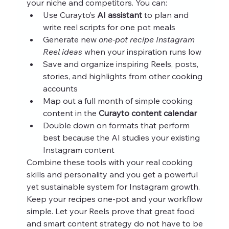
your niche and competitors. You can:
Use Curayto’s 
AI assistant
 to plan and 
write reel scripts for one pot meals
Generate new 
one-pot recipe Instagram 
Reel ideas
 when your inspiration runs low
Save and organize inspiring Reels, posts, 
stories, and highlights from other cooking 
accounts
Map out a full month of simple cooking 
content in the 
Curayto content calendar
Double down on formats that perform 
best because the AI studies your existing 
Instagram content
Combine these tools with your real cooking 
skills and personality and you get a powerful 
yet sustainable system for Instagram growth. 
Keep your recipes one-pot and your workflow 
simple. Let your Reels prove that great food 
and smart content strategy do not have to be 