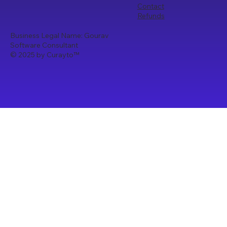
Contact
Refunds
Business Legal Name: Gourav
Software Consultant
© 2025 by Curayto
™