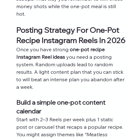
money shots while the one-pot meal is still 
hot.
Posting Strategy For One-Pot 
Recipe Instagram Reels In 2026
Once you have strong 
one-pot recipe 
Instagram Reel ideas
 you need a posting 
system. Random uploads lead to random 
results. A light content plan that you can stick 
to will beat an intense plan you abandon after 
a week.
Build a simple one-pot content 
calendar
Start with 2–3 Reels per week plus 1 static 
post or carousel that recaps a popular recipe. 
You might assign themes like 
“Meatless 