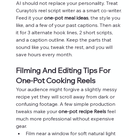
AI should not replace your personality. Treat 
Curayto’s reel script writer as a smart co-writer. 
Feed it your 
one-pot meal ideas
, the style you 
like, and a few of your past captions. Then ask 
it for 3 alternate hook lines, 2 short scripts, 
and a caption outline. Keep the parts that 
sound like you, tweak the rest, and you will 
save hours every month.
Filming And Editing Tips For 
One-Pot Cooking Reels
Your audience might forgive a slightly messy 
recipe yet they will scroll away from dark or 
confusing footage. A few simple production 
tweaks make your 
one-pot recipe Reels
 feel 
much more professional without expensive 
gear.
Film near a window for soft natural light