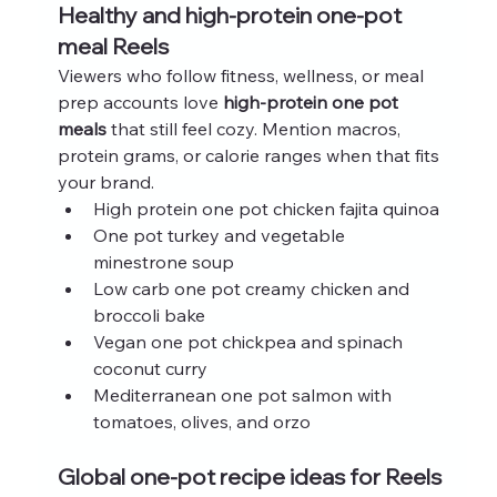
Healthy and high-protein one-pot 
meal Reels
Viewers who follow fitness, wellness, or meal 
prep accounts love 
high-protein one pot 
meals
 that still feel cozy. Mention macros, 
protein grams, or calorie ranges when that fits 
your brand.
High protein one pot chicken fajita quinoa
One pot turkey and vegetable 
minestrone soup
Low carb one pot creamy chicken and 
broccoli bake
Vegan one pot chickpea and spinach 
coconut curry
Mediterranean one pot salmon with 
tomatoes, olives, and orzo
Global one-pot recipe ideas for Reels