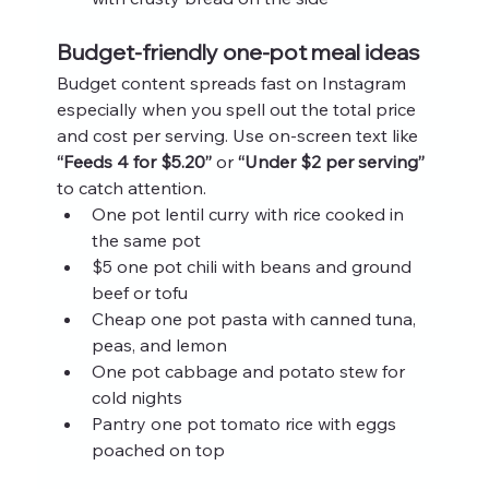
Budget-friendly one-pot meal ideas
Budget content spreads fast on Instagram 
especially when you spell out the total price 
and cost per serving. Use on-screen text like 
“Feeds 4 for $5.20”
 or 
“Under $2 per serving”
to catch attention.
One pot lentil curry with rice cooked in 
the same pot
$5 one pot chili with beans and ground 
beef or tofu
Cheap one pot pasta with canned tuna, 
peas, and lemon
One pot cabbage and potato stew for 
cold nights
Pantry one pot tomato rice with eggs 
poached on top