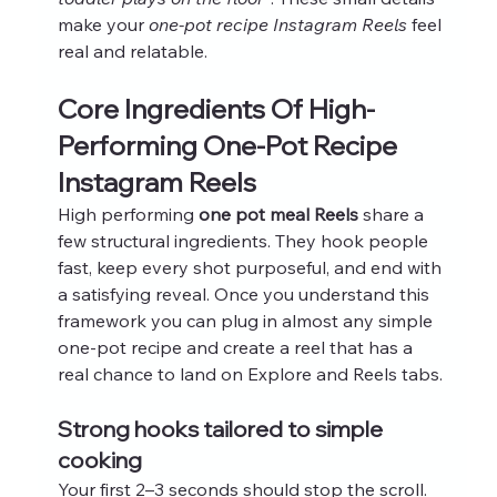
make your 
one-pot recipe Instagram Reels
 feel 
real and relatable.
Core Ingredients Of High-
Performing One-Pot Recipe 
Instagram Reels
High performing 
one pot meal Reels
 share a 
few structural ingredients. They hook people 
fast, keep every shot purposeful, and end with 
a satisfying reveal. Once you understand this 
framework you can plug in almost any simple 
one-pot recipe and create a reel that has a 
real chance to land on Explore and Reels tabs.
Strong hooks tailored to simple 
cooking
Your first 2–3 seconds should stop the scroll. 