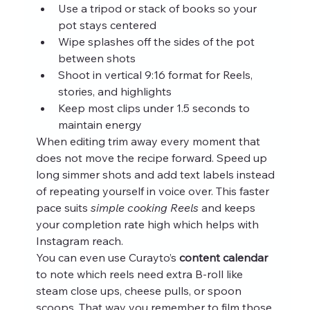
Use a tripod or stack of books so your 
pot stays centered
Wipe splashes off the sides of the pot 
between shots
Shoot in vertical 9:16 format for Reels, 
stories, and highlights
Keep most clips under 1.5 seconds to 
maintain energy
When editing trim away every moment that 
does not move the recipe forward. Speed up 
long simmer shots and add text labels instead 
of repeating yourself in voice over. This faster 
pace suits 
simple cooking Reels
 and keeps 
your completion rate high which helps with 
Instagram reach.
You can even use Curayto’s 
content calendar
to note which reels need extra B-roll like 
steam close ups, cheese pulls, or spoon 
scoops. That way you remember to film those 