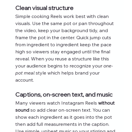
Clean visual structure
Simple cooking Reels work best with clean 
visuals. Use the same pot or pan throughout 
the video, keep your background tidy, and 
frame the pot in the center. Quick jump cuts 
from ingredient to ingredient keep the pace 
high so viewers stay engaged until the final 
reveal. When you reuse a structure like this 
your audience begins to recognize your 
one-
pot meal
 style which helps brand your 
account.
Captions, on-screen text, and music
Many viewers watch Instagram Reels 
without 
sound
 so add clear on-screen text. You can 
show each ingredient as it goes into the pot 
then add full measurements in the caption. 
Use simple, upbeat music so your stirring and 