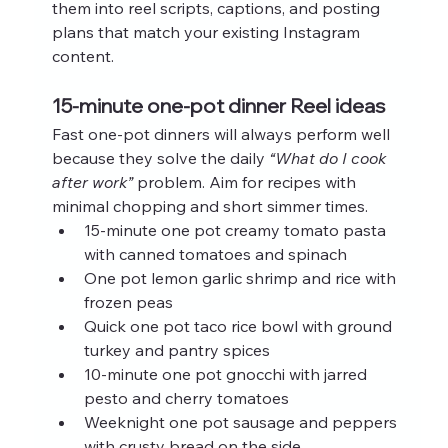
them into reel scripts, captions, and posting 
plans that match your existing Instagram 
content.
15-minute one-pot dinner Reel ideas
Fast one-pot dinners will always perform well 
because they solve the daily 
“What do I cook 
after work”
 problem. Aim for recipes with 
minimal chopping and short simmer times.
15-minute one pot creamy tomato pasta 
with canned tomatoes and spinach
One pot lemon garlic shrimp and rice with 
frozen peas
Quick one pot taco rice bowl with ground 
turkey and pantry spices
10-minute one pot gnocchi with jarred 
pesto and cherry tomatoes
Weeknight one pot sausage and peppers 
with crusty bread on the side