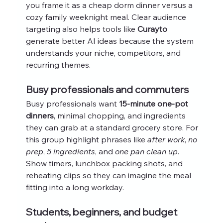
you frame it as a cheap dorm dinner versus a 
cozy family weeknight meal. Clear audience 
targeting also helps tools like 
Curayto
generate better AI ideas because the system 
understands your niche, competitors, and 
recurring themes.
Busy professionals and commuters
Busy professionals want 
15-minute one-pot 
dinners
, minimal chopping, and ingredients 
they can grab at a standard grocery store. For 
this group highlight phrases like 
after work
, 
no 
prep
, 
5 ingredients
, and 
one pan clean up
. 
Show timers, lunchbox packing shots, and 
reheating clips so they can imagine the meal 
fitting into a long workday.
Students, beginners, and budget 