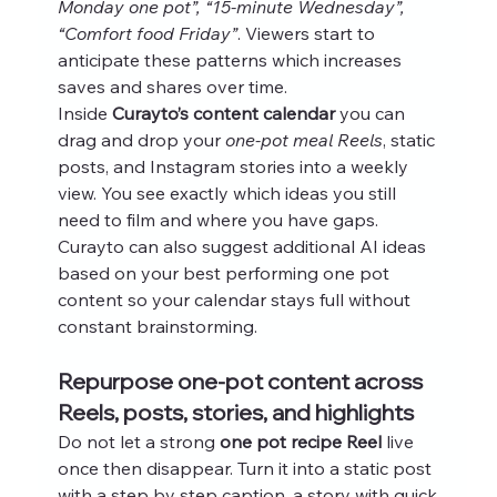
Monday one pot”, “15-minute Wednesday”, 
“Comfort food Friday”
. Viewers start to 
anticipate these patterns which increases 
saves and shares over time.
Inside 
Curayto’s content calendar
 you can 
drag and drop your 
one-pot meal Reels
, static 
posts, and Instagram stories into a weekly 
view. You see exactly which ideas you still 
need to film and where you have gaps. 
Curayto can also suggest additional AI ideas 
based on your best performing one pot 
content so your calendar stays full without 
constant brainstorming.
Repurpose one-pot content across 
Reels, posts, stories, and highlights
Do not let a strong 
one pot recipe Reel
 live 
once then disappear. Turn it into a static post 
with a step by step caption, a story with quick 