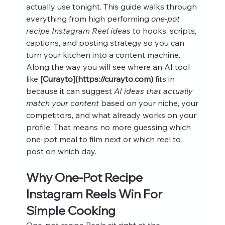
actually use tonight. This guide walks through 
everything from high performing 
one-pot 
recipe Instagram Reel ideas
 to hooks, scripts, 
captions, and posting strategy so you can 
turn your kitchen into a content machine.
Along the way you will see where an AI tool 
like 
[Curayto](https://curayto.com)
 fits in 
because it can suggest 
AI ideas that actually 
match your content
 based on your niche, your 
competitors, and what already works on your 
profile. That means no more guessing which 
one-pot meal to film next or which reel to 
post on which day.
Why One-Pot Recipe 
Instagram Reels Win For 
Simple Cooking
One-pot recipe Reels sit right at the 