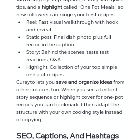
tips, and a 
highlight
 called “One Pot Meals” so 
new followers can binge your best recipes.
Reel: Fast visual walkthrough with hook 
and reveal
Static post: Final dish photo plus full 
recipe in the caption
Story: Behind the scenes, taste test 
reactions, Q&A
Highlight: Collection of your top simple 
one-pot recipes
Curayto lets you 
save and organize ideas
 from 
other creators too. When you see a brilliant 
story sequence or highlight cover for one-pot 
recipes you can bookmark it then adapt the 
structure with your own cooking style instead 
of copying.
SEO, Captions, And Hashtags 