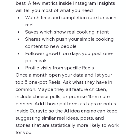
best. A few metrics inside Instagram Insights 
will tell you most of what you need.
Watch time and completion rate for each 
reel
Saves which show real cooking intent
Shares which push your simple cooking 
content to new people
Follower growth on days you post one-
pot meals
Profile visits from specific Reels
Once a month open your data and list your 
top 5 one-pot Reels. Ask what they have in 
common. Maybe they all feature chicken, 
include cheese pulls, or promise 15-minute 
dinners. Add those patterns as tags or notes 
inside Curayto so the 
AI idea engine
 can keep 
suggesting similar reel ideas, posts, and 
stories that are statistically more likely to work 
for you.