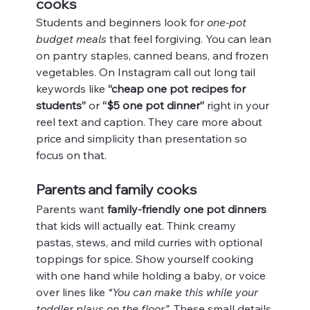
cooks
Students and beginners look for 
one-pot 
budget meals
 that feel forgiving. You can lean 
on pantry staples, canned beans, and frozen 
vegetables. On Instagram call out long tail 
keywords like 
“cheap one pot recipes for 
students”
 or 
“$5 one pot dinner”
 right in your 
reel text and caption. They care more about 
price and simplicity than presentation so 
focus on that.
Parents and family cooks
Parents want 
family-friendly one pot dinners
that kids will actually eat. Think creamy 
pastas, stews, and mild curries with optional 
toppings for spice. Show yourself cooking 
with one hand while holding a baby, or voice 
over lines like 
“You can make this while your 
toddler plays on the floor”
. These small details 