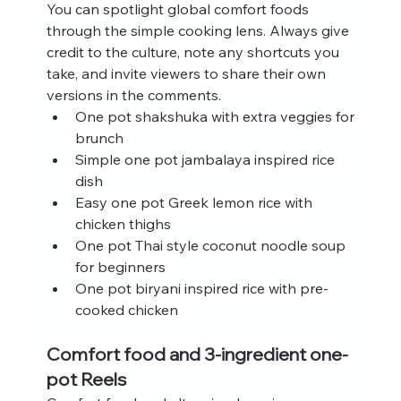
You can spotlight global comfort foods 
through the simple cooking lens. Always give 
credit to the culture, note any shortcuts you 
take, and invite viewers to share their own 
versions in the comments.
One pot shakshuka with extra veggies for 
brunch
Simple one pot jambalaya inspired rice 
dish
Easy one pot Greek lemon rice with 
chicken thighs
One pot Thai style coconut noodle soup 
for beginners
One pot biryani inspired rice with pre-
cooked chicken
Comfort food and 3-ingredient one-
pot Reels