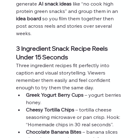
generate 
AI snack ideas
 like “no cook high 
protein green snacks” and group them in an 
idea board
 so you film them together then 
post across reels and stories over several 
weeks.
3 Ingredient Snack Recipe Reels 
Under 15 Seconds
Three ingredient recipes fit perfectly into 
caption and visual storytelling. Viewers 
remember them easily and feel confident 
enough to try them the same day.
Greek Yogurt Berry Cups
 – yogurt berries 
honey.
Cheesy Tortilla Chips
 – tortilla cheese 
seasoning microwave or pan crisp. Hook: 
“Homemade chips in 30 real seconds”.
Chocolate Banana Bites
 – banana slices 