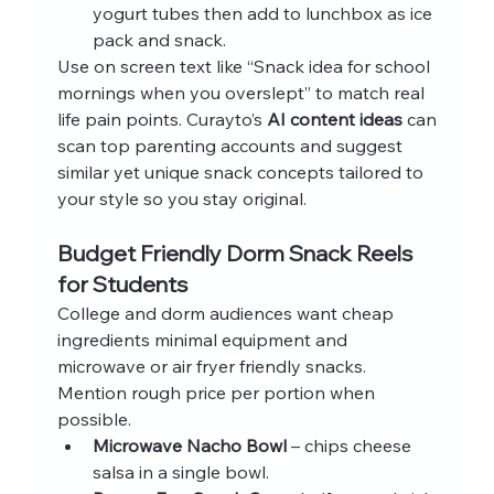
yogurt tubes then add to lunchbox as ice 
pack and snack.
Use on screen text like “Snack idea for school 
mornings when you overslept” to match real 
life pain points. Curayto’s 
AI content ideas
 can 
scan top parenting accounts and suggest 
similar yet unique snack concepts tailored to 
your style so you stay original.
Budget Friendly Dorm Snack Reels 
for Students
College and dorm audiences want cheap 
ingredients minimal equipment and 
microwave or air fryer friendly snacks. 
Mention rough price per portion when 
possible.
Microwave Nacho Bowl
 – chips cheese 
salsa in a single bowl.