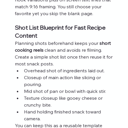
match 9:16 framing. You still choose your 
favorite yet you skip the blank page.
Shot List Blueprint for Fast Recipe 
Content
Planning shots beforehand keeps your 
short 
cooking reels
 clean and avoids re filming. 
Create a simple shot list once then reuse it for 
most snack posts.
Overhead shot of ingredients laid out.
Closeup of main action like slicing or 
pouring.
Mid shot of pan or bowl with quick stir.
Texture closeup like gooey cheese or 
crunchy bite.
Hand holding finished snack toward 
camera.
You can keep this as a reusable template 