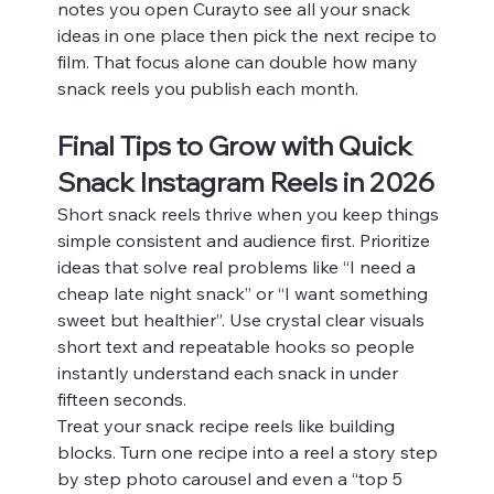
notes you open Curayto see all your snack 
ideas in one place then pick the next recipe to 
film. That focus alone can double how many 
snack reels you publish each month.
Final Tips to Grow with Quick 
Snack Instagram Reels in 2026
Short snack reels thrive when you keep things 
simple consistent and audience first. Prioritize 
ideas that solve real problems like “I need a 
cheap late night snack” or “I want something 
sweet but healthier”. Use crystal clear visuals 
short text and repeatable hooks so people 
instantly understand each snack in under 
fifteen seconds.
Treat your snack recipe reels like building 
blocks. Turn one recipe into a reel a story step 
by step photo carousel and even a “top 5 