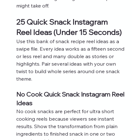
might take off.
25 Quick Snack Instagram 
Reel Ideas (Under 15 Seconds)
Use this bank of snack recipe reel ideas as a 
swipe file. Every idea works as a fifteen second 
or less reel and many double as stories or 
highlights. Pair several ideas with your own 
twist to build whole series around one snack 
theme.
No Cook Quick Snack Instagram Reel 
Ideas
No cook snacks are perfect for ultra short 
cooking reels because viewers see instant 
results. Show the transformation from plain 
ingredients to finished snack in one or two 