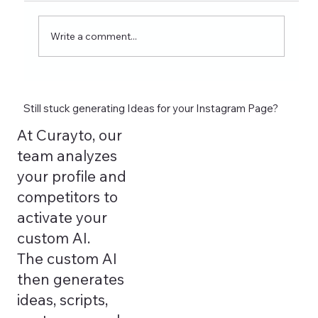
wellness coaches. Learn what to post on
Reels, Stories, carousels, and highlights in
Write a comment...
2026 and see how tools lik
Still stuck generating Ideas for your Instagram Page?
At Curayto, our
team analyzes
your profile and
competitors to
activate your
custom AI.
The custom AI
then generates
ideas, scripts,