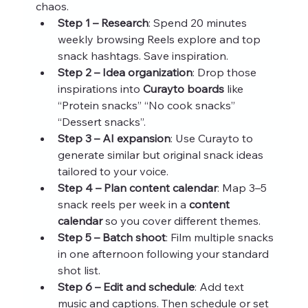
chaos.
Step 1 – Research
: Spend 20 minutes 
weekly browsing Reels explore and top 
snack hashtags. Save inspiration.
Step 2 – Idea organization
: Drop those 
inspirations into 
Curayto boards
 like 
“Protein snacks” “No cook snacks” 
“Dessert snacks”.
Step 3 – AI expansion
: Use Curayto to 
generate similar but original snack ideas 
tailored to your voice.
Step 4 – Plan content calendar
: Map 3–5 
snack reels per week in a 
content 
calendar
 so you cover different themes.
Step 5 – Batch shoot
: Film multiple snacks 
in one afternoon following your standard 
shot list.
Step 6 – Edit and schedule
: Add text 
music and captions. Then schedule or set 