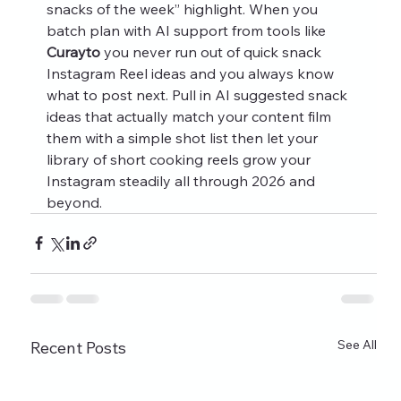
snacks of the week” highlight. When you 
batch plan with AI support from tools like 
Curayto
 you never run out of quick snack 
Instagram Reel ideas and you always know 
what to post next. Pull in AI suggested snack 
ideas that actually match your content film 
them with a simple shot list then let your 
library of short cooking reels grow your 
Instagram steadily all through 2026 and 
beyond.
See All
Recent Posts