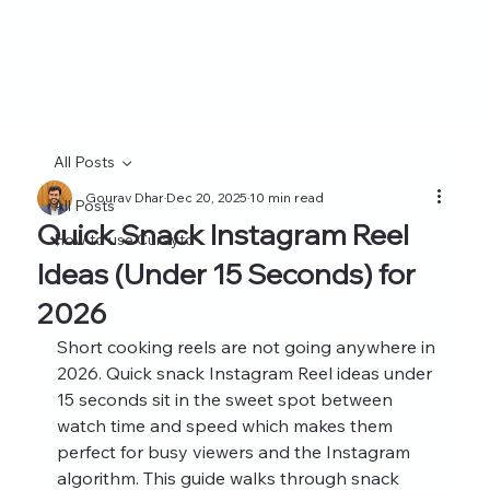
All Posts
Gourav Dhar
Dec 20, 2025
10 min read
All Posts
Quick Snack Instagram Reel
How to use Curayto
Ideas (Under 15 Seconds) for
2026
Short cooking reels are not going anywhere in 
2026. Quick snack Instagram Reel ideas under 
15 seconds sit in the sweet spot between 
watch time and speed which makes them 
perfect for busy viewers and the Instagram 
algorithm. This guide walks through snack 