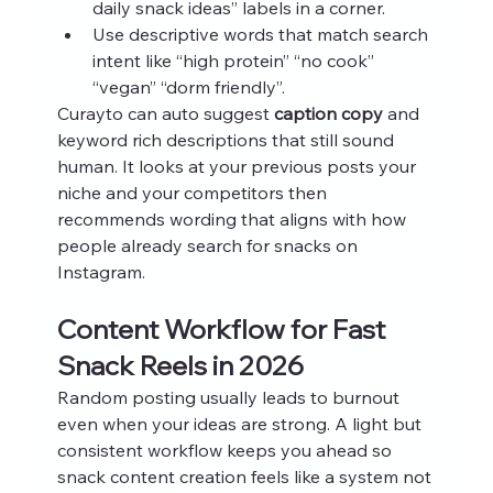
daily snack ideas” labels in a corner.
Use descriptive words that match search 
intent like “high protein” “no cook” 
“vegan” “dorm friendly”.
Curayto can auto suggest 
caption copy
 and 
keyword rich descriptions that still sound 
human. It looks at your previous posts your 
niche and your competitors then 
recommends wording that aligns with how 
people already search for snacks on 
Instagram.
Content Workflow for Fast 
Snack Reels in 2026
Random posting usually leads to burnout 
even when your ideas are strong. A light but 
consistent workflow keeps you ahead so 
snack content creation feels like a system not 