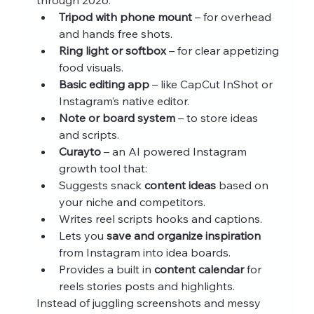
Tripod with phone mount
 – for overhead 
and hands free shots.
Ring light or softbox
 – for clear appetizing 
food visuals.
Basic editing app
 – like CapCut InShot or 
Instagram’s native editor.
Note or board system
 – to store ideas 
and scripts.
Curayto
 – an AI powered Instagram 
growth tool that:
Suggests snack 
content ideas
 based on 
your niche and competitors.
Writes reel scripts hooks and captions.
Lets you 
save and organize inspiration
from Instagram into idea boards.
Provides a built in 
content calendar
 for 
reels stories posts and highlights.
Instead of juggling screenshots and messy 