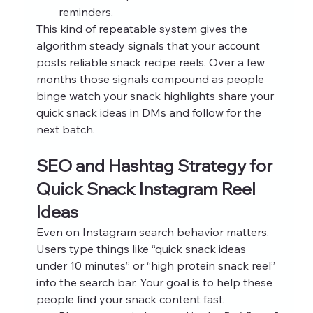
reminders.
This kind of repeatable system gives the 
algorithm steady signals that your account 
posts reliable snack recipe reels. Over a few 
months those signals compound as people 
binge watch your snack highlights share your 
quick snack ideas in DMs and follow for the 
next batch.
SEO and Hashtag Strategy for 
Quick Snack Instagram Reel 
Ideas
Even on Instagram search behavior matters. 
Users type things like “quick snack ideas 
under 10 minutes” or “high protein snack reel” 
into the search bar. Your goal is to help these 
people find your snack content fast.