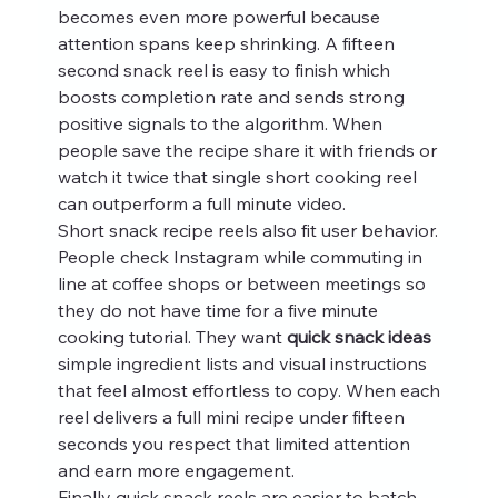
becomes even more powerful because 
attention spans keep shrinking. A fifteen 
second snack reel is easy to finish which 
boosts completion rate and sends strong 
positive signals to the algorithm. When 
people save the recipe share it with friends or 
watch it twice that single short cooking reel 
can outperform a full minute video.
Short snack recipe reels also fit user behavior. 
People check Instagram while commuting in 
line at coffee shops or between meetings so 
they do not have time for a five minute 
cooking tutorial. They want 
quick snack ideas
simple ingredient lists and visual instructions 
that feel almost effortless to copy. When each 
reel delivers a full mini recipe under fifteen 
seconds you respect that limited attention 
and earn more engagement.
Finally quick snack reels are easier to batch. 