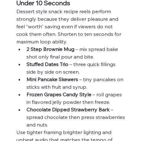
Under 10 Seconds
Dessert style snack recipe reels perform 
strongly because they deliver pleasure and 
feel “worth” saving even if viewers do not 
cook them often. Shorten to ten seconds for 
maximum loop ability.
2 Step Brownie Mug
 – mix spread bake 
shot only final pour and bite.
Stuffed Dates Trio
 – three quick fillings 
side by side on screen.
Mini Pancake Skewers
 – tiny pancakes on 
sticks with fruit and syrup.
Frozen Grapes Candy Style
 – roll grapes 
in flavored jelly powder then freeze.
Chocolate Dipped Strawberry Bark
 – 
spread chocolate then press strawberries 
and nuts.
Use tighter framing brighter lighting and 
upbeat audio that matches the tempo of 