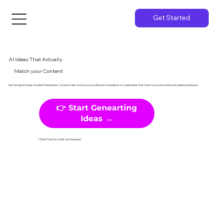
Get Started
AI Ideas That Actually
Match your Content
Your Instagram ideas shouldn't feel generic. Curayto trains an AI on your profile and competitors to create ideas that match your tone, niche, and audience behavior.
👉 Start Genearting
Ideas →
✓Start Free (No credit card required)