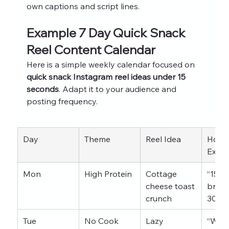
own captions and script lines.
Example 7 Day Quick Snack 
Reel Content Calendar
Here is a simple weekly calendar focused on 
quick snack Instagram reel ideas under 15 
seconds
. Adapt it to your audience and 
posting frequency.
Day
Theme
Reel Idea
Hook
Exam
Mon
High Protein
Cottage 
“15g 
cheese toast 
breakf
crunch
30 se
Tue
No Cook
Lazy 
“Whe