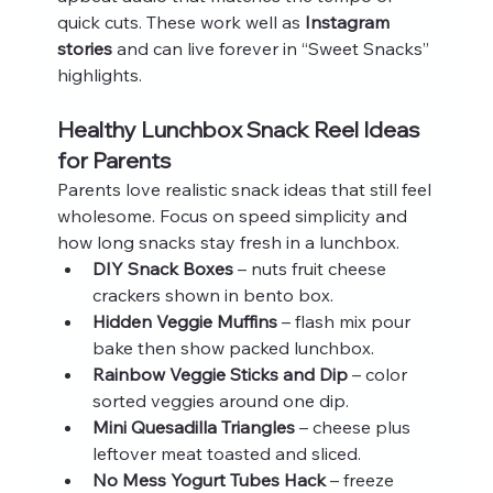
quick cuts. These work well as 
Instagram 
stories
 and can live forever in “Sweet Snacks” 
highlights.
Healthy Lunchbox Snack Reel Ideas 
for Parents
Parents love realistic snack ideas that still feel 
wholesome. Focus on speed simplicity and 
how long snacks stay fresh in a lunchbox.
DIY Snack Boxes
 – nuts fruit cheese 
crackers shown in bento box.
Hidden Veggie Muffins
 – flash mix pour 
bake then show packed lunchbox.
Rainbow Veggie Sticks and Dip
 – color 
sorted veggies around one dip.
Mini Quesadilla Triangles
 – cheese plus 
leftover meat toasted and sliced.
No Mess Yogurt Tubes Hack
 – freeze 