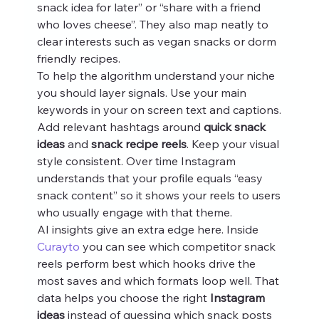
snack idea for later” or “share with a friend 
who loves cheese”. They also map neatly to 
clear interests such as vegan snacks or dorm 
friendly recipes.
To help the algorithm understand your niche 
you should layer signals. Use your main 
keywords in your on screen text and captions. 
Add relevant hashtags around 
quick snack 
ideas
 and 
snack recipe reels
. Keep your visual 
style consistent. Over time Instagram 
understands that your profile equals “easy 
snack content” so it shows your reels to users 
who usually engage with that theme.
AI insights give an extra edge here. Inside 
Curayto
 you can see which competitor snack 
reels perform best which hooks drive the 
most saves and which formats loop well. That 
data helps you choose the right 
Instagram 
ideas
 instead of guessing which snack posts 