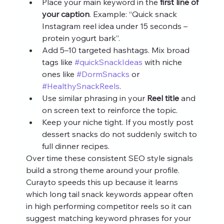
Place your main keyword in the 
first line of 
your caption
. Example: “Quick snack 
Instagram reel idea under 15 seconds – 
protein yogurt bark”.
Add 5–10 targeted hashtags. Mix broad 
tags like 
#quickSnackIdeas
 with niche 
ones like 
#DormSnacks
 or 
#HealthySnackReels
.
Use similar phrasing in your 
Reel title
 and 
on screen text to reinforce the topic.
Keep your niche tight. If you mostly post 
dessert snacks do not suddenly switch to 
full dinner recipes.
Over time these consistent SEO style signals 
build a strong theme around your profile. 
Curayto speeds this up because it learns 
which long tail snack keywords appear often 
in high performing competitor reels so it can 
suggest matching keyword phrases for your 