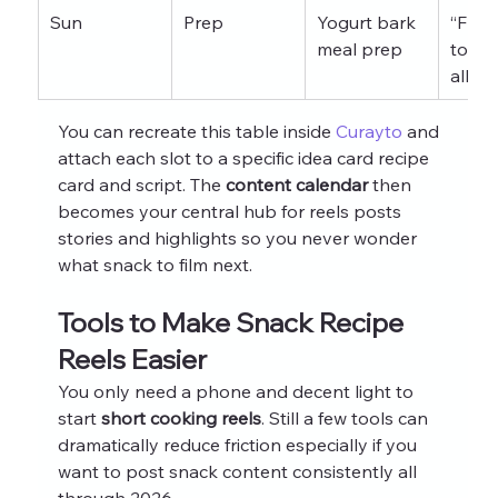
Sun
Prep
Yogurt bark 
“Free
meal prep
today
all w
You can recreate this table inside 
Curayto
 and 
attach each slot to a specific idea card recipe 
card and script. The 
content calendar
 then 
becomes your central hub for reels posts 
stories and highlights so you never wonder 
what snack to film next.
Tools to Make Snack Recipe 
Reels Easier
You only need a phone and decent light to 
start 
short cooking reels
. Still a few tools can 
dramatically reduce friction especially if you 
want to post snack content consistently all 
through 2026.