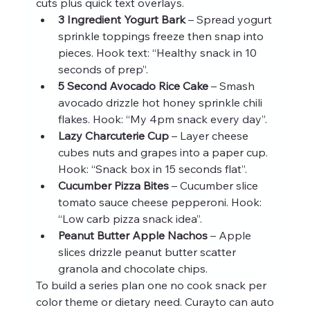
cuts plus quick text overlays.
3 Ingredient Yogurt Bark
 – Spread yogurt 
sprinkle toppings freeze then snap into 
pieces. Hook text: “Healthy snack in 10 
seconds of prep”.
5 Second Avocado Rice Cake
 – Smash 
avocado drizzle hot honey sprinkle chili 
flakes. Hook: “My 4pm snack every day”.
Lazy Charcuterie Cup
 – Layer cheese 
cubes nuts and grapes into a paper cup. 
Hook: “Snack box in 15 seconds flat”.
Cucumber Pizza Bites
 – Cucumber slice 
tomato sauce cheese pepperoni. Hook: 
“Low carb pizza snack idea”.
Peanut Butter Apple Nachos
 – Apple 
slices drizzle peanut butter scatter 
granola and chocolate chips.
To build a series plan one no cook snack per 
color theme or dietary need. Curayto can auto 