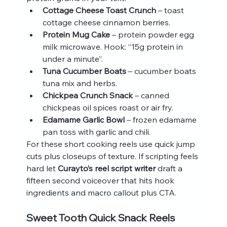
Cottage Cheese Toast Crunch
 – toast 
cottage cheese cinnamon berries.
Protein Mug Cake
 – protein powder egg 
milk microwave. Hook: “15g protein in 
under a minute”.
Tuna Cucumber Boats
 – cucumber boats 
tuna mix and herbs.
Chickpea Crunch Snack
 – canned 
chickpeas oil spices roast or air fry.
Edamame Garlic Bowl
 – frozen edamame 
pan toss with garlic and chili.
For these short cooking reels use quick jump 
cuts plus closeups of texture. If scripting feels 
hard let 
Curayto’s reel script writer
 draft a 
fifteen second voiceover that hits hook 
ingredients and macro callout plus CTA.
Sweet Tooth Quick Snack Reels 