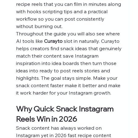
recipe reels that you can film in minutes along 
with hooks scripting tips and a practical 
workflow so you can post consistently 
without burning out.
Throughout the guide you will also see where 
AI tools like 
Curayto
 slot in naturally. Curayto 
helps creators find snack ideas that genuinely 
match their content save Instagram 
inspiration into idea boards then turn those 
ideas into ready to post reels stories and 
highlights. The goal stays simple. Make your 
snack content faster make it better and make 
it work harder for your Instagram growth.
Why Quick Snack Instagram 
Reels Win in 2026
Snack content has always worked on 
Instagram yet in 2026 fast recipe content 