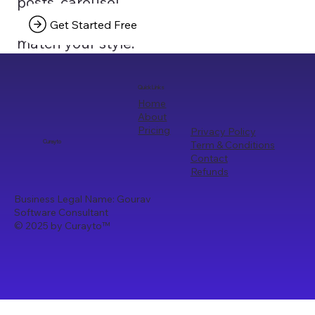
posts, carousel
texts that truly
Get Started Free
match your style.
Quick Links
Home
About
Pricing
Privacy Policy
Term & Conditions
Curayto
Contact
Refunds
Business Legal Name: Gourav
Software Consultant
© 2025 by Curayto
™