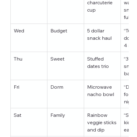
charcuterie 
want 
cup
snack
full b
Wed
Budget
5 dollar 
“Turn 
snack haul
dollar
4 sna
Thu
Sweet
Stuffed 
“3 des
dates trio
snack
bakin
Fri
Dorm
Microwave 
“Dorm
nacho bowl
for m
night
Sat
Family
Rainbow 
“Snac
veggie sticks 
kids a
and dip
eat”