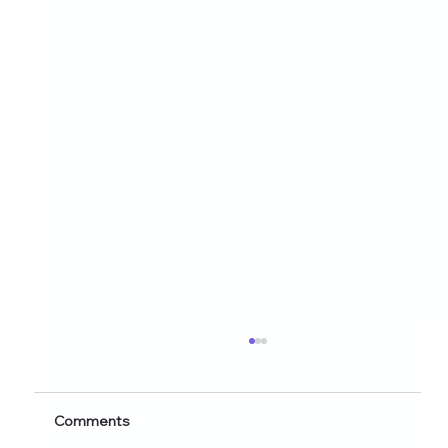
Healthy Eating Instagram Post Ideas for
Nutrition Creators (2026 Edition)
Discover 60+ healthy eating Instagram post
Comments
ideas for nutrition creators, dietitians, and