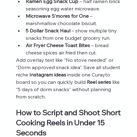
Ramen Egg Snack Cup
 – half ramen brick 
seasoning egg water microwave.
Microwave S’mores for One
 – 
marshmallow chocolate biscuit.
5 Dollar Snack Haul
 – show multiple tiny 
snacks from one budget grocery run.
Air Fryer Cheese Toast Bites
 – bread 
cheese spices air fried then cut.
Add overlay text like “No stove needed” or 
“Dorm approved snack idea”. Save all student 
niche 
Instagram ideas
 inside one Curayto 
board so you can quickly build 
Reel series
 like 
“5 days of dorm snacks” without planning 
from scratch.
How to Script and Shoot Short 
Cooking Reels in Under 15 
Seconds