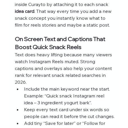
inside Curayto by attaching it to each snack 
idea card
. That way every time you add a new 
snack concept you instantly know what to 
film for reels stories and maybe a static post.
On Screen Text and Captions That 
Boost Quick Snack Reels
Text does heavy lifting because many viewers 
watch Instagram Reels muted. Strong 
captions and overlays also help your content 
rank for relevant snack related searches in 
2026.
Include the main keyword near the start. 
Example: “Quick snack Instagram reel 
idea – 3 ingredient yogurt bark”.
Keep every text card under six words so 
people can read it before the cut changes.
Add tiny “Save for later” or “Follow for 