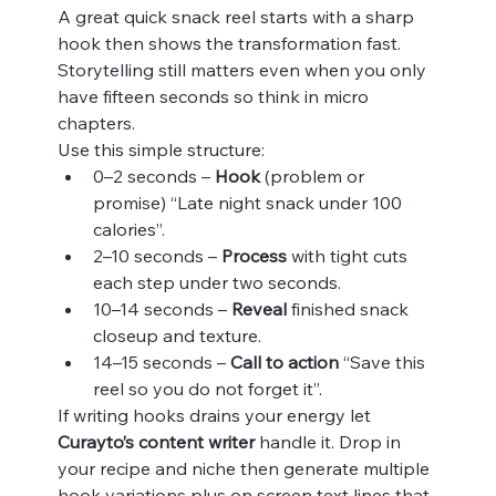
A great quick snack reel starts with a sharp 
hook then shows the transformation fast. 
Storytelling still matters even when you only 
have fifteen seconds so think in micro 
chapters.
Use this simple structure:
0–2 seconds – 
Hook
 (problem or 
promise) “Late night snack under 100 
calories”.
2–10 seconds – 
Process
 with tight cuts 
each step under two seconds.
10–14 seconds – 
Reveal
 finished snack 
closeup and texture.
14–15 seconds – 
Call to action
 “Save this 
reel so you do not forget it”.
If writing hooks drains your energy let 
Curayto’s content writer
 handle it. Drop in 
your recipe and niche then generate multiple 
hook variations plus on screen text lines that 