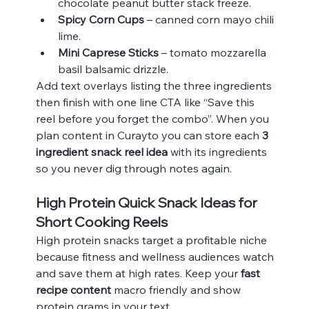
chocolate peanut butter stack freeze.
Spicy Corn Cups
 – canned corn mayo chili 
lime.
Mini Caprese Sticks
 – tomato mozzarella 
basil balsamic drizzle.
Add text overlays listing the three ingredients 
then finish with one line CTA like “Save this 
reel before you forget the combo”. When you 
plan content in Curayto you can store each 
3 
ingredient snack reel idea
 with its ingredients 
so you never dig through notes again.
High Protein Quick Snack Ideas for 
Short Cooking Reels
High protein snacks target a profitable niche 
because fitness and wellness audiences watch 
and save them at high rates. Keep your 
fast 
recipe content
 macro friendly and show 
protein grams in your text.