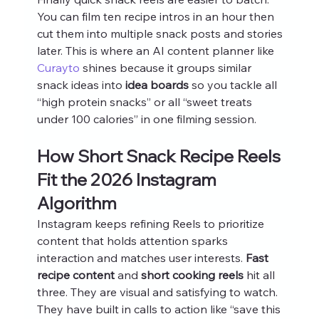
You can film ten recipe intros in an hour then 
cut them into multiple snack posts and stories 
later. This is where an AI content planner like 
Curayto
 shines because it groups similar 
snack ideas into 
idea boards
 so you tackle all 
“high protein snacks” or all “sweet treats 
under 100 calories” in one filming session.
How Short Snack Recipe Reels 
Fit the 2026 Instagram 
Algorithm
Instagram keeps refining Reels to prioritize 
content that holds attention sparks 
interaction and matches user interests. 
Fast 
recipe content
 and 
short cooking reels
 hit all 
three. They are visual and satisfying to watch. 
They have built in calls to action like “save this 