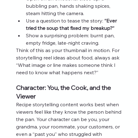
bubbling pan, hands shaking spices, 
steam hitting the camera.
Use a question to tease the story: 
“Ever 
tried the soup that fixed my breakup?”
Show a surprising problem: burnt pan, 
empty fridge, late‑night craving.
Think of this as your thumbnail in motion. For 
storytelling reel ideas about food, always ask 
“What image or line makes someone think I 
need to know what happens next?”
Character: You, the Cook, and the 
Viewer
Recipe storytelling content works best when 
viewers feel like they know the person behind 
the pan. Your character can be you, your 
grandma, your roommate, your customers, or 
even a “past you” who struggled with 