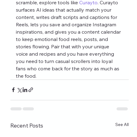
scramble, explore tools like 
Curayto
. Curayto 
surfaces AI ideas that actually match your 
content, writes draft scripts and captions for 
Reels, lets you save and organize Instagram 
inspirations, and gives you a content calendar 
to keep emotional food reels, posts, and 
stories flowing. Pair that with your unique 
voice and recipes and you have everything 
you need to turn casual scrollers into loyal 
fans who come back for the story as much as 
the food.
See All
Recent Posts