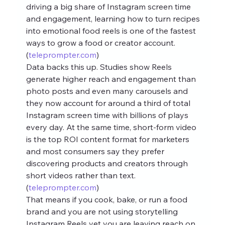
driving a big share of Instagram screen time 
and engagement, learning how to turn recipes 
into emotional food reels is one of the fastest 
ways to grow a food or creator account. 
(
teleprompter.com
)
Data backs this up. Studies show Reels 
generate higher reach and engagement than 
photo posts and even many carousels and 
they now account for around a third of total 
Instagram screen time with billions of plays 
every day. At the same time, short‑form video 
is the top ROI content format for marketers 
and most consumers say they prefer 
discovering products and creators through 
short videos rather than text. 
(
teleprompter.com
)
That means if you cook, bake, or run a food 
brand and you are not using storytelling 
Instagram Reels yet you are leaving reach on 