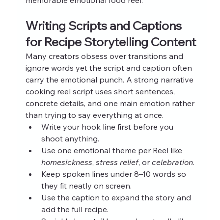
Writing Scripts and Captions 
for Recipe Storytelling Content
Many creators obsess over transitions and 
ignore words yet the script and caption often 
carry the emotional punch. A strong narrative 
cooking reel script uses short sentences, 
concrete details, and one main emotion rather 
than trying to say everything at once.
Write your hook line first before you 
shoot anything.
Use one emotional theme per Reel like 
homesickness
, 
stress relief
, or 
celebration
.
Keep spoken lines under 8–10 words so 
they fit neatly on screen.
Use the caption to expand the story and 
add the full recipe.