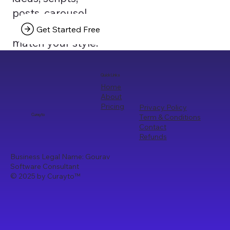
posts, carousel
texts that truly
Get Started Free
match your style.
Quick Links
Home
About
Pricing
Privacy Policy
Term & Conditions
Curayto
Contact
Refunds
Business Legal Name: Gourav
Software Consultant
© 2025 by Curayto
™