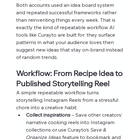
Both accounts used an idea board system 
and repeated successful frameworks rather 
than reinventing things every week. That is 
exactly the kind of repeatable workflow AI 
tools like Curayto are built for: they surface 
patterns in what your audience loves then 
suggest new ideas that stay on‑brand instead 
of random trends.
Workflow: From Recipe Idea to 
Published Storytelling Reel
A simple repeatable workflow turns 
storytelling Instagram Reels from a stressful 
chore into a creative habit.
Collect inspirations
 – Save other creators’ 
narrative cooking reels into Instagram 
collections or use Curayto’s 
Save & 
Organize Ideas
 feature to bookmark and 