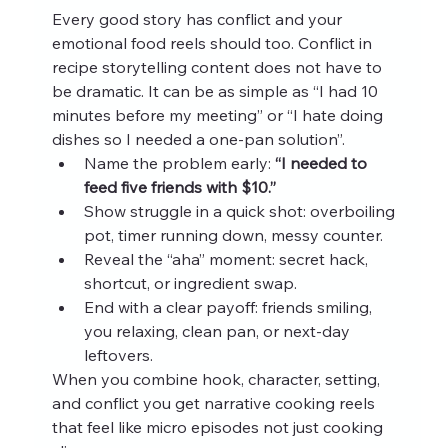
Every good story has conflict and your 
emotional food reels should too. Conflict in 
recipe storytelling content does not have to 
be dramatic. It can be as simple as “I had 10 
minutes before my meeting” or “I hate doing 
dishes so I needed a one‑pan solution”.
Name the problem early: 
“I needed to 
feed five friends with $10.”
Show struggle in a quick shot: overboiling 
pot, timer running down, messy counter.
Reveal the “aha” moment: secret hack, 
shortcut, or ingredient swap.
End with a clear payoff: friends smiling, 
you relaxing, clean pan, or next‑day 
leftovers.
When you combine hook, character, setting, 
and conflict you get narrative cooking reels 
that feel like micro episodes not just cooking 