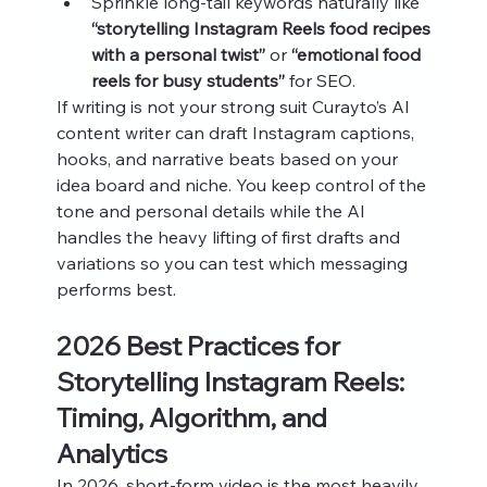
Sprinkle long‑tail keywords naturally like 
“storytelling Instagram Reels food recipes 
with a personal twist”
 or 
“emotional food 
reels for busy students”
 for SEO.
If writing is not your strong suit Curayto’s AI 
content writer can draft Instagram captions, 
hooks, and narrative beats based on your 
idea board and niche. You keep control of the 
tone and personal details while the AI 
handles the heavy lifting of first drafts and 
variations so you can test which messaging 
performs best.
2026 Best Practices for 
Storytelling Instagram Reels: 
Timing, Algorithm, and 
Analytics
In 2026, short‑form video is the most heavily 