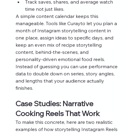
Track saves, shares, and average watch 
time not just likes.
A simple content calendar keeps this 
manageable. Tools like Curayto let you plan a 
month of Instagram storytelling content in 
one place, assign ideas to specific days, and 
keep an even mix of recipe storytelling 
content, behind‑the‑scenes, and 
personality‑driven emotional food reels. 
Instead of guessing you can use performance 
data to double down on series, story angles, 
and lengths that your audience actually 
finishes.
Case Studies: Narrative 
Cooking Reels That Work
To make this concrete, here are two realistic 
examples of how storytelling Instagram Reels 