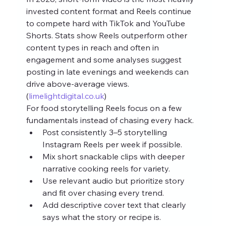
invested content format and Reels continue 
to compete hard with TikTok and YouTube 
Shorts. Stats show Reels outperform other 
content types in reach and often in 
engagement and some analyses suggest 
posting in late evenings and weekends can 
drive above‑average views. 
(
limelightdigital.co.uk
)
For food storytelling Reels focus on a few 
fundamentals instead of chasing every hack.
Post consistently 3–5 storytelling 
Instagram Reels per week if possible.
Mix short snackable clips with deeper 
narrative cooking reels for variety.
Use relevant audio but prioritize story 
and fit over chasing every trend.
Add descriptive cover text that clearly 
says what the story or recipe is.