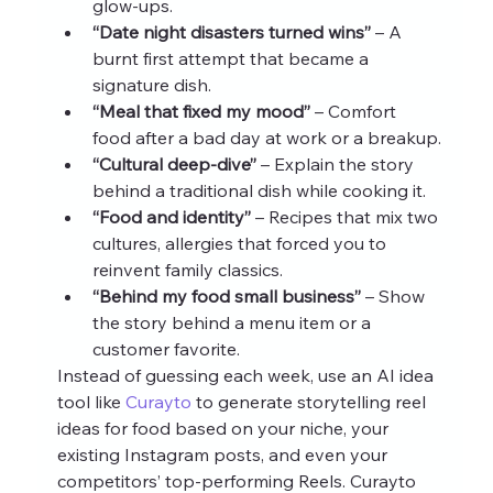
glow‑ups.
“Date night disasters turned wins”
 – A 
burnt first attempt that became a 
signature dish.
“Meal that fixed my mood”
 – Comfort 
food after a bad day at work or a breakup.
“Cultural deep‑dive”
 – Explain the story 
behind a traditional dish while cooking it.
“Food and identity”
 – Recipes that mix two 
cultures, allergies that forced you to 
reinvent family classics.
“Behind my food small business”
 – Show 
the story behind a menu item or a 
customer favorite.
Instead of guessing each week, use an AI idea 
tool like 
Curayto
 to generate storytelling reel 
ideas for food based on your niche, your 
existing Instagram posts, and even your 
competitors’ top‑performing Reels. Curayto 