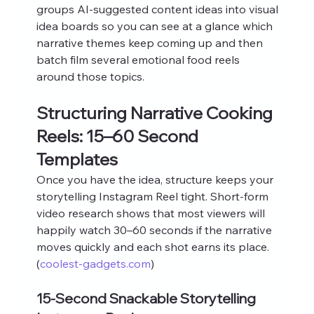
groups AI‑suggested content ideas into visual 
idea boards so you can see at a glance which 
narrative themes keep coming up and then 
batch film several emotional food reels 
around those topics.
Structuring Narrative Cooking 
Reels: 15–60 Second 
Templates
Once you have the idea, structure keeps your 
storytelling Instagram Reel tight. Short‑form 
video research shows that most viewers will 
happily watch 30–60 seconds if the narrative 
moves quickly and each shot earns its place. 
(
coolest-gadgets.com
)
15‑Second Snackable Storytelling 