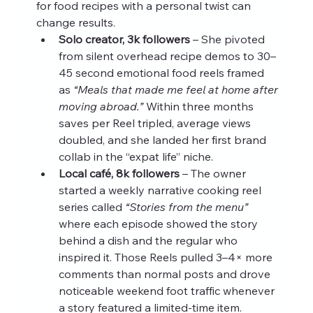
for food recipes with a personal twist can 
change results.
Solo creator, 3k followers
 – She pivoted 
from silent overhead recipe demos to 30–
45 second emotional food reels framed 
as 
“Meals that made me feel at home after 
moving abroad.”
 Within three months 
saves per Reel tripled, average views 
doubled, and she landed her first brand 
collab in the “expat life” niche.
Local café, 8k followers
 – The owner 
started a weekly narrative cooking reel 
series called 
“Stories from the menu”
where each episode showed the story 
behind a dish and the regular who 
inspired it. Those Reels pulled 3–4× more 
comments than normal posts and drove 
noticeable weekend foot traffic whenever 
a story featured a limited‑time item.