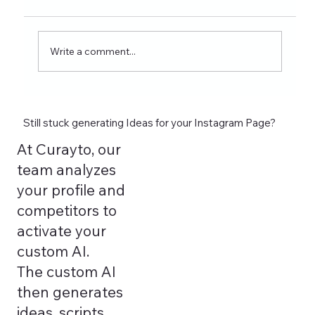
ideas for nutrition creators, dietitians, and
wellness coaches. Learn what to post on
Reels, Stories, carousels, and highlights in
Write a comment...
2026 and see how tools lik
Still stuck generating Ideas for your Instagram Page?
At Curayto, our
team analyzes
your profile and
competitors to
activate your
custom AI.
The custom AI
then generates
ideas, scripts,