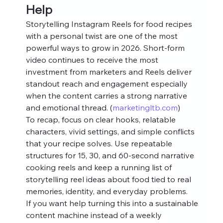
Help
Storytelling Instagram Reels for food recipes 
with a personal twist are one of the most 
powerful ways to grow in 2026. Short‑form 
video continues to receive the most 
investment from marketers and Reels deliver 
standout reach and engagement especially 
when the content carries a strong narrative 
and emotional thread. (
marketingltb.com
)
To recap, focus on clear hooks, relatable 
characters, vivid settings, and simple conflicts 
that your recipe solves. Use repeatable 
structures for 15, 30, and 60‑second narrative 
cooking reels and keep a running list of 
storytelling reel ideas about food tied to real 
memories, identity, and everyday problems.
If you want help turning this into a sustainable 
content machine instead of a weekly 