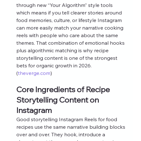
through new “Your Algorithm” style tools 
which means if you tell clearer stories around 
food memories, culture, or lifestyle Instagram 
can more easily match your narrative cooking 
reels with people who care about the same 
themes. That combination of emotional hooks 
plus algorithmic matching is why recipe 
storytelling content is one of the strongest 
bets for organic growth in 2026. 
(
theverge.com
)
Core Ingredients of Recipe 
Storytelling Content on 
Instagram
Good storytelling Instagram Reels for food 
recipes use the same narrative building blocks 
over and over. They hook, introduce a 