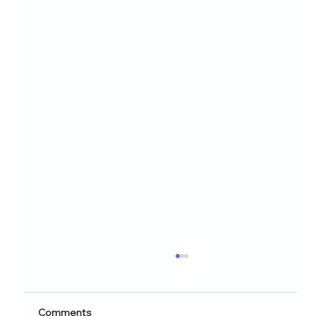
Healthy Eating Instagram Post Ideas for
Nutrition Creators (2026 Edition)
Discover 60+ healthy eating Instagram post
Comments