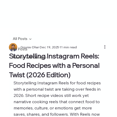
All Posts
Gourav Dhar
Dec 19, 2025
11 min read
All Posts
Storytelling Instagram Reels:
How to use Curayto
Food Recipes with a Personal
Twist (2026 Edition)
Storytelling Instagram Reels for food recipes 
with a personal twist are taking over feeds in 
2026. Short recipe videos still work yet 
narrative cooking reels that connect food to 
memories, culture, or emotions get more 
saves, shares, and followers. With Reels now 