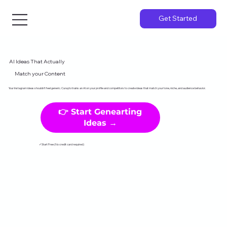
Get Started
AI Ideas That Actually
Match your Content
Your Instagram ideas shouldn't feel generic. Curayto trains an AI on your profile and competitors to create ideas that match your tone, niche, and audience behavior.
👉 Start Genearting
Ideas →
✓Start Free (No credit card required)