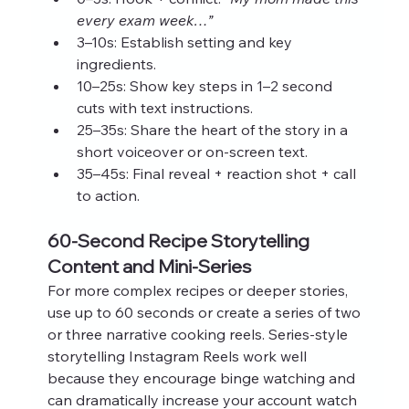
every exam week…”
3–10s: Establish setting and key 
ingredients.
10–25s: Show key steps in 1–2 second 
cuts with text instructions.
25–35s: Share the heart of the story in a 
short voiceover or on‑screen text.
35–45s: Final reveal + reaction shot + call 
to action.
60‑Second Recipe Storytelling 
Content and Mini‑Series
For more complex recipes or deeper stories, 
use up to 60 seconds or create a series of two 
or three narrative cooking reels. Series‑style 
storytelling Instagram Reels work well 
because they encourage binge watching and 
can dramatically increase your account watch 