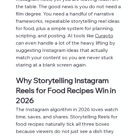
the table. The good news is you do not need a 
film degree. You need a handful of narrative 
frameworks, repeatable storytelling reel ideas 
for food, plus a simple system for planning, 
scripting, and posting. AI tools like 
Curayto
can even handle a lot of the heavy lifting by 
suggesting Instagram ideas that actually 
match your content so you are never stuck 
staring at a blank screen again.
Why Storytelling Instagram 
Reels for Food Recipes Win in 
2026
The Instagram algorithm in 2026 loves watch 
time, saves, and shares. Storytelling Reels for 
food recipes naturally tick all three boxes 
because viewers do not just see a dish they 