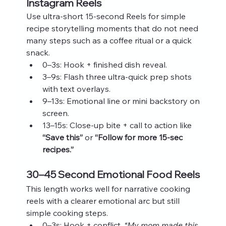
Instagram Reels
Use ultra‑short 15‑second Reels for simple 
recipe storytelling moments that do not need 
many steps such as a coffee ritual or a quick 
snack.
0–3s: Hook + finished dish reveal.
3–9s: Flash three ultra‑quick prep shots 
with text overlays.
9–13s: Emotional line or mini backstory on 
screen.
13–15s: Close‑up bite + call to action like 
“Save this”
 or 
“Follow for more 15‑sec 
recipes.”
30–45 Second Emotional Food Reels
This length works well for narrative cooking 
reels with a clearer emotional arc but still 
simple cooking steps.
0–3s: Hook + conflict. 
“My mom made this 