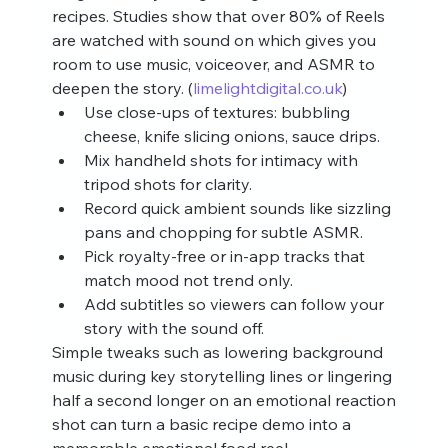
recipes. Studies show that over 80% of Reels 
are watched with sound on which gives you 
room to use music, voiceover, and ASMR to 
deepen the story. (
limelightdigital.co.uk
)
Use close‑ups of textures: bubbling 
cheese, knife slicing onions, sauce drips.
Mix handheld shots for intimacy with 
tripod shots for clarity.
Record quick ambient sounds like sizzling 
pans and chopping for subtle ASMR.
Pick royalty‑free or in‑app tracks that 
match mood not trend only.
Add subtitles so viewers can follow your 
story with the sound off.
Simple tweaks such as lowering background 
music during key storytelling lines or lingering 
half a second longer on an emotional reaction 
shot can turn a basic recipe demo into a 
memorable emotional food reel.