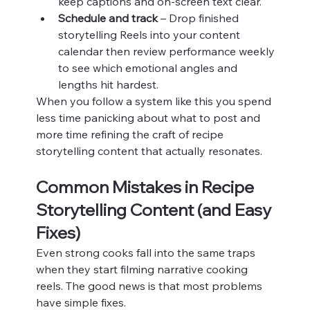
keep captions and on‑screen text clear.
Schedule and track
 – Drop finished 
storytelling Reels into your content 
calendar then review performance weekly 
to see which emotional angles and 
lengths hit hardest.
When you follow a system like this you spend 
less time panicking about what to post and 
more time refining the craft of recipe 
storytelling content that actually resonates.
Common Mistakes in Recipe 
Storytelling Content (and Easy 
Fixes)
Even strong cooks fall into the same traps 
when they start filming narrative cooking 
reels. The good news is that most problems 
have simple fixes.