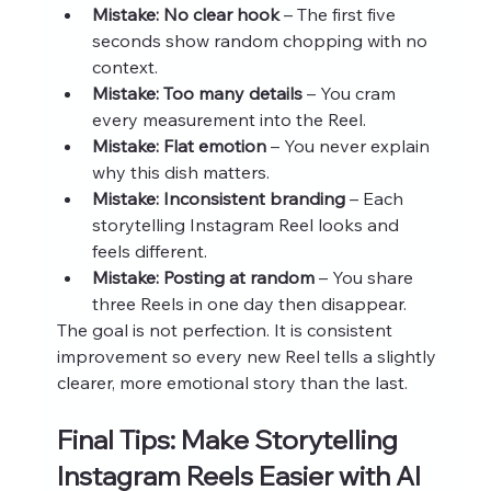
Mistake: No clear hook
 – The first five 
seconds show random chopping with no 
context.
Mistake: Too many details
 – You cram 
every measurement into the Reel.
Mistake: Flat emotion
 – You never explain 
why this dish matters.
Mistake: Inconsistent branding
 – Each 
storytelling Instagram Reel looks and 
feels different.
Mistake: Posting at random
 – You share 
three Reels in one day then disappear.
The goal is not perfection. It is consistent 
improvement so every new Reel tells a slightly 
clearer, more emotional story than the last.
Final Tips: Make Storytelling 
Instagram Reels Easier with AI 