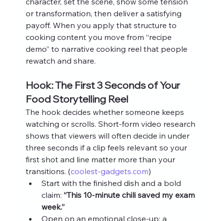
character, set the scene, show some tension 
or transformation, then deliver a satisfying 
payoff. When you apply that structure to 
cooking content you move from “recipe 
demo” to narrative cooking reel that people 
rewatch and share.
Hook: The First 3 Seconds of Your 
Food Storytelling Reel
The hook decides whether someone keeps 
watching or scrolls. Short‑form video research 
shows that viewers will often decide in under 
three seconds if a clip feels relevant so your 
first shot and line matter more than your 
transitions. (
coolest-gadgets.com
)
Start with the finished dish and a bold 
claim: 
“This 10‑minute chili saved my exam 
week.”
Open on an emotional close‑up: a 