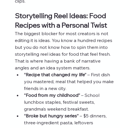
clips.
Storytelling Reel Ideas: Food 
Recipes with a Personal Twist
The biggest blocker for most creators is not 
editing it is ideas. You know a hundred recipes 
but you do not know how to spin them into 
storytelling reel ideas for food that feel fresh. 
That is where having a bank of narrative 
angles and an idea system matters.
“Recipe that changed my life”
 – First dish 
you mastered, meal that helped you make 
friends in a new city.
“Food from my childhood”
 – School 
lunchbox staples, festival sweets, 
grandma’s weekend breakfast.
“Broke but hungry series”
 – $5 dinners, 
three‑ingredient pasta, leftovers 