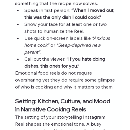
something that the recipe now solves.
Speak in first person: 
“When I moved out, 
this was the only dish I could cook.”
Show your face for at least one or two 
shots to humanize the Reel.
Use quick on‑screen labels like 
“Anxious 
home cook”
 or 
“Sleep‑deprived new 
parent”
.
Call out the viewer: 
“If you hate doing 
dishes, this one’s for you.”
Emotional food reels do not require 
oversharing yet they do require some glimpse 
of who is cooking and why it matters to them.
Setting: Kitchen, Culture, and Mood 
in Narrative Cooking Reels
The setting of your storytelling Instagram 
Reel shapes the emotional tone. A busy 