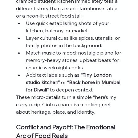
cramped student kitchen immediately tells a 
different story than a sunlit farmhouse table 
or a neon‑lit street food stall.
Use quick establishing shots of your 
kitchen, balcony, or market.
Layer cultural cues like spices, utensils, or 
family photos in the background.
Match music to mood: nostalgic piano for 
memory‑heavy stories, upbeat beats for 
chaotic weeknight cooks.
Add text labels such as 
“Tiny London 
studio kitchen”
 or 
“Back home in Mumbai 
for Diwali”
 to deepen context.
These micro‑details turn a simple “here’s my 
curry recipe” into a narrative cooking reel 
about heritage, place, and identity.
Conflict and Payoff: The Emotional 
Arc of Food Reels