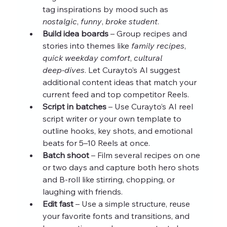
tag inspirations by mood such as 
nostalgic
, 
funny
, 
broke student
.
Build idea boards
 – Group recipes and 
stories into themes like 
family recipes
, 
quick weekday comfort
, 
cultural 
deep‑dives
. Let Curayto’s AI suggest 
additional content ideas that match your 
current feed and top competitor Reels.
Script in batches
 – Use Curayto’s AI reel 
script writer or your own template to 
outline hooks, key shots, and emotional 
beats for 5–10 Reels at once.
Batch shoot
 – Film several recipes on one 
or two days and capture both hero shots 
and B‑roll like stirring, chopping, or 
laughing with friends.
Edit fast
 – Use a simple structure, reuse 
your favorite fonts and transitions, and 