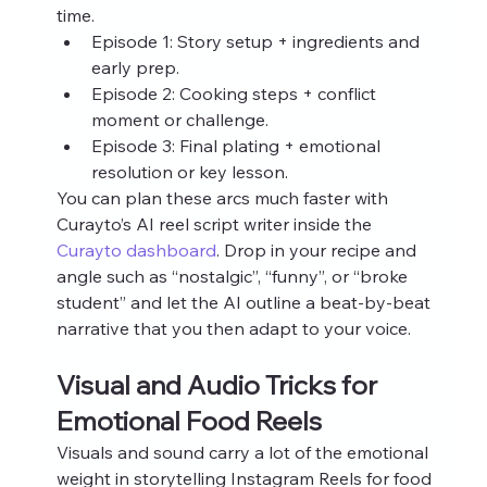
time.
Episode 1: Story setup + ingredients and 
early prep.
Episode 2: Cooking steps + conflict 
moment or challenge.
Episode 3: Final plating + emotional 
resolution or key lesson.
You can plan these arcs much faster with 
Curayto’s AI reel script writer inside the 
Curayto dashboard
. Drop in your recipe and 
angle such as “nostalgic”, “funny”, or “broke 
student” and let the AI outline a beat‑by‑beat 
narrative that you then adapt to your voice.
Visual and Audio Tricks for 
Emotional Food Reels
Visuals and sound carry a lot of the emotional 
weight in storytelling Instagram Reels for food 