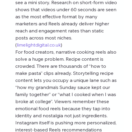
see a mini story. Research on short‑form video 
shows that videos under 60 seconds are seen 
as the most effective format by many 
marketers and Reels already deliver higher 
reach and engagement rates than static 
posts across most niches. 
(
limelightdigital.co.uk
)
For food creators, narrative cooking reels also 
solve a huge problem. Recipe content is 
crowded. There are thousands of “how to 
make pasta” clips already. Storytelling recipe 
content lets you occupy a unique lane such as 
“how my grandma’s Sunday sauce kept our 
family together” or “what I cooked when I was 
broke at college”. Viewers remember these 
emotional food reels because they tap into 
identity and nostalgia not just ingredients.
Instagram itself is pushing more personalized, 
interest‑based Reels recommendations 