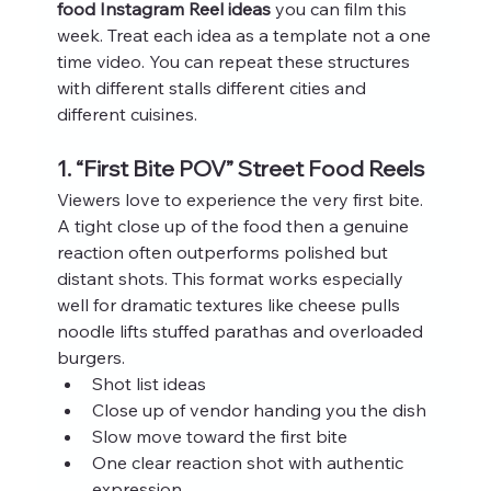
food Instagram Reel ideas
 you can film this 
week. Treat each idea as a template not a one 
time video. You can repeat these structures 
with different stalls different cities and 
different cuisines.
1. “First Bite POV” Street Food Reels
Viewers love to experience the very first bite. 
A tight close up of the food then a genuine 
reaction often outperforms polished but 
distant shots. This format works especially 
well for dramatic textures like cheese pulls 
noodle lifts stuffed parathas and overloaded 
burgers.
Shot list ideas
Close up of vendor handing you the dish
Slow move toward the first bite
One clear reaction shot with authentic 
expression