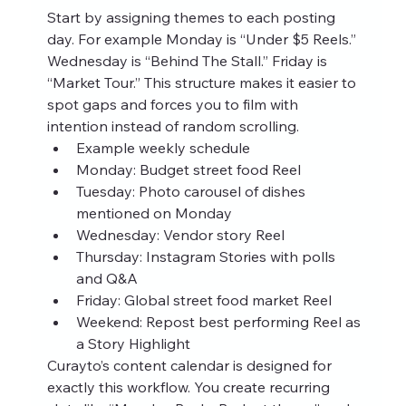
Start by assigning themes to each posting 
day. For example Monday is “Under $5 Reels.” 
Wednesday is “Behind The Stall.” Friday is 
“Market Tour.” This structure makes it easier to 
spot gaps and forces you to film with 
intention instead of random scrolling.
Example weekly schedule
Monday: Budget street food Reel
Tuesday: Photo carousel of dishes 
mentioned on Monday
Wednesday: Vendor story Reel
Thursday: Instagram Stories with polls 
and Q&A
Friday: Global street food market Reel
Weekend: Repost best performing Reel as 
a Story Highlight
Curayto’s content calendar is designed for 
exactly this workflow. You create recurring 