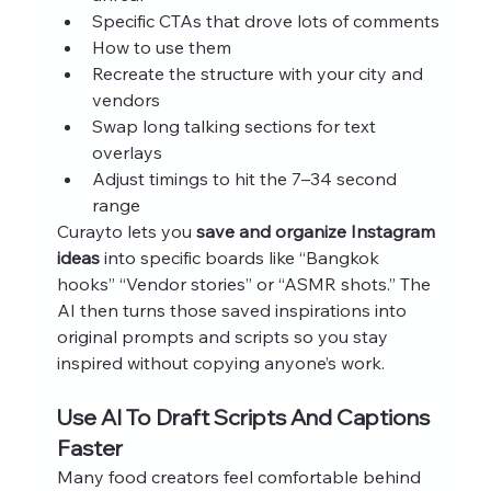
Specific CTAs that drove lots of comments
How to use them
Recreate the structure with your city and 
vendors
Swap long talking sections for text 
overlays
Adjust timings to hit the 7–34 second 
range
Curayto lets you 
save and organize Instagram 
ideas
 into specific boards like “Bangkok 
hooks” “Vendor stories” or “ASMR shots.” The 
AI then turns those saved inspirations into 
original prompts and scripts so you stay 
inspired without copying anyone’s work.
Use AI To Draft Scripts And Captions 
Faster
Many food creators feel comfortable behind 