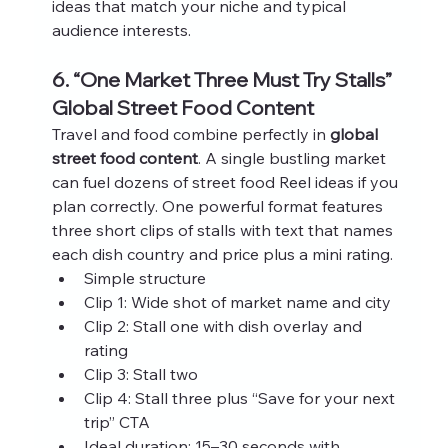
ideas that match your niche and typical 
audience interests.
6. “One Market Three Must Try Stalls” 
Global Street Food Content
Travel and food combine perfectly in 
global 
street food content
. A single bustling market 
can fuel dozens of street food Reel ideas if you 
plan correctly. One powerful format features 
three short clips of stalls with text that names 
each dish country and price plus a mini rating.
Simple structure
Clip 1: Wide shot of market name and city
Clip 2: Stall one with dish overlay and 
rating
Clip 3: Stall two
Clip 4: Stall three plus “Save for your next 
trip” CTA
Ideal duration: 15–30 seconds with 