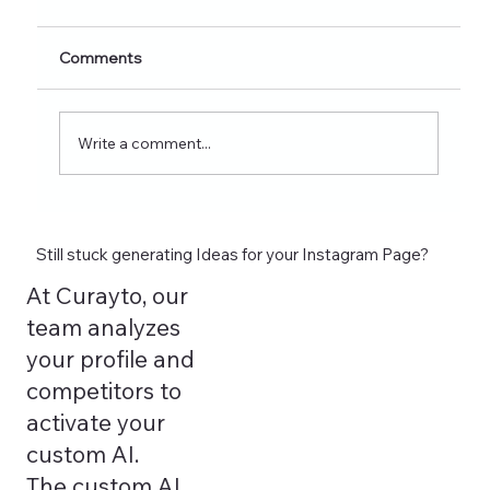
Nutrition Creators (2026 Edition)
Discover 60+ healthy eating Instagram post
Comments
ideas for nutrition creators, dietitians, and
wellness coaches. Learn what to post on
Reels, Stories, carousels, and highlights in
Write a comment...
2026 and see how tools lik
Still stuck generating Ideas for your Instagram Page?
At Curayto, our
team analyzes
your profile and
competitors to
activate your
custom AI.
The custom AI