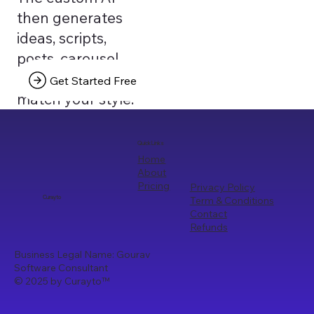
then generates
ideas, scripts,
posts, carousel
texts that truly
Get Started Free
match your style.
Quick Links
Home
About
Pricing
Privacy Policy
Term & Conditions
Curayto
Contact
Refunds
Business Legal Name: Gourav
Software Consultant
© 2025 by Curayto
™