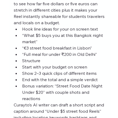
to see how far five dollars or five euros can 
stretch in different cities plus it makes your 
Reel instantly shareable for students travelers 
and locals on a budget.
Hook line ideas for your on screen text
“What $5 buys you at this Bangkok night 
market”
“€3 street food breakfast in Lisbon”
“Full meal for under ₹200 in Old Delhi”
Structure
Start with your budget on screen
Show 2–3 quick clips of different items
End with the total and a simple verdict
Bonus variation: “Street Food Date Night 
Under $20” with couple shots and 
reactions
Curayto’s AI writer can draft a short script and 
caption around “Under $5 street food Reels” 
including location keywords hashtags and 