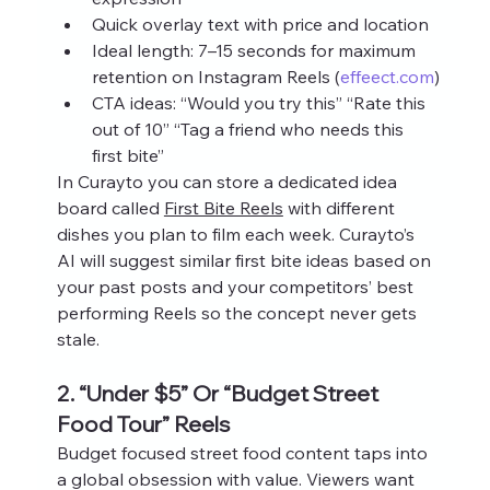
Quick overlay text with price and location
Ideal length: 7–15 seconds for maximum 
retention on Instagram Reels (
effeect.com
)
CTA ideas: “Would you try this” “Rate this 
out of 10” “Tag a friend who needs this 
first bite”
In Curayto you can store a dedicated idea 
board called 
First Bite Reels
 with different 
dishes you plan to film each week. Curayto’s 
AI will suggest similar first bite ideas based on 
your past posts and your competitors’ best 
performing Reels so the concept never gets 
stale.
2. “Under $5” Or “Budget Street 
Food Tour” Reels
Budget focused street food content taps into 
a global obsession with value. Viewers want 