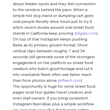
about hidden spots and they feel connection 
to the vendors behind the pans. When a 
simple hot dog stand or dumpling cart goes 
viral people literally drive hours just to try it 
which recent stories around viral street food 
stands in California keep proving. (
sfgate.com
)
On top of that Instagram keeps pushing 
Reels as its primary growth format. Short 
vertical clips between roughly 7 and 34 
seconds still generate some of the strongest 
engagement on the platform so street food 
creators who batch good footage and cut it 
into snackable Reels often see faster reach 
than from photos alone. (
effeect.com
)
The opportunity is huge for niche street food 
pages local tour guides travel creators and 
even stall owners. If you bring consistent 
Instagram Reel ideas plus a simple workflow 
you can own your city’s food scene online 