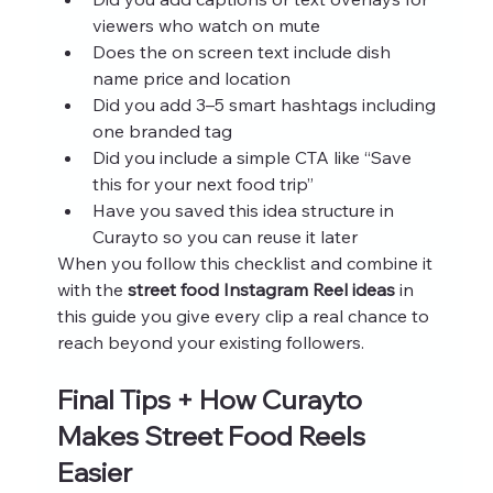
viewers who watch on mute
Does the on screen text include dish 
name price and location
Did you add 3–5 smart hashtags including 
one branded tag
Did you include a simple CTA like “Save 
this for your next food trip”
Have you saved this idea structure in 
Curayto so you can reuse it later
When you follow this checklist and combine it 
with the 
street food Instagram Reel ideas
 in 
this guide you give every clip a real chance to 
reach beyond your existing followers.
Final Tips + How Curayto 
Makes Street Food Reels 
Easier