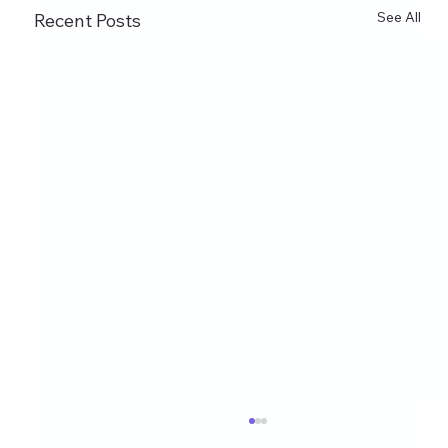
See All
Recent Posts
Healthy Eating Instagram Post Ideas for