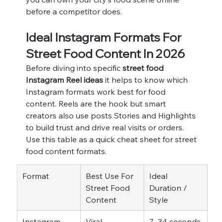
before a competitor does.
Ideal Instagram Formats For 
Street Food Content In 2026
Before diving into specific 
street food 
Instagram Reel ideas
 it helps to know which 
Instagram formats work best for food 
content. Reels are the hook but smart 
creators also use posts Stories and Highlights 
to build trust and drive real visits or orders.
Use this table as a quick cheat sheet for street 
food content formats.
Format
Best Use For 
Ideal 
Street Food 
Duration / 
Content
Style
Instagram 
Viral 
7–34 seconds 