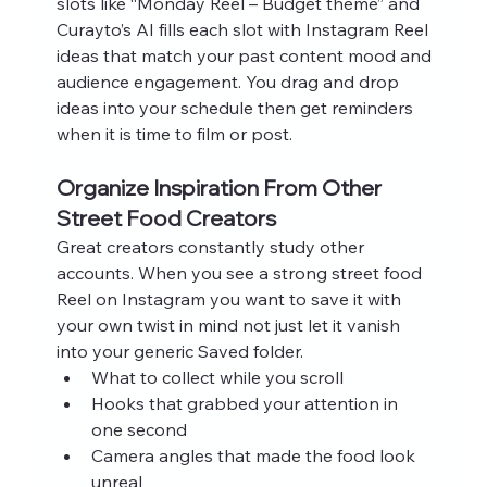
slots like “Monday Reel – Budget theme” and 
Curayto’s AI fills each slot with Instagram Reel 
ideas that match your past content mood and 
audience engagement. You drag and drop 
ideas into your schedule then get reminders 
when it is time to film or post.
Organize Inspiration From Other 
Street Food Creators
Great creators constantly study other 
accounts. When you see a strong street food 
Reel on Instagram you want to save it with 
your own twist in mind not just let it vanish 
into your generic Saved folder.
What to collect while you scroll
Hooks that grabbed your attention in 
one second
Camera angles that made the food look 
unreal