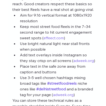
reach. Good creators respect these basics so 
their best Reels have a real shot at going viral.
Aim for 9:16 vertical format at 1080x1920 
resolution
Keep most street food Reels in the 7–34 
second range to hit current engagement 
sweet spots (
effeect.com
)
Use bright natural light near stall fronts 
when possible
Add text overlays inside Instagram so 
they stay crisp on all screens (
adweek.org
)
Place text in the safe zone away from 
caption and buttons
Use 3–5 well chosen hashtags mixing 
broad tags like 
#streetfoodreels
 niche 
ones like 
#delhistreetfood
 and a branded 
tag for your page (
adweek.org
)
You can store these technical rules as a 
reusable checklist inside Curayto. Every time 