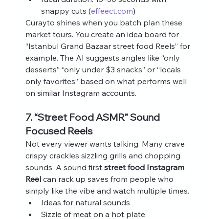
snappy cuts (
effeect.com
)
Curayto shines when you batch plan these 
market tours. You create an idea board for 
“Istanbul Grand Bazaar street food Reels” for 
example. The AI suggests angles like “only 
desserts” “only under $3 snacks” or “locals 
only favorites” based on what performs well 
on similar Instagram accounts.
7. “Street Food ASMR” Sound 
Focused Reels
Not every viewer wants talking. Many crave 
crispy crackles sizzling grills and chopping 
sounds. A sound first 
street food Instagram 
Reel
 can rack up saves from people who 
simply like the vibe and watch multiple times.
Ideas for natural sounds
Sizzle of meat on a hot plate