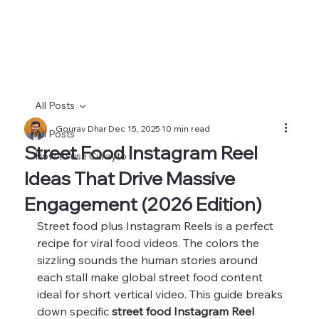
All Posts
Gourav Dhar
Dec 15, 2025
10 min read
All Posts
Street Food Instagram Reel
How to use Curayto
Ideas That Drive Massive
Engagement (2026 Edition)
Street food plus Instagram Reels is a perfect 
recipe for viral food videos. The colors the 
sizzling sounds the human stories around 
each stall make global street food content 
ideal for short vertical video. This guide breaks 
down specific 
street food Instagram Reel 