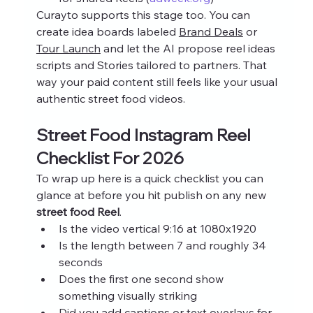
Curayto supports this stage too. You can 
create idea boards labeled 
Brand Deals
 or 
Tour Launch
 and let the AI propose reel ideas 
scripts and Stories tailored to partners. That 
way your paid content still feels like your usual 
authentic street food videos.
Street Food Instagram Reel 
Checklist For 2026
To wrap up here is a quick checklist you can 
glance at before you hit publish on any new 
street food Reel
.
Is the video vertical 9:16 at 1080x1920
Is the length between 7 and roughly 34 
seconds
Does the first one second show 
something visually striking
Did you add captions or text overlays for 