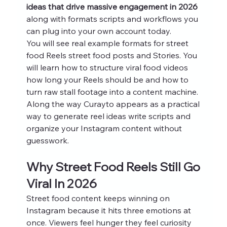
ideas that drive massive engagement in 2026
along with formats scripts and workflows you 
can plug into your own account today.
You will see real example formats for street 
food Reels street food posts and Stories. You 
will learn how to structure viral food videos 
how long your Reels should be and how to 
turn raw stall footage into a content machine. 
Along the way Curayto appears as a practical 
way to generate reel ideas write scripts and 
organize your Instagram content without 
guesswork.
Why Street Food Reels Still Go 
Viral In 2026
Street food content keeps winning on 
Instagram because it hits three emotions at 
once. Viewers feel hunger they feel curiosity 