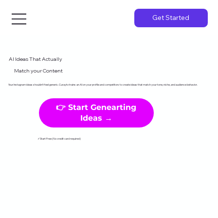
Get Started
AI Ideas That Actually
Match your Content
Your Instagram ideas shouldn't feel generic. Curayto trains an AI on your profile and competitors to create ideas that match your tone, niche, and audience behavior.
👉 Start Genearting
Ideas →
✓Start Free (No credit card required)