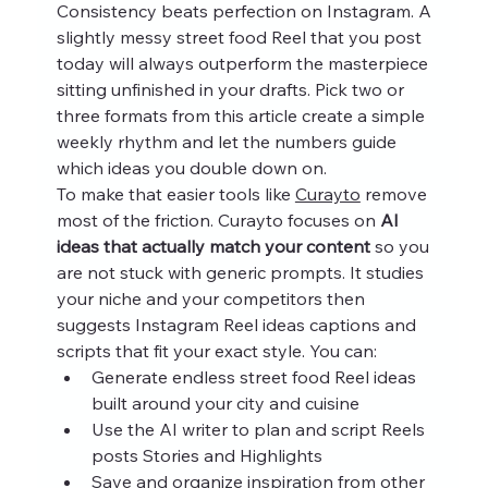
Consistency beats perfection on Instagram. A 
slightly messy street food Reel that you post 
today will always outperform the masterpiece 
sitting unfinished in your drafts. Pick two or 
three formats from this article create a simple 
weekly rhythm and let the numbers guide 
which ideas you double down on.
To make that easier tools like 
Curayto
 remove 
most of the friction. Curayto focuses on 
AI 
ideas that actually match your content
 so you 
are not stuck with generic prompts. It studies 
your niche and your competitors then 
suggests Instagram Reel ideas captions and 
scripts that fit your exact style. You can:
Generate endless street food Reel ideas 
built around your city and cuisine
Use the AI writer to plan and script Reels 
posts Stories and Highlights
Save and organize inspiration from other 