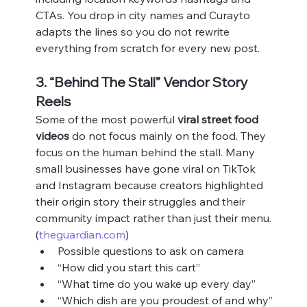
CTAs. You drop in city names and Curayto 
adapts the lines so you do not rewrite 
everything from scratch for every new post.
3. “Behind The Stall” Vendor Story 
Reels
Some of the most powerful 
viral street food 
videos
 do not focus mainly on the food. They 
focus on the human behind the stall. Many 
small businesses have gone viral on TikTok 
and Instagram because creators highlighted 
their origin story their struggles and their 
community impact rather than just their menu. 
(
theguardian.com
)
Possible questions to ask on camera
“How did you start this cart”
“What time do you wake up every day”
“Which dish are you proudest of and why”