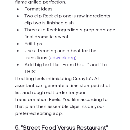
flame grilled perfection.
Format ideas
Two clip Reel: clip one is raw ingredients 
clip two is finished dish
Three clip Reel: ingredients prep montage 
final dramatic reveal
Edit tips
Use a trending audio beat for the 
transitions (
adweek.org
)
Add big text like “From this…” and “To 
THIS”
If editing feels intimidating Curayto’s AI 
assistant can generate a time stamped shot 
list and rough edit order for your 
transformation Reels. You film according to 
that plan then assemble clips inside your 
preferred editing app.
5. “Street Food Versus Restaurant” 