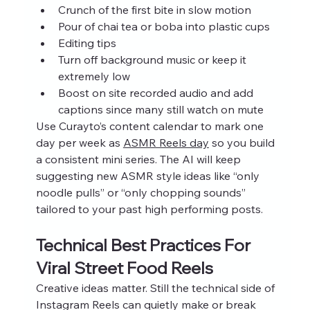
Crunch of the first bite in slow motion
Pour of chai tea or boba into plastic cups
Editing tips
Turn off background music or keep it 
extremely low
Boost on site recorded audio and add 
captions since many still watch on mute
Use Curayto’s content calendar to mark one 
day per week as 
ASMR Reels day
 so you build 
a consistent mini series. The AI will keep 
suggesting new ASMR style ideas like “only 
noodle pulls” or “only chopping sounds” 
tailored to your past high performing posts.
Technical Best Practices For 
Viral Street Food Reels
Creative ideas matter. Still the technical side of 
Instagram Reels can quietly make or break 