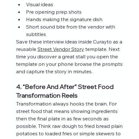
Visual ideas
Pre opening prep shots
Hands making the signature dish
Short sound bite from the vendor with 
subtitles
Save these interview ideas inside Curayto as a 
reusable 
Street Vendor Story
 template. Next 
time you discover a great stall you open the 
template on your phone browse the prompts 
and capture the story in minutes.
4. “Before And After” Street Food 
Transformation Reels
Transformation always hooks the brain. For 
street food that means showing ingredients 
then the final plate in as few seconds as 
possible. Think raw dough to fried bread plain 
potatoes to loaded fries or simple skewers to 