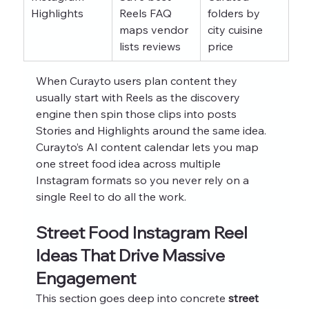
Highlights
Reels FAQ 
folders by 
maps vendor 
city cuisine 
lists reviews
price
When Curayto users plan content they 
usually start with Reels as the discovery 
engine then spin those clips into posts 
Stories and Highlights around the same idea. 
Curayto’s AI content calendar lets you map 
one street food idea across multiple 
Instagram formats so you never rely on a 
single Reel to do all the work.
Street Food Instagram Reel 
Ideas That Drive Massive 
Engagement
This section goes deep into concrete 
street 