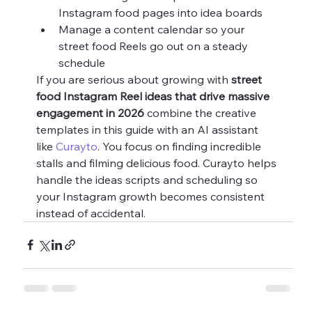
Instagram food pages into idea boards
Manage a content calendar so your 
street food Reels go out on a steady 
schedule
If you are serious about growing with 
street 
food Instagram Reel ideas that drive massive 
engagement in 2026
 combine the creative 
templates in this guide with an AI assistant 
like 
Curayto
. You focus on finding incredible 
stalls and filming delicious food. Curayto helps 
handle the ideas scripts and scheduling so 
your Instagram growth becomes consistent 
instead of accidental.