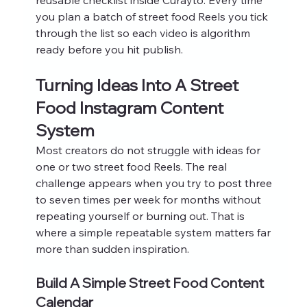
you plan a batch of street food Reels you tick 
through the list so each video is algorithm 
ready before you hit publish.
Turning Ideas Into A Street 
Food Instagram Content 
System
Most creators do not struggle with ideas for 
one or two street food Reels. The real 
challenge appears when you try to post three 
to seven times per week for months without 
repeating yourself or burning out. That is 
where a simple repeatable system matters far 
more than sudden inspiration.
Build A Simple Street Food Content 
Calendar