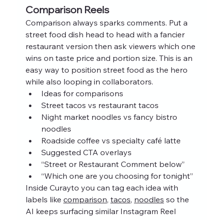
Comparison Reels
Comparison always sparks comments. Put a 
street food dish head to head with a fancier 
restaurant version then ask viewers which one 
wins on taste price and portion size. This is an 
easy way to position street food as the hero 
while also looping in collaborators.
Ideas for comparisons
Street tacos vs restaurant tacos
Night market noodles vs fancy bistro 
noodles
Roadside coffee vs specialty café latte
Suggested CTA overlays
“Street or Restaurant Comment below”
“Which one are you choosing for tonight”
Inside Curayto you can tag each idea with 
labels like 
comparison
, 
tacos
, 
noodles
 so the 
AI keeps surfacing similar Instagram Reel 