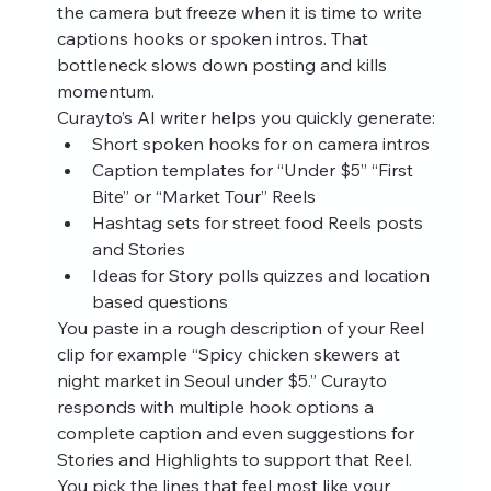
the camera but freeze when it is time to write 
captions hooks or spoken intros. That 
bottleneck slows down posting and kills 
momentum.
Curayto’s AI writer helps you quickly generate:
Short spoken hooks for on camera intros
Caption templates for “Under $5” “First 
Bite” or “Market Tour” Reels
Hashtag sets for street food Reels posts 
and Stories
Ideas for Story polls quizzes and location 
based questions
You paste in a rough description of your Reel 
clip for example “Spicy chicken skewers at 
night market in Seoul under $5.” Curayto 
responds with multiple hook options a 
complete caption and even suggestions for 
Stories and Highlights to support that Reel. 
You pick the lines that feel most like your 