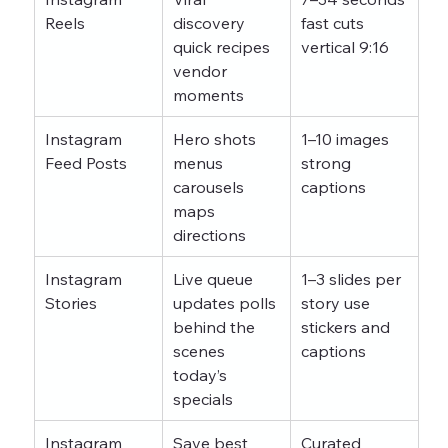
Reels
discovery 
fast cuts 
quick recipes 
vertical 9:16
vendor 
moments
Instagram 
Hero shots 
1–10 images 
Feed Posts
menus 
strong 
carousels 
captions
maps 
directions
Instagram 
Live queue 
1–3 slides per 
Stories
updates polls 
story use 
behind the 
stickers and 
scenes 
captions
today’s 
specials
Instagram 
Save best 
Curated 