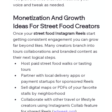
voice and tweak as needed.
Monetization And Growth 
Ideas For Street Food Creators
Once your 
street food Instagram Reels
 start 
getting consistent engagement you can grow 
far beyond likes. Many creators branch into 
tours collaborations and branded content as 
their next logical steps.
Host paid street food walks or tasting 
tours
Partner with local delivery apps or 
payment startups for sponsored Reels
Sell digital maps or PDFs of your favorite 
stalls by neighborhood
Collaborate with other travel or lifestyle 
creators using Instagram’s Collab feature 
for shared Reels (
adweek.org
)