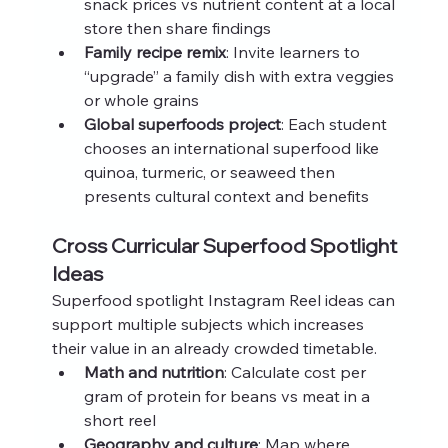
snack prices vs nutrient content at a local 
store then share findings
Family recipe remix
: Invite learners to 
“upgrade” a family dish with extra veggies 
or whole grains
Global superfoods project
: Each student 
chooses an international superfood like 
quinoa, turmeric, or seaweed then 
presents cultural context and benefits
Cross Curricular Superfood Spotlight 
Ideas
Superfood spotlight Instagram Reel ideas can 
support multiple subjects which increases 
their value in an already crowded timetable.
Math and nutrition
: Calculate cost per 
gram of protein for beans vs meat in a 
short reel
Geography and culture
: Map where 