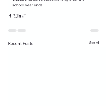
school year ends.
See All
Recent Posts