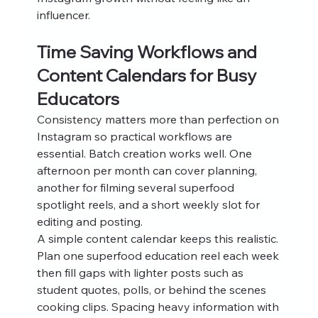
influencer.
Time Saving Workflows and 
Content Calendars for Busy 
Educators
Consistency matters more than perfection on 
Instagram so practical workflows are 
essential. Batch creation works well. One 
afternoon per month can cover planning, 
another for filming several superfood 
spotlight reels, and a short weekly slot for 
editing and posting.
A simple content calendar keeps this realistic. 
Plan one superfood education reel each week 
then fill gaps with lighter posts such as 
student quotes, polls, or behind the scenes 
cooking clips. Spacing heavy information with 