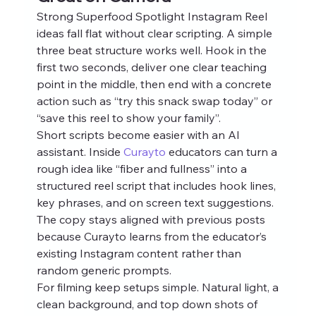
Strong Superfood Spotlight Instagram Reel 
ideas fall flat without clear scripting. A simple 
three beat structure works well. Hook in the 
first two seconds, deliver one clear teaching 
point in the middle, then end with a concrete 
action such as “try this snack swap today” or 
“save this reel to show your family”.
Short scripts become easier with an AI 
assistant. Inside 
Curayto
 educators can turn a 
rough idea like “fiber and fullness” into a 
structured reel script that includes hook lines, 
key phrases, and on screen text suggestions. 
The copy stays aligned with previous posts 
because Curayto learns from the educator’s 
existing Instagram content rather than 
random generic prompts.
For filming keep setups simple. Natural light, a 
clean background, and top down shots of 