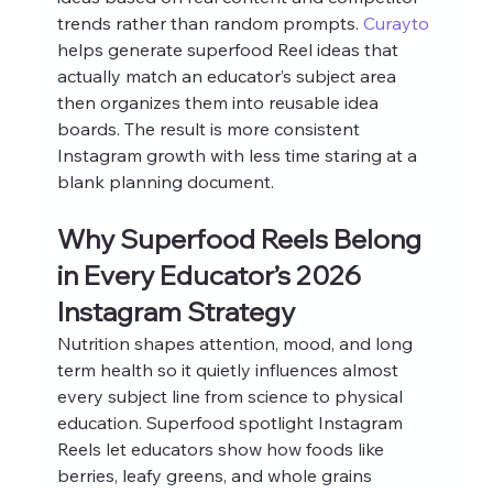
trends rather than random prompts. 
Curayto
helps generate superfood Reel ideas that 
actually match an educator’s subject area 
then organizes them into reusable idea 
boards. The result is more consistent 
Instagram growth with less time staring at a 
blank planning document.
Why Superfood Reels Belong 
in Every Educator’s 2026 
Instagram Strategy
Nutrition shapes attention, mood, and long 
term health so it quietly influences almost 
every subject line from science to physical 
education. Superfood spotlight Instagram 
Reels let educators show how foods like 
berries, leafy greens, and whole grains 