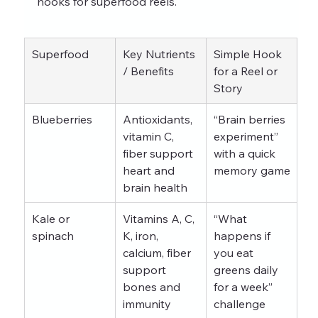
hooks for superfood reels.
Superfood
Key Nutrients 
Simple Hook 
/ Benefits
for a Reel or 
Story
Blueberries
Antioxidants, 
“Brain berries 
vitamin C, 
experiment” 
fiber support 
with a quick 
heart and 
memory game
brain health
Kale or 
Vitamins A, C, 
“What 
spinach
K, iron, 
happens if 
calcium, fiber 
you eat 
support 
greens daily 
bones and 
for a week” 
immunity
challenge