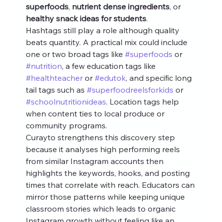
superfoods
, 
nutrient dense ingredients
, or 
healthy snack ideas for students
.
Hashtags still play a role although quality 
beats quantity. A practical mix could include 
one or two broad tags like 
#superfoods
 or 
#nutrition
, a few education tags like 
#healthteacher
 or 
#edutok
, and specific long 
tail tags such as 
#superfoodreelsforkids
 or 
#schoolnutritionideas
. Location tags help 
when content ties to local produce or 
community programs.
Curayto strengthens this discovery step 
because it analyses high performing reels 
from similar Instagram accounts then 
highlights the keywords, hooks, and posting 
times that correlate with reach. Educators can 
mirror those patterns while keeping unique 
classroom stories which leads to organic 
Instagram growth without feeling like an 