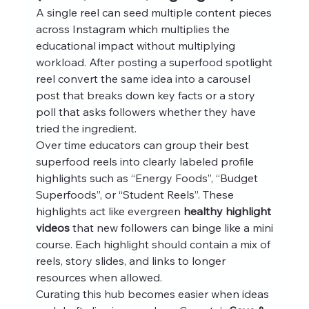
A single reel can seed multiple content pieces 
across Instagram which multiplies the 
educational impact without multiplying 
workload. After posting a superfood spotlight 
reel convert the same idea into a carousel 
post that breaks down key facts or a story 
poll that asks followers whether they have 
tried the ingredient.
Over time educators can group their best 
superfood reels into clearly labeled profile 
highlights such as “Energy Foods”, “Budget 
Superfoods”, or “Student Reels”. These 
highlights act like evergreen 
healthy highlight 
videos
 that new followers can binge like a mini 
course. Each highlight should contain a mix of 
reels, story slides, and links to longer 
resources when allowed.
Curating this hub becomes easier when ideas 