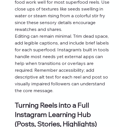
food work well for most superfood reels. Use 
close ups of textures like seeds swelling in 
water or steam rising from a colorful stir fry 
since these sensory details encourage 
rewatches and shares.
Editing can remain minimal. Trim dead space, 
add legible captions, and include brief labels 
for each superfood. Instagram’s built in tools 
handle most needs yet external apps can 
help when transitions or overlays are 
required. Remember accessibility; add 
descriptive alt text for each reel and post so 
visually impaired followers can understand 
the core message.
Turning Reels into a Full 
Instagram Learning Hub 
(Posts, Stories, Highlights)