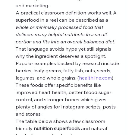
and marketing.
A practical classroom definition works well. A 
superfood in a reel can be described as 
a 
whole or minimally processed food that 
delivers many helpful nutrients in a small 
portion and fits into an overall balanced diet
. 
That language avoids hype yet still signals 
why the ingredient deserves a spotlight.
Popular examples backed by research include 
berries, leafy greens, fatty fish, nuts, seeds, 
legumes, and whole grains. (
healthline.com
) 
These foods offer specific benefits like 
improved heart health, better blood sugar 
control, and stronger bones which gives 
plenty of angles for Instagram scripts, posts, 
and stories.
The table below shows a few classroom 
friendly 
nutrition superfoods
 and natural 