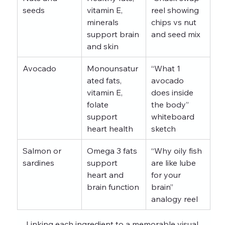
seeds
vitamin E, 
reel showing 
minerals 
chips vs nut 
support brain 
and seed mix
and skin
Avocado
Monounsatur
“What 1 
ated fats, 
avocado 
vitamin E, 
does inside 
folate 
the body” 
support 
whiteboard 
heart health
sketch
Salmon or 
Omega 3 fats 
“Why oily fish 
sardines
support 
are like lube 
heart and 
for your 
brain function
brain” 
analogy reel
Linking each ingredient to a memorable visual 