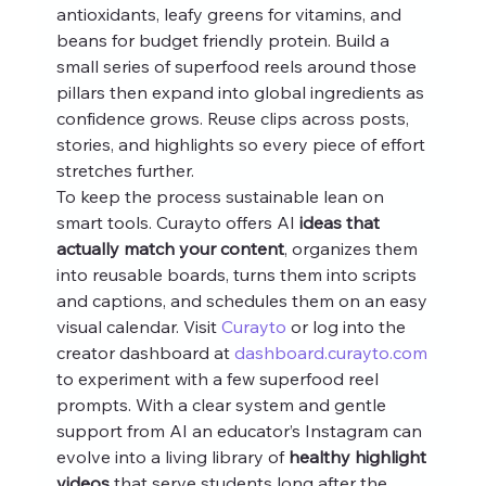
antioxidants, leafy greens for vitamins, and 
beans for budget friendly protein. Build a 
small series of superfood reels around those 
pillars then expand into global ingredients as 
confidence grows. Reuse clips across posts, 
stories, and highlights so every piece of effort 
stretches further.
To keep the process sustainable lean on 
smart tools. Curayto offers AI 
ideas that 
actually match your content
, organizes them 
into reusable boards, turns them into scripts 
and captions, and schedules them on an easy 
visual calendar. Visit 
Curayto
 or log into the 
creator dashboard at 
dashboard.curayto.com
to experiment with a few superfood reel 
prompts. With a clear system and gentle 
support from AI an educator’s Instagram can 
evolve into a living library of 
healthy highlight 
videos
 that serve students long after the 