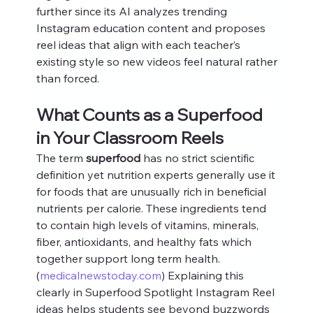
further since its AI analyzes trending 
Instagram education content and proposes 
reel ideas that align with each teacher’s 
existing style so new videos feel natural rather 
than forced.
What Counts as a Superfood 
in Your Classroom Reels
The term 
superfood
 has no strict scientific 
definition yet nutrition experts generally use it 
for foods that are unusually rich in beneficial 
nutrients per calorie. These ingredients tend 
to contain high levels of vitamins, minerals, 
fiber, antioxidants, and healthy fats which 
together support long term health. 
(
medicalnewstoday.com
) Explaining this 
clearly in Superfood Spotlight Instagram Reel 
ideas helps students see beyond buzzwords 