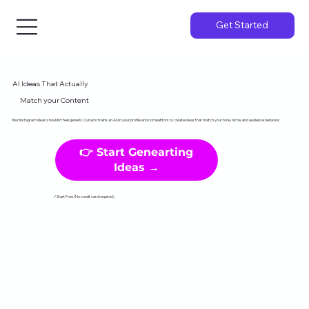
Get Started
AI Ideas That Actually
Match your Content
Your Instagram ideas shouldn't feel generic. Curayto trains an AI on your profile and competitors to create ideas that match your tone, niche, and audience behavior.
👉 Start Genearting
Ideas →
✓Start Free (No credit card required)