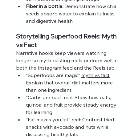
Fiber in a bottle
: Demonstrate how chia 
seeds absorb water to explain fullness 
and digestive health
Storytelling Superfood Reels: Myth 
vs Fact
Narrative hooks keep viewers watching 
longer so myth busting reels perform well in 
both the Instagram feed and the Reels tab.
“Superfoods are magic” 
myth vs fact
: 
Explain that overall diet matters more 
than one ingredient
“Carbs are bad” reel: Show how oats, 
quinoa, and fruit provide steady energy 
for learning
“Fat makes you fat” reel: Contrast fried 
snacks with avocado and nuts while 
discussing healthy fats