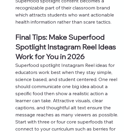
Superfood spotlight content becomes a 
recognizable part of their classroom brand 
which attracts students who want actionable 
health information rather than scare tactics.
Final Tips: Make Superfood 
Spotlight Instagram Reel Ideas 
Work for You in 2026
Superfood spotlight Instagram Reel ideas for 
educators work best when they stay simple, 
science based, and student centered. One reel 
should communicate one big idea about a 
specific food then show a realistic action a 
learner can take. Attractive visuals, clear 
captions, and thoughtful alt text ensure the 
message reaches as many viewers as possible.
Start with three or four core superfoods that 
connect to your curriculum such as berries for 