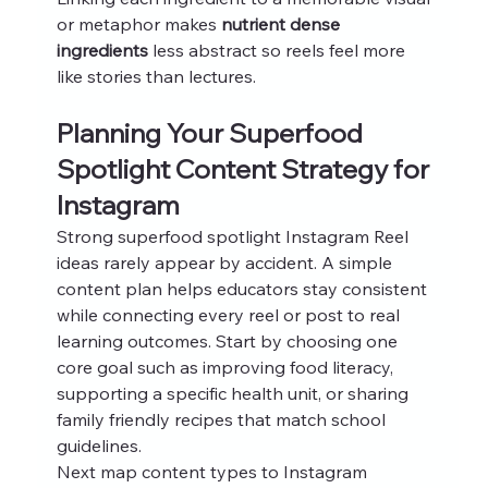
or metaphor makes 
nutrient dense 
ingredients
 less abstract so reels feel more 
like stories than lectures.
Planning Your Superfood 
Spotlight Content Strategy for 
Instagram
Strong superfood spotlight Instagram Reel 
ideas rarely appear by accident. A simple 
content plan helps educators stay consistent 
while connecting every reel or post to real 
learning outcomes. Start by choosing one 
core goal such as improving food literacy, 
supporting a specific health unit, or sharing 
family friendly recipes that match school 
guidelines.
Next map content types to Instagram 