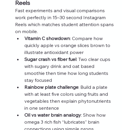
Reels
Fast experiments and visual comparisons 
work perfectly in 15–30 second Instagram 
Reels which matches student attention spans 
on mobile.
Vitamin C showdown
: Compare how 
quickly apple vs orange slices brown to 
illustrate antioxidant power
Sugar crash vs fiber fuel
: Two clear cups 
with sugary drink and oat based 
smoothie then time how long students 
stay focused
Rainbow plate challenge
: Build a plate 
with at least five colors using fruits and 
vegetables then explain phytonutrients 
in one sentence
Oil vs water brain analogy
: Show how 
omega 3 rich fish “lubricates” brain 
connections using simple props