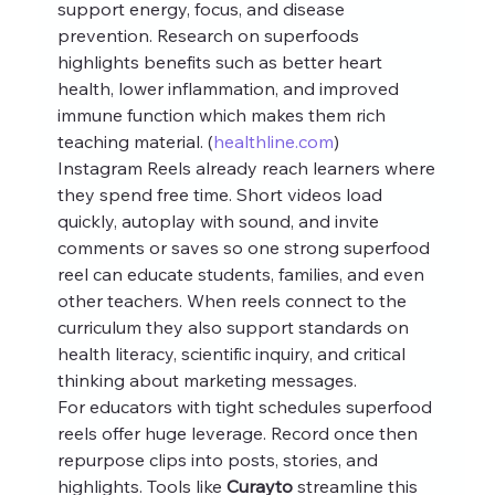
support energy, focus, and disease 
prevention. Research on superfoods 
highlights benefits such as better heart 
health, lower inflammation, and improved 
immune function which makes them rich 
teaching material. (
healthline.com
)
Instagram Reels already reach learners where 
they spend free time. Short videos load 
quickly, autoplay with sound, and invite 
comments or saves so one strong superfood 
reel can educate students, families, and even 
other teachers. When reels connect to the 
curriculum they also support standards on 
health literacy, scientific inquiry, and critical 
thinking about marketing messages.
For educators with tight schedules superfood 
reels offer huge leverage. Record once then 
repurpose clips into posts, stories, and 
highlights. Tools like 
Curayto
 streamline this 