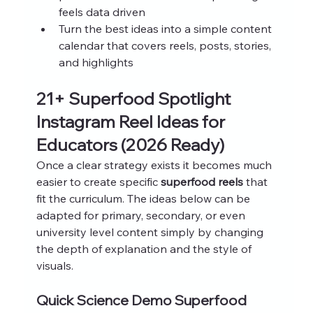
feels data driven
Turn the best ideas into a simple content 
calendar that covers reels, posts, stories, 
and highlights
21+ Superfood Spotlight 
Instagram Reel Ideas for 
Educators (2026 Ready)
Once a clear strategy exists it becomes much 
easier to create specific 
superfood reels
 that 
fit the curriculum. The ideas below can be 
adapted for primary, secondary, or even 
university level content simply by changing 
the depth of explanation and the style of 
visuals.
Quick Science Demo Superfood 