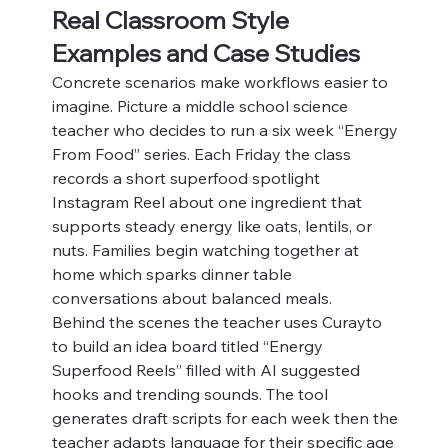
Real Classroom Style 
Examples and Case Studies
Concrete scenarios make workflows easier to 
imagine. Picture a middle school science 
teacher who decides to run a six week “Energy 
From Food” series. Each Friday the class 
records a short superfood spotlight 
Instagram Reel about one ingredient that 
supports steady energy like oats, lentils, or 
nuts. Families begin watching together at 
home which sparks dinner table 
conversations about balanced meals.
Behind the scenes the teacher uses Curayto 
to build an idea board titled “Energy 
Superfood Reels” filled with AI suggested 
hooks and trending sounds. The tool 
generates draft scripts for each week then the 
teacher adapts language for their specific age 