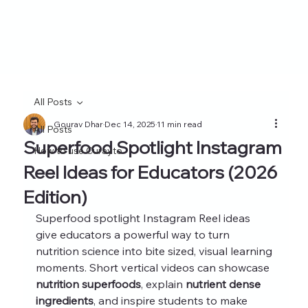
All Posts
Gourav Dhar
Dec 14, 2025
11 min read
All Posts
Superfood Spotlight Instagram
How to use Curayto
Reel Ideas for Educators (2026
Edition)
Superfood spotlight Instagram Reel ideas 
give educators a powerful way to turn 
nutrition science into bite sized, visual learning 
moments. Short vertical videos can showcase 
nutrition superfoods
, explain 
nutrient dense 
ingredients
, and inspire students to make 