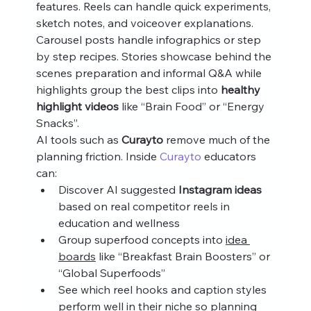
features. Reels can handle quick experiments, 
sketch notes, and voiceover explanations. 
Carousel posts handle infographics or step 
by step recipes. Stories showcase behind the 
scenes preparation and informal Q&A while 
highlights group the best clips into 
healthy 
highlight videos
 like “Brain Food” or “Energy 
Snacks”.
AI tools such as 
Curayto
 remove much of the 
planning friction. Inside 
Curayto
 educators 
can:
Discover AI suggested 
Instagram ideas
based on real competitor reels in 
education and wellness
Group superfood concepts into 
idea 
boards
 like “Breakfast Brain Boosters” or 
“Global Superfoods”
See which reel hooks and caption styles 
perform well in their niche so planning 