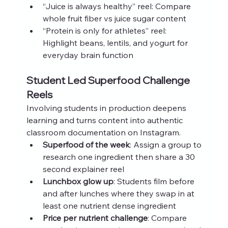
“Juice is always healthy” reel: Compare 
whole fruit fiber vs juice sugar content
“Protein is only for athletes” reel: 
Highlight beans, lentils, and yogurt for 
everyday brain function
Student Led Superfood Challenge 
Reels
Involving students in production deepens 
learning and turns content into authentic 
classroom documentation on Instagram.
Superfood of the week
: Assign a group to 
research one ingredient then share a 30 
second explainer reel
Lunchbox glow up
: Students film before 
and after lunches where they swap in at 
least one nutrient dense ingredient
Price per nutrient challenge
: Compare 