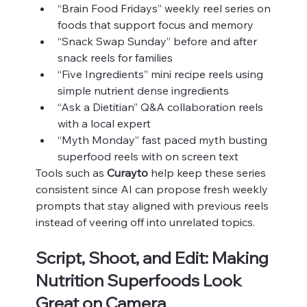
“Brain Food Fridays” weekly reel series on 
foods that support focus and memory
“Snack Swap Sunday” before and after 
snack reels for families
“Five Ingredients” mini recipe reels using 
simple nutrient dense ingredients
“Ask a Dietitian” Q&A collaboration reels 
with a local expert
“Myth Monday” fast paced myth busting 
superfood reels with on screen text
Tools such as 
Curayto
 help keep these series 
consistent since AI can propose fresh weekly 
prompts that stay aligned with previous reels 
instead of veering off into unrelated topics.
Script, Shoot, and Edit: Making 
Nutrition Superfoods Look 
Great on Camera