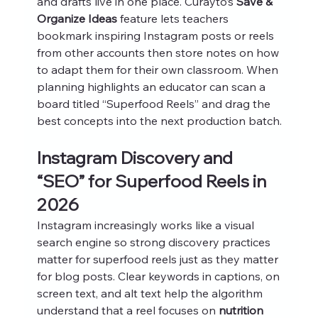
and drafts live in one place. Curayto’s 
Save & 
Organize Ideas
 feature lets teachers 
bookmark inspiring Instagram posts or reels 
from other accounts then store notes on how 
to adapt them for their own classroom. When 
planning highlights an educator can scan a 
board titled “Superfood Reels” and drag the 
best concepts into the next production batch.
Instagram Discovery and 
“SEO” for Superfood Reels in 
2026
Instagram increasingly works like a visual 
search engine so strong discovery practices 
matter for superfood reels just as they matter 
for blog posts. Clear keywords in captions, on 
screen text, and alt text help the algorithm 
understand that a reel focuses on 
nutrition 