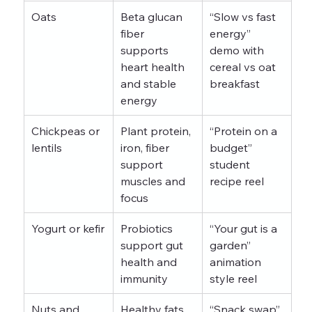
Oats
Beta glucan 
“Slow vs fast 
fiber 
energy” 
supports 
demo with 
heart health 
cereal vs oat 
and stable 
breakfast
energy
Chickpeas or 
Plant protein, 
“Protein on a 
lentils
iron, fiber 
budget” 
support 
student 
muscles and 
recipe reel
focus
Yogurt or kefir
Probiotics 
“Your gut is a 
support gut 
garden” 
health and 
animation 
immunity
style reel
Nuts and 
Healthy fats, 
“Snack swap” 