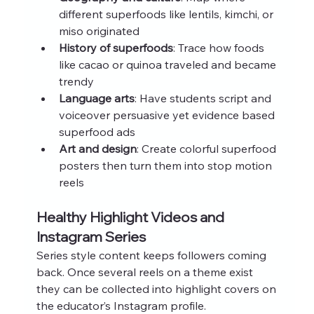
different superfoods like lentils, kimchi, or 
miso originated
History of superfoods
: Trace how foods 
like cacao or quinoa traveled and became 
trendy
Language arts
: Have students script and 
voiceover persuasive yet evidence based 
superfood ads
Art and design
: Create colorful superfood 
posters then turn them into stop motion 
reels
Healthy Highlight Videos and 
Instagram Series
Series style content keeps followers coming 
back. Once several reels on a theme exist 
they can be collected into highlight covers on 
the educator’s Instagram profile.