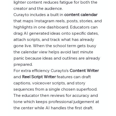
lighter content reduces fatigue for both the 
creator and the audience.
Curayto includes a built in 
content calendar
that maps Instagram reels, posts, stories, and 
highlights in one dashboard. Educators can 
drag AI generated ideas onto specific dates, 
attach scripts, and track what has already 
gone live. When the school term gets busy 
the calendar view helps avoid last minute 
panic because ideas and outlines are already 
prepared.
For extra efficiency Curayto’s 
Content Writer
and 
Reel Script Writer
 features can draft 
captions, voiceover scripts, and story 
sequences from a single chosen superfood. 
The educator then reviews for accuracy and 
tone which keeps professional judgement at 
the center while AI handles the first draft.