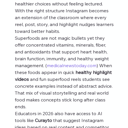
healthier choices without feeling lectured. 
With the right structure Instagram becomes 
an extension of the classroom where every 
reel, post, story, and highlight nudges learners 
toward better habits.
Superfoods are not magic bullets yet they 
offer concentrated vitamins, minerals, fiber, 
and antioxidants that support heart health, 
brain function, immunity, and healthy weight 
management. (
medicalnewstoday.com
) When 
these foods appear in quick 
healthy highlight 
videos
 and fun superfood reels students see 
concrete examples instead of abstract advice. 
That mix of visual storytelling and real world 
food makes concepts stick long after class 
ends.
Educators in 2026 also have access to AI 
tools like 
Curayto
 that suggest Instagram 
ideas based on real content and competitor 