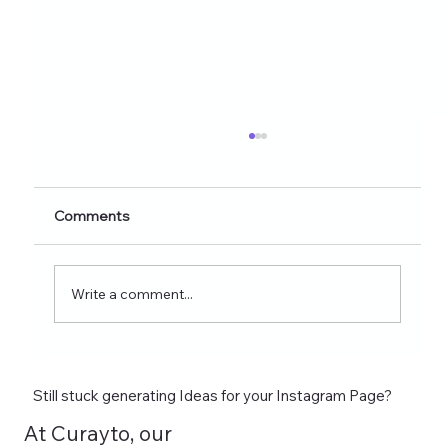
Healthy Eating Instagram Post Ideas for
Nutrition Creators (2026 Edition)
Discover 60+ healthy eating Instagram post
Comments
ideas for nutrition creators, dietitians, and
wellness coaches. Learn what to post on
Reels, Stories, carousels, and highlights in
Write a comment...
2026 and see how tools lik
Still stuck generating Ideas for your Instagram Page?
At Curayto, our