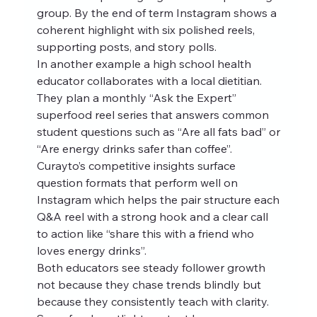
group. By the end of term Instagram shows a 
coherent highlight with six polished reels, 
supporting posts, and story polls.
In another example a high school health 
educator collaborates with a local dietitian. 
They plan a monthly “Ask the Expert” 
superfood reel series that answers common 
student questions such as “Are all fats bad” or 
“Are energy drinks safer than coffee”. 
Curayto’s competitive insights surface 
question formats that perform well on 
Instagram which helps the pair structure each 
Q&A reel with a strong hook and a clear call 
to action like “share this with a friend who 
loves energy drinks”.
Both educators see steady follower growth 
not because they chase trends blindly but 
because they consistently teach with clarity. 