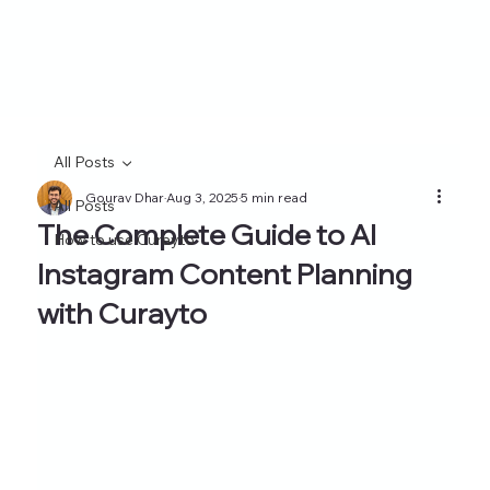
All Posts
Gourav Dhar
Aug 3, 2025
5 min read
All Posts
The Complete Guide to AI
How to use Curayto
Instagram Content Planning
with Curayto