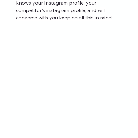
knows your Instagram profile, your 
competitor's instagram profile, and will 
converse with you keeping all this in mind.