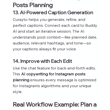
Posts Planning
13. AI-Powered Caption Generation
Curayto helps you generate, refine, and 
perfect captions. Connect each card to Buddy 
AI and start an iterative session. The AI 
understands post context—like planned date, 
audience, relevant hashtags, and tone—so 
your captions always fit your voice.
14. Improve with Each Edit
Use the chat feature for back-and-forth edits. 
This 
AI copywriting for Instagram posts 
planning
 ensures every message is optimized 
for Instagram’s algorithms and your unique 
style.
Real Workflow Example: Plan a 