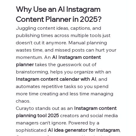
Why Use an AI Instagram 
Content Planner in 2025?
Juggling content ideas, captions, and 
publishing times across multiple tools just 
doesn’t cut it anymore. Manual planning 
wastes time, and missed posts can hurt your 
momentum. An 
AI Instagram content 
planner
 takes the guesswork out of 
brainstorming, helps you organize with an 
Instagram content calendar with AI
, and 
automates repetitive tasks so you spend 
more time creating and less time managing 
chaos.
Curayto stands out as an 
Instagram content 
planning tool 2025
 creators and social media 
managers can’t ignore. Powered by a 
sophisticated 
AI idea generator for Instagram
, 