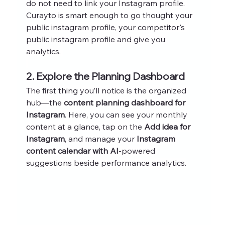
do not need to link your Instagram profile. 
Curayto is smart enough to go thought your 
public instagram profile, your competitor's 
public instagram profile and give you 
analytics. 
2. Explore the Planning Dashboard
The first thing you’ll notice is the organized 
hub—the 
content planning dashboard for 
Instagram
. Here, you can see your monthly 
content at a glance, tap on the 
Add idea for 
Instagram
, and manage your 
Instagram 
content calendar with AI
-powered 
suggestions beside performance analytics.