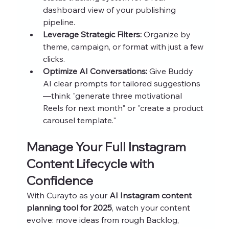
dashboard view of your publishing 
pipeline.
Leverage Strategic Filters:
 Organize by 
theme, campaign, or format with just a few 
clicks.
Optimize AI Conversations:
 Give Buddy 
AI clear prompts for tailored suggestions
—think "generate three motivational 
Reels for next month" or "create a product 
carousel template."
Manage Your Full Instagram 
Content Lifecycle with 
Confidence
With Curayto as your 
AI Instagram content 
planning tool for 2025
, watch your content 
evolve: move ideas from rough Backlog, 