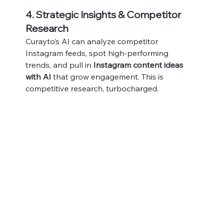
4. Strategic Insights & Competitor 
Research
Curayto’s AI can analyze competitor 
Instagram feeds, spot high-performing 
trends, and pull in 
Instagram content ideas 
with AI
 that grow engagement. This is 
competitive research, turbocharged.