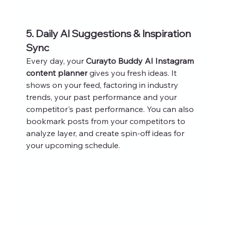
5. Daily AI Suggestions & Inspiration 
Sync
Every day, your 
Curayto Buddy AI Instagram 
content planner
 gives you fresh ideas. It 
shows on your feed, factoring in industry 
trends, your past performance and your 
competitor's past performance. You can also 
bookmark posts from your competitors to 
analyze layer, and create spin-off ideas for 
your upcoming schedule.