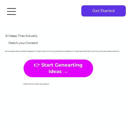
Get Started
AI Ideas That Actually
Match your Content
Your Instagram ideas shouldn't feel generic. Curayto trains an AI on your profile and competitors to create ideas that match your tone, niche, and audience behavior.
👉 Start Genearting
Ideas →
✓Start Free (No credit card required)