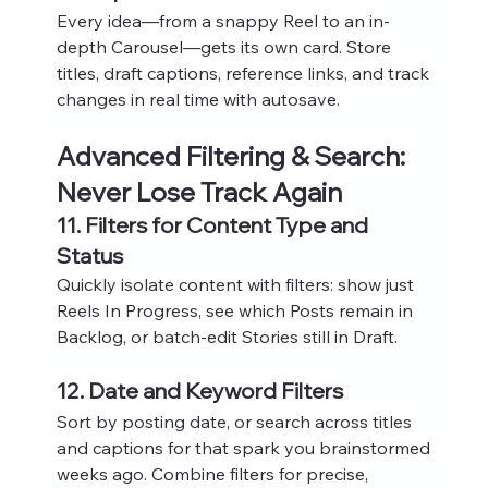
Every idea—from a snappy Reel to an in-
depth Carousel—gets its own card. Store 
titles, draft captions, reference links, and track 
changes in real time with autosave.
Advanced Filtering & Search: 
Never Lose Track Again
11. Filters for Content Type and 
Status
Quickly isolate content with filters: show just 
Reels In Progress, see which Posts remain in 
Backlog, or batch-edit Stories still in Draft.
12. Date and Keyword Filters
Sort by posting date, or search across titles 
and captions for that spark you brainstormed 
weeks ago. Combine filters for precise, 