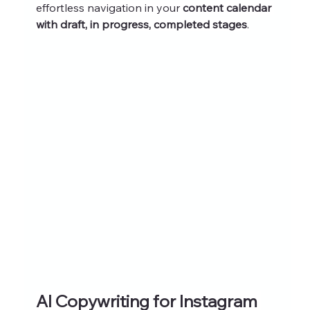
effortless navigation in your 
content calendar 
with draft, in progress, completed stages
.
AI Copywriting for Instagram 