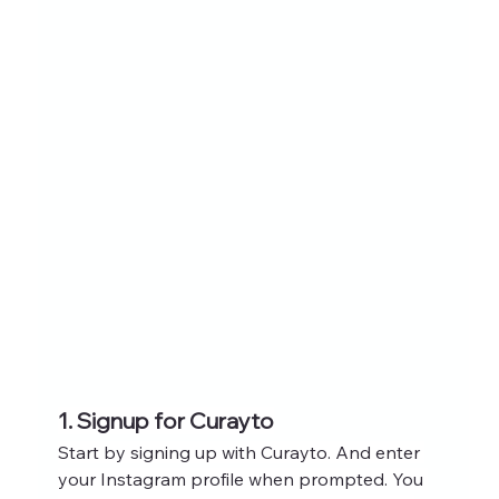
1. Signup for Curayto
Start by signing up with Curayto. And enter 
your Instagram profile when prompted. You 