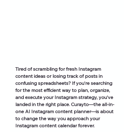
Tired of scrambling for fresh Instagram 
content ideas or losing track of posts in 
confusing spreadsheets? If you’re searching 
for the most efficient way to plan, organize, 
and execute your Instagram strategy, you’ve 
landed in the right place. Curayto—the all-in-
one AI Instagram content planner—is about 
to change the way you approach your 
Instagram content calendar forever.