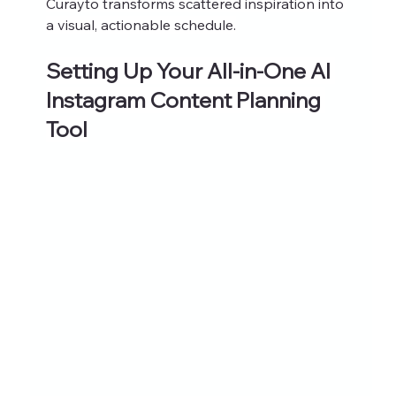
Curayto transforms scattered inspiration into 
a visual, actionable schedule.
Setting Up Your All-in-One AI 
Instagram Content Planning 
Tool