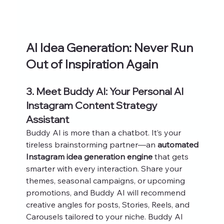
AI Idea Generation: Never Run 
Out of Inspiration Again
3. Meet Buddy AI: Your Personal AI 
Instagram Content Strategy 
Assistant
Buddy AI is more than a chatbot. It’s your 
tireless brainstorming partner—an 
automated 
Instagram idea generation engine
 that gets 
smarter with every interaction. Share your 
themes, seasonal campaigns, or upcoming 
promotions, and Buddy AI will recommend 
creative angles for posts, Stories, Reels, and 
Carousels tailored to your niche. Buddy AI 