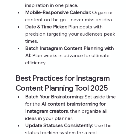
inspiration in one place.
Mobile-Responsive Calendar:
 Organize 
content on the go—never miss an idea.
Date & Time Picker:
 Plan posts with 
precision targeting your audience’s peak 
times.
Batch Instagram Content Planning with 
AI:
 Plan weeks in advance for ultimate 
efficiency.
Best Practices for Instagram 
Content Planning Tool 2025
Batch Your Brainstorming:
 Set aside time 
for the 
AI content brainstorming for 
Instagram creators
, then organize all 
ideas in your planner.
Update Statuses Consistently:
 Use the 
status tracking system for a real 