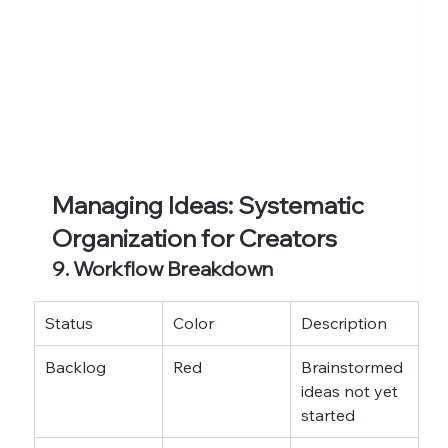
Managing Ideas: Systematic 
Organization for Creators
9. Workflow Breakdown
Status
Color
Description
Backlog
Red
Brainstormed 
ideas not yet 
started