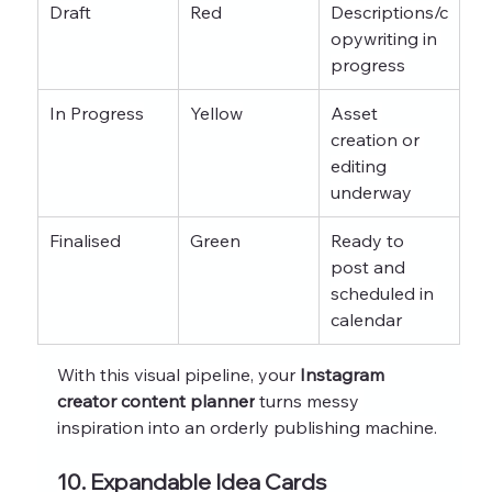
Draft
Red
Descriptions/c
opywriting in 
progress
In Progress
Yellow
Asset 
creation or 
editing 
underway
Finalised
Green
Ready to 
post and 
scheduled in 
calendar
With this visual pipeline, your 
Instagram 
creator content planner
 turns messy 
inspiration into an orderly publishing machine.
10. Expandable Idea Cards