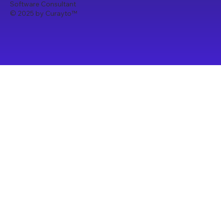
Software Consultant
© 2025 by Curayto
™