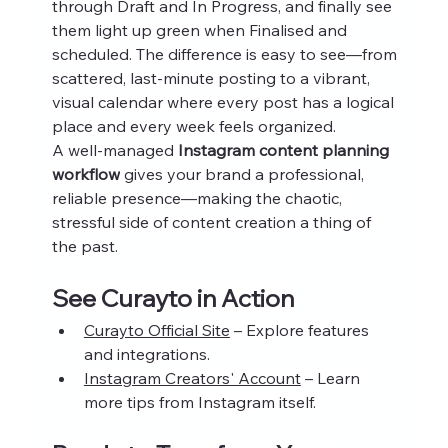
through Draft and In Progress, and finally see 
them light up green when Finalised and 
scheduled. The difference is easy to see—from 
scattered, last-minute posting to a vibrant, 
visual calendar where every post has a logical 
place and every week feels organized.
A well-managed 
Instagram content planning 
workflow
 gives your brand a professional, 
reliable presence—making the chaotic, 
stressful side of content creation a thing of 
the past.
See Curayto in Action
Curayto Official Site
 – Explore features 
and integrations.
Instagram Creators' Account
 – Learn 
more tips from Instagram itself.