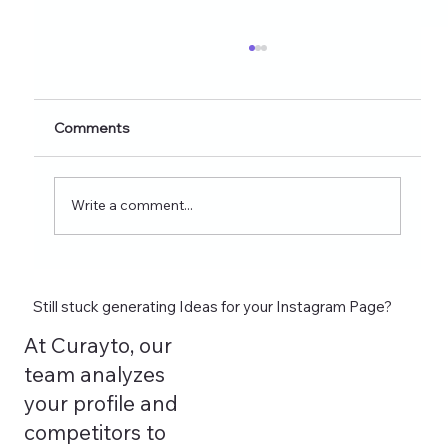
Comments
Write a comment...
AI Instagram Content Ideas Generator:
A Step-by-Step Guide using Curayto
Still stuck generating Ideas for your Instagram Page?
At Curayto, our
team analyzes
your profile and
competitors to