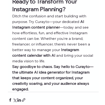
Ready to Transform Your 
Instagram Planning?
Ditch the confusion and start building with 
purpose. Try Curayto—your dedicated 
AI 
Instagram content planner
—today and see 
how effortless, fun, and effective Instagram 
content can be. Whether you’re a brand, 
freelancer, or influencer, there’s never been a 
better way to manage your 
Instagram 
content calendar with AI
 and bring your social 
media vision to life.
Say goodbye to chaos. Say hello to Curayto—
the ultimate AI idea generator for Instagram 
that keeps your content organized, your 
creativity soaring, and your audience always 
engaged.