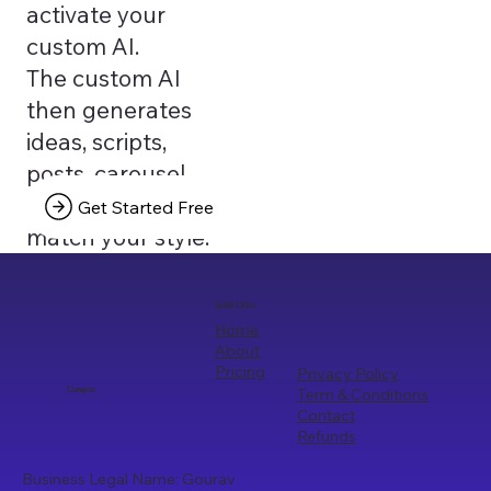
activate your
custom AI.
The custom AI
then generates
ideas, scripts,
posts, carousel
texts that truly
Get Started Free
match your style.
Quick Links
Home
About
Pricing
Privacy Policy
Term & Conditions
Curayto
Contact
Refunds
Business Legal Name: Gourav