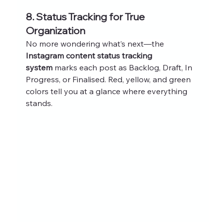
8. Status Tracking for True 
Organization
No more wondering what’s next—the 
Instagram content status tracking 
system
 marks each post as Backlog, Draft, In 
Progress, or Finalised. Red, yellow, and green 
colors tell you at a glance where everything 
stands.