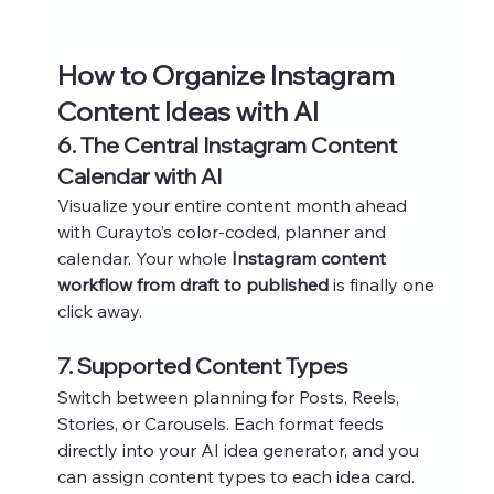
How to Organize Instagram 
Content Ideas with AI
6. The Central Instagram Content 
Calendar with AI
Visualize your entire content month ahead 
with Curayto’s color-coded, planner and 
calendar. Your whole 
Instagram content 
workflow from draft to published
 is finally one 
click away.
7. Supported Content Types
Switch between planning for Posts, Reels, 
Stories, or Carousels. Each format feeds 
directly into your AI idea generator, and you 
can assign content types to each idea card.