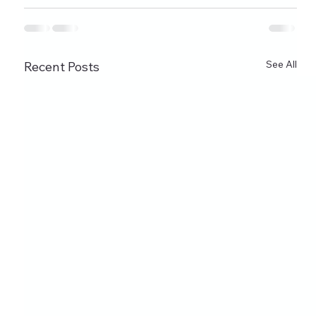
See All
Recent Posts