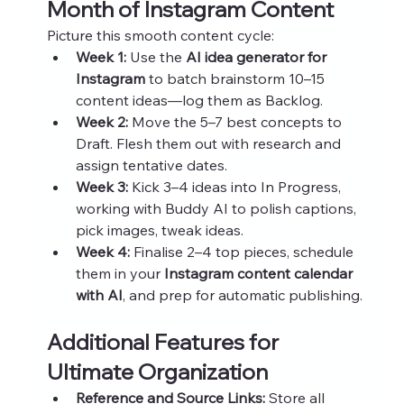
Month of Instagram Content
Picture this smooth content cycle:
Week 1:
 Use the 
AI idea generator for 
Instagram
 to batch brainstorm 10–15 
content ideas—log them as Backlog.
Week 2:
 Move the 5–7 best concepts to 
Draft. Flesh them out with research and 
assign tentative dates.
Week 3:
 Kick 3–4 ideas into In Progress, 
working with Buddy AI to polish captions, 
pick images, tweak ideas.
Week 4:
 Finalise 2–4 top pieces, schedule 
them in your 
Instagram content calendar 
with AI
, and prep for automatic publishing.
Additional Features for 
Ultimate Organization
Reference and Source Links:
 Store all 