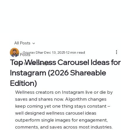
All Posts
Gourav Dhar
Dec 13, 2025
12 min read
All Posts
Top Wellness Carousel Ideas for
How to use Curayto
Instagram (2026 Shareable
Edition)
Wellness creators on Instagram live or die by 
saves and shares now. Algorithm changes 
keep coming yet one thing stays constant – 
well designed wellness carousel ideas 
outperform single images for engagement, 
comments, and saves across most industries. 