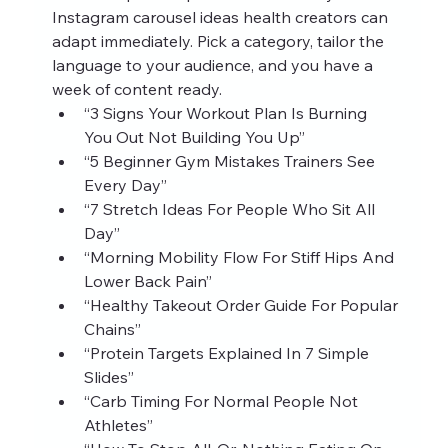
Instagram carousel ideas health creators can 
adapt immediately. Pick a category, tailor the 
language to your audience, and you have a 
week of content ready.
“3 Signs Your Workout Plan Is Burning 
You Out Not Building You Up”
“5 Beginner Gym Mistakes Trainers See 
Every Day”
“7 Stretch Ideas For People Who Sit All 
Day”
“Morning Mobility Flow For Stiff Hips And 
Lower Back Pain”
“Healthy Takeout Order Guide For Popular 
Chains”
“Protein Targets Explained In 7 Simple 
Slides”
“Carb Timing For Normal People Not 
Athletes”