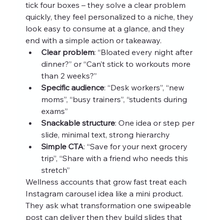
tick four boxes – they solve a clear problem 
quickly, they feel personalized to a niche, they 
look easy to consume at a glance, and they 
end with a simple action or takeaway.
Clear problem
: “Bloated every night after 
dinner?” or “Can’t stick to workouts more 
than 2 weeks?”
Specific audience
: “Desk workers”, “new 
moms”, “busy trainers”, “students during 
exams”
Snackable structure
: One idea or step per 
slide, minimal text, strong hierarchy
Simple CTA
: “Save for your next grocery 
trip”, “Share with a friend who needs this 
stretch”
Wellness accounts that grow fast treat each 
Instagram carousel idea like a mini product. 
They ask what transformation one swipeable 
post can deliver then they build slides that 