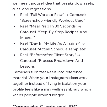
wellness carousel idea that breaks down sets, 
cues, and regressions.
Reel: “Full Workout Flow” → Carousel: 
“Screenshot‑Friendly Workout Card”
Reel: “Meal Prep In 30 Seconds” → 
Carousel: “Step‑By‑Step Recipes And 
Macros”
Reel: “Day In My Life As A Trainer” → 
Carousel: “Actual Schedule Template”
Reel: “Before/After Client Story” → 
Carousel: “Process Breakdown And 
Lessons”
Carousels turn fast Reels into reference 
material. When your 
Instagram ideas
 work 
together instead of living in isolation your 
profile feels like a mini wellness library which 
keeps people around longer.
Community, Clients, and UGC 