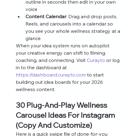
outline in seconds then edit in your own 
voice
Content Calendar
: Drag and drop posts, 
Reels, and carousels into a calendar so 
you see your whole wellness strategy at a 
glance
When your idea system runs on autopilot 
your creative energy can shift to filming, 
coaching, and connecting. Visit 
Curayto
 or log 
in to the dashboard at 
https://dashboard.curayto.com
 to start 
building out idea boards for your 2026 
wellness content.
30 Plug‑And‑Play Wellness 
Carousel Ideas For Instagram 
(Copy And Customize)
Here is a quick swipe file of done‑for‑you 