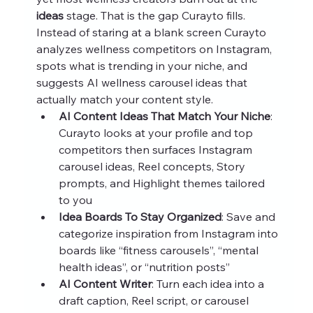
ideas
 stage. That is the gap Curayto fills. 
Instead of staring at a blank screen Curayto 
analyzes wellness competitors on Instagram, 
spots what is trending in your niche, and 
suggests AI wellness carousel ideas that 
actually match your content style.
AI Content Ideas That Match Your Niche
: 
Curayto looks at your profile and top 
competitors then surfaces Instagram 
carousel ideas, Reel concepts, Story 
prompts, and Highlight themes tailored 
to you
Idea Boards To Stay Organized
: Save and 
categorize inspiration from Instagram into 
boards like “fitness carousels”, “mental 
health ideas”, or “nutrition posts”
AI Content Writer
: Turn each idea into a 
draft caption, Reel script, or carousel 