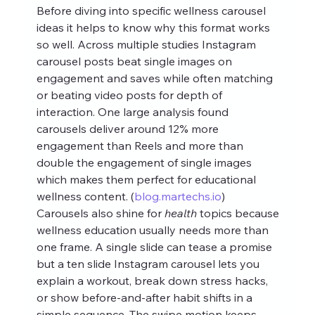
Before diving into specific wellness carousel 
ideas it helps to know why this format works 
so well. Across multiple studies Instagram 
carousel posts beat single images on 
engagement and saves while often matching 
or beating video posts for depth of 
interaction. One large analysis found 
carousels deliver around 12% more 
engagement than Reels and more than 
double the engagement of single images 
which makes them perfect for educational 
wellness content. (
blog.martechs.io
)
Carousels also shine for 
health
 topics because 
wellness education usually needs more than 
one frame. A single slide can tease a promise 
but a ten slide Instagram carousel lets you 
explain a workout, break down stress hacks, 
or show before‑and‑after habit shifts in a 
simple sequence. The swipe motion keeps 