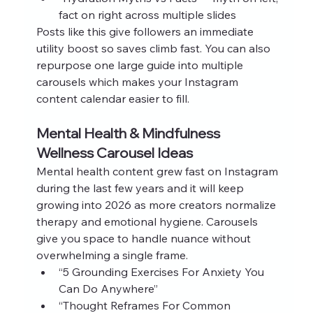
fact on right across multiple slides
Posts like this give followers an immediate 
utility boost so saves climb fast. You can also 
repurpose one large guide into multiple 
carousels which makes your Instagram 
content calendar easier to fill.
Mental Health & Mindfulness 
Wellness Carousel Ideas
Mental health content grew fast on Instagram 
during the last few years and it will keep 
growing into 2026 as more creators normalize 
therapy and emotional hygiene. Carousels 
give you space to handle nuance without 
overwhelming a single frame.
“5 Grounding Exercises For Anxiety You 
Can Do Anywhere”
“Thought Reframes For Common 