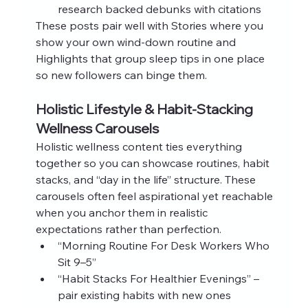
research backed debunks with citations
These posts pair well with Stories where you 
show your own wind‑down routine and 
Highlights that group sleep tips in one place 
so new followers can binge them.
Holistic Lifestyle & Habit‑Stacking 
Wellness Carousels
Holistic wellness content ties everything 
together so you can showcase routines, habit 
stacks, and “day in the life” structure. These 
carousels often feel aspirational yet reachable 
when you anchor them in realistic 
expectations rather than perfection.
“Morning Routine For Desk Workers Who 
Sit 9–5”
“Habit Stacks For Healthier Evenings” – 
pair existing habits with new ones