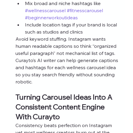
Mix broad and niche hashtags like 
#wellnesscarousel
#fitnesscarousel
#beginnerworkoutideas
Include location tags if your brand is local 
such as studios and clinics
Avoid keyword stuffing. Instagram wants 
human readable captions so think “organized 
useful paragraph” not mechanical list of tags. 
Curayto’s AI writer can help generate captions 
and hashtags for each wellness carousel idea 
so you stay search friendly without sounding 
robotic.
Turning Carousel Ideas Into A 
Consistent Content Engine 
With Curayto
Consistency beats perfection on Instagram 
yet most wellness creators burn out at the 