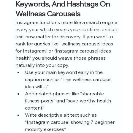
Keywords, And Hashtags On 
Wellness Carousels
Instagram functions more like a search engine 
every year which means your captions and alt 
text now matter for discovery. If you want to 
rank for queries like “wellness carousel ideas 
for Instagram” or “instagram carousel ideas 
health” you should weave those phrases 
naturally into your copy.
Use your main keyword early in the 
caption such as “This wellness carousel 
idea will…”
Add related phrases like “shareable 
fitness posts” and “save‑worthy health 
content”
Write descriptive alt text such as 
“Instagram carousel showing 7 beginner 
mobility exercises”