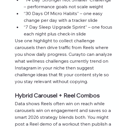
– performance goals not scale weight
“30 Days Of Micro Habits” – one easy 
change per day with a tracker slide
“7 Day Sleep Upgrade Sprint” – one focus 
each night plus check‑in slide
Use one highlight to collect challenge 
carousels then drive traffic from Reels where 
you show daily progress. Curayto can analyze 
what wellness challenges currently trend on 
Instagram in your niche then suggest 
challenge ideas that fit your content style so 
you stay relevant without copying.
Hybrid Carousel + Reel Combos
Data shows Reels often win on reach while 
carousels win on engagement and saves so a 
smart 2026 strategy blends both. You might 
post a Reel demo of a workout then publish a 