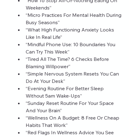
“How To Stop All‑Or‑Nothing Eating On 
Weekends”
“Micro Practices For Mental Health During 
Busy Seasons”
“What High Functioning Anxiety Looks 
Like In Real Life”
“Mindful Phone Use: 10 Boundaries You 
Can Try This Week”
“Tired All The Time? 6 Checks Before 
Blaming Willpower”
“Simple Nervous System Resets You Can 
Do At Your Desk”
“Evening Routine For Better Sleep 
Without 5am Wake‑Ups”
“Sunday Reset Routine For Your Space 
And Your Brain”
“Wellness On A Budget: 8 Free Or Cheap 
Habits That Work”
“Red Flags In Wellness Advice You See 