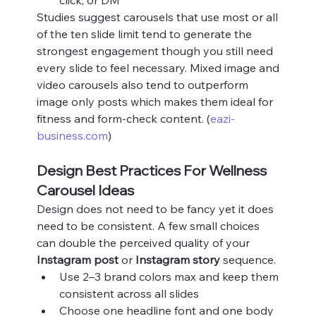
Studies suggest carousels that use most or all 
of the ten slide limit tend to generate the 
strongest engagement though you still need 
every slide to feel necessary. Mixed image and 
video carousels also tend to outperform 
image only posts which makes them ideal for 
fitness and form‑check content. (
eazi-
business.com
)
Design Best Practices For Wellness 
Carousel Ideas
Design does not need to be fancy yet it does 
need to be consistent. A few small choices 
can double the perceived quality of your 
Instagram post
 or 
Instagram story
 sequence.
Use 2–3 brand colors max and keep them 
consistent across all slides
Choose one headline font and one body 