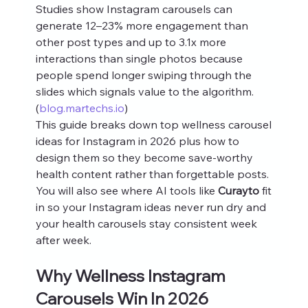
Studies show Instagram carousels can 
generate 12–23% more engagement than 
other post types and up to 3.1x more 
interactions than single photos because 
people spend longer swiping through the 
slides which signals value to the algorithm. 
(
blog.martechs.io
)
This guide breaks down top wellness carousel 
ideas for Instagram in 2026 plus how to 
design them so they become save‑worthy 
health content rather than forgettable posts. 
You will also see where AI tools like 
Curayto
 fit 
in so your Instagram ideas never run dry and 
your health carousels stay consistent week 
after week.
Why Wellness Instagram 
Carousels Win In 2026