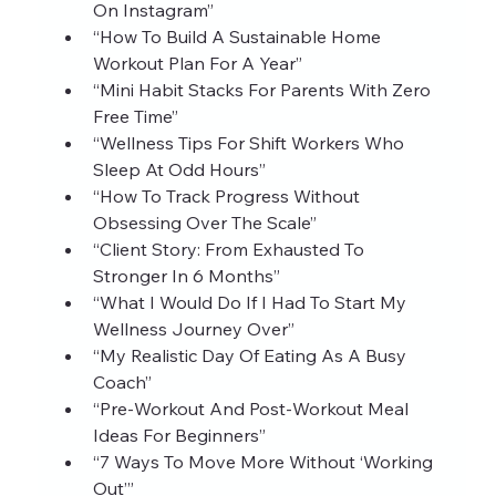
On Instagram”
“How To Build A Sustainable Home 
Workout Plan For A Year”
“Mini Habit Stacks For Parents With Zero 
Free Time”
“Wellness Tips For Shift Workers Who 
Sleep At Odd Hours”
“How To Track Progress Without 
Obsessing Over The Scale”
“Client Story: From Exhausted To 
Stronger In 6 Months”
“What I Would Do If I Had To Start My 
Wellness Journey Over”
“My Realistic Day Of Eating As A Busy 
Coach”
“Pre‑Workout And Post‑Workout Meal 
Ideas For Beginners”
“7 Ways To Move More Without ‘Working 
Out’”