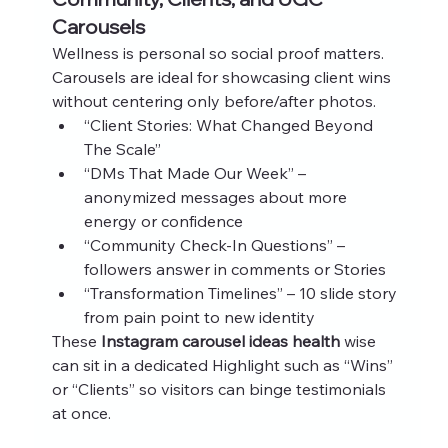
Carousels
Wellness is personal so social proof matters. 
Carousels are ideal for showcasing client wins 
without centering only before/after photos.
“Client Stories: What Changed Beyond 
The Scale”
“DMs That Made Our Week” – 
anonymized messages about more 
energy or confidence
“Community Check‑In Questions” – 
followers answer in comments or Stories
“Transformation Timelines” – 10 slide story 
from pain point to new identity
These 
Instagram carousel ideas health
 wise 
can sit in a dedicated Highlight such as “Wins” 
or “Clients” so visitors can binge testimonials 
at once.