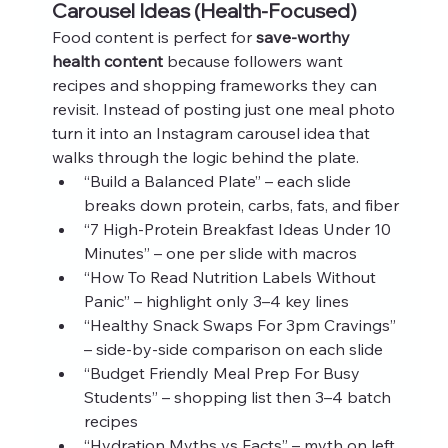
Carousel Ideas (Health‑Focused)
Food content is perfect for 
save‑worthy 
health content
 because followers want 
recipes and shopping frameworks they can 
revisit. Instead of posting just one meal photo 
turn it into an Instagram carousel idea that 
walks through the logic behind the plate.
“Build a Balanced Plate” – each slide 
breaks down protein, carbs, fats, and fiber
“7 High‑Protein Breakfast Ideas Under 10 
Minutes” – one per slide with macros
“How To Read Nutrition Labels Without 
Panic” – highlight only 3–4 key lines
“Healthy Snack Swaps For 3pm Cravings” 
– side‑by‑side comparison on each slide
“Budget Friendly Meal Prep For Busy 
Students” – shopping list then 3–4 batch 
recipes
“Hydration Myths vs Facts” – myth on left, 