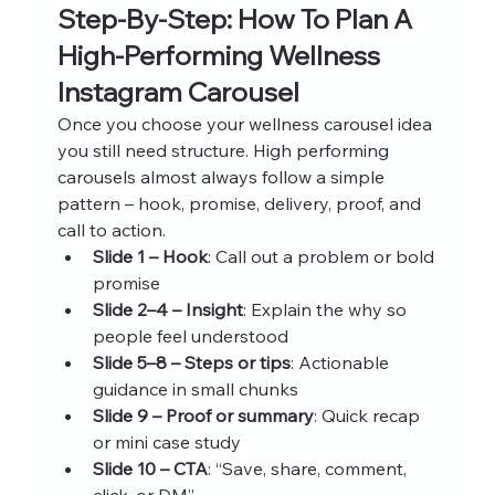
Step‑By‑Step: How To Plan A 
High‑Performing Wellness 
Instagram Carousel
Once you choose your wellness carousel idea 
you still need structure. High performing 
carousels almost always follow a simple 
pattern – hook, promise, delivery, proof, and 
call to action.
Slide 1 – Hook
: Call out a problem or bold 
promise
Slide 2–4 – Insight
: Explain the why so 
people feel understood
Slide 5–8 – Steps or tips
: Actionable 
guidance in small chunks
Slide 9 – Proof or summary
: Quick recap 
or mini case study
Slide 10 – CTA
: “Save, share, comment, 
click, or DM”