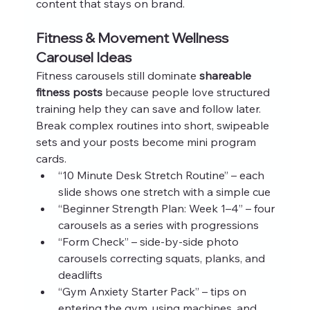
content that stays on brand.
Fitness & Movement Wellness 
Carousel Ideas
Fitness carousels still dominate 
shareable 
fitness posts
 because people love structured 
training help they can save and follow later. 
Break complex routines into short, swipeable 
sets and your posts become mini program 
cards.
“10 Minute Desk Stretch Routine” – each 
slide shows one stretch with a simple cue
“Beginner Strength Plan: Week 1–4” – four 
carousels as a series with progressions
“Form Check” – side‑by‑side photo 
carousels correcting squats, planks, and 
deadlifts
“Gym Anxiety Starter Pack” – tips on 
entering the gym, using machines, and 