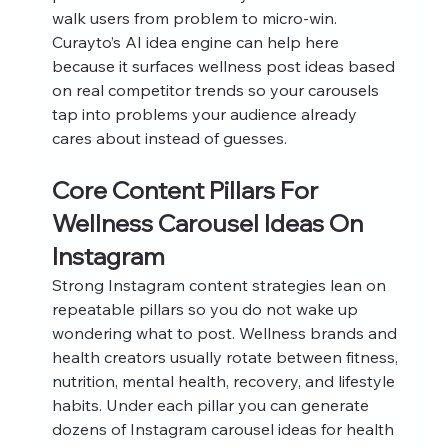
walk users from problem to micro‑win. 
Curayto’s AI idea engine can help here 
because it surfaces wellness post ideas based 
on real competitor trends so your carousels 
tap into problems your audience already 
cares about instead of guesses.
Core Content Pillars For 
Wellness Carousel Ideas On 
Instagram
Strong Instagram content strategies lean on 
repeatable pillars so you do not wake up 
wondering what to post. Wellness brands and 
health creators usually rotate between fitness, 
nutrition, mental health, recovery, and lifestyle 
habits. Under each pillar you can generate 
dozens of Instagram carousel ideas for health 