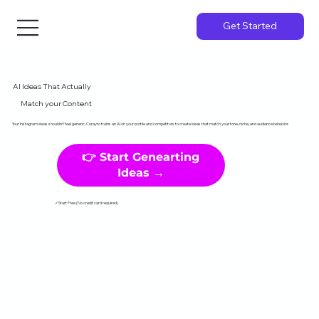
Get Started
AI Ideas That Actually
Match your Content
Your Instagram ideas shouldn't feel generic. Curayto trains an AI on your profile and competitors to create ideas that match your tone, niche, and audience behavior.
👉 Start Genearting
Ideas →
✓Start Free (No credit card required)