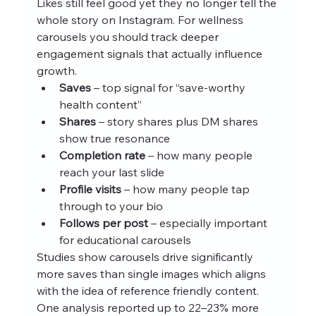
Likes still feel good yet they no longer tell the 
whole story on Instagram. For wellness 
carousels you should track deeper 
engagement signals that actually influence 
growth.
Saves
 – top signal for “save‑worthy 
health content”
Shares
 – story shares plus DM shares 
show true resonance
Completion rate
 – how many people 
reach your last slide
Profile visits
 – how many people tap 
through to your bio
Follows per post
 – especially important 
for educational carousels
Studies show carousels drive significantly 
more saves than single images which aligns 
with the idea of reference friendly content. 
One analysis reported up to 22–23% more 