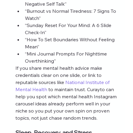
Negative Self Talk”
“Burnout vs Normal Tiredness: 7 Signs To 
Watch”
“Sunday Reset For Your Mind: A 6 Slide 
Check‑In”
“How To Set Boundaries Without Feeling 
Mean”
“Mini Journal Prompts For Nighttime 
Overthinking”
If you share mental health advice make 
credentials clear on one slide, or link to 
reputable sources like 
National Institute of 
Mental Health
 to maintain trust. Curayto can 
help you spot which mental health Instagram 
carousel ideas already perform well in your 
niche so you put your own spin on proven 
topics, not just chase random trends.
Sleep, Recovery, and Stress 