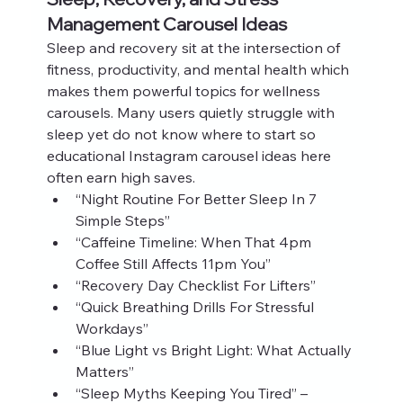
Management Carousel Ideas
Sleep and recovery sit at the intersection of 
fitness, productivity, and mental health which 
makes them powerful topics for wellness 
carousels. Many users quietly struggle with 
sleep yet do not know where to start so 
educational Instagram carousel ideas here 
often earn high saves.
“Night Routine For Better Sleep In 7 
Simple Steps”
“Caffeine Timeline: When That 4pm 
Coffee Still Affects 11pm You”
“Recovery Day Checklist For Lifters”
“Quick Breathing Drills For Stressful 
Workdays”
“Blue Light vs Bright Light: What Actually 
Matters”
“Sleep Myths Keeping You Tired” – 