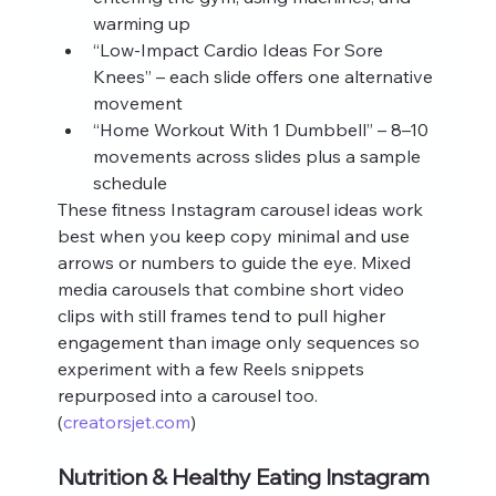
warming up
“Low‑Impact Cardio Ideas For Sore 
Knees” – each slide offers one alternative 
movement
“Home Workout With 1 Dumbbell” – 8–10 
movements across slides plus a sample 
schedule
These fitness Instagram carousel ideas work 
best when you keep copy minimal and use 
arrows or numbers to guide the eye. Mixed 
media carousels that combine short video 
clips with still frames tend to pull higher 
engagement than image only sequences so 
experiment with a few Reels snippets 
repurposed into a carousel too. 
(
creatorsjet.com
)
Nutrition & Healthy Eating Instagram 