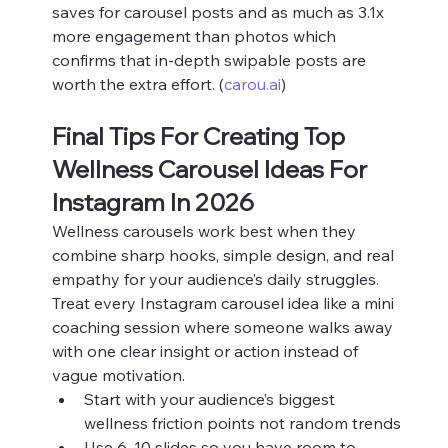
saves for carousel posts and as much as 3.1x 
more engagement than photos which 
confirms that in‑depth swipable posts are 
worth the extra effort. (
carou.ai
)
Final Tips For Creating Top 
Wellness Carousel Ideas For 
Instagram In 2026
Wellness carousels work best when they 
combine sharp hooks, simple design, and real 
empathy for your audience’s daily struggles. 
Treat every Instagram carousel idea like a mini 
coaching session where someone walks away 
with one clear insight or action instead of 
vague motivation.
Start with your audience’s biggest 
wellness friction points not random trends
Use 6–10 slides so you have room to 