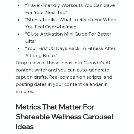
“Travel‑Friendly Workouts You Can Save 
For Your Next Trip”
“Stress Toolkit: What To Reach For When 
You Feel Overwhelmed”
“Glute Activation Mini Guide For Better 
Lifts”
“Your First 30 Days Back To Fitness After 
A Long Break”
Drop a few of these ideas into Curayto’s AI 
content writer and you can auto‑generate 
caption drafts, Reel companion scripts, and 
posting dates in your content calendar in 
minutes.
Metrics That Matter For 
Shareable Wellness Carousel 
Ideas