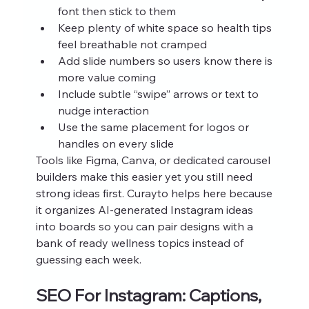
font then stick to them
Keep plenty of white space so health tips 
feel breathable not cramped
Add slide numbers so users know there is 
more value coming
Include subtle “swipe” arrows or text to 
nudge interaction
Use the same placement for logos or 
handles on every slide
Tools like Figma, Canva, or dedicated carousel 
builders make this easier yet you still need 
strong ideas first. Curayto helps here because 
it organizes AI‑generated Instagram ideas 
into boards so you can pair designs with a 
bank of ready wellness topics instead of 
guessing each week.
SEO For Instagram: Captions, 