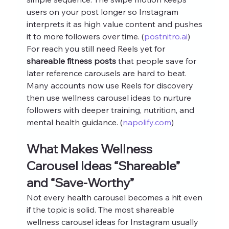
users on your post longer so Instagram 
interprets it as high value content and pushes 
it to more followers over time. (
postnitro.ai
)
For reach you still need Reels yet for 
shareable fitness posts
 that people save for 
later reference carousels are hard to beat. 
Many accounts now use Reels for discovery 
then use wellness carousel ideas to nurture 
followers with deeper training, nutrition, and 
mental health guidance. (
napolify.com
)
What Makes Wellness 
Carousel Ideas “Shareable” 
and “Save‑Worthy”
Not every health carousel becomes a hit even 
if the topic is solid. The most shareable 
wellness carousel ideas for Instagram usually 