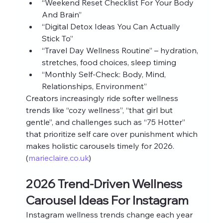
“Weekend Reset Checklist For Your Body 
And Brain”
“Digital Detox Ideas You Can Actually 
Stick To”
“Travel Day Wellness Routine” – hydration, 
stretches, food choices, sleep timing
“Monthly Self‑Check: Body, Mind, 
Relationships, Environment”
Creators increasingly ride softer wellness 
trends like “cozy wellness”, “that girl but 
gentle”, and challenges such as “75 Hotter” 
that prioritize self care over punishment which 
makes holistic carousels timely for 2026. 
(
marieclaire.co.uk
)
2026 Trend‑Driven Wellness 
Carousel Ideas For Instagram
Instagram wellness trends change each year 