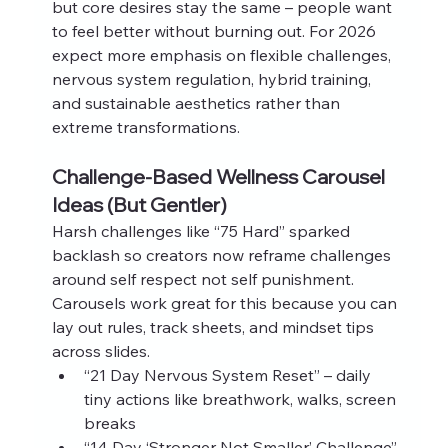
but core desires stay the same – people want 
to feel better without burning out. For 2026 
expect more emphasis on flexible challenges, 
nervous system regulation, hybrid training, 
and sustainable aesthetics rather than 
extreme transformations.
Challenge‑Based Wellness Carousel 
Ideas (But Gentler)
Harsh challenges like “75 Hard” sparked 
backlash so creators now reframe challenges 
around self respect not self punishment. 
Carousels work great for this because you can 
lay out rules, track sheets, and mindset tips 
across slides.
“21 Day Nervous System Reset” – daily 
tiny actions like breathwork, walks, screen 
breaks
“14 Day ‘Stronger Not Smaller’ Challenge” 