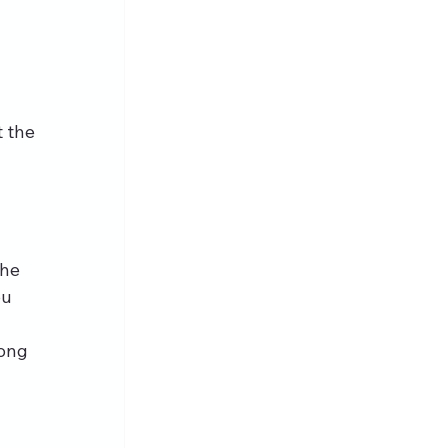
 the 
 
the 
u 
ong 