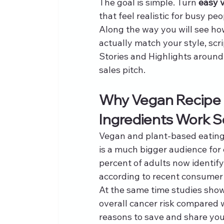
The goal is simple. Turn 
easy 
that feel realistic for busy p
Along the way you will see how 
actually match your style, scr
Stories and Highlights around 
sales pitch.
Why Vegan Recipe I
Ingredients Work S
Vegan and plant-based eating
is a much bigger audience for
percent of adults now identif
according to recent consumer 
At the same time studies show
overall cancer risk compared 
reasons to save and share you