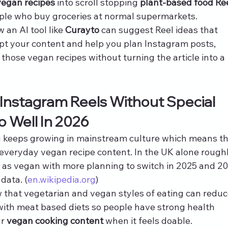
vegan recipes
 into scroll stopping 
plant-based food Re
eople who buy groceries at normal supermarkets.
an AI tool like 
Curayto
 can suggest Reel ideas that 
ipt your content and help you plan Instagram posts, 
those vegan recipes without turning the article into a 
nstagram Reels Without Special 
o Well In 2026
 keeps growing in mainstream culture which means th
 everyday vegan recipe content. In the UK alone roughl
y as vegan with more planning to switch in 2025 and 20
data. (
en.wikipedia.org
)
 that vegetarian and vegan styles of eating can reduc
with meat based diets so people have strong health 
r 
vegan cooking content
 when it feels doable. 