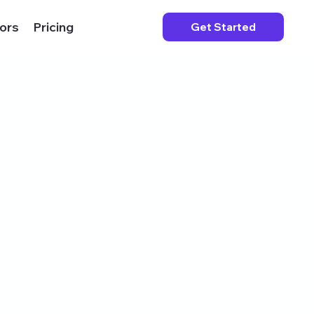
ors
Pricing
Get Started