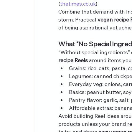
(
thetimes.co.uk
)
Combine that demand with Ins
storm. Practical 
vegan recipe 
of being aspirational yet achi
What “No Special Ingre
“Without special ingredients”
recipe Reels
 around items your
Grains: rice, oats, pasta,
Legumes: canned chickpeas
Everyday veg: onions, car
Basics: peanut butter, so
Pantry flavor: garlic, salt,
Affordable extras: banana
Avoid building Reel ideas arou
products unless your brand r
to try and share 
easy vegan r