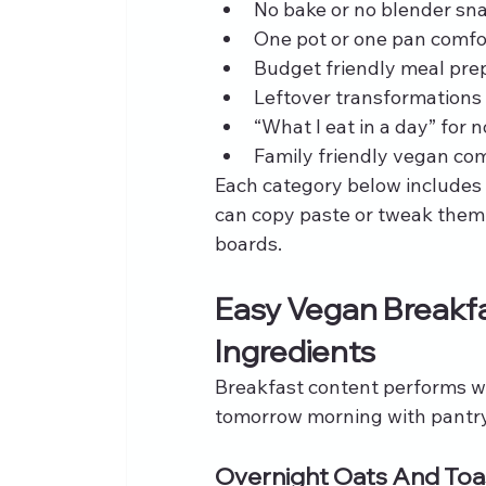
No bake or no blender sn
One pot or one pan comfo
Budget friendly meal pre
Leftover transformations
“What I eat in a day” for
Family friendly vegan com
Each category below includes s
can copy paste or tweak them d
boards.
Easy Vegan Breakfa
Ingredients
Breakfast content performs we
tomorrow morning with pantry 
Overnight Oats And Toa