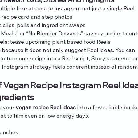
tiple formats inside Instagram not just a single Reel.
ll recipe card and step photos
 clips, polls and ingredient swaps
 Meals” or “No Blender Desserts” saves your best con
els:
 tease upcoming plant based food Reels
e because it does not only suggest Reel ideas. You can 
to turn one recipe into a Reel script, Story sequence a
e Instagram strategy feels coherent instead of random
 Vegan Recipe Instagram Reel Idea
gredients
 your 
vegan recipe Reel ideas
 into a few reliable bucke
t to film even on low energy days.
lunches