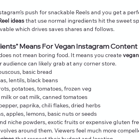
tagram’s push for snackable Reels and you get a perf
Reel ideas
 that use normal ingredients hit the sweet sp
evable which drives saves shares and follows.
dients” Means For Vegan Instagram Content
 does not mean boring food. It means you create 
vegan
 audience can likely grab at any corner store.
 couscous, basic bread
, lentils, black beans
rots, potatoes, tomatoes, frozen veg
y milk or oat milk, canned tomatoes
 pepper, paprika, chili flakes, dried herbs
s, apples, lemons, basic nuts or seeds
nd niche powders, exotic fruits or expensive gluten fre
evolves around them. Viewers feel much more compell
ecipes
 that respect their budget and location.