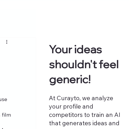
Your ideas
shouldn't feel
generic!
At Curayto, we analyze
use 
your profile and
competitors to train an AI
 film 
that generates ideas and