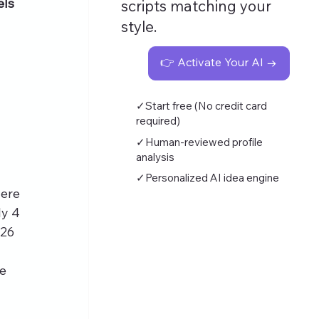
els
scripts matching your
style.
👉 Activate Your AI →
✓Start free (No credit card
required)
✓Human-reviewed profile
analysis
✓Personalized AI idea engine
ere 
y 4 
26 
e 