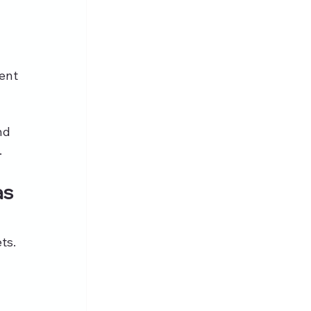
tent
nd 
.
s 
ts. 