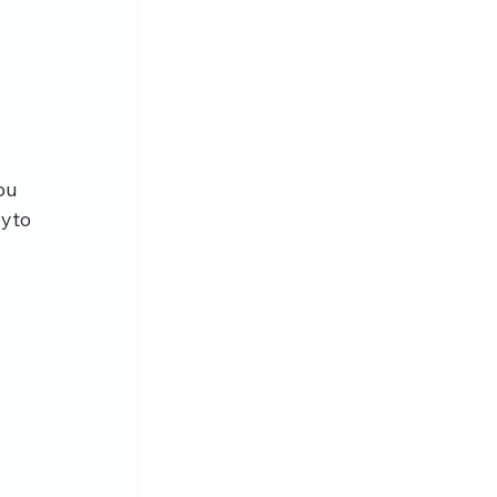
ou 
yto 