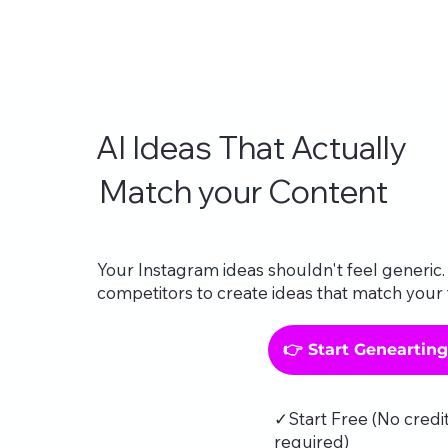
AI Ideas That Actually
Match your Content
Your Instagram ideas shouldn't feel generic. 
competitors to create ideas that match your 
👉 Start Geneartin
✓Start Free (No credi
required)