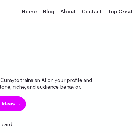
Home
Blog
About
Contact
Top Creat
Curayto trains an AI on your profile and
tone, niche, and audience behavior.
g Ideas →
t card