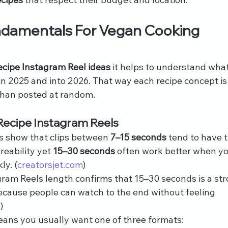
ndamentals For Vegan Cooking 
ecipe Instagram Reel ideas
 it helps to understand what
n 2025 and into 2026. That way each recipe concept is
than posted at random.
Recipe Instagram Reels
ls show that clips between 
7–15 seconds
 tend to have 
eability yet 
15–30 seconds
 often work better when yo
ly. (
creatorsjet.com
)
ram Reels length confirms that 15–30 seconds is a str
cause people can watch to the end without feeling 
e
)
eans you usually want one of three formats: