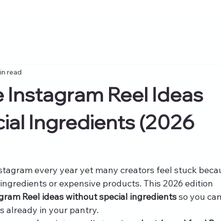
in read
 Instagram Reel Ideas
ial Ingredients (2026
stagram every year yet many creators feel stuck beca
ingredients or expensive products. This 2026 edition 
gram Reel ideas without special ingredients
 so you can
s already in your pantry.