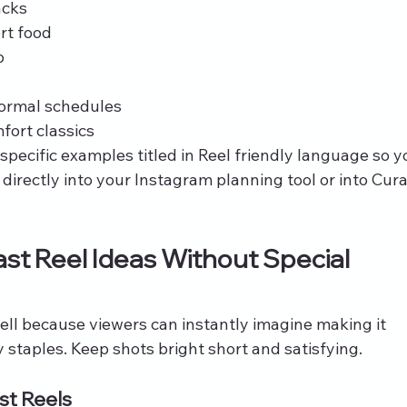
acks
rt food
p
 normal schedules
fort classics
pecific examples titled in Reel friendly language so y
irectly into your Instagram planning tool or into Cura
st Reel Ideas Without Special 
ll because viewers can instantly imagine making it 
staples. Keep shots bright short and satisfying.
st Reels