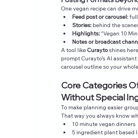
One vegan recipe can drive mul
Feed post or carousel:
 fu
Stories:
 behind the scenes
Highlights:
 “Vegan 10 Min
Notes or broadcast chann
A tool like 
Curayto
 shines her
prompt Curayto’s AI assistant 
carousel outline so your whol
Core Categories Of
Without Special In
To make planning easier group
That way you always know wha
10 minute vegan dinners
5 ingredient plant based 