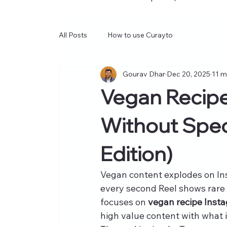
All Posts
How to use Curayto
Gourav Dhar
Dec 20, 2025
11 m
Vegan Recipe
Without Spec
Edition)
Vegan content explodes on In
every second Reel shows rare 
focuses on 
vegan recipe Insta
high value content with what i