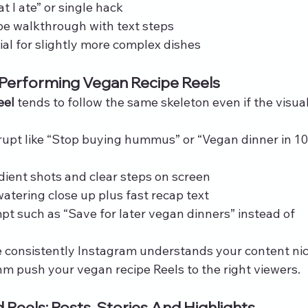
t I ate” or single hack
pe walkthrough with text steps
ial for slightly more complex dishes
 Performing Vegan Recipe Reels
eel
 tends to follow the same skeleton even if the visual
rrupt like “Stop buying hummus” or “Vegan dinner in 10
edient shots and clear steps on screen
atering close up plus fast recap text
pt such as “Save for later vegan dinners” instead of 
e consistently Instagram understands your content ni
hm push your vegan recipe Reels to the right viewers.
Reels: Posts, Stories And Highlights