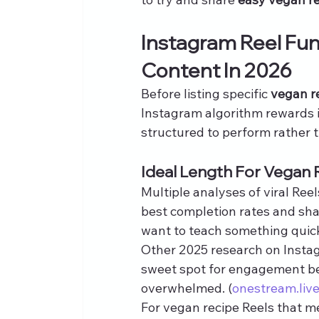
Instagram Reel Fu
Content In 2026
Before listing specific 
vegan r
Instagram algorithm rewards i
structured to perform rather 
Ideal Length For Vegan 
Multiple analyses of viral Ree
best completion rates and shar
want to teach something quick
Other 2025 research on Instag
sweet spot for engagement be
overwhelmed. (
onestream.liv
For vegan recipe Reels that m