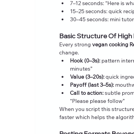
7–12 seconds: “Here is wha
15–25 seconds: quick reci
30–45 seconds: mini tutor
Basic Structure Of High
Every strong 
vegan cooking R
change.
Hook (0–3s):
 pattern inte
minutes”
Value (3–20s):
 quick ingr
Payoff (last 3–5s):
 mouthw
Call to action:
 subtle prom
“Please please follow”
When you script this structur
faster which helps the algorit
Posting Formats Beyond 