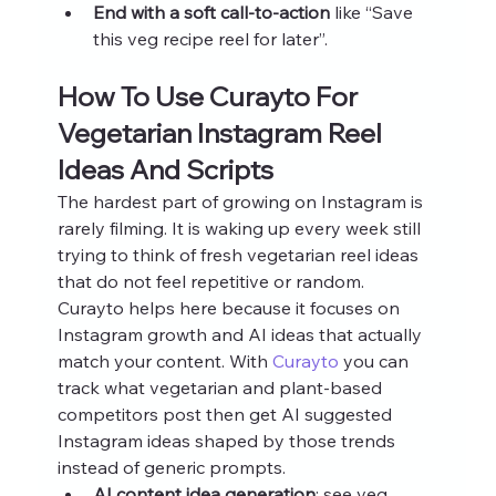
End with a soft call‑to‑action
 like “Save 
this veg recipe reel for later”.
How To Use Curayto For 
Vegetarian Instagram Reel 
Ideas And Scripts
The hardest part of growing on Instagram is 
rarely filming. It is waking up every week still 
trying to think of fresh vegetarian reel ideas 
that do not feel repetitive or random.
Curayto helps here because it focuses on 
Instagram growth and AI ideas that actually 
match your content. With 
Curayto
 you can 
track what vegetarian and plant-based 
competitors post then get AI suggested 
Instagram ideas shaped by those trends 
instead of generic prompts.
AI content idea generation
: see veg 