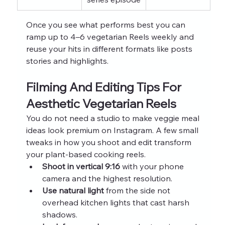
Once you see what performs best you can 
ramp up to 4–6 vegetarian Reels weekly and 
reuse your hits in different formats like posts 
stories and highlights.
Filming And Editing Tips For 
Aesthetic Vegetarian Reels
You do not need a studio to make veggie meal 
ideas look premium on Instagram. A few small 
tweaks in how you shoot and edit transform 
your plant-based cooking reels.
Shoot in vertical 9:16
 with your phone 
camera and the highest resolution.
Use natural light
 from the side not 
overhead kitchen lights that cast harsh 
shadows.