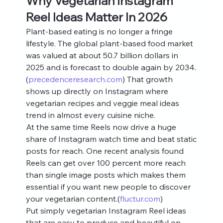
Why Vegetarian Instagram 
Reel Ideas Matter In 2026
Plant-based eating is no longer a fringe 
lifestyle. The global plant-based food market 
was valued at about 50.7 billion dollars in 
2025 and is forecast to double again by 2034.
(
precedenceresearch.com
) That growth 
shows up directly on Instagram where 
vegetarian recipes and veggie meal ideas 
trend in almost every cuisine niche.
At the same time Reels now drive a huge 
share of Instagram watch time and beat static 
posts for reach. One recent analysis found 
Reels can get over 100 percent more reach 
than single image posts which makes them 
essential if you want new people to discover 
your vegetarian content.(
fluctur.com
)
Put simply vegetarian Instagram Reel ideas 
that are easy to produce and beautiful on 