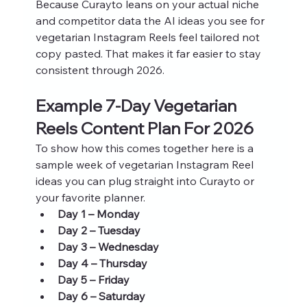
Because Curayto leans on your actual niche 
and competitor data the AI ideas you see for 
vegetarian Instagram Reels feel tailored not 
copy pasted. That makes it far easier to stay 
consistent through 2026.
Example 7‑Day Vegetarian 
Reels Content Plan For 2026
To show how this comes together here is a 
sample week of vegetarian Instagram Reel 
ideas you can plug straight into Curayto or 
your favorite planner.
Day 1 – Monday
Day 2 – Tuesday
Day 3 – Wednesday
Day 4 – Thursday
Day 5 – Friday
Day 6 – Saturday