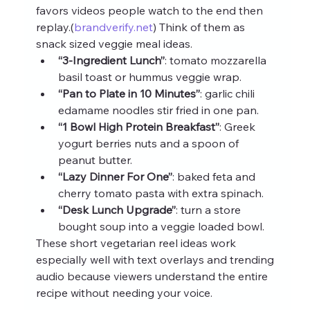
favors videos people watch to the end then 
replay.(
brandverify.net
) Think of them as 
snack sized veggie meal ideas.
“3‑Ingredient Lunch”
: tomato mozzarella 
basil toast or hummus veggie wrap.
“Pan to Plate in 10 Minutes”
: garlic chili 
edamame noodles stir fried in one pan.
“1 Bowl High Protein Breakfast”
: Greek 
yogurt berries nuts and a spoon of 
peanut butter.
“Lazy Dinner For One”
: baked feta and 
cherry tomato pasta with extra spinach.
“Desk Lunch Upgrade”
: turn a store 
bought soup into a veggie loaded bowl.
These short vegetarian reel ideas work 
especially well with text overlays and trending 
audio because viewers understand the entire 
recipe without needing your voice.