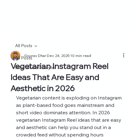
All Posts
Gourav Dhar
Dec 24, 2025
10 min read
All Posts
Vegetarian Instagram Reel
How to use Curayto
Ideas That Are Easy and
Aesthetic in 2026
Vegetarian content is exploding on Instagram 
as plant-based food goes mainstream and 
short video dominates attention. In 2026 
vegetarian Instagram Reel ideas that are easy 
and aesthetic can help you stand out in a 
crowded feed without spending hours 