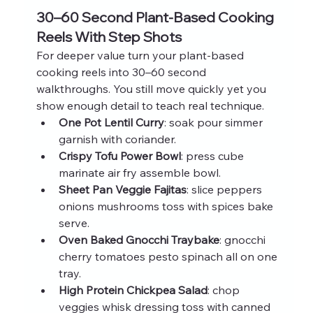
30–60 Second Plant-Based Cooking 
Reels With Step Shots
For deeper value turn your plant-based 
cooking reels into 30–60 second 
walkthroughs. You still move quickly yet you 
show enough detail to teach real technique.
One Pot Lentil Curry
: soak pour simmer 
garnish with coriander.
Crispy Tofu Power Bowl
: press cube 
marinate air fry assemble bowl.
Sheet Pan Veggie Fajitas
: slice peppers 
onions mushrooms toss with spices bake 
serve.
Oven Baked Gnocchi Traybake
: gnocchi 
cherry tomatoes pesto spinach all on one 
tray.
High Protein Chickpea Salad
: chop 
veggies whisk dressing toss with canned 