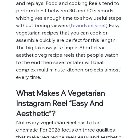
and replays. Food and cooking Reels tend to 
perform best between 30 and 60 seconds 
which gives enough time to show useful steps 
without boring viewers.(
brandverify.net
) Easy 
vegetarian recipes that you can cook or 
assemble quickly are perfect for this length.
The big takeaway is simple. Short clear 
aesthetic veg recipe reels that people watch 
to the end then save for later will beat 
complex multi minute kitchen projects almost 
every time.
What Makes A Vegetarian 
Instagram Reel “Easy And 
Aesthetic”?
Not every vegetarian Reel has to be 
cinematic. For 2026 focus on three qualities 
that make veg recipe reels easy and aesthetic 