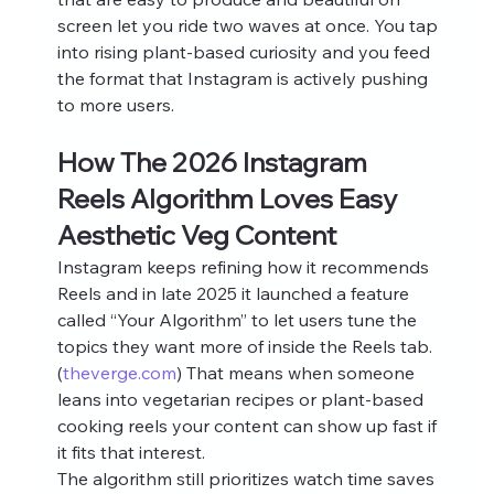
screen let you ride two waves at once. You tap 
into rising plant-based curiosity and you feed 
the format that Instagram is actively pushing 
to more users.
How The 2026 Instagram 
Reels Algorithm Loves Easy 
Aesthetic Veg Content
Instagram keeps refining how it recommends 
Reels and in late 2025 it launched a feature 
called “Your Algorithm” to let users tune the 
topics they want more of inside the Reels tab.
(
theverge.com
) That means when someone 
leans into vegetarian recipes or plant-based 
cooking reels your content can show up fast if 
it fits that interest.
The algorithm still prioritizes watch time saves 