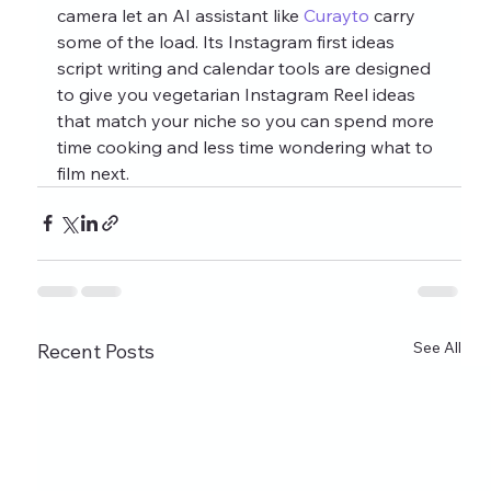
camera let an AI assistant like 
Curayto
 carry 
some of the load. Its Instagram first ideas 
script writing and calendar tools are designed 
to give you vegetarian Instagram Reel ideas 
that match your niche so you can spend more 
time cooking and less time wondering what to 
film next.
See All
Recent Posts