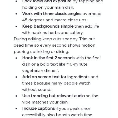
Lock focus and exposure
 by tapping and 
holding on your main dish.
Work with three classic angles
 overhead 
45 degrees and macro close ups.
Keep backgrounds simple
 then add life 
with napkins herbs and cutlery.
During editing keep cuts snappy. Trim out 
dead time so every second shows motion 
pouring sprinkling or slicing.
Hook in the first 2 seconds
 with the final 
dish or a bold text like “10‑minute 
vegetarian dinner”.
Add on screen text
 for ingredients and 
times because many people watch 
without sound.
Use trending but relevant audio
 so the 
vibe matches your dish.
Include captions
 if you speak since 
accessibility also boosts watch time.