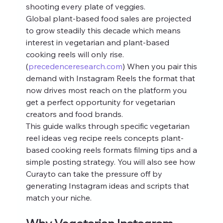
shooting every plate of veggies.
Global plant-based food sales are projected 
to grow steadily this decade which means 
interest in vegetarian and plant-based 
cooking reels will only rise.
(
precedenceresearch.com
) When you pair this 
demand with Instagram Reels the format that 
now drives most reach on the platform you 
get a perfect opportunity for vegetarian 
creators and food brands.
This guide walks through specific vegetarian 
reel ideas veg recipe reels concepts plant-
based cooking reels formats filming tips and a 
simple posting strategy. You will also see how 
Curayto can take the pressure off by 
generating Instagram ideas and scripts that 
match your niche.