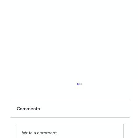
Healthy Eating Instagram Post Ideas for
Nutrition Creators (2026 Edition)
Discover 60+ healthy eating Instagram post
Comments
ideas for nutrition creators, dietitians, and
wellness coaches. Learn what to post on
Reels, Stories, carousels, and highlights in
Write a comment...
2026 and see how tools lik