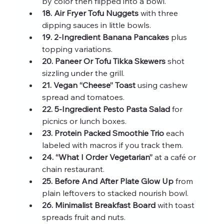
by color then flipped into a bowl.
18. Air Fryer Tofu Nuggets
 with three 
dipping sauces in little bowls.
19. 2‑Ingredient Banana Pancakes
 plus 
topping variations.
20. Paneer Or Tofu Tikka Skewers
 shot 
sizzling under the grill.
21. Vegan “Cheese” Toast
 using cashew 
spread and tomatoes.
22. 5‑Ingredient Pesto Pasta Salad
 for 
picnics or lunch boxes.
23. Protein Packed Smoothie Trio
 each 
labeled with macros if you track them.
24. “What I Order Vegetarian”
 at a café or 
chain restaurant.
25. Before And After Plate Glow Up
 from 
plain leftovers to stacked nourish bowl.
26. Minimalist Breakfast Board
 with toast 
spreads fruit and nuts.