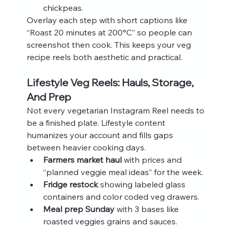
chickpeas.
Overlay each step with short captions like 
“Roast 20 minutes at 200°C” so people can 
screenshot then cook. This keeps your veg 
recipe reels both aesthetic and practical.
Lifestyle Veg Reels: Hauls, Storage, 
And Prep
Not every vegetarian Instagram Reel needs to 
be a finished plate. Lifestyle content 
humanizes your account and fills gaps 
between heavier cooking days.
Farmers market haul
 with prices and 
“planned veggie meal ideas” for the week.
Fridge restock
 showing labeled glass 
containers and color coded veg drawers.
Meal prep Sunday
 with 3 bases like 
roasted veggies grains and sauces.