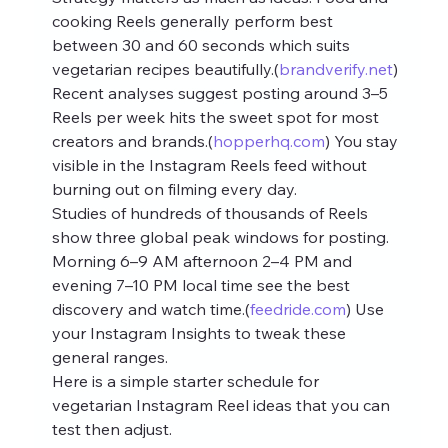
cooking Reels generally perform best 
between 30 and 60 seconds which suits 
vegetarian recipes beautifully.(
brandverify.net
)
Recent analyses suggest posting around 3–5 
Reels per week hits the sweet spot for most 
creators and brands.(
hopperhq.com
) You stay 
visible in the Instagram Reels feed without 
burning out on filming every day.
Studies of hundreds of thousands of Reels 
show three global peak windows for posting. 
Morning 6–9 AM afternoon 2–4 PM and 
evening 7–10 PM local time see the best 
discovery and watch time.(
feedride.com
) Use 
your Instagram Insights to tweak these 
general ranges.
Here is a simple starter schedule for 
vegetarian Instagram Reel ideas that you can 
test then adjust.