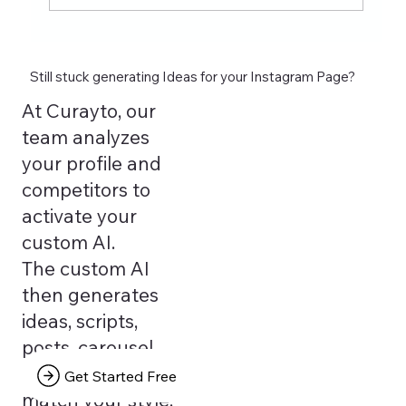
Still stuck generating Ideas for your Instagram Page?
At Curayto, our
team analyzes
your profile and
competitors to
activate your
custom AI.
The custom AI
then generates
ideas, scripts,
posts, carousel
texts that truly
Get Started Free
match your style.