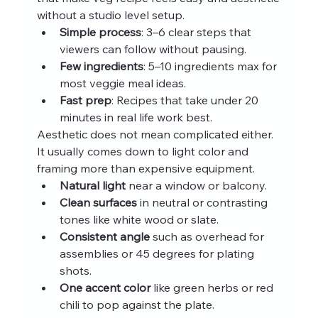
without a studio level setup.
Simple process
: 3–6 clear steps that 
viewers can follow without pausing.
Few ingredients
: 5–10 ingredients max for 
most veggie meal ideas.
Fast prep
: Recipes that take under 20 
minutes in real life work best.
Aesthetic does not mean complicated either. 
It usually comes down to light color and 
framing more than expensive equipment.
Natural light
 near a window or balcony.
Clean surfaces
 in neutral or contrasting 
tones like white wood or slate.
Consistent angle
 such as overhead for 
assemblies or 45 degrees for plating 
shots.
One accent color
 like green herbs or red 
chili to pop against the plate.