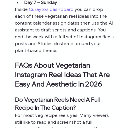
Day 7 – Sunday
Inside 
Curayto’s dashboard
 you can drop 
each of these vegetarian reel ideas into the 
content calendar assign dates then use the AI 
assistant to draft scripts and captions. You 
end the week with a full set of Instagram Reels 
posts and Stories clustered around your 
plant-based theme.
FAQs About Vegetarian 
Instagram Reel Ideas That Are 
Easy And Aesthetic In 2026
Do Vegetarian Reels Need A Full 
Recipe In The Caption?
For most veg recipe reels yes. Many viewers 
still like to read and screenshot a full 