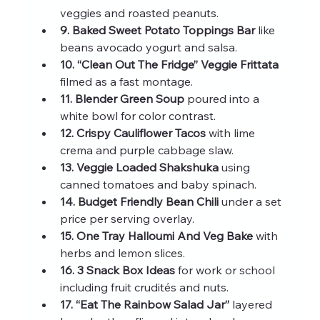
veggies and roasted peanuts.
9. Baked Sweet Potato Toppings Bar
 like 
beans avocado yogurt and salsa.
10. “Clean Out The Fridge” Veggie Frittata
filmed as a fast montage.
11. Blender Green Soup
 poured into a 
white bowl for color contrast.
12. Crispy Cauliflower Tacos
 with lime 
crema and purple cabbage slaw.
13. Veggie Loaded Shakshuka
 using 
canned tomatoes and baby spinach.
14. Budget Friendly Bean Chili
 under a set 
price per serving overlay.
15. One Tray Halloumi And Veg Bake
 with 
herbs and lemon slices.
16. 3 Snack Box Ideas
 for work or school 
including fruit crudités and nuts.
17. “Eat The Rainbow Salad Jar”
 layered 