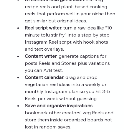
recipe reels and plant-based cooking 
reels that perform well in your niche then 
get similar but original ideas.
Reel script writer
: turn a raw idea like “10 
minute tofu stir fry” into a step by step 
Instagram Reel script with hook shots 
and text overlays.
Content writer
: generate captions for 
posts Reels and Stories plus variations 
you can A/B test.
Content calendar
: drag and drop 
vegetarian reel ideas into a weekly or 
monthly Instagram plan so you hit 3–5 
Reels per week without guessing.
Save and organize inspirations
: 
bookmark other creators’ veg Reels and 
store them inside organized boards not 
lost in random saves.