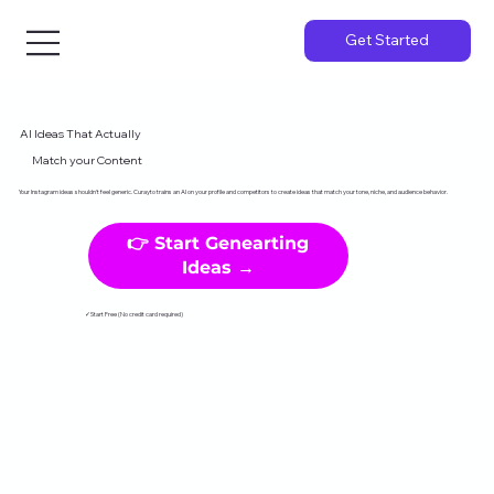
Get Started
AI Ideas That Actually
Match your Content
Your Instagram ideas shouldn't feel generic. Curayto trains an AI on your profile and competitors to create ideas that match your tone, niche, and audience behavior.
👉 Start Genearting
Ideas →
✓Start Free (No credit card required)