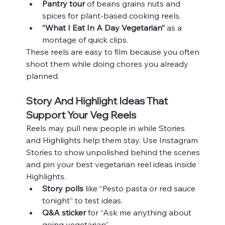
Pantry tour
 of beans grains nuts and 
spices for plant-based cooking reels.
“What I Eat In A Day Vegetarian”
 as a 
montage of quick clips.
These reels are easy to film because you often 
shoot them while doing chores you already 
planned.
Story And Highlight Ideas That 
Support Your Veg Reels
Reels may pull new people in while Stories 
and Highlights help them stay. Use Instagram 
Stories to show unpolished behind the scenes 
and pin your best vegetarian reel ideas inside 
Highlights.
Story polls
 like “Pesto pasta or red sauce 
tonight” to test ideas.
Q&A sticker
 for “Ask me anything about 
going vegetarian”.