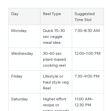
Day
Reel Type
Suggested 
Time Slot
Monday
Quick 15–30 
7:30–8:30 AM
sec veggie 
meal idea
Wednesday
30–60 sec 
12:00–1:00 PM
plant-based 
cooking reel
Friday
Lifestyle or 
7:30–9:00 PM
haul style veg 
Reel
Saturday
Higher effort 
11:00 AM–
recipe or 
12:30 PM
series episode