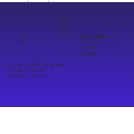
Quick Links
Home
About
Pricing
Privacy Policy
Term & Conditions
Curayto
Contact
Refunds
Business Legal Name: Gourav
Software Consultant
© 2025 by Curayto
™