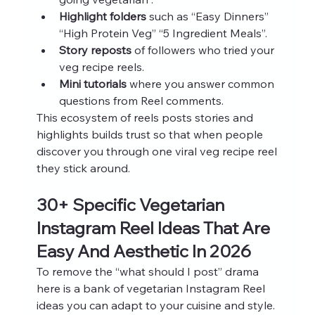
Highlight folders
 such as “Easy Dinners” 
“High Protein Veg” “5 Ingredient Meals”.
Story reposts
 of followers who tried your 
veg recipe reels.
Mini tutorials
 where you answer common 
questions from Reel comments.
This ecosystem of reels posts stories and 
highlights builds trust so that when people 
discover you through one viral veg recipe reel 
they stick around.
30+ Specific Vegetarian 
Instagram Reel Ideas That Are 
Easy And Aesthetic In 2026
To remove the “what should I post” drama 
here is a bank of vegetarian Instagram Reel 
ideas you can adapt to your cuisine and style. 