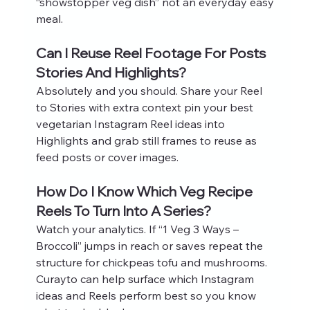
“showstopper veg dish” not an everyday easy 
meal.
Can I Reuse Reel Footage For Posts 
Stories And Highlights?
Absolutely and you should. Share your Reel 
to Stories with extra context pin your best 
vegetarian Instagram Reel ideas into 
Highlights and grab still frames to reuse as 
feed posts or cover images.
How Do I Know Which Veg Recipe 
Reels To Turn Into A Series?
Watch your analytics. If “1 Veg 3 Ways – 
Broccoli” jumps in reach or saves repeat the 
structure for chickpeas tofu and mushrooms. 
Curayto can help surface which Instagram 
ideas and Reels perform best so you know 