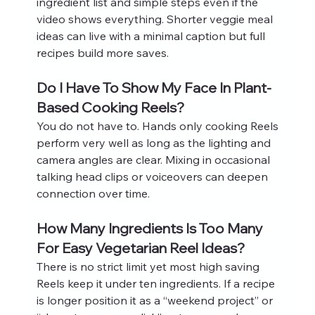
ingredient list and simple steps even if the 
video shows everything. Shorter veggie meal 
ideas can live with a minimal caption but full 
recipes build more saves.
Do I Have To Show My Face In Plant-
Based Cooking Reels?
You do not have to. Hands only cooking Reels 
perform very well as long as the lighting and 
camera angles are clear. Mixing in occasional 
talking head clips or voiceovers can deepen 
connection over time.
How Many Ingredients Is Too Many 
For Easy Vegetarian Reel Ideas?
There is no strict limit yet most high saving 
Reels keep it under ten ingredients. If a recipe 
is longer position it as a “weekend project” or 