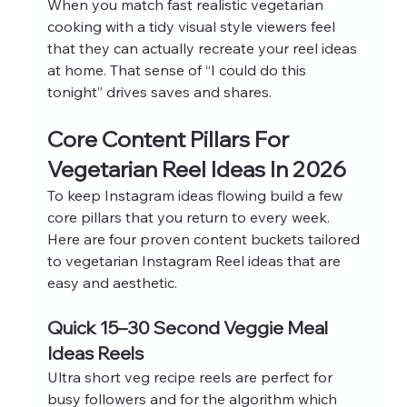
When you match fast realistic vegetarian 
cooking with a tidy visual style viewers feel 
that they can actually recreate your reel ideas 
at home. That sense of “I could do this 
tonight” drives saves and shares.
Core Content Pillars For 
Vegetarian Reel Ideas In 2026
To keep Instagram ideas flowing build a few 
core pillars that you return to every week. 
Here are four proven content buckets tailored 
to vegetarian Instagram Reel ideas that are 
easy and aesthetic.
Quick 15–30 Second Veggie Meal 
Ideas Reels
Ultra short veg recipe reels are perfect for 
busy followers and for the algorithm which 