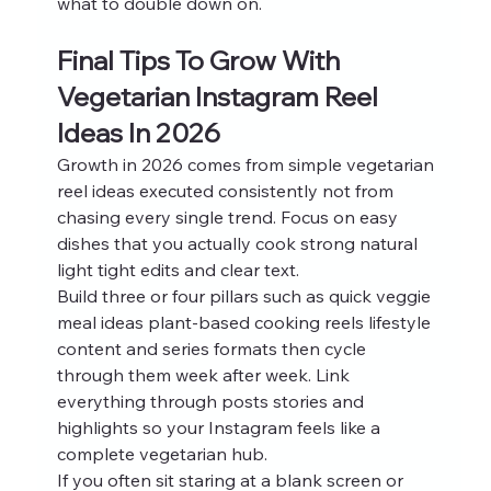
what to double down on.
Final Tips To Grow With 
Vegetarian Instagram Reel 
Ideas In 2026
Growth in 2026 comes from simple vegetarian 
reel ideas executed consistently not from 
chasing every single trend. Focus on easy 
dishes that you actually cook strong natural 
light tight edits and clear text.
Build three or four pillars such as quick veggie 
meal ideas plant-based cooking reels lifestyle 
content and series formats then cycle 
through them week after week. Link 
everything through posts stories and 
highlights so your Instagram feels like a 
complete vegetarian hub.
If you often sit staring at a blank screen or 