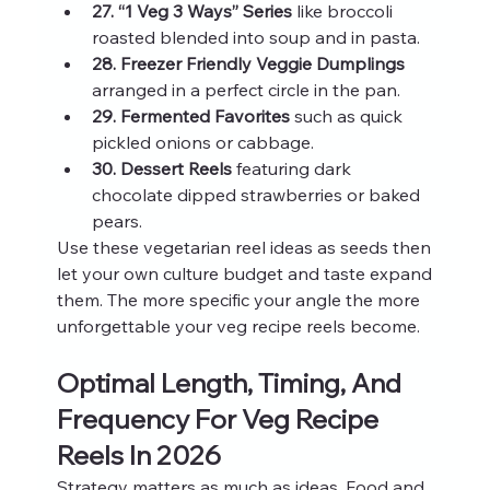
27. “1 Veg 3 Ways” Series
 like broccoli 
roasted blended into soup and in pasta.
28. Freezer Friendly Veggie Dumplings
arranged in a perfect circle in the pan.
29. Fermented Favorites
 such as quick 
pickled onions or cabbage.
30. Dessert Reels
 featuring dark 
chocolate dipped strawberries or baked 
pears.
Use these vegetarian reel ideas as seeds then 
let your own culture budget and taste expand 
them. The more specific your angle the more 
unforgettable your veg recipe reels become.
Optimal Length, Timing, And 
Frequency For Veg Recipe 
Reels In 2026
Strategy matters as much as ideas. Food and 