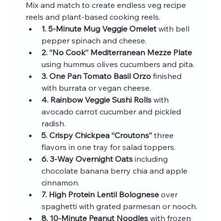
Mix and match to create endless veg recipe 
reels and plant-based cooking reels.
1. 5‑Minute Mug Veggie Omelet
 with bell 
pepper spinach and cheese.
2. “No Cook” Mediterranean Mezze Plate
using hummus olives cucumbers and pita.
3. One Pan Tomato Basil Orzo
 finished 
with burrata or vegan cheese.
4. Rainbow Veggie Sushi Rolls
 with 
avocado carrot cucumber and pickled 
radish.
5. Crispy Chickpea “Croutons”
 three 
flavors in one tray for salad toppers.
6. 3‑Way Overnight Oats
 including 
chocolate banana berry chia and apple 
cinnamon.
7. High Protein Lentil Bolognese
 over 
spaghetti with grated parmesan or nooch.
8. 10‑Minute Peanut Noodles
 with frozen 