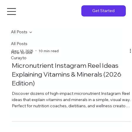
Get Started
All Posts
All Posts
Dec 13, 2025
10 min read
How to use
Curayto
Micronutrient Instagram Reel Ideas
Explaining Vitamins & Minerals (2026
Edition)
Discover dozens of high-impact micronutrient Instagram Reel
ideas that explain vitamins and minerals in a simple, visual way.
Perfect for nutrition coaches, dietitians, and wellness creators
who want to grow on Instagram with educational content that
actually gets saves, shares, and follows.