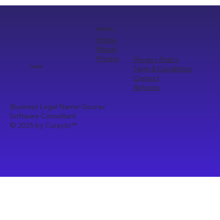
Quick Links
Home
About
Pricing
Privacy Policy
Term & Conditions
Curayto
Contact
Refunds
Business Legal Name: Gourav
Software Consultant
© 2025 by Curayto
™