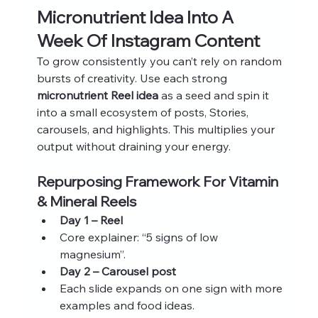
Micronutrient Idea Into A 
Week Of Instagram Content
To grow consistently you can’t rely on random 
bursts of creativity. Use each strong 
micronutrient Reel idea
 as a seed and spin it 
into a small ecosystem of posts, Stories, 
carousels, and highlights. This multiplies your 
output without draining your energy.
Repurposing Framework For Vitamin 
& Mineral Reels
Day 1 – Reel
Core explainer: “5 signs of low 
magnesium”.
Day 2 – Carousel post
Each slide expands on one sign with more 
examples and food ideas.