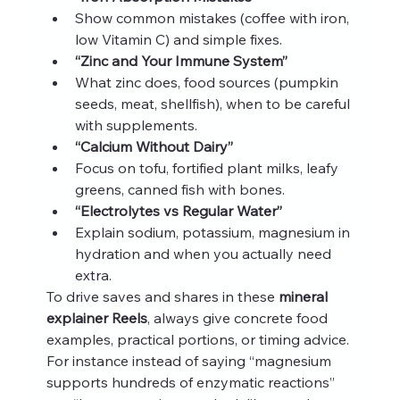
Show common mistakes (coffee with iron, 
low Vitamin C) and simple fixes.
“Zinc and Your Immune System”
What zinc does, food sources (pumpkin 
seeds, meat, shellfish), when to be careful 
with supplements.
“Calcium Without Dairy”
Focus on tofu, fortified plant milks, leafy 
greens, canned fish with bones.
“Electrolytes vs Regular Water”
Explain sodium, potassium, magnesium in 
hydration and when you actually need 
extra.
To drive saves and shares in these 
mineral 
explainer Reels
, always give concrete food 
examples, practical portions, or timing advice. 
For instance instead of saying “magnesium 
supports hundreds of enzymatic reactions” 