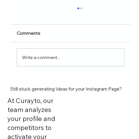
Healthy Eating Instagram Post Ideas for
Nutrition Creators (2026 Edition)
Discover 60+ healthy eating Instagram post
Comments
ideas for nutrition creators, dietitians, and
wellness coaches. Learn what to post on
Reels, Stories, carousels, and highlights in
Write a comment...
2026 and see how tools lik
Still stuck generating Ideas for your Instagram Page?
At Curayto, our
team analyzes
your profile and
competitors to
activate your