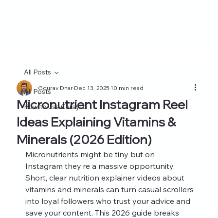
All Posts
Gourav Dhar
Dec 13, 2025
10 min read
All Posts
Micronutrient Instagram Reel
How to use Curayto
Ideas Explaining Vitamins &
Minerals (2026 Edition)
Micronutrients might be tiny but on 
Instagram they’re a massive opportunity. 
Short, clear nutrition explainer videos about 
vitamins and minerals can turn casual scrollers 
into loyal followers who trust your advice and 
save your content. This 2026 guide breaks 