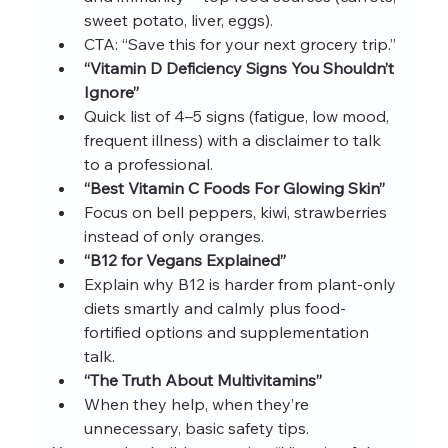
sweet potato, liver, eggs).
CTA: “Save this for your next grocery trip.”
“Vitamin D Deficiency Signs You Shouldn’t 
Ignore”
Quick list of 4–5 signs (fatigue, low mood, 
frequent illness) with a disclaimer to talk 
to a professional.
“Best Vitamin C Foods For Glowing Skin”
Focus on bell peppers, kiwi, strawberries 
instead of only oranges.
“B12 for Vegans Explained”
Explain why B12 is harder from plant-only 
diets smartly and calmly plus food-
fortified options and supplementation 
talk.
“The Truth About Multivitamins”
When they help, when they’re 
unnecessary, basic safety tips.