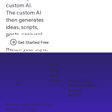
custom AI.
The custom AI
then generates
ideas, scripts,
posts, carousel
texts that truly
Get Started Free
match your style.
Quick Links
Home
About
Pricing
Privacy Policy
Term & Conditions
Curayto
Contact
Refunds
Business Legal Name: Gourav
Software Consultant