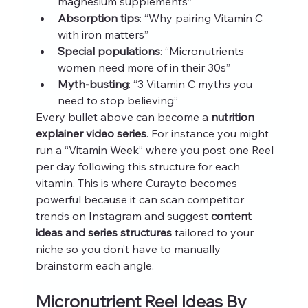
magnesium supplements”
Absorption tips
: “Why pairing Vitamin C 
with iron matters”
Special populations
: “Micronutrients 
women need more of in their 30s”
Myth-busting
: “3 Vitamin C myths you 
need to stop believing”
Every bullet above can become a 
nutrition 
explainer video series
. For instance you might 
run a “Vitamin Week” where you post one Reel 
per day following this structure for each 
vitamin. This is where Curayto becomes 
powerful because it can scan competitor 
trends on Instagram and suggest 
content 
ideas and series structures
 tailored to your 
niche so you don’t have to manually 
brainstorm each angle.
Micronutrient Reel Ideas By 