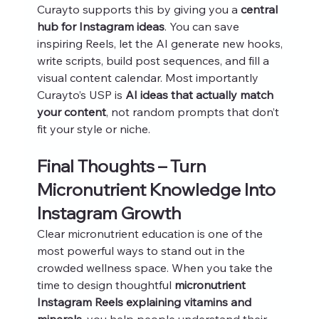
Curayto supports this by giving you a 
central 
hub for Instagram ideas
. You can save 
inspiring Reels, let the AI generate new hooks, 
write scripts, build post sequences, and fill a 
visual content calendar. Most importantly 
Curayto’s USP is 
AI ideas that actually match 
your content
, not random prompts that don’t 
fit your style or niche.
Final Thoughts – Turn 
Micronutrient Knowledge Into 
Instagram Growth
Clear micronutrient education is one of the 
most powerful ways to stand out in the 
crowded wellness space. When you take the 
time to design thoughtful 
micronutrient 
Instagram Reels explaining vitamins and 
minerals
, you help people understand their 