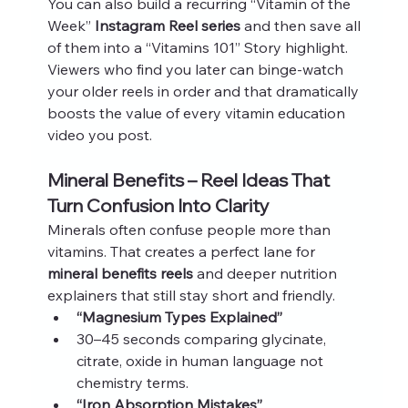
You can also build a recurring “Vitamin of the 
Week” 
Instagram Reel series
 and then save all 
of them into a “Vitamins 101” Story highlight. 
Viewers who find you later can binge-watch 
your older reels in order and that dramatically 
boosts the value of every vitamin education 
video you post.
Mineral Benefits – Reel Ideas That 
Turn Confusion Into Clarity
Minerals often confuse people more than 
vitamins. That creates a perfect lane for 
mineral benefits reels
 and deeper nutrition 
explainers that still stay short and friendly.
“Magnesium Types Explained”
30–45 seconds comparing glycinate, 
citrate, oxide in human language not 
chemistry terms.
“Iron Absorption Mistakes”