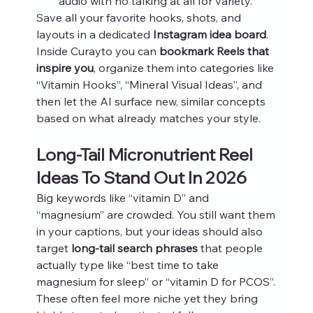
audio with no talking at all for variety.
Save all your favorite hooks, shots, and 
layouts in a dedicated 
Instagram idea board
. 
Inside Curayto you can 
bookmark Reels that 
inspire you
, organize them into categories like 
“Vitamin Hooks”, “Mineral Visual Ideas”, and 
then let the AI surface new, similar concepts 
based on what already matches your style.
Long-Tail Micronutrient Reel 
Ideas To Stand Out In 2026
Big keywords like “vitamin D” and 
“magnesium” are crowded. You still want them 
in your captions, but your ideas should also 
target 
long-tail search phrases
 that people 
actually type like “best time to take 
magnesium for sleep” or “vitamin D for PCOS”. 
These often feel more niche yet they bring 