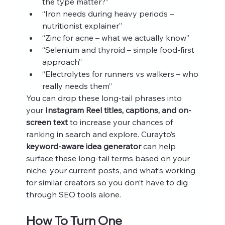
the type matter?”
“Iron needs during heavy periods – 
nutritionist explainer”
“Zinc for acne – what we actually know”
“Selenium and thyroid – simple food-first 
approach”
“Electrolytes for runners vs walkers – who 
really needs them”
You can drop these long-tail phrases into 
your 
Instagram Reel titles, captions, and on-
screen text
 to increase your chances of 
ranking in search and explore. Curayto’s 
keyword-aware idea generator
 can help 
surface these long-tail terms based on your 
niche, your current posts, and what’s working 
for similar creators so you don’t have to dig 
through SEO tools alone.
How To Turn One 