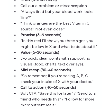
Call out a problem or misconception:
“Always tired but your blood work looks 
‘fine’?”
“Think oranges are the best Vitamin C 
source? Not even close.”
Promise (3–6 seconds)
“In this reel I’ll show you three signs you 
might be low in X and what to do about it.”
Value (6–30 seconds)
3–5 quick, clear points with supporting 
visuals (food, charts, text overlays).
Mini recap (30–40 seconds)
“So remember, if you’re seeing A, B, C 
check your intake of X with your doctor.”
Call to action (40–60 seconds)
Soft CTA: “Save this for later” / “Send to a 
friend who needs this” / “Follow for more 
micronutrient reels.”