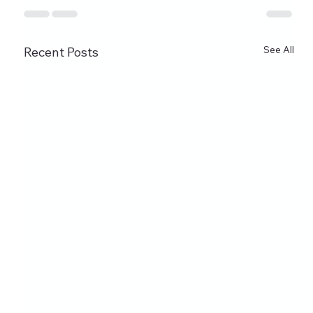
See All
Recent Posts