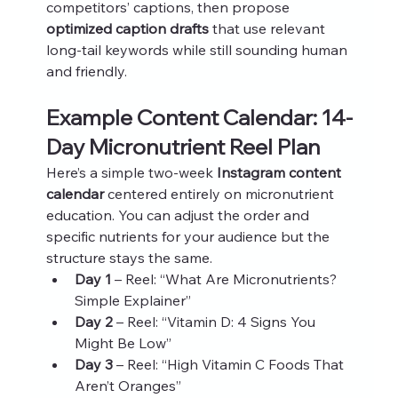
competitors’ captions, then propose 
optimized caption drafts
 that use relevant 
long-tail keywords while still sounding human 
and friendly.
Example Content Calendar: 14-
Day Micronutrient Reel Plan
Here’s a simple two-week 
Instagram content 
calendar
 centered entirely on micronutrient 
education. You can adjust the order and 
specific nutrients for your audience but the 
structure stays the same.
Day 1
 – Reel: “What Are Micronutrients? 
Simple Explainer”
Day 2
 – Reel: “Vitamin D: 4 Signs You 
Might Be Low”
Day 3
 – Reel: “High Vitamin C Foods That 
Aren’t Oranges”