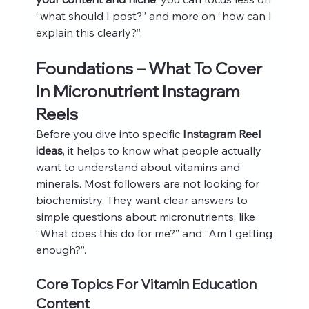
“what should I post?” and more on “how can I 
explain this clearly?”.
Foundations – What To Cover 
In Micronutrient Instagram 
Reels
Before you dive into specific 
Instagram Reel 
ideas
, it helps to know what people actually 
want to understand about vitamins and 
minerals. Most followers are not looking for 
biochemistry. They want clear answers to 
simple questions about micronutrients, like 
“What does this do for me?” and “Am I getting 
enough?”.
Core Topics For Vitamin Education 
Content