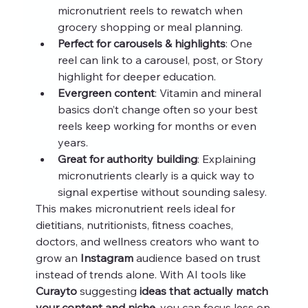
micronutrient reels to rewatch when 
grocery shopping or meal planning.
Perfect for carousels & highlights
: One 
reel can link to a carousel, post, or Story 
highlight for deeper education.
Evergreen content
: Vitamin and mineral 
basics don’t change often so your best 
reels keep working for months or even 
years.
Great for authority building
: Explaining 
micronutrients clearly is a quick way to 
signal expertise without sounding salesy.
This makes micronutrient reels ideal for 
dietitians, nutritionists, fitness coaches, 
doctors, and wellness creators who want to 
grow an 
Instagram
 audience based on trust 
instead of trends alone. With AI tools like 
Curayto
 suggesting 
ideas that actually match 
your content and niche
, you can focus less on 