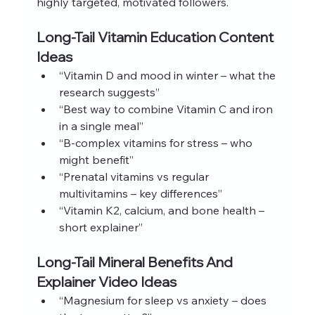
highly targeted, motivated followers.
Long-Tail Vitamin Education Content 
Ideas
“Vitamin D and mood in winter – what the 
research suggests”
“Best way to combine Vitamin C and iron 
in a single meal”
“B-complex vitamins for stress – who 
might benefit”
“Prenatal vitamins vs regular 
multivitamins – key differences”
“Vitamin K2, calcium, and bone health – 
short explainer”
Long-Tail Mineral Benefits And 
Explainer Video Ideas
“Magnesium for sleep vs anxiety – does 