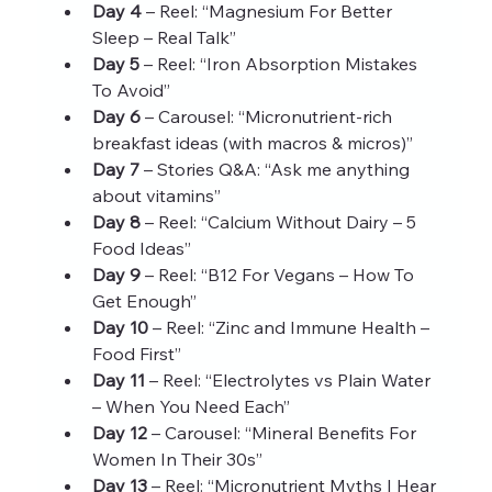
Day 4
 – Reel: “Magnesium For Better 
Sleep – Real Talk”
Day 5
 – Reel: “Iron Absorption Mistakes 
To Avoid”
Day 6
 – Carousel: “Micronutrient-rich 
breakfast ideas (with macros & micros)”
Day 7
 – Stories Q&A: “Ask me anything 
about vitamins”
Day 8
 – Reel: “Calcium Without Dairy – 5 
Food Ideas”
Day 9
 – Reel: “B12 For Vegans – How To 
Get Enough”
Day 10
 – Reel: “Zinc and Immune Health – 
Food First”
Day 11
 – Reel: “Electrolytes vs Plain Water 
– When You Need Each”
Day 12
 – Carousel: “Mineral Benefits For 
Women In Their 30s”
Day 13
 – Reel: “Micronutrient Myths I Hear 