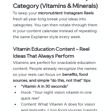
Category (Vitamins & Minerals)
To keep your 
micronutrient Instagram Reels
fresh all year long break your ideas into 
categories. You can then rotate through them 
in your content calendar instead of repeating 
the same Explainer style every week.
Vitamin Education Content – Reel 
Ideas That Always Perform
Vitamins are perfect for snackable education 
content. People already recognize the names 
so your reels can focus on 
benefits, food 
sources, and simple “do this, not that” tips
.
“Vitamin A in 30 seconds”
Hook: “Your night vision vitamin in one 
quick reel”
Content: What Vitamin A does for vision 
and immunity + top food sources (carrots, 