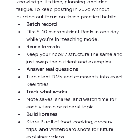
knowledge. It’s time, planning, and idea 
fatigue. To keep posting in 2026 without 
burning out focus on these practical habits.
Batch record
Film 5–10 micronutrient Reels in one day 
while you’re in “teaching mode”.
Reuse formats
Keep your hook / structure the same and 
just swap the nutrient and examples.
Answer real questions
Turn client DMs and comments into exact 
Reel titles.
Track what works
Note saves, shares, and watch time for 
each vitamin or mineral topic.
Build libraries
Store B-roll of food, cooking, grocery 
trips, and whiteboard shots for future 
explainer videos.