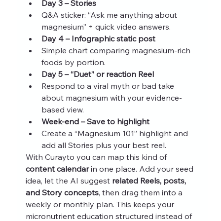
Day 3 – Stories
Q&A sticker: “Ask me anything about 
magnesium” + quick video answers.
Day 4 – Infographic static post
Simple chart comparing magnesium-rich 
foods by portion.
Day 5 – “Duet” or reaction Reel
Respond to a viral myth or bad take 
about magnesium with your evidence-
based view.
Week-end – Save to highlight
Create a “Magnesium 101” highlight and 
add all Stories plus your best reel.
With Curayto you can map this kind of 
content calendar
 in one place. Add your seed 
idea, let the AI suggest 
related Reels, posts, 
and Story concepts
, then drag them into a 
weekly or monthly plan. This keeps your 
micronutrient education structured instead of 