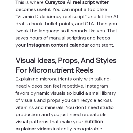
This is where 
Curayto’s AI reel script writer
becomes useful. You can input a topic like 
“Vitamin D deficiency reel script” and let the AI 
draft a hook, bullet points, and CTA. Then you 
tweak the language so it sounds like you. That 
saves hours of manual scripting and keeps 
your 
Instagram content calendar
 consistent.
Visual Ideas, Props, And Styles 
For Micronutrient Reels
Explaining micronutrients only with talking-
head videos can feel repetitive. Instagram 
favors dynamic visuals so build a small library 
of visuals and props you can recycle across 
vitamins and minerals. You don’t need studio 
production and you just need repeatable 
visual patterns that make your 
nutrition 
explainer videos
 instantly recognizable.