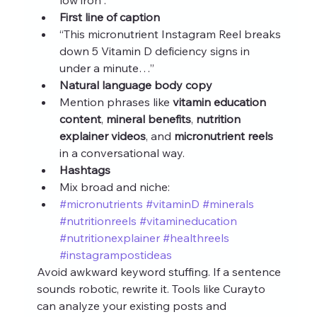
First line of caption
“This micronutrient Instagram Reel breaks 
down 5 Vitamin D deficiency signs in 
under a minute…”
Natural language body copy
Mention phrases like 
vitamin education 
content
, 
mineral benefits
, 
nutrition 
explainer videos
, and 
micronutrient reels
in a conversational way.
Hashtags
Mix broad and niche:
#micronutrients
#vitaminD
#minerals
#nutritionreels
#vitamineducation
#nutritionexplainer
#healthreels
#instagrampostideas
Avoid awkward keyword stuffing. If a sentence 
sounds robotic, rewrite it. Tools like Curayto 
can analyze your existing posts and 