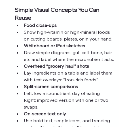
Simple Visual Concepts You Can 
Reuse
Food close-ups
Show high-vitamin or high-mineral foods 
on cutting boards, plates, or in your hand.
Whiteboard or iPad sketches
Draw simple diagrams: gut, cell, bone, hair, 
etc and label where the micronutrient acts.
Overhead “grocery haul” shots
Lay ingredients on a table and label them 
with text overlays: “Iron-rich foods”.
Split-screen comparisons
Left: low micronutrient day of eating. 
Right: improved version with one or two 
swaps.
On-screen text only
Use bold text, simple icons, and trending 