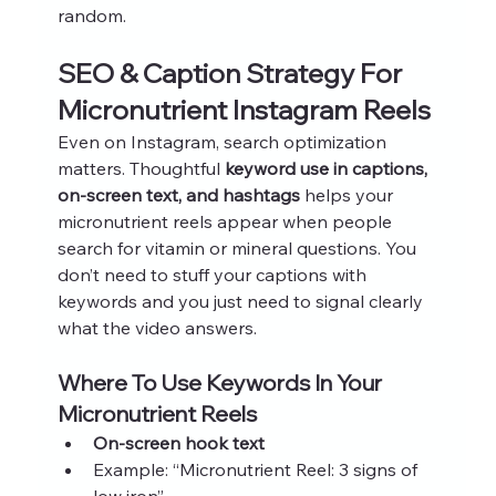
random.
SEO & Caption Strategy For 
Micronutrient Instagram Reels
Even on Instagram, search optimization 
matters. Thoughtful 
keyword use in captions, 
on-screen text, and hashtags
 helps your 
micronutrient reels appear when people 
search for vitamin or mineral questions. You 
don’t need to stuff your captions with 
keywords and you just need to signal clearly 
what the video answers.
Where To Use Keywords In Your 
Micronutrient Reels
On-screen hook text
Example: “Micronutrient Reel: 3 signs of 
low iron”.