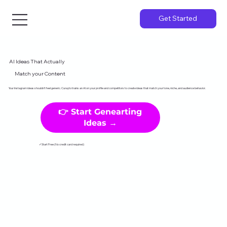
Get Started
AI Ideas That Actually
Match your Content
Your Instagram ideas shouldn't feel generic. Curayto trains an AI on your profile and competitors to create ideas that match your tone, niche, and audience behavior.
👉 Start Genearting
Ideas →
✓Start Free (No credit card required)