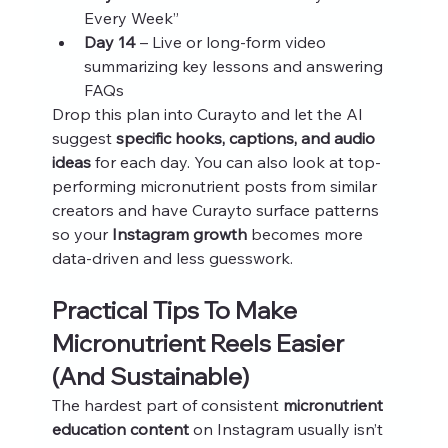
Every Week”
Day 14
 – Live or long-form video 
summarizing key lessons and answering 
FAQs
Drop this plan into Curayto and let the AI 
suggest 
specific hooks, captions, and audio 
ideas
 for each day. You can also look at top-
performing micronutrient posts from similar 
creators and have Curayto surface patterns 
so your 
Instagram growth
 becomes more 
data-driven and less guesswork.
Practical Tips To Make 
Micronutrient Reels Easier 
(And Sustainable)
The hardest part of consistent 
micronutrient 
education content
 on Instagram usually isn’t 