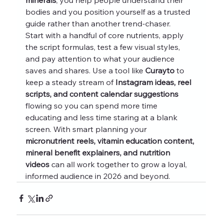
bodies and you position yourself as a trusted 
guide rather than another trend-chaser.
Start with a handful of core nutrients, apply 
the script formulas, test a few visual styles, 
and pay attention to what your audience 
saves and shares. Use a tool like 
Curayto
 to 
keep a steady stream of 
Instagram ideas, reel 
scripts, and content calendar suggestions
flowing so you can spend more time 
educating and less time staring at a blank 
screen. With smart planning your 
micronutrient reels, vitamin education content, 
mineral benefit explainers, and nutrition 
videos
 can all work together to grow a loyal, 
informed audience in 2026 and beyond.