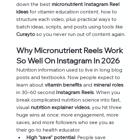
down the best 
micronutrient Instagram Reel 
ideas
 for vitamin education content, how to 
structure each video, plus practical ways to 
batch ideas, scripts, and posts using tools like 
Curayto
 so you never run out of content again.
Why Micronutrient Reels Work 
So Well On Instagram In 2026
Nutrition information used to live in long blog 
posts and textbooks. Now people expect to 
learn about 
vitamin benefits
 and 
mineral roles
in 30–60 second 
Instagram Reels
. When you 
break complicated nutrition science into fast, 
visual 
nutrition explainer videos
, you hit three 
huge wins at once: more engagement, more 
saves, and more followers who see you as 
their go-to health educator.
High “save” potential
: People save 