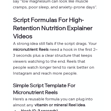
say “low magnesium can look like muscle 
cramps, poor sleep, and anxiety-prone days”.
Script Formulas For High-
Retention Nutrition Explainer 
Videos
A strong idea still fails if the script drags. Your 
micronutrient Reels
 need a hook in the first 2–
3 seconds plus a clear structure that keeps 
viewers watching to the end. Reels that 
people watch longer tend to rank better on 
Instagram and reach more people.
Simple Script Template For 
Micronutrient Reels
Here’s a reusable formula you can plug into 
almost any 
vitamin or mineral Reel idea
.
Hook (0–3 seconds)