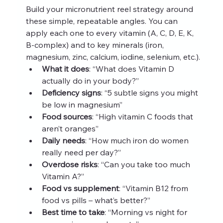
Build your micronutrient reel strategy around 
these simple, repeatable angles. You can 
apply each one to every vitamin (A, C, D, E, K, 
B-complex) and to key minerals (iron, 
magnesium, zinc, calcium, iodine, selenium, etc.).
What it does
: “What does Vitamin D 
actually do in your body?”
Deficiency signs
: “5 subtle signs you might 
be low in magnesium”
Food sources
: “High vitamin C foods that 
aren’t oranges”
Daily needs
: “How much iron do women 
really need per day?”
Overdose risks
: “Can you take too much 
Vitamin A?”
Food vs supplement
: “Vitamin B12 from 
food vs pills – what’s better?”
Best time to take
: “Morning vs night for 